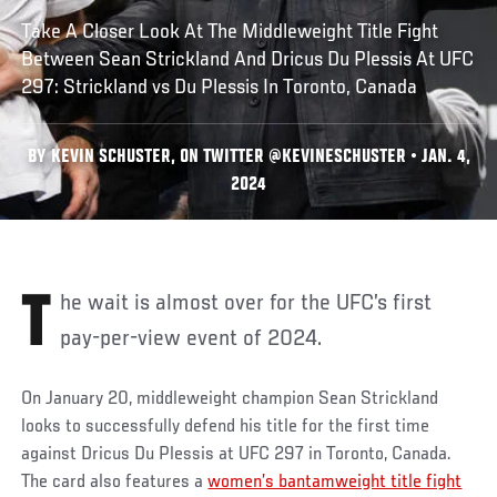
Take A Closer Look At The Middleweight Title Fight
Between Sean Strickland And Dricus Du Plessis At UFC
297: Strickland vs Du Plessis In Toronto, Canada
BY KEVIN SCHUSTER, ON TWITTER @KEVINESCHUSTER • JAN. 4,
2024
The wait is almost over for the UFC’s first
pay-per-view event of 2024.
On January 20, middleweight champion Sean Strickland
looks to successfully defend his title for the first time
against Dricus Du Plessis at UFC 297 in Toronto, Canada.
The card also features a
women’s bantamweight title fight