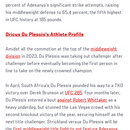
percent of Adesanya’s significant strike attempts, raising
his middleweight defense to 65.4 percent, the fifth highest
in UFC history at 185 pounds.
Dricus Du Plessis's Athlete Profile
Amidst all the commotion at the top of the
middleweight
division
in 2023, Du Plessis was taking out challenger after
challenger before eventually becoming the first person in
line to take on the newly crowned champion.
In April, South Africa’s Du Plessis pounded his way to a TKO
victory over Derek Brunson at
UFC 285
. Four months later,
Du Plessis entered a bout
against Robert Whittaker
as a
heavy underdog, but stunned the Las Vegas crowd with his
second knockout victory of the year, securing himself as the
next title challenger. Strickland versus Du Plessis will be
the
first middleweight title fight to not feature Adesanya