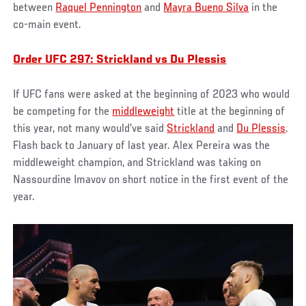
between
Raquel Pennington
and
Mayra Bueno Silva
in the
co-main event.
Order UFC 297: Strickland vs Du Plessis
If UFC fans were asked at the beginning of 2023 who would
be competing for the
middleweight
title at the beginning of
this year, not many would’ve said
Strickland
and
Du Plessis
.
Flash back to January of last year. Alex Pereira was the
middleweight champion, and Strickland was taking on
Nassourdine Imavov on short notice in the first event of the
year.