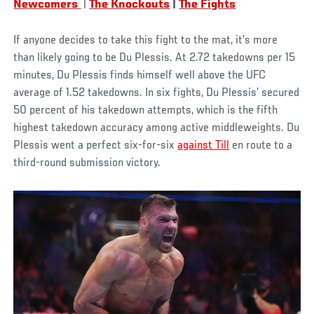
Newcomers
|
The Knockouts
|
The Fights
If anyone decides to take this fight to the mat, it’s more
than likely going to be Du Plessis. At 2.72 takedowns per 15
minutes, Du Plessis finds himself well above the UFC
average of 1.52 takedowns. In six fights, Du Plessis’ secured
50 percent of his takedown attempts, which is the fifth
highest takedown accuracy among active middleweights. Du
Plessis went a perfect six-for-six
against Till
en route to a
third-round submission victory.