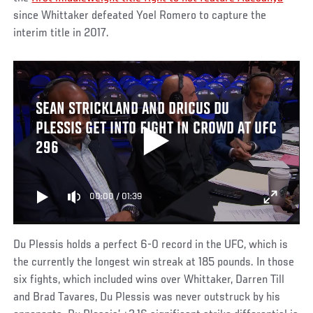
since Whittaker defeated Yoel Romero to capture the
interim title in 2017.
SEAN STRICKLAND AND DRICUS DU
PLESSIS GET INTO FIGHT IN CROWD AT UFC
296
00:00
/
01:39
Du Plessis holds a perfect 6-0 record in the UFC, which is
the currently the longest win streak at 185 pounds. In those
six fights, which included wins over Whittaker, Darren Till
and Brad Tavares, Du Plessis was never outstruck by his