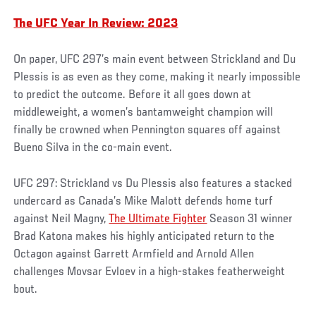
The UFC Year In Review: 2023
On paper, UFC 297’s main event between Strickland and Du
Plessis is as even as they come, making it nearly impossible
to predict the outcome. Before it all goes down at
middleweight, a women’s bantamweight champion will
finally be crowned when Pennington squares off against
Bueno Silva in the co-main event.
UFC 297: Strickland vs Du Plessis also features a stacked
undercard as Canada’s Mike Malott defends home turf
against Neil Magny,
The Ultimate Fighter
Season 31 winner
Brad Katona makes his highly anticipated return to the
Octagon against Garrett Armfield and Arnold Allen
challenges Movsar Evloev in a high-stakes featherweight
bout.