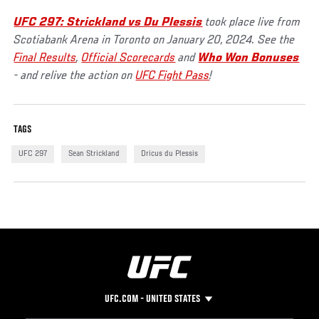
UFC 297: Strickland vs Du Plessis
took place live from
Scotiabank Arena in Toronto on January 20, 2024. See the
Final Results
,
Official Scorecards
and
Who Won Bonuses
- and relive the action on
UFC Fight Pass
!
TAGS
UFC 297
Sean Strickland
Dricus du Plessis
UFC.COM - UNITED STATES