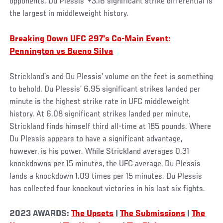
opponents. Du Plessis’ +3.16 significant strike differential is
the largest in middleweight history.
Breaking Down UFC 297's Co-Main Event:
Pennington vs Bueno Silva
Strickland’s and Du Plessis’ volume on the feet is something
to behold. Du Plessis’ 6.95 significant strikes landed per
minute is the highest strike rate in UFC middleweight
history. At 6.08 significant strikes landed per minute,
Strickland finds himself third all-time at 185 pounds. Where
Du Plessis appears to have a significant advantage,
however, is his power. While Strickland averages 0.31
knockdowns per 15 minutes, the UFC average, Du Plessis
lands a knockdown 1.09 times per 15 minutes. Du Plessis
has collected four knockout victories in his last six fights.
2023 AWARDS:
The Upsets
|
The Submissions
|
The