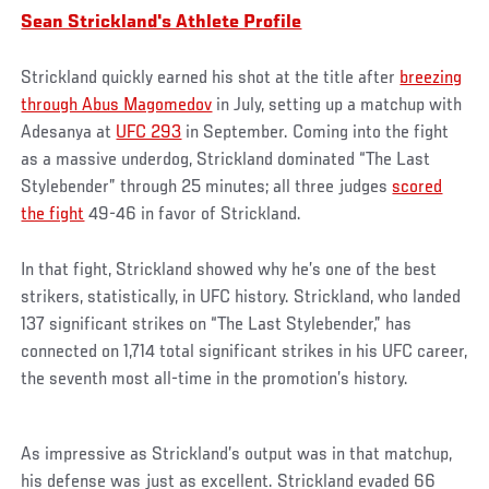
Sean Strickland's Athlete Profile
Strickland quickly earned his shot at the title after
breezing
through Abus Magomedov
in July, setting up a matchup with
Adesanya at
UFC 293
in September. Coming into the fight
as a massive underdog, Strickland dominated “The Last
Stylebender” through 25 minutes; all three judges
scored
the fight
49-46 in favor of Strickland.
In that fight, Strickland showed why he’s one of the best
strikers, statistically, in UFC history. Strickland, who landed
137 significant strikes on “The Last Stylebender,” has
connected on 1,714 total significant strikes in his UFC career,
the seventh most all-time in the promotion’s history.
As impressive as Strickland’s output was in that matchup,
his defense was just as excellent. Strickland evaded 66