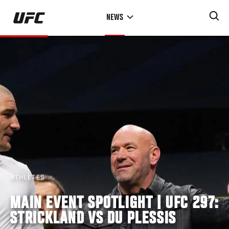
Skip
NEWS
to
main
content
ATHLETES
MAIN EVENT SPOTLIGHT | UFC 297:
STRICKLAND VS DU PLESSIS