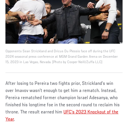
Opponents Sean Strickland and Dricus Du Plessis face off during the UFC
2024 seasonal press conference at MGM Grand Garden Arena on December
15, 2023 in Las Vegas, Nevada. (Photo by Cooper Neill/Zuffa LLC)
After losing to Pereira two fights prior, Strickland’s win
over Imavov wasn’t enough to get him a rematch. Instead,
Pereira rematched former champion Israel Adesanya, who
finished his longtime foe in the second round to reclaim his
throne. The result earned him
UFC’s 2023 Knockout of the
Year
.