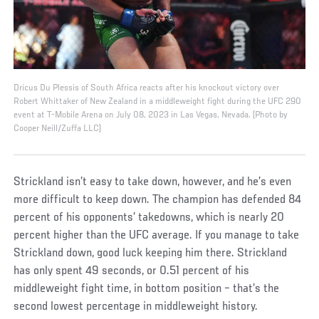
Dricus Du Plessis of South Africa reacts after his knockout victory over
Robert Whittaker of New Zealand in a middleweight fight during the UFC 290
event at T-Mobile Arena on July 08, 2023 in Las Vegas, Nevada. (Photo by
Cooper Neill/Zuffa LLC)
Strickland isn’t easy to take down, however, and he’s even
more difficult to keep down. The champion has defended 84
percent of his opponents’ takedowns, which is nearly 20
percent higher than the UFC average. If you manage to take
Strickland down, good luck keeping him there. Strickland
has only spent 49 seconds, or 0.51 percent of his
middleweight fight time, in bottom position – that’s the
second lowest percentage in middleweight history.