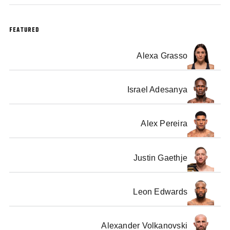
FEATURED
Alexa Grasso
Israel Adesanya
Alex Pereira
Justin Gaethje
Leon Edwards
Alexander Volkanovski