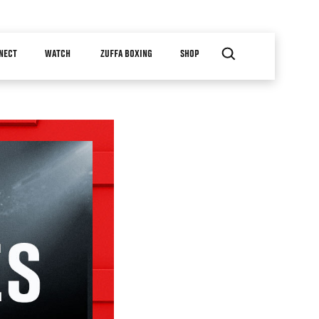
NECT
WATCH
ZUFFA BOXING
SHOP