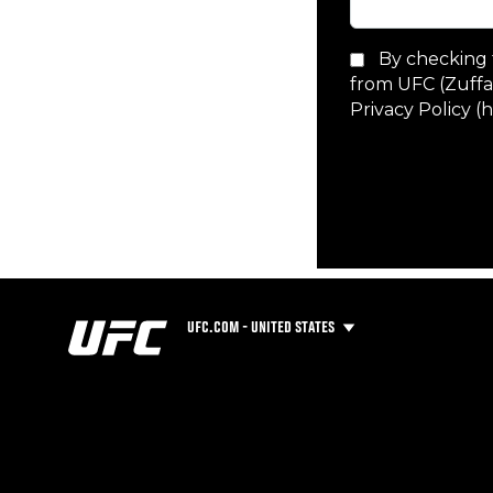
UFC.COM - UNITED STATES