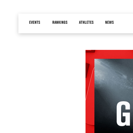
Skip
to
Main
main
EVENTS
RANKINGS
ATHLETES
NEWS
navigation
content