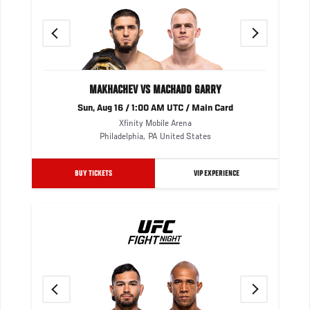
Previous
Next
MAKHACHEV VS MACHADO GARRY
Sun, Aug 16 / 1:00 AM UTC / Main Card
Xfinity Mobile Arena
Philadelphia
,
PA
United States
BUY TICKETS
VIP EXPERIENCE
Previous
Next