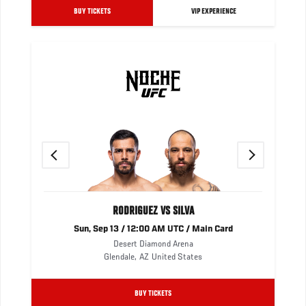
BUY TICKETS
VIP EXPERIENCE
Previous
Next
RODRIGUEZ VS SILVA
Sun, Sep 13 / 12:00 AM UTC / Main Card
Desert Diamond Arena
Glendale
,
AZ
United States
BUY TICKETS