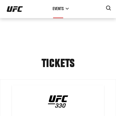
Skip
EVENTS
to
main
content
TICKETS