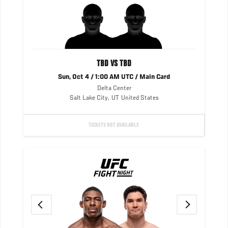
TBD VS TBD
Sun, Oct 4 / 1:00 AM UTC / Main Card
Delta Center
Salt Lake City
,
UT
United States
TICKETS NOT AVAILABLE
UFC
FIGHT
NIGHT
Previous
Next