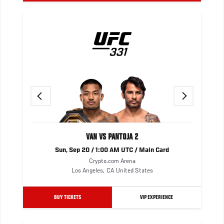
Previous
Next
VAN VS PANTOJA 2
Sun, Sep 20 / 1:00 AM UTC / Main Card
Crypto.com Arena
Los Angeles
,
CA
United States
BUY TICKETS
VIP EXPERIENCE