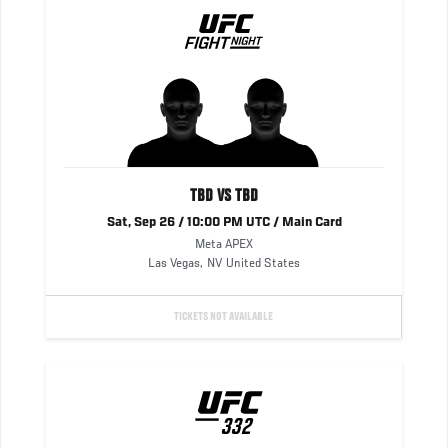
TBD VS TBD
Sat, Sep 26 / 10:00 PM UTC / Main Card
Meta APEX
Las Vegas
,
NV
United States
TICKETS NOT AVAILABLE
UFC
332
332