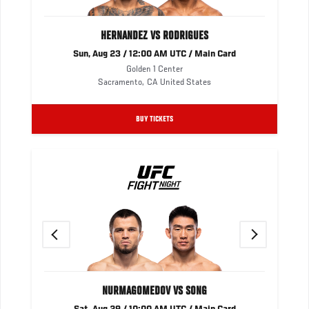
HERNANDEZ VS RODRIGUES
Sun, Aug 23 / 12:00 AM UTC / Main Card
Golden 1 Center
Sacramento
,
CA
United States
BUY TICKETS
Previous
Next
NURMAGOMEDOV VS SONG