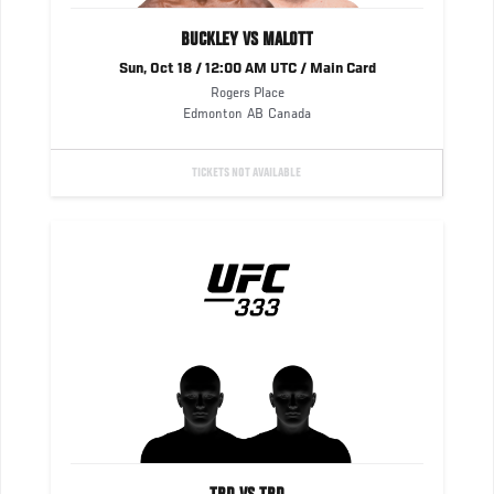
BUCKLEY VS MALOTT
Sun, Oct 18 / 12:00 AM UTC / Main Card
Rogers Place
Edmonton
AB
Canada
TICKETS NOT AVAILABLE