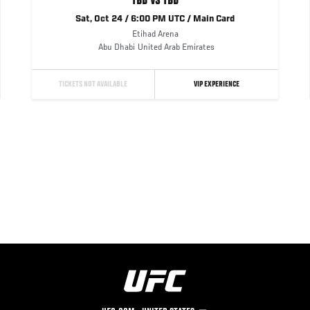
TBD VS TBD
Sat, Oct 24 / 6:00 PM UTC / Main Card
Etihad Arena
Abu Dhabi
United Arab Emirates
TICKETS NOT AVAILABLE
VIP EXPERIENCE