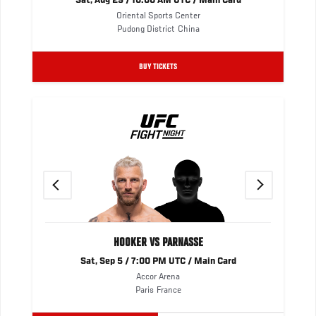
Sat, Aug 29 / 10:00 AM UTC / Main Card
Oriental Sports Center
Pudong District
China
BUY TICKETS
Previous
Next
HOOKER VS PARNASSE
Sat, Sep 5 / 7:00 PM UTC / Main Card
Accor Arena
Paris
France