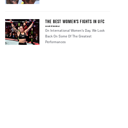
THE BEST WOMEN’S FIGHTS IN UFC
HISTORY
On International Women's Day, We Look
Back On Some Of The Greatest
Performances