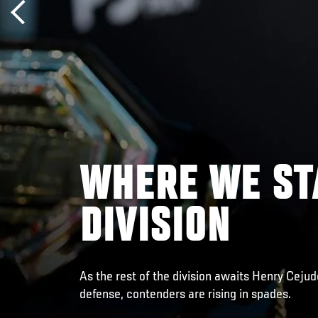
WHERE WE ST
DIVISION
As the rest of the division awaits Henry Cejud
defense, contenders are rising in spades.