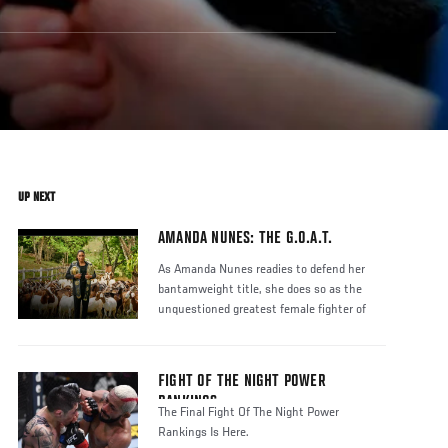
UP NEXT
AMANDA NUNES: THE G.O.A.T.
As Amanda Nunes readies to defend her
bantamweight title, she does so as the
unquestioned greatest female fighter of
FIGHT OF THE NIGHT POWER
RANKINGS
The Final Fight Of The Night Power
Rankings Is Here.