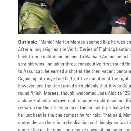
Outlook:
“Magic” Marlon Moraes seemed like he was on a
After a long reign as the World Series of Fighting ban
back from a split decision loss to Raphael Assuncao in h
straight wins, including three-consecutive first-round fi
to Assuncao, he earned a shot at the then-vacant bantam
Cejudo up at range for the first five minutes of the figh
however, and the tide turned so suddenly that it was Ceju
round finish. Moraes, though, welcomed Jose Aldo to 135 p
a close – albeit controversial to some – split decision. Gi
rematch for the title was up in the air, but it probably fe
he just beat is the one competing for gold. That said, M
contender as there is in the division with his dynamic st
game. One of the most impressive physical specimens on