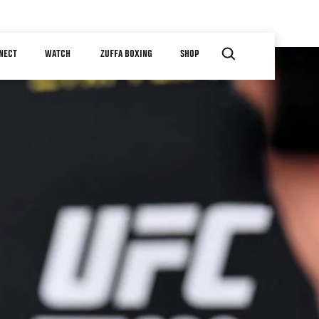
NECT
WATCH
ZUFFA BOXING
SHOP