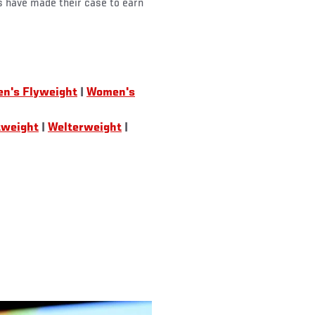
s have made their case to earn
n's Flyweight
|
Women's
tweight
|
Welterweight
|
)