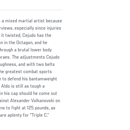
s a mixed martial artist because
views, especially since injuries
 it twisted, Cejudo has the
n in the Octagon, and he
through a brutal lower body
Moraes. The adjustments Cejudo
oughness, and with two belts
the greatest combat sports
ce to defend his bantamweight
Aldo is still as tough a
 in his cap should he come out
gainst Alexander Volkanovski on
s to fight at 125 pounds, as
are aplenty for “Triple C.”