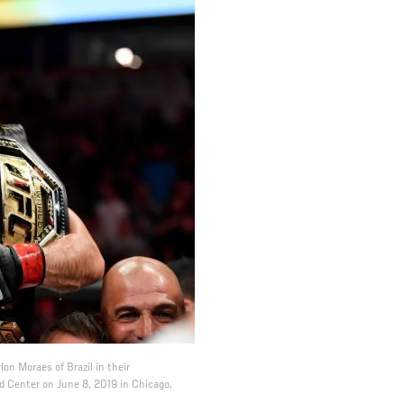
on Moraes of Brazil in their
 Center on June 8, 2019 in Chicago,