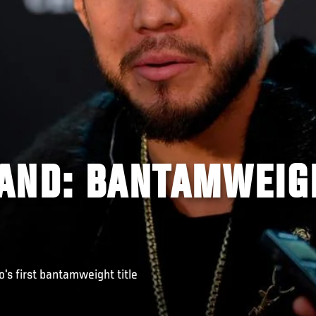
AND: BANTAMWEIG
o's first bantamweight title