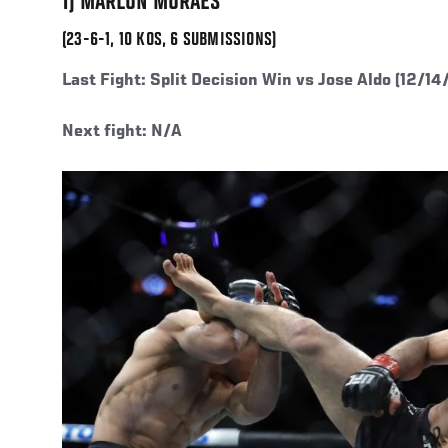
1) MARLON MORAES
(23-6-1, 10 KOS, 6 SUBMISSIONS)
Last Fight:
Split Decision Win vs Jose Aldo (12/14
Next fight: N/A