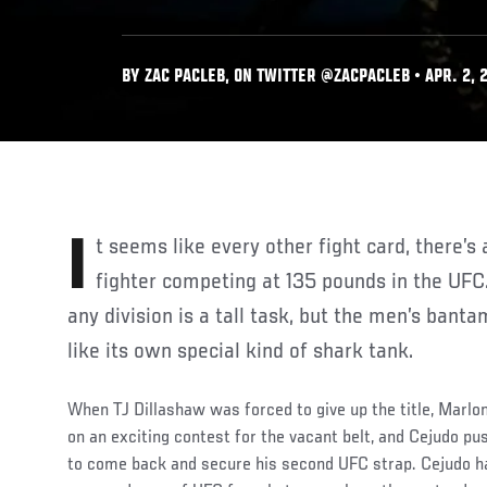
BY ZAC PACLEB, ON TWITTER @ZACPACLEB • APR. 2, 
It seems like every other fight card, there’s a young, up-and-coming
fighter competing at 135 pounds in the UFC.
any division is a tall task, but the men’s ban
like its own special kind of shark tank.
When TJ Dillashaw was forced to give up the title, Marl
on an exciting contest for the vacant belt, and Cejudo pu
to come back and secure his second UFC strap. Cejudo ha