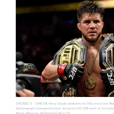
CHICAGO, IL - JUNE 08: Henry Cejudo celebrates his TKO victory over Marl
bantamweight championship bout during the UFC 238 event at the United
Illinois. (Photo by Jeff Bottari/Zuffa LLC)