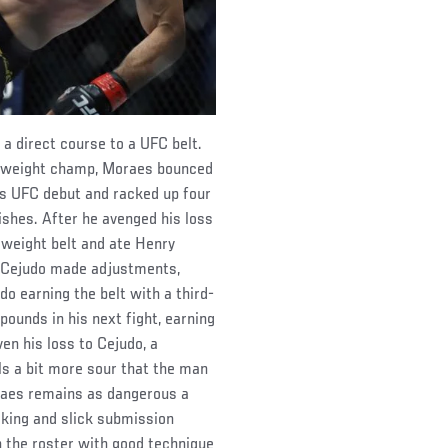
 direct course to a UFC belt.
tamweight champ, Moraes bounced
is UFC debut and racked up four
nishes. After he avenged his loss
weight belt and ate Henry
t. Cejudo made adjustments,
do earning the belt with a third-
ounds in his next fight, earning
ven his loss to Cejudo, a
els a bit more sour that the man
oraes remains as dangerous a
riking and slick submission
 the roster with good technique