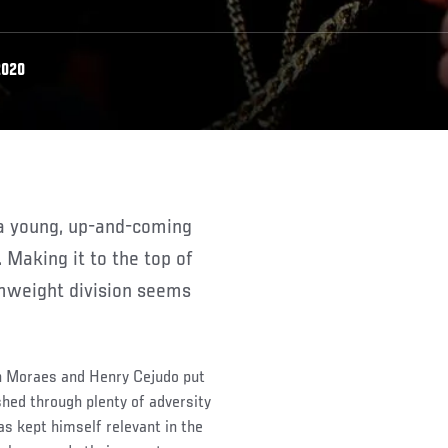
2020
 Making it to the top of
tamweight division seems
on Moraes and Henry Cejudo put
shed through plenty of adversity
s kept himself relevant in the