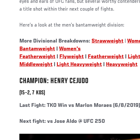
eyes and ears of UFC fans, but several worthy contender
a title shot within their next couple of fights.
Here’s a look at the men’s bantamweight division:
More Divisional Breakdowns:
Strawweight
|
Wome
Bantamweight
|
Women's
Featherweight
|
Flyweight
|
Featherweight
|
Ligh
Middleweight
|
Light Heavyweight
|
Heavyweight
CHAMPION: HENRY CEJUDO
(15-2, 7 KOS)
Last Fight:
TKO Win vs Marlon Moraes (6/8/2019
Next fight: vs Jose Aldo @ UFC 250