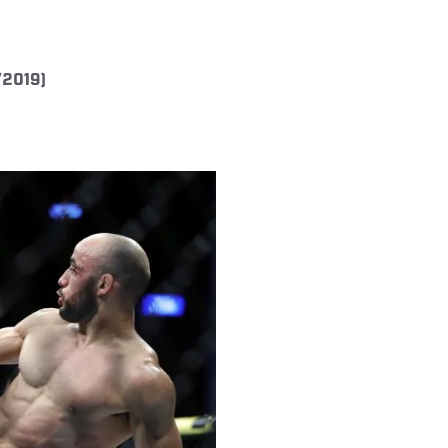
/2019)