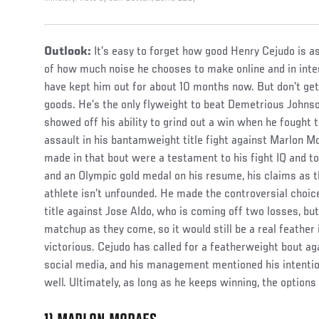
Outlook:
It’s easy to forget how good Henry Cejudo is a
of how much noise he chooses to make online and in inter
have kept him out for about 10 months now. But don’t get
goods. He’s the only flyweight to beat Demetrious Johnso
showed off his ability to grind out a win when he fought 
assault in his bantamweight title fight against Marlon 
made in that bout were a testament to his fight IQ and t
and an Olympic gold medal on his resume, his claims as 
athlete isn’t unfounded. He made the controversial choi
title against Jose Aldo, who is coming off two losses, but 
matchup as they come, so it would still be a real feather
victorious. Cejudo has called for a featherweight bout a
social media, and his management mentioned his intention
well. Ultimately, as long as he keeps winning, the options 