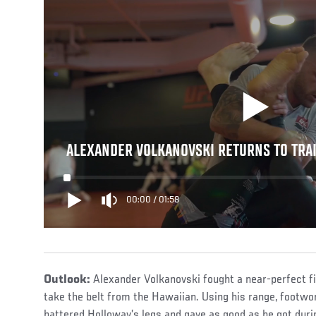
ALEXANDER VOLKANOVSKI RETURNS TO TRA
00:00
/
01:58
Outlook:
Alexander Volkanovski fought a near-perfect f
take the belt from the Hawaiian. Using his range, footwo
battered Holloway’s legs and gave as good as he got duri