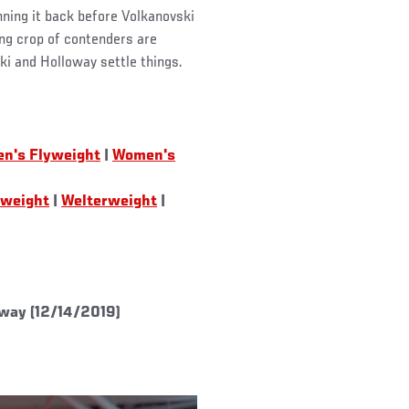
nning it back before Volkanovski
ing crop of contenders are
ski and Holloway settle things.
n's Flyweight
|
Women's
tweight
|
Welterweight
|
way (12/14/2019)