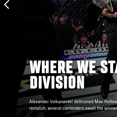
WHERE WE ST
DIVISION
Alexander Volkanovski dethroned Max Holloway
rematch, several contenders await the winner