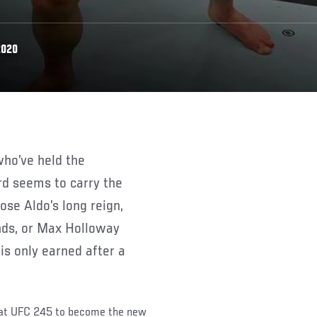
2020
rd seems to carry the
ose Aldo’s long reign,
nds, or Max Holloway
 is only earned after a
 at UFC 245 to become the new