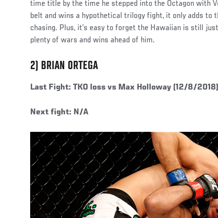
time title by the time he stepped into the Octagon with Vo
belt and wins a hypothetical trilogy fight, it only adds to
chasing. Plus, it’s easy to forget the Hawaiian is still just
plenty of wars and wins ahead of him.
2) BRIAN ORTEGA
Last Fight: TKO loss vs Max Holloway (12/8/2018
Next fight: N/A