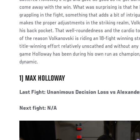
come away with the win. What was surprising is that he 
grappling in the fight, something that adds a bit of intri
makes the proper adjustments in the striking realm, Volkan
his back pocket. That well-roundedness and the cardio t
of the reason Volkanovski is riding an 18-fight winning 
title-winning effort relatively unscathed and without any
game Holloway has been during his own run as champion,
dynamic.
1) MAX HOLLOWAY
Last Fight: Unanimous Decision Loss vs Alexande
Next fight: N/A