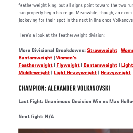
featherweight king, but all signs point toward the two ru
can properly begin his reign. Meanwhile, though, an excit
jockeying for their spot in the next in line once Volkanov
Here’s a look at the featherweight division:
More Divisional Breakdowns:
Strawweight
|
Wome
Bantamweight
|
Women's
Featherweight
|
Flyweight
|
Bantamweight
|
Ligh
Middleweight
|
Light Heavyweight
|
Heavyweight
CHAMPION: ALEXANDER VOLKANOVSKI
Last Fight:
Unanimous Decision Win vs Max Hollo
Next fight: N/A