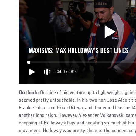
MAXISMS: MAX HOLLOWAY'S BEST LINES
00:00
/
06:14
Outlook:
Outside of his venture up to lightweight agains
seemed pretty untouchable. In his two non-Jose Aldo titl
Frankie Edgar and Brian Ortega, and it seemed like the 1
another long reign. However, Alexander Volkanovski came
chopping at Holloway’s legs and negating so much of his 
movement. Holloway was pretty close to the consensus g