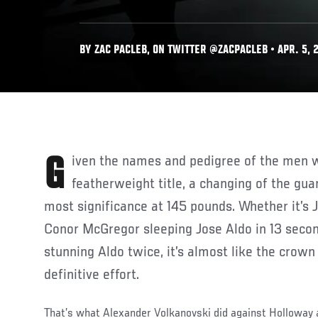
BY ZAC PACLEB, ON TWITTER @ZACPACLEB • APR. 5, 
Given the names and pedigree of the men who’ve held the
featherweight title, a changing of the gua
most significance at 145 pounds. Whether it’s J
Conor McGregor sleeping Jose Aldo in 13 seco
stunning Aldo twice, it’s almost like the crown
definitive effort.
That’s what Alexander Volkanovski did against Holloway