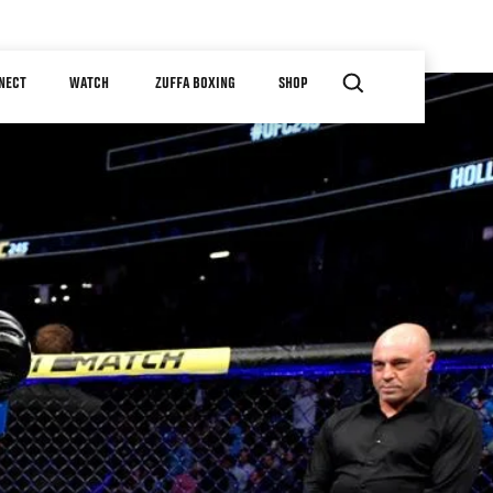
NECT
WATCH
ZUFFA BOXING
SHOP