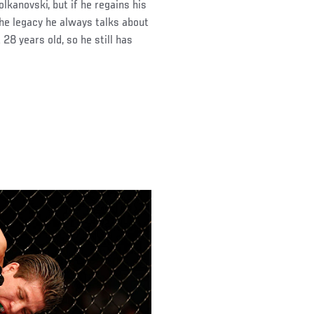
lkanovski, but if he regains his
 the legacy he always talks about
 28 years old, so he still has
)