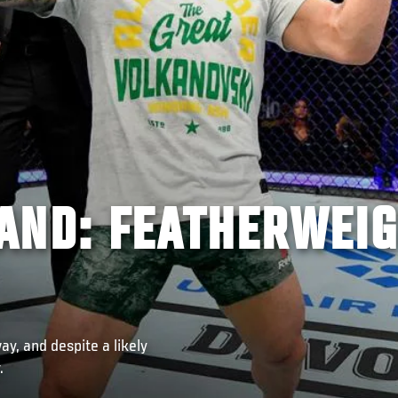
AND: FEATHERWEI
, and despite a likely
.