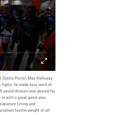
t Dustin Poirier, Max Holloway
e fights, he made easy work of
45-pound division was geared for
 in with a great game plan,
signature timing and
reatest featherweight of all-