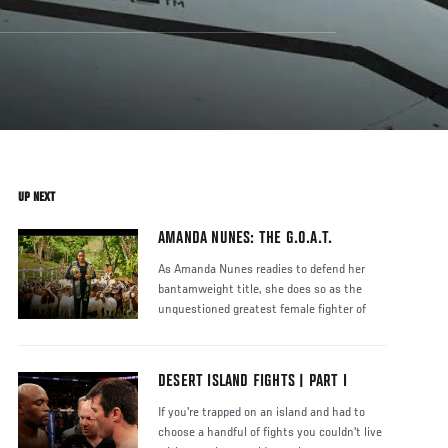
UP NEXT
AMANDA NUNES: THE G.O.A.T.
As Amanda Nunes readies to defend her
bantamweight title, she does so as the
unquestioned greatest female fighter of
DESERT ISLAND FIGHTS | PART I
If you're trapped on an island and had to
choose a handful of fights you couldn't live