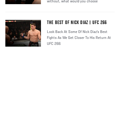
without, what would you choose
THE BEST OF NICK DIAZ | UFC 266
Look Back At Some Of Nick Diaz's Best
Fights As We Get Closer To His Return At
UFC 266