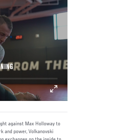
INING
ight against Max Holloway to
rk and power, Volkanovski
ng exchanges on the inside to