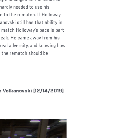
hardly needed to use his
gue to the rematch. If Holloway
ovski still has that ability in
o match Holloway’s pace is part
streak. He came away from his
 real adversity, and knowing how
 the rematch should be
r Volkanovski (12/14/2019)