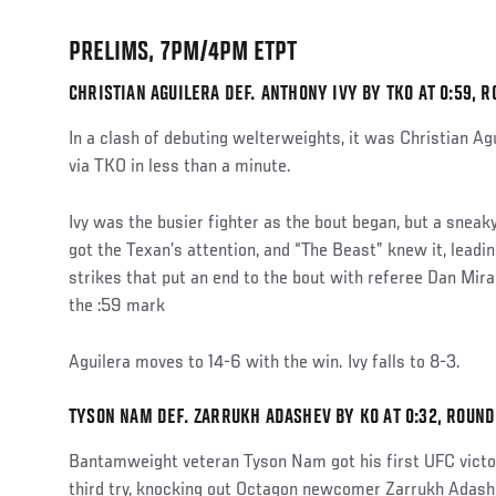
PRELIMS, 7PM/4PM ETPT
CHRISTIAN AGUILERA DEF. ANTHONY IVY BY TKO AT 0:59, R
In a clash of debuting welterweights, it was Christian Agu
via TKO in less than a minute.
Ivy was the busier fighter as the bout began, but a sneaky
got the Texan’s attention, and “The Beast” knew it, leadi
strikes that put an end to the bout with referee Dan Mir
the :59 mark
Aguilera moves to 14-6 with the win. Ivy falls to 8-3.
TYSON NAM DEF. ZARRUKH ADASHEV BY KO AT 0:32, ROUND
Bantamweight veteran Tyson Nam got his first UFC victor
third try, knocking out Octagon newcomer Zarrukh Adashev