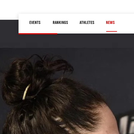
Skip
to
Main
main
EVENTS
RANKINGS
ATHLETES
NEWS
navigation
content