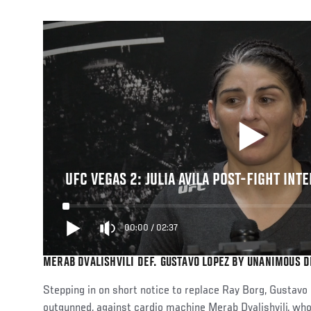
UFC VEGAS 2: JULIA AVILA POST-FIGHT INT
00:00
/
02:37
MERAB DVALISHVILI DEF. GUSTAVO LOPEZ BY UNANIMOUS DE
Stepping in on short notice to replace Ray Borg, Gustav
outgunned, against cardio machine Merab Dvalishvili, who