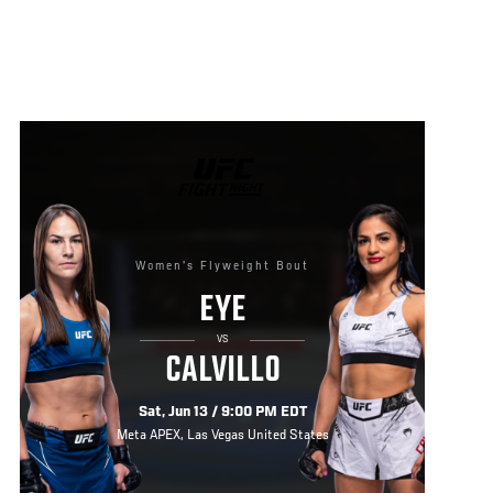
UFC
FIGHT
NIGHT
Women's Flyweight Bout
EYE
VS
CALVILLO
Sat, Jun 13 / 9:00 PM EDT
Meta APEX, Las Vegas United States