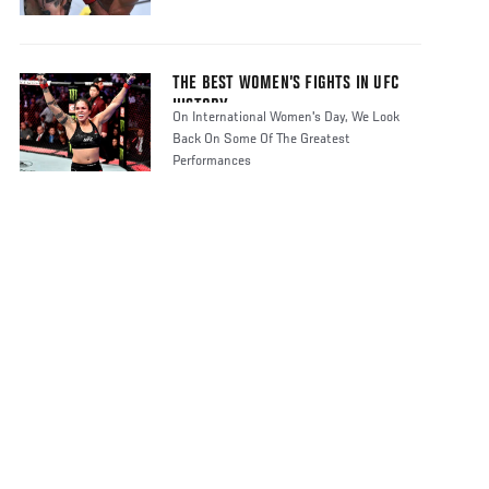
THE BEST WOMEN’S FIGHTS IN UFC
HISTORY
On International Women's Day, We Look
Back On Some Of The Greatest
Performances