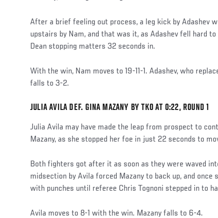
After a brief feeling out process, a leg kick by Adashev 
upstairs by Nam, and that was it, as Adashev fell hard to
Dean stopping matters 32 seconds in.
With the win, Nam moves to 19-11-1. Adashev, who replace
falls to 3-2.
JULIA AVILA DEF. GINA MAZANY BY TKO AT 0:22, ROUND 1
Julia Avila may have made the leap from prospect to cont
Mazany, as she stopped her foe in just 22 seconds to mov
Both fighters got after it as soon as they were waved into
midsection by Avila forced Mazany to back up, and once sh
with punches until referee Chris Tognoni stepped in to ha
Avila moves to 8-1 with the win. Mazany falls to 6-4.