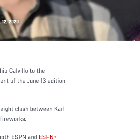
 12, 2020
ent of the June 13 edition
weight clash between Karl
fireworks.
 both ESPN and
ESPN+