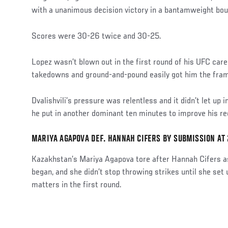
with a unanimous decision victory in a bantamweight bou
Scores were 30-26 twice and 30-25.
Lopez wasn’t blown out in the first round of his UFC career
takedowns and ground-and-pound easily got him the fra
Dvalishvili’s pressure was relentless and it didn’t let up 
he put in another dominant ten minutes to improve his reco
MARIYA AGAPOVA DEF. HANNAH CIFERS BY SUBMISSION AT 2
Kazakhstan’s Mariya Agapova tore after Hannah Cifers as
began, and she didn’t stop throwing strikes until she set
matters in the first round.