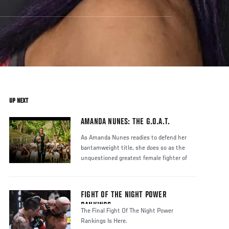
UP NEXT
AMANDA NUNES: THE G.O.A.T.
As Amanda Nunes readies to defend her
bantamweight title, she does so as the
unquestioned greatest female fighter of
FIGHT OF THE NIGHT POWER
RANKINGS
The Final Fight Of The Night Power
Rankings Is Here.