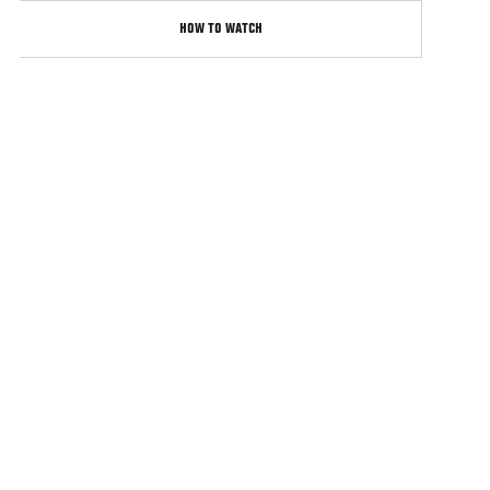
HOW TO WATCH