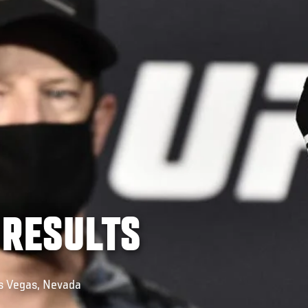
 RESULTS
as Vegas, Nevada