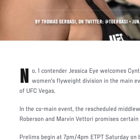
BY THOMAS GERBASI, ON TWITTER: @TGERBASI • JUN.
No. 1 contender Jessica Eye welcomes Cynthia Calvillo to the
women's flyweight division in the main ev
of UFC Vegas.
In the co-main event, the rescheduled middle
Roberson and Marvin Vettori promises certain 
Prelims begin at 7pm/4pm ETPT Saturday on