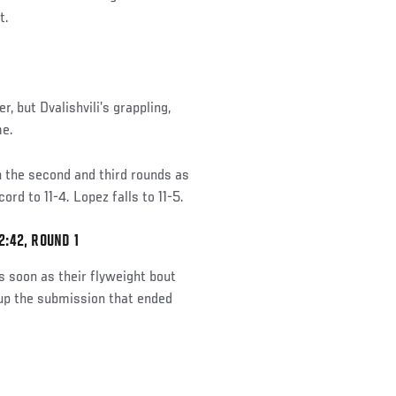
t.
, but Dvalishvili’s grappling,
me.
in the second and third rounds as
rd to 11-4. Lopez falls to 11-5.
:42, ROUND 1
 soon as their flyweight bout
 up the submission that ended