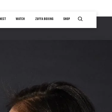
NECT
WATCH
ZUFFA BOXING
SHOP