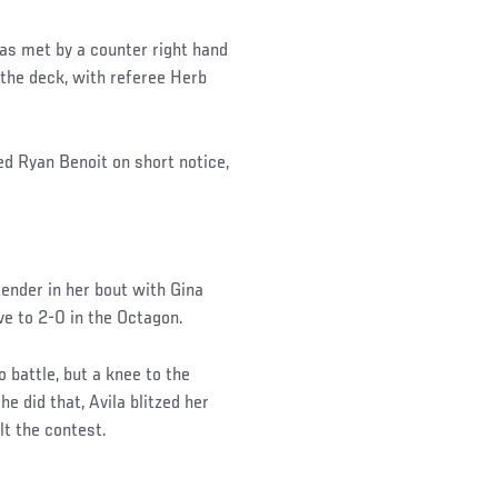
was met by a counter right hand
 the deck, with referee Herb
d Ryan Benoit on short notice,
ender in her bout with Gina
e to 2-0 in the Octagon.
 battle, but a knee to the
e did that, Avila blitzed her
lt the contest.