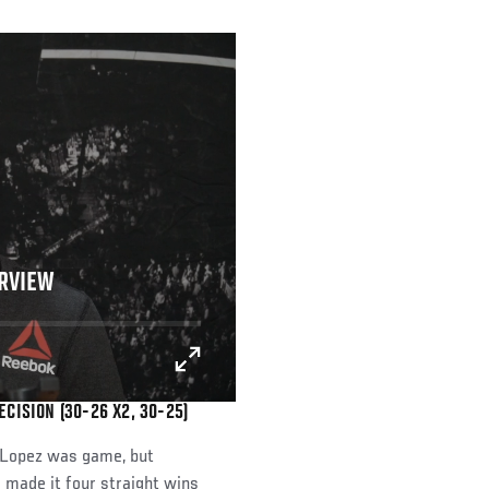
ERVIEW
CISION (30-26 X2, 30-25)
o Lopez was game, but
 made it four straight wins