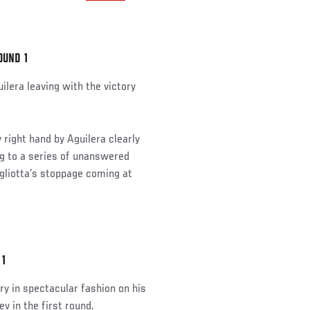
OUND 1
ilera leaving with the victory
 right hand by Aguilera clearly
ng to a series of unanswered
agliotta’s stoppage coming at
 1
y in spectacular fashion on his
 in the first round.