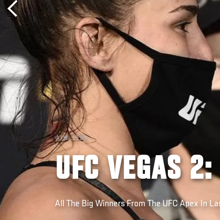
ATHLETES
UFC VEGAS 2:
All The Big Winners From The UFC Apex In L