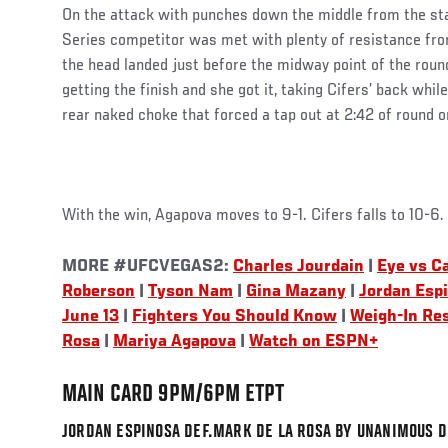
On the attack with punches down the middle from the st
Series competitor was met with plenty of resistance from
the head landed just before the midway point of the roun
getting the finish and she got it, taking Cifers’ back whil
rear naked choke that forced a tap out at 2:42 of round o
With the win, Agapova moves to 9-1. Cifers falls to 10-6.
MORE #UFCVEGAS2:
Charles Jourdain
|
Eye vs Ca
Roberson
|
Tyson Nam
|
Gina Mazany
|
Jordan Esp
June 13
|
Fighters You Should Know
|
Weigh-In Re
Rosa
|
Mariya Agapova
|
Watch on ESPN+
MAIN CARD 9PM/6PM ETPT
JORDAN ESPINOSA DEF.MARK DE LA ROSA BY UNANIMOUS DE