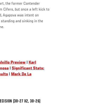
art, the former Contender
 Cifers, but once a left kick to
d, Agapova was intent on
e standing and sinking in the
ne.
lvillo Preview
|
Karl
inosa
|
Significant Stats:
sults
|
Mark De La
CISION (30-27 X2, 30-26)