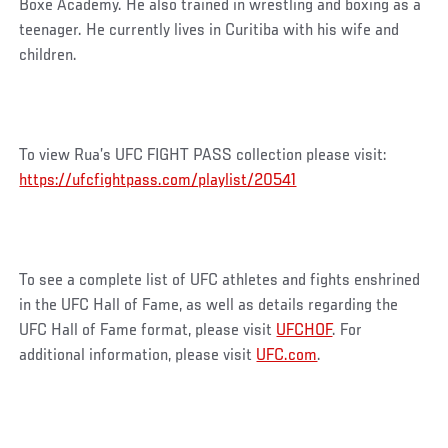
Boxe Academy. He also trained in wrestling and boxing as a
teenager. He currently lives in Curitiba with his wife and
children.
To view Rua’s UFC FIGHT PASS collection please visit:
https://ufcfightpass.com/playlist/20541
To see a complete list of UFC athletes and fights enshrined
in the UFC Hall of Fame, as well as details regarding the
UFC Hall of Fame format, please visit
UFCHOF
. For
additional information, please visit
UFC.com
.