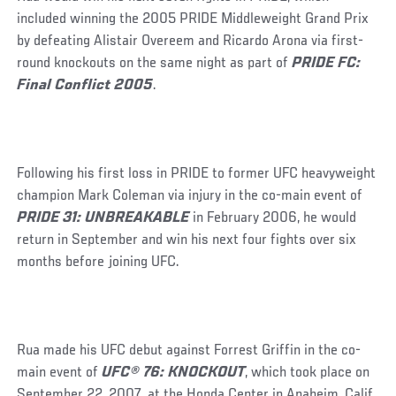
included winning the 2005 PRIDE Middleweight Grand Prix
by defeating Alistair Overeem and Ricardo Arona via first-
round knockouts on the same night as part of
PRIDE FC:
Final Conflict 2005
.
Following his first loss in PRIDE to former UFC heavyweight
champion Mark Coleman via injury in the co-main event of
PRIDE 31: UNBREAKABLE
in February 2006, he would
return in September and win his next four fights over six
months before joining UFC.
Rua made his UFC debut against Forrest Griffin in the co-
main event of
UFC® 76: KNOCKOUT
, which took place on
September 22, 2007, at the Honda Center in Anaheim, Calif.