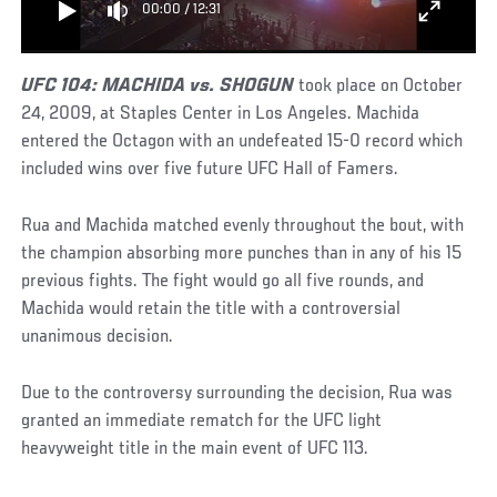
00:00
/
12:31
UFC 104: MACHIDA vs. SHOGUN
took place on October
24, 2009, at Staples Center in Los Angeles. Machida
entered the Octagon with an undefeated 15-0 record which
included wins over five future UFC Hall of Famers.
Rua and Machida matched evenly throughout the bout, with
the champion absorbing more punches than in any of his 15
previous fights. The fight would go all five rounds, and
Machida would retain the title with a controversial
unanimous decision.
Due to the controversy surrounding the decision, Rua was
granted an immediate rematch for the UFC light
heavyweight title in the main event of UFC 113.