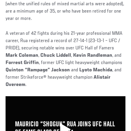
(when the unified rules of mixed martial arts were adopted),
are a minimum age of 35, or who have been retired for one
year or more.
A veteran of 42 fights during his 21-year professional MMA
career, Rua registered a record of 27-14-1 (23-13-1 – UFC /
PRIDE), securing notable wins over UFC Hall of Famers
Mark Coleman
,
Chuck Liddell
,
Kevin Randleman
, and
Forrest Griffin
, former UFC light heavyweight champions
Quinton “Rampage” Jackson
and
Lyoto Machida
, and
former Strikeforce
®
heavyweight champion
Alistair
Overeem
.
MAURICIO “SHOGUN” RUA JOINS UFC HALL