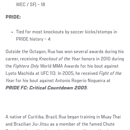
WEC / SF) – 18
PRIDE:
Tied for most knockouts by soccer kicks/stomps in
PRIDE history – 4
Outside the Octagon, Rua has won several awards during his
career, receiving
Knockout of the Year
honors in 2010 during
the
Fighters Only
World MMA Awards for his bout against
Lyoto Machida at UFC 113. In 2005, he received
Fight of the
Year
for his bout against Antonio Rogerio Nogueira at
PRIDE FC: Critical Countdown 2005
.
A native of Curitiba, Brazil, Rua began training in Muay Thai
and Brazilian Jiu-Jitsu as a member of the famed Chute