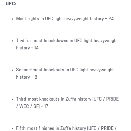
UFC:
Most fights in UFC light heavyweight history – 24
Tied for most knockdowns in UFC light heavyweight
history – 14
Second-most knockouts in UFC light heavyweight
history – 8
Third-most knockouts in Zuffa history (UFC / PRIDE
/ WEC / SF) – 17
Fifth-most finishes in Zuffa history (UFC / PRIDE /