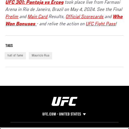
UFC 301: Pantoja vs Erceg
took place live from Farmasi
Arena in Rio de Janeiro, Brazil on May 4, 2024. See the Final
Prelim
and
Main Card
Results,
Official Scorecards
and
Who
Won Bonuses
- and relive the action on
UFC Fight Pass
!
TAGS
hall of fame
Mauricio Rua
UFC.COM - UNITED STATES