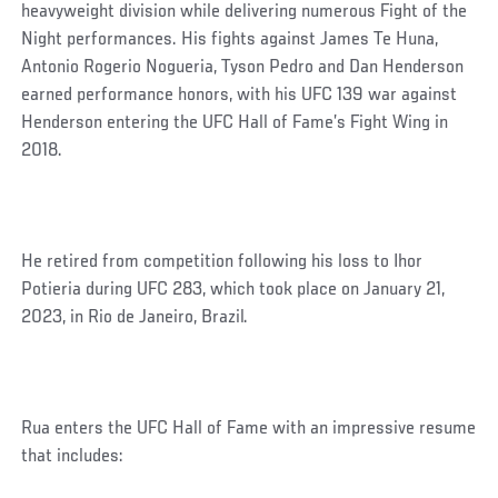
heavyweight division while delivering numerous Fight of the
Night performances. His fights against James Te Huna,
Antonio Rogerio Nogueria, Tyson Pedro and Dan Henderson
earned performance honors, with his UFC 139 war against
Henderson entering the UFC Hall of Fame’s Fight Wing in
2018.
He retired from competition following his loss to Ihor
Potieria during UFC 283, which took place on January 21,
2023, in Rio de Janeiro, Brazil.
Rua enters the UFC Hall of Fame with an impressive resume
that includes: