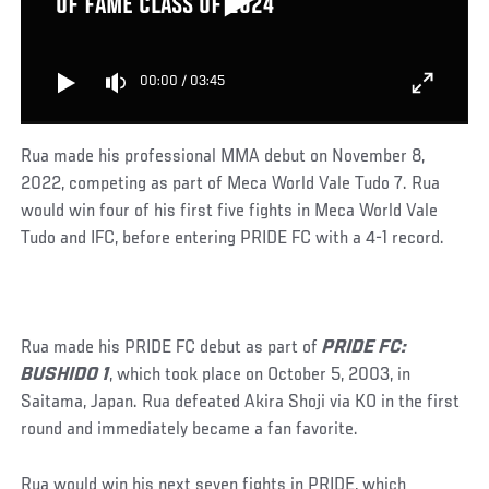
OF FAME CLASS OF 2024
00:00
/
03:45
Rua made his professional MMA debut on November 8,
2022, competing as part of Meca World Vale Tudo 7. Rua
would win four of his first five fights in Meca World Vale
Tudo and IFC, before entering PRIDE FC with a 4-1 record.
Rua made his PRIDE FC debut as part of
PRIDE FC:
BUSHIDO 1
, which took place on October 5, 2003, in
Saitama, Japan. Rua defeated Akira Shoji via KO in the first
round and immediately became a fan favorite.
Rua would win his next seven fights in PRIDE, which