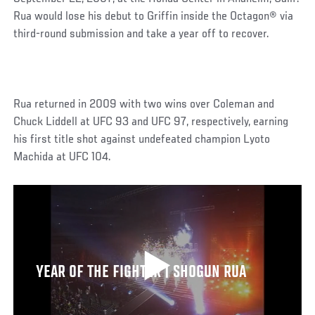
Rua would lose his debut to Griffin inside the Octagon® via
third-round submission and take a year off to recover.
Rua returned in 2009 with two wins over Coleman and
Chuck Liddell at UFC 93 and UFC 97, respectively, earning
his first title shot against undefeated champion Lyoto
Machida at UFC 104.
YEAR OF THE FIGHTER | SHOGUN RUA