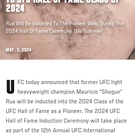
TO UFC HALL OF FAME CLASS OF
2024
Rua Will Be Inducted To The Pioneer Wing During The
2024 Hall Of Fame Ceremony This Summer
MAY. 5, 2024
UFC today announced that former UFC light
heavyweight champion Mauricio “Shogun”
Rua will be inducted into the 2024 Class of the
UFC Hall of Fame as a Pioneer. The 2024 UFC
Hall of Fame Induction Ceremony will take place
as part of the 12th Annual UFC International