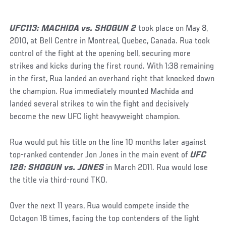
UFC113: MACHIDA vs. SHOGUN 2
took place on May 8,
2010, at Bell Centre in Montreal, Quebec, Canada. Rua took
control of the fight at the opening bell, securing more
strikes and kicks during the first round. With 1:38 remaining
in the first, Rua landed an overhand right that knocked down
the champion. Rua immediately mounted Machida and
landed several strikes to win the fight and decisively
become the new UFC light heavyweight champion.
Rua would put his title on the line 10 months later against
top-ranked contender Jon Jones in the main event of
UFC
128: SHOGUN vs. JONES
in March 2011. Rua would lose
the title via third-round TKO.
Over the next 11 years, Rua would compete inside the
Octagon 18 times, facing the top contenders of the light