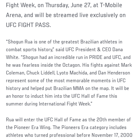
Fight Week, on Thursday, June 27, at T-Mobile
Arena, and will be streamed live exclusively on
UFC FIGHT PASS.
“Shogun Rua is one of the greatest Brazilian athletes in
combat sports history,” said UFC President & CEO Dana
White. “Shogun had an incredible run in PRIDE and UFC, and
he was fearless inside the Octagon. His fights against Mark
Coleman, Chuck Liddell, Lyoto Machida, and Dan Henderson
represent some of the most memorable moments in UFC
history and helped put Brazilian MMA on the map. It will be
an honor to induct him into the UFC Hall of Fame this
summer during International Fight Week.”
Rua will enter the UFC Hall of Fame as the 20th member of
the Pioneer Era Wing. The Pioneers Era category includes
athletes who turned professional before November 17, 2000