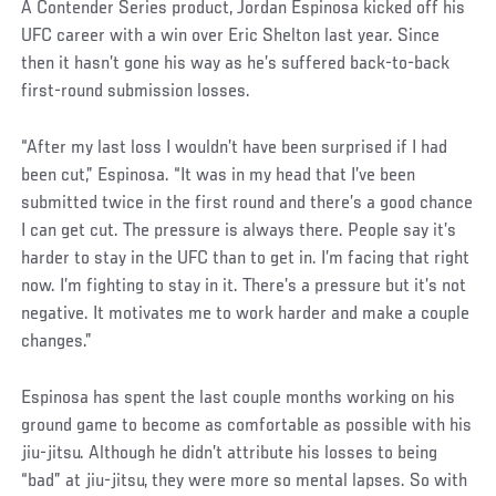
A Contender Series product, Jordan Espinosa kicked off his
UFC career with a win over Eric Shelton last year. Since
then it hasn’t gone his way as he’s suffered back-to-back
first-round submission losses.
“After my last loss I wouldn’t have been surprised if I had
been cut,” Espinosa. “It was in my head that I’ve been
submitted twice in the first round and there’s a good chance
I can get cut. The pressure is always there. People say it’s
harder to stay in the UFC than to get in. I’m facing that right
now. I’m fighting to stay in it. There’s a pressure but it’s not
negative. It motivates me to work harder and make a couple
changes.”
Espinosa has spent the last couple months working on his
ground game to become as comfortable as possible with his
jiu-jitsu. Although he didn’t attribute his losses to being
“bad” at jiu-jitsu, they were more so mental lapses. So with