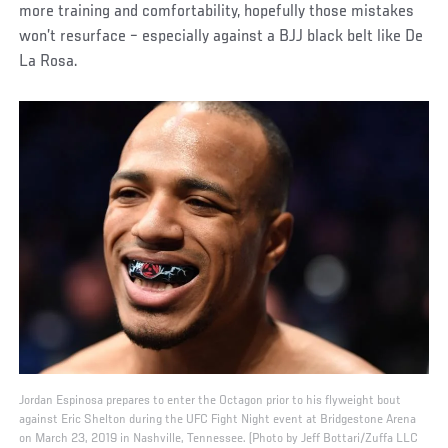
more training and comfortability, hopefully those mistakes
won’t resurface – especially against a BJJ black belt like De
La Rosa.
Jordan Espinosa prepares to enter the Octagon prior to his flyweight bout
against Eric Shelton during the UFC Fight Night event at Bridgestone Arena
on March 23, 2019 in Nashville, Tennessee. (Photo by Jeff Bottari/Zuffa LLC