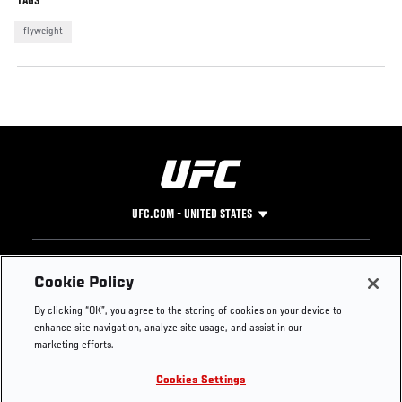
TAGS
flyweight
UFC.COM - UNITED STATES
Footer
UFC
SOCIAL MEDIA
HELP
Cookie Policy
The Sport
Facebook
Fight Pass FAQ
By clicking “OK”, you agree to the storing of cookies on your device to
UFC Foundation
Instagram
Press
enhance site navigation, analyze site usage, and assist in our
UFC Careers
Threads
Credentials
marketing efforts.
Zuffa Boxing
WhatsApp
Cookies Settings
Careers
YouTube