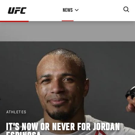
Skip
NEWS
to
main
content
ATHLETES
IT'S NOW OR NEVER FOR JORDAN