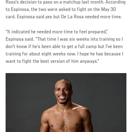
Rosa’s decision to pass on a matchup last month. According
to Espinosa, the two were asked to fight on the May 30
card. Espinosa said yes but De La Rosa needed more time.
“It indicated he needed more time to feel prepared,”
Espinosa said. “That time I was six weeks into training so I
don’t know if he’s been able to get a full camp but I’ve been
training for about eight weeks now. I hope he has because I
want to fight the best version of him anyways.”