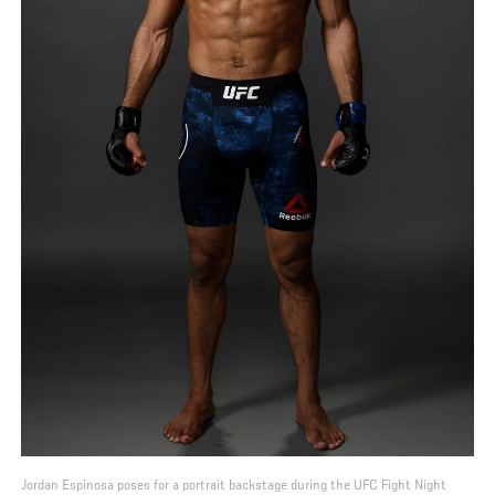
Jordan Espinosa poses for a portrait backstage during the UFC Fight Night