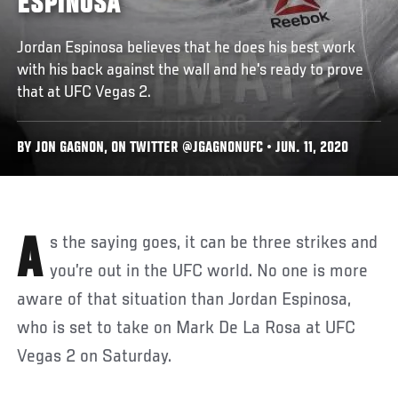
ESPINOSA
Jordan Espinosa believes that he does his best work
with his back against the wall and he's ready to prove
that at UFC Vegas 2.
BY JON GAGNON, ON TWITTER @JGAGNONUFC • JUN. 11, 2020
As the saying goes, it can be three strikes and
you’re out in the UFC world. No one is more
aware of that situation than Jordan Espinosa,
who is set to take on Mark De La Rosa at UFC
Vegas 2 on Saturday.