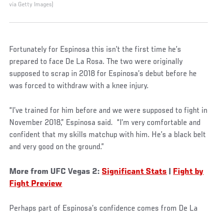
via Getty Images)
Fortunately for Espinosa this isn’t the first time he’s
prepared to face De La Rosa. The two were originally
supposed to scrap in 2018 for Espinosa’s debut before he
was forced to withdraw with a knee injury.
“I’ve trained for him before and we were supposed to fight in
November 2018,” Espinosa said. “I’m very comfortable and
confident that my skills matchup with him. He’s a black belt
and very good on the ground.”
More from UFC Vegas 2:
Significant Stats
|
Fight by
Fight Preview
Perhaps part of Espinosa’s confidence comes from De La