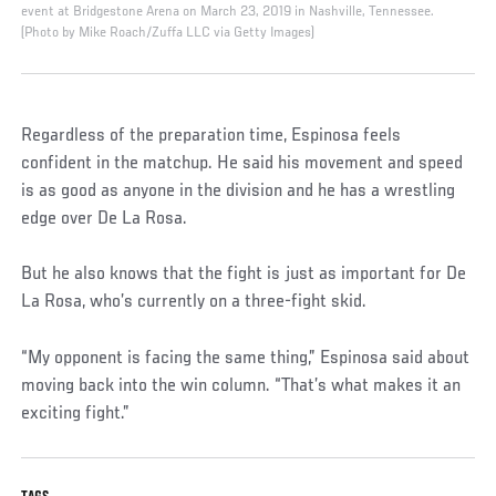
event at Bridgestone Arena on March 23, 2019 in Nashville, Tennessee.
(Photo by Mike Roach/Zuffa LLC via Getty Images)
Regardless of the preparation time, Espinosa feels
confident in the matchup. He said his movement and speed
is as good as anyone in the division and he has a wrestling
edge over De La Rosa.
But he also knows that the fight is just as important for De
La Rosa, who’s currently on a three-fight skid.
“My opponent is facing the same thing,” Espinosa said about
moving back into the win column. “That’s what makes it an
exciting fight.”