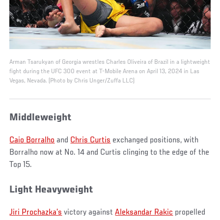
Arman Tsarukyan of Georgia wrestles Charles Oliveira of Brazil in a lightweight
fight during the UFC 300 event at T-Mobile Arena on April 13, 2024 in Las
Vegas, Nevada. (Photo by Chris Unger/Zuffa LLC)
Middleweight
Caio Borralho
and
Chris Curtis
exchanged positions, with
Borralho now at No. 14 and Curtis clinging to the edge of the
Top 15.
Light Heavyweight
Jiri Prochazka’s
victory against
Aleksandar Rakic
propelled