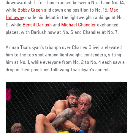
downward shift for those ranked between No. 11 and No. 14,
while
Bobby Green
slid down one position to No. 15.
Max
Holloway
made his debut in the lightweight rankings at No.
9, while
Beneil Dariush
and
Michael Chandler
exchanged
places, with Dariush now at No. 6 and Chandler at No. 7.
Arman Tsarukyan's triumph over Charles Oliveira elevated
him to the top spot among lightweight contenders, sitting
him at No. 1, while everyone from No. 2 to No. 4 each saw a
drop in their positions following Tsarukyan's ascent.