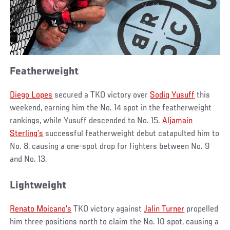
Featherweight
Diego Lopes
secured a TKO victory over
Sodiq Yusuff
this
weekend, earning him the No. 14 spot in the featherweight
rankings, while Yusuff descended to No. 15.
Aljamain
Sterling’s
successful featherweight debut catapulted him to
No. 8, causing a one-spot drop for fighters between No. 9
and No. 13.
Lightweight
Renato Moicano's
TKO victory against
Jalin Turner
propelled
him three positions north to claim the No. 10 spot, causing a