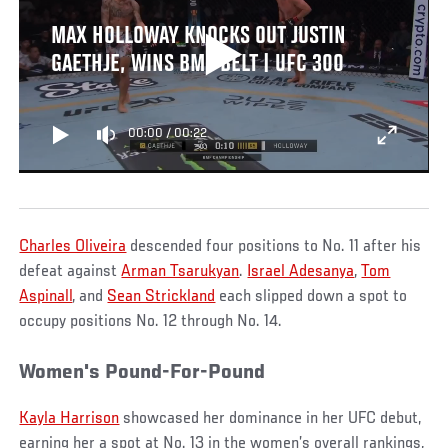
MAX HOLLOWAY KNOCKS OUT JUSTIN
GAETHJE, WINS BMF BELT | UFC 300
00:00
/
00:22
Charles Oliveira
descended four positions to No. 11 after his
defeat against
Arman Tsarukyan
.
Israel Adesanya
,
Tom
Aspinall
, and
Sean Strickland
each slipped down a spot to
occupy positions No. 12 through No. 14.
Women's Pound-For-Pound
Kayla Harrison
showcased her dominance in her UFC debut,
earning her a spot at No. 13 in the women’s overall rankings,