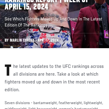
RANKINGS REPORT | WEEK OF
APRIL 15, 2024
See Which Fighters Moved Up And Down In The Latest
Edition Of The Rankings
BY MARLIN CORTEZ • APR. 17, 2024
The latest updates to the UFC rankings across
all divisions are here. Take a look at which
fighters moved up and down in the most recent
edition.
Seven divisions - bantamweight, featherweight, lightweight,