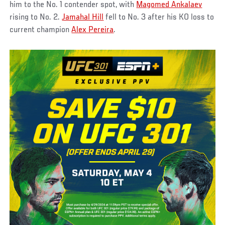
him to the No. 1 contender spot, with
Magomed Ankalaev
rising to No. 2.
Jamahal Hill
fell to No. 3 after his KO loss to
current champion
Alex Pereira
.