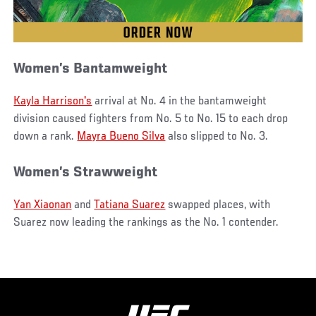
Women’s Bantamweight
Kayla Harrison's
arrival at No. 4 in the bantamweight
division caused fighters from No. 5 to No. 15 to each drop
down a rank.
Mayra Bueno Silva
also slipped to No. 3.
Women’s Strawweight
Yan Xiaonan
and
Tatiana Suarez
swapped places, with
Suarez now leading the rankings as the No. 1 contender.