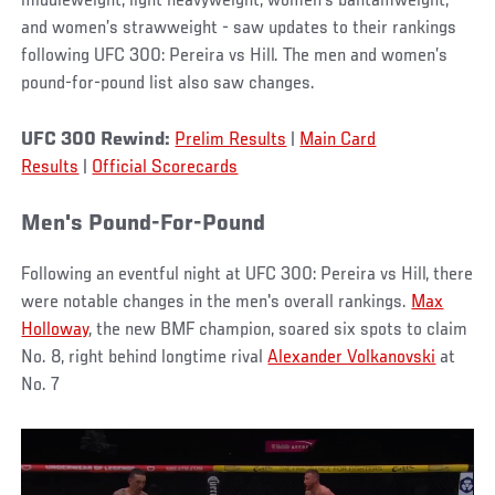
middleweight, light heavyweight, women’s bantamweight,
and women’s strawweight - saw updates to their rankings
following UFC 300: Pereira vs Hill. The men and women’s
pound-for-pound list also saw changes.
UFC 300 Rewind:
Prelim Results
|
Main Card
Results
|
Official Scorecards
Men's Pound-For-Pound
Following an eventful night at UFC 300: Pereira vs Hill, there
were notable changes in the men's overall rankings.
Max
Holloway
, the new BMF champion, soared six spots to claim
No. 8, right behind longtime rival
Alexander Volkanovski
at
No. 7