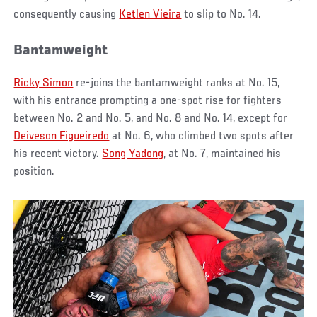
consequently causing
Ketlen Vieira
to slip to No. 14.
Bantamweight
Ricky Simon
re-joins the bantamweight ranks at No. 15,
with his entrance prompting a one-spot rise for fighters
between No. 2 and No. 5, and No. 8 and No. 14, except for
Deiveson Figueiredo
at No. 6, who climbed two spots after
his recent victory.
Song Yadong
, at No. 7, maintained his
position.