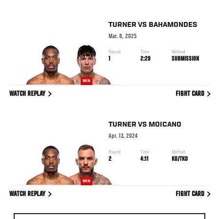
TURNER
VS
BAHAMONDES
Mar. 8, 2025
Round
Time
Method
1
2:29
SUBMISSION
WIN
WATCH REPLAY
FIGHT CARD
TURNER
VS
MOICANO
Apr. 13, 2024
Round
Time
Method
2
4:11
KO/TKO
WIN
WATCH REPLAY
FIGHT CARD