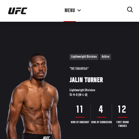
Skip
MENU
to
main
content
Lightweight Division
Active
"THE TARANTULA"
JALIN TURNER
Lightweight Division
15-9-0 (W-L-D)
11
4
12
WINS BY KNOCKOUT
WINS BY SUBMISSION
FIRST ROUND
FINISHES