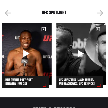
UFC SPOTLIGHT
JALIN TURNER POST-FIGHT
UFC UNFILTERED | JALIN TURNER,
INTERVIEW | UFC 323
JAN BŁACHOWICZ, UFC 323 PICKS