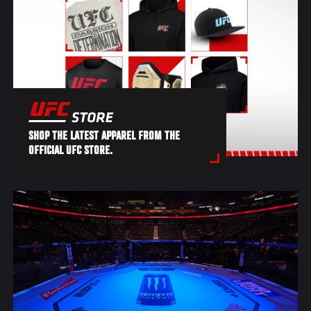
SHOP THE LATEST APPAREL FROM THE
OFFICIAL UFC STORE.