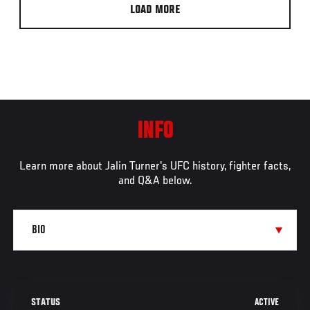
LOAD MORE
INFO
Learn more about Jalin Turner's UFC history, fighter facts,
and Q&A below.
ACTIVE
STATUS