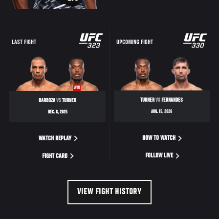
LAST FIGHT
UPCOMING FIGHT
WIN
TURNER
VS
FERNANDES
BARBOZA
VS
TURNER
AUG. 15, 2026
DEC. 6, 2025
HOW TO WATCH
WATCH REPLAY
FOLLOW LIVE
FIGHT CARD
VIEW FIGHT HISTORY