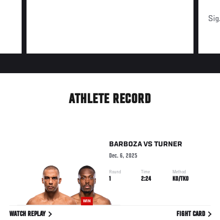
Sig
ATHLETE RECORD
BARBOZA
VS
TURNER
Dec. 6, 2025
Round
Time
Method
1
2:24
KO/TKO
WIN
WATCH REPLAY
FIGHT CARD