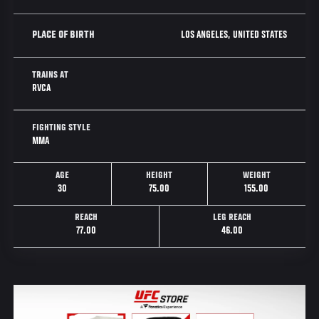
LOS ANGELES, UNITED STATES
PLACE OF BIRTH
TRAINS AT
RVCA
FIGHTING STYLE
MMA
AGE
HEIGHT
WEIGHT
30
75.00
155.00
REACH
LEG REACH
77.00
46.00