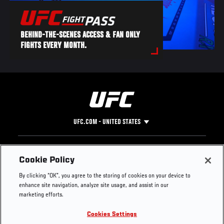
BEHIND-THE-SCENES ACCESS & FAN ONLY
FIGHTS EVERY MONTH.
UFC.COM - UNITED STATES
Footer
UFC
SOCIAL MEDIA
HELP
Cookie Policy
The Sport
Facebook
Fight Pass FAQ
By clicking “OK”, you agree to the storing of cookies on your device to
UFC Foundation
Instagram
Press
enhance site navigation, analyze site usage, and assist in our
UFC Careers
Threads
Credentials
marketing efforts.
Zuffa Boxing
WhatsApp
Cookies Settings
Careers
YouTube