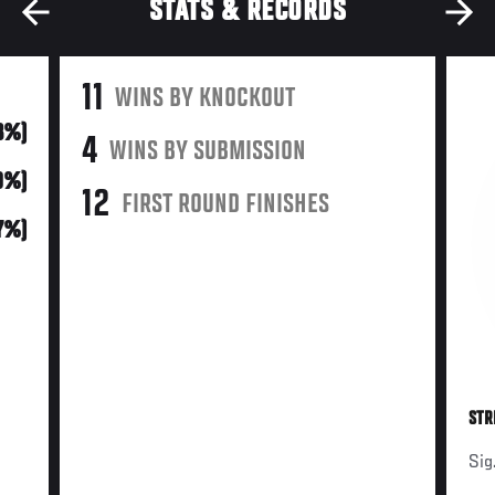
STATS & RECORDS
11
WINS BY KNOCKOUT
73%)
4
WINS BY SUBMISSION
0%)
12
FIRST ROUND FINISHES
7%)
STR
Sig