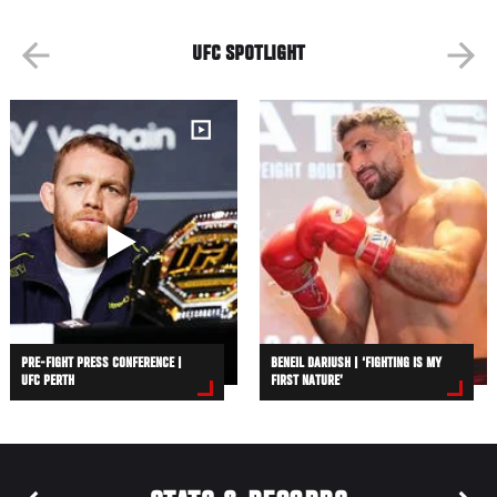
UFC SPOTLIGHT
PRE-FIGHT PRESS CONFERENCE |
BENEIL DARIUSH | ‘FIGHTING IS MY
UFC PERTH
FIRST NATURE’