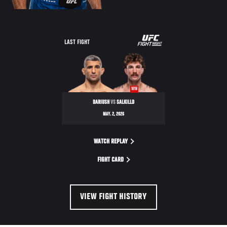
LAST FIGHT
WIN
DARIUSH
VS
SALKILLD
MAY. 2, 2026
WATCH REPLAY
FIGHT CARD
VIEW FIGHT HISTORY