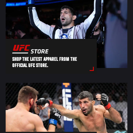
SHOP THE LATEST APPAREL FROM THE
OFFICIAL UFC STORE.