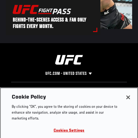
BEHIND-THE-SCENES ACCESS & FAN ONLY
FIGHTS EVERY MONTH.
UFC.COM - UNITED STATES
Footer
UFC
SOCIAL MEDIA
HELP
Cookie Policy
The Sport
Facebook
Fight Pass FAQ
By clicking “OK”, you agree to the storing of cookies on your device to
UFC Foundation
Instagram
Press
enhance site navigation, analyze site usage, and assist in our
UFC Careers
Threads
Credentials
marketing efforts.
Zuffa Boxing
WhatsApp
Cookies Settings
Careers
YouTube