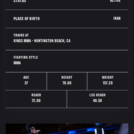
ACTIVE
STATUS
IRAN
PLACE OF BIRTH
TRAINS AT
KINGS MMA - HUNTINGTON BEACH, CA
FIGHTING STYLE
MMA
AGE
HEIGHT
WEIGHT
37
70.00
157.20
REACH
LEG REACH
72.00
40.50