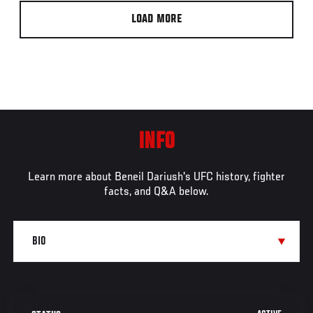
LOAD MORE
INFO
Learn more about Beneil Dariush's UFC history, fighter
facts, and Q&A below.