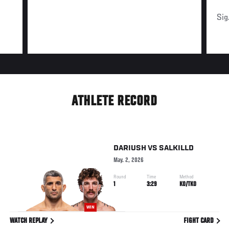
Sig
ATHLETE RECORD
DARIUSH
VS
SALKILLD
May. 2, 2026
Round
Time
Method
1
3:29
KO/TKO
WIN
WATCH REPLAY
FIGHT CARD