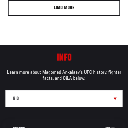
LOAD MORE
INFO
Learn more about Magomed Ankalaev's UFC history, fighter
facts, and Q&A below.