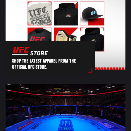
SHOP THE LATEST APPAREL FROM THE
OFFICIAL UFC STORE.