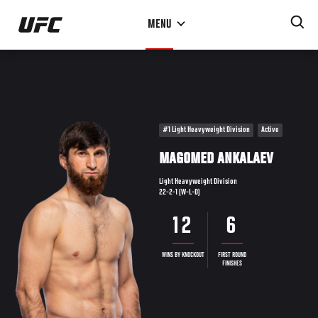
Skip
MENU
to
main
content
#1 Light Heavyweight Division
Active
MAGOMED ANKALAEV
Light Heavyweight Division
22-2-1 (W-L-D)
12
6
WINS BY KNOCKOUT
FIRST ROUND
FINISHES