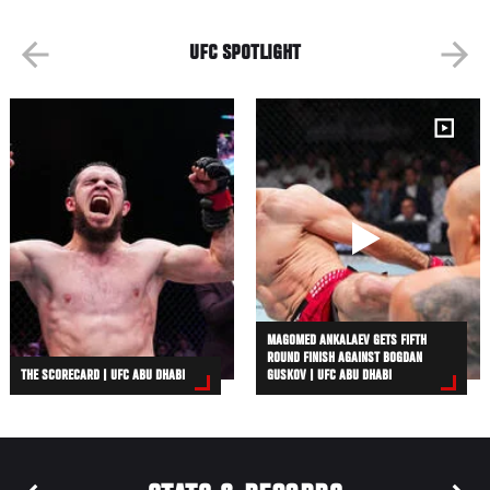
UFC SPOTLIGHT
MAGOMED ANKALAEV GETS FIFTH
ROUND FINISH AGAINST BOGDAN
THE SCORECARD | UFC ABU DHABI
GUSKOV | UFC ABU DHABI