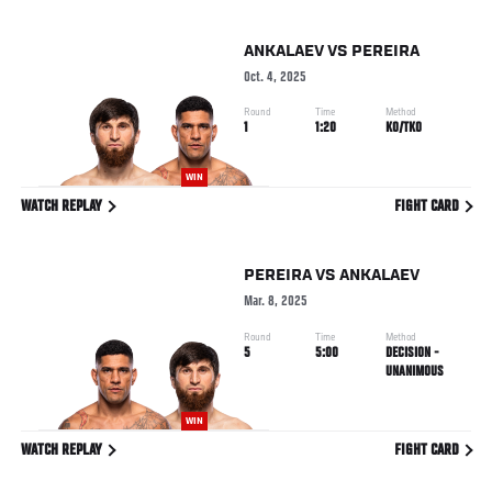
ANKALAEV
VS
PEREIRA
Oct. 4, 2025
Round
Time
Method
1
1:20
KO/TKO
WIN
WATCH REPLAY
FIGHT CARD
PEREIRA
VS
ANKALAEV
Mar. 8, 2025
Round
Time
Method
5
5:00
DECISION -
UNANIMOUS
WIN
WATCH REPLAY
FIGHT CARD