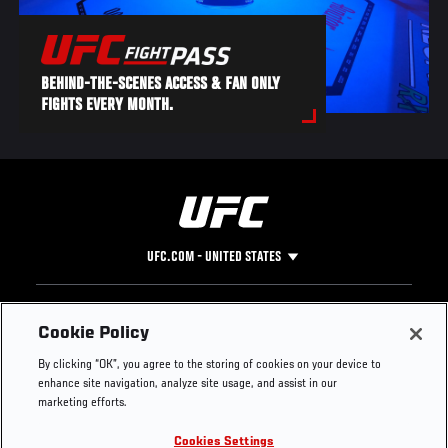
BEHIND-THE-SCENES ACCESS & FAN ONLY
FIGHTS EVERY MONTH.
UFC.COM - UNITED STATES
Footer
UFC
SOCIAL MEDIA
HELP
Cookie Policy
The Sport
Facebook
Fight Pass FAQ
By clicking “OK”, you agree to the storing of cookies on your device to
UFC Foundation
Instagram
Press
enhance site navigation, analyze site usage, and assist in our
UFC Careers
Threads
Credentials
marketing efforts.
Zuffa Boxing
WhatsApp
Cookies Settings