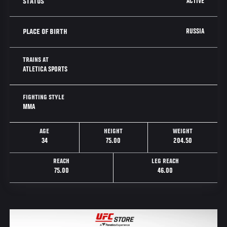
ACTIVE
STATUS
RUSSIA
PLACE OF BIRTH
TRAINS AT
ATLETICA SPORTS
FIGHTING STYLE
MMA
AGE
HEIGHT
WEIGHT
34
75.00
204.50
REACH
LEG REACH
75.00
46.00