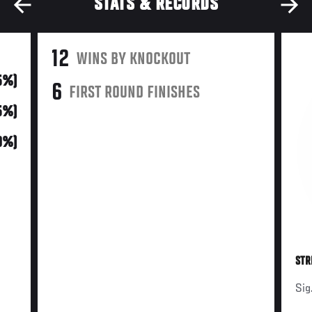
STATS & RECORDS
12
WINS BY KNOCKOUT
5%)
6
FIRST ROUND FINISHES
5%)
0%)
STR
Sig