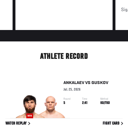
Sig
ATHLETE RECORD
ANKALAEV
VS
GUSKOV
Jul. 25, 2026
Round
Time
Method
5
2:41
KO/TKO
WIN
WATCH REPLAY
FIGHT CARD