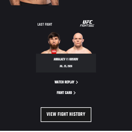
LAST FIGHT
WIN
ANKALAEV
VS
GUSKOV
JUL. 25, 2026
WATCH REPLAY
FIGHT CARD
VIEW FIGHT HISTORY