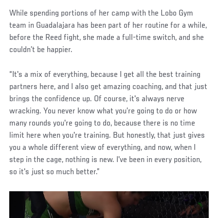
While spending portions of her camp with the Lobo Gym
team in Guadalajara has been part of her routine for a while,
before the Reed fight, she made a full-time switch, and she
couldn’t be happier.
“It's a mix of everything, because I get all the best training
partners here, and I also get amazing coaching, and that just
brings the confidence up. Of course, it's always nerve
wracking. You never know what you’re going to do or how
many rounds you're going to do, because there is no time
limit here when you're training. But honestly, that just gives
you a whole different view of everything, and now, when I
step in the cage, nothing is new. I've been in every position,
so it's just so much better.”