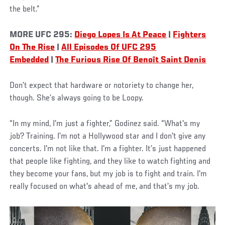
the belt.”
MORE UFC 295:
Diego Lopes Is At Peace
|
Fighters
On The Rise
|
All Episodes Of UFC 295
Embedded
|
The Furious Rise Of Benoît Saint Denis
Don’t expect that hardware or notoriety to change her,
though. She’s always going to be Loopy.
“In my mind, I'm just a fighter,” Godinez said. “What's my
job? Training. I’m not a Hollywood star and I don't give any
concerts. I'm not like that. I'm a fighter. It’s just happened
that people like fighting, and they like to watch fighting and
they become your fans, but my job is to fight and train. I'm
really focused on what's ahead of me, and that’s my job.