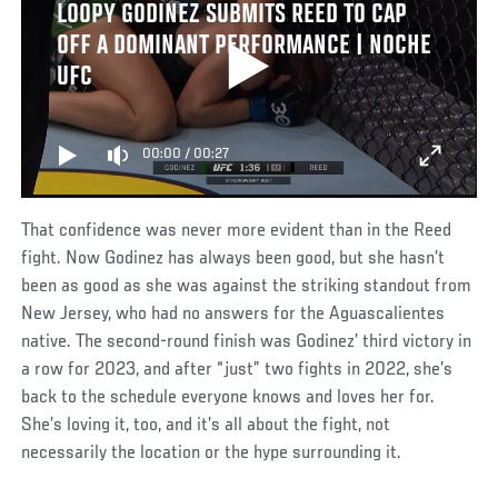
LOOPY GODINEZ SUBMITS REED TO CAP
OFF A DOMINANT PERFORMANCE | NOCHE
UFC
00:00
/
00:27
That confidence was never more evident than in the Reed
fight. Now Godinez has always been good, but she hasn’t
been as good as she was against the striking standout from
New Jersey, who had no answers for the Aguascalientes
native. The second-round finish was Godinez’ third victory in
a row for 2023, and after “just” two fights in 2022, she’s
back to the schedule everyone knows and loves her for.
She’s loving it, too, and it’s all about the fight, not
necessarily the location or the hype surrounding it.