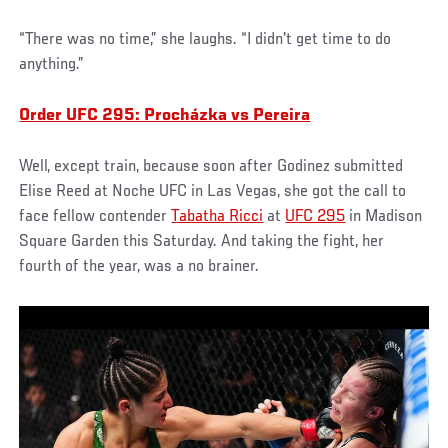
“There was no time,” she laughs. “I didn't get time to do
anything.”
Order UFC 295: Procházka vs Pereira
Well, except train, because soon after Godinez submitted
Elise Reed at Noche UFC in Las Vegas, she got the call to
face fellow contender
Tabatha Ricci
at
UFC 295
in Madison
Square Garden this Saturday. And taking the fight, her
fourth of the year, was a no brainer.