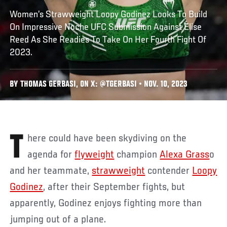
Women’s Strawweight Loopy Godinez Looks To Build
On Impressive Noche UFC Submission Against Elise
Reed As She Readies To Take On Her Fourth Fight Of
2023.
BY THOMAS GERBASI, ON X: @TGERBASI • NOV. 10, 2023
There could have been skydiving on the
agenda for
flyweight
champion
Alexa Grass
o
and her teammate,
strawweight
contender
Loopy
Godinez
, after their September fights, but
apparently, Godinez enjoys fighting more than
jumping out of a plane.