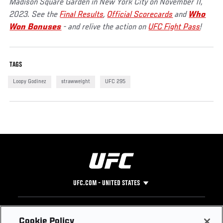
Madison Square Garden in New York City on November 11,
2023. See the
Final Results
,
Official Scorecards
and
Who
Won Bonuses
- and relive the action on
UFC Fight Pass
!
TAGS
Loopy Godinez
strawweight
UFC 295
UFC.COM - UNITED STATES
Footer
UFC
SOCIAL MEDIA
HELP
Cookie Policy