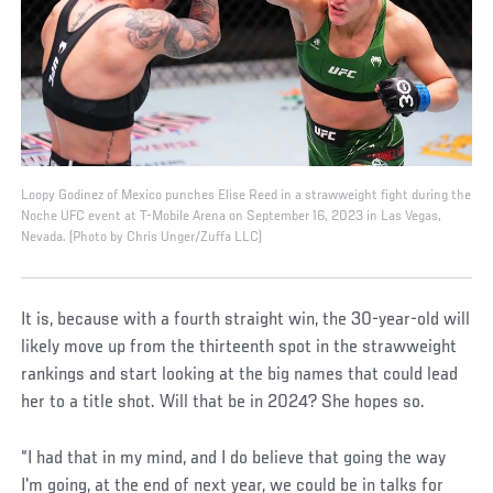
Loopy Godinez of Mexico punches Elise Reed in a strawweight fight during the
Noche UFC event at T-Mobile Arena on September 16, 2023 in Las Vegas,
Nevada. (Photo by Chris Unger/Zuffa LLC)
It is, because with a fourth straight win, the 30-year-old will
likely move up from the thirteenth spot in the strawweight
rankings and start looking at the big names that could lead
her to a title shot. Will that be in 2024? She hopes so.
“I had that in my mind, and I do believe that going the way
I'm going, at the end of next year, we could be in talks for