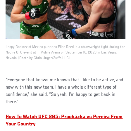
Loopy Godinez of Mexico punches Elise Reed in a strawweight fight during the
Noche UFC event at T-Mobile Arena on September 16, 2023 in Las Vegas,
Nevada. (Photo by Chris Unger/Zuffa LLC)
“Everyone that knows me knows that I like to be active, and
now with this new team, I have a whole different type of
confidence,” she said. “So yeah. I'm happy to get back in
there.”
How To Watch UFC 295: Procházka vs Pereira From
Your Country