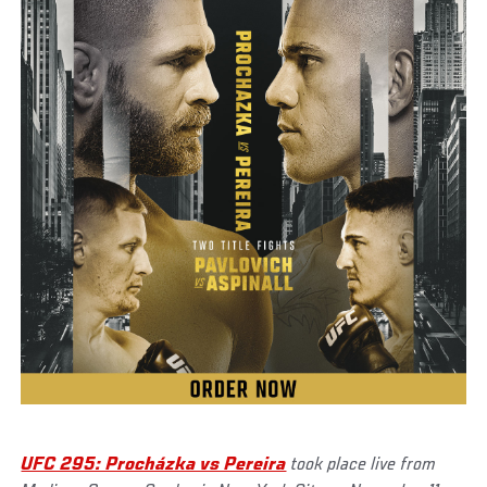
UFC 295: Procházka vs Pereira
took place live from