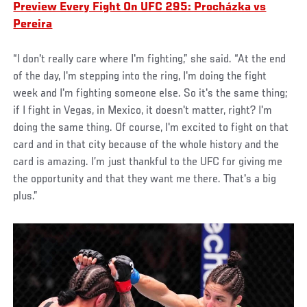
Preview Every Fight On UFC 295: Procházka vs
Pereira
“I don't really care where I'm fighting,” she said. “At the end
of the day, I'm stepping into the ring, I'm doing the fight
week and I'm fighting someone else. So it's the same thing;
if I fight in Vegas, in Mexico, it doesn't matter, right? I'm
doing the same thing. Of course, I'm excited to fight on that
card and in that city because of the whole history and the
card is amazing. I’m just thankful to the UFC for giving me
the opportunity and that they want me there. That's a big
plus.”