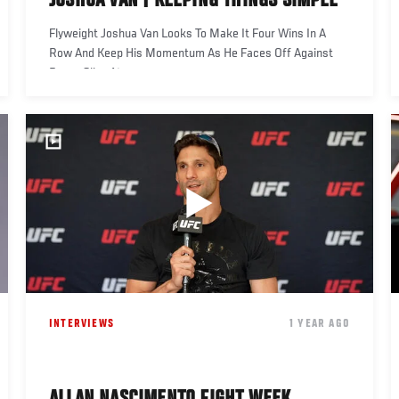
JOSHUA VAN | KEEPING THINGS SIMPLE
Flyweight Joshua Van Looks To Make It Four Wins In A
Row And Keep His Momentum As He Faces Off Against
Bruno Silva At
INTERVIEWS
1 YEAR AGO