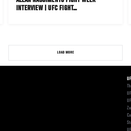
ALLAN NASCIMENTO FIGHT WEEK
INTERVIEW | UFC FIGHT…
LOAD MORE
F
U
Th
UF
UF
Zu
Ca
St
UF