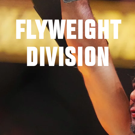
FLYWEIGHT
DIVISION