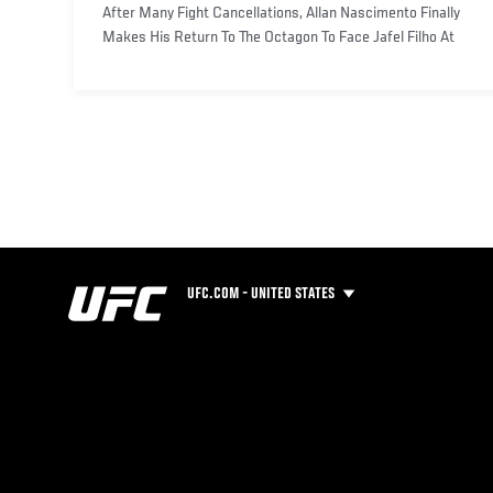
After Many Fight Cancellations, Allan Nascimento Finally
Makes His Return To The Octagon To Face Jafel Filho At
UFC F
UFC.COM - UNITED STATES