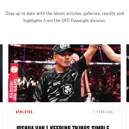
Stay up to date with the latest articles, galleries, results and
highlights from the UFC flyweight division.
ATHLETES
1 YEAR AGO