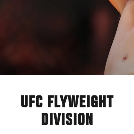
UFC FLYWEIGHT
DIVISION