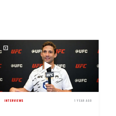
INTERVIEWS
1 YEAR AGO