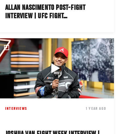
ALLAN NASCIMENTO POST-FIGHT
INTERVIEW | UFC FIGHT…
INTERVIEWS
1 YEAR AGO