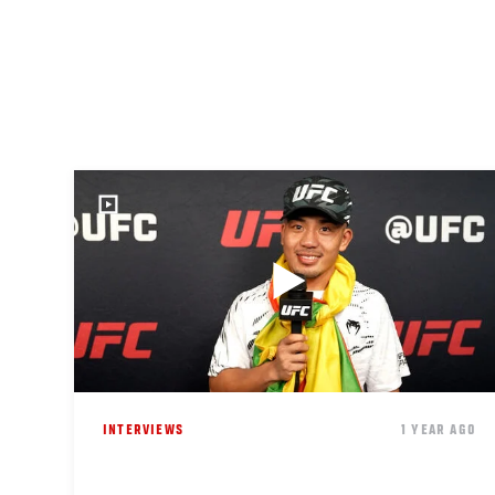
INTERVIEWS
1 YEAR AGO