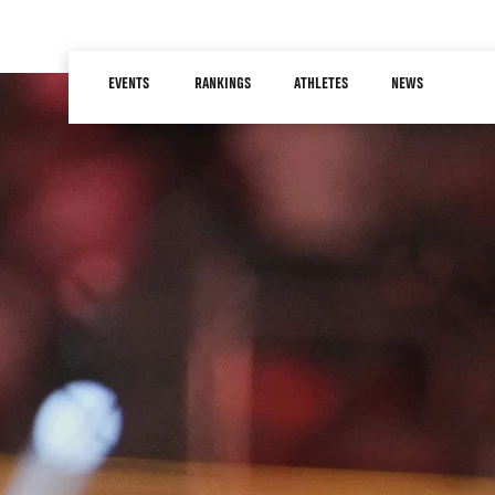
Skip
to
Main
main
EVENTS
RANKINGS
ATHLETES
NEWS
navigation
content