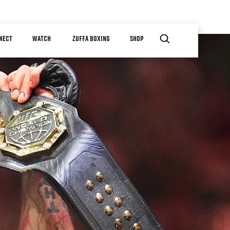
NECT
WATCH
ZUFFA BOXING
SHOP