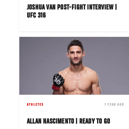
JOSHUA VAN POST-FIGHT INTERVIEW |
UFC 316
ATHLETES
1 YEAR AGO
ALLAN NASCIMENTO | READY TO GO