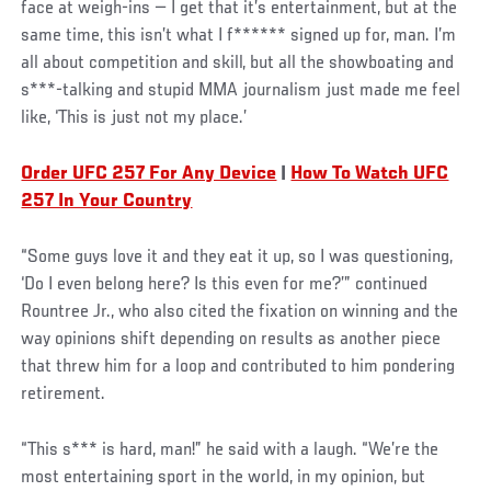
face at weigh-ins — I get that it’s entertainment, but at the
same time, this isn’t what I f****** signed up for, man. I’m
all about competition and skill, but all the showboating and
s***-talking and stupid MMA journalism just made me feel
like, ‘This is just not my place.’
Order UFC 257 For Any Device
|
How To Watch UFC
257 In Your Country
“Some guys love it and they eat it up, so I was questioning,
‘Do I even belong here? Is this even for me?’” continued
Rountree Jr., who also cited the fixation on winning and the
way opinions shift depending on results as another piece
that threw him for a loop and contributed to him pondering
retirement.
“This s*** is hard, man!” he said with a laugh. “We’re the
most entertaining sport in the world, in my opinion, but