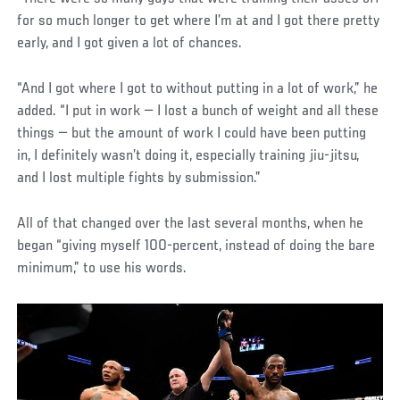
for so much longer to get where I’m at and I got there pretty
early, and I got given a lot of chances.
“And I got where I got to without putting in a lot of work,” he
added. “I put in work — I lost a bunch of weight and all these
things — but the amount of work I could have been putting
in, I definitely wasn’t doing it, especially training jiu-jitsu,
and I lost multiple fights by submission.”
All of that changed over the last several months, when he
began “giving myself 100-percent, instead of doing the bare
minimum,” to use his words.