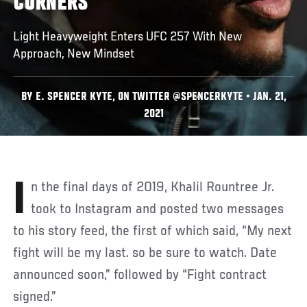
CORNERS
Light Heavyweight Enters UFC 257 With New
Approach, New Mindset
BY E. SPENCER KYTE, ON TWITTER @SPENCERKYTE • JAN. 21,
2021
In the final days of 2019, Khalil Rountree Jr.
took to Instagram and posted two messages
to his story feed, the first of which said, “My next
fight will be my last. so be sure to watch. Date
announced soon,” followed by “Fight contract
signed.”