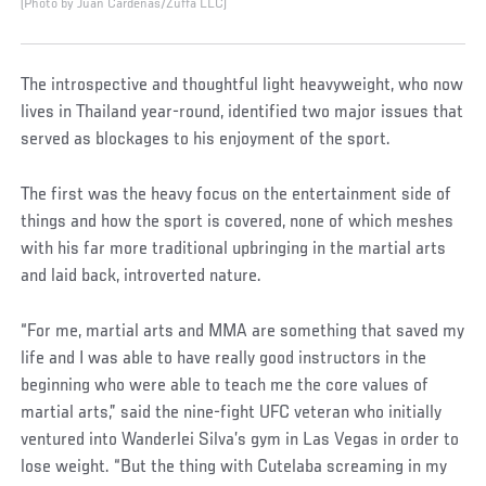
(Photo by Juan Cardenas/Zuffa LLC)
The introspective and thoughtful light heavyweight, who now
lives in Thailand year-round, identified two major issues that
served as blockages to his enjoyment of the sport.
The first was the heavy focus on the entertainment side of
things and how the sport is covered, none of which meshes
with his far more traditional upbringing in the martial arts
and laid back, introverted nature.
“For me, martial arts and MMA are something that saved my
life and I was able to have really good instructors in the
beginning who were able to teach me the core values of
martial arts,” said the nine-fight UFC veteran who initially
ventured into Wanderlei Silva’s gym in Las Vegas in order to
lose weight. “But the thing with Cutelaba screaming in my