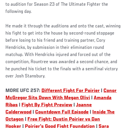
to audition for Season 23 of The Ultimate Fighter the
following day.
He made it through the auditions and onto the cast, winning
his fight to get into the house by second-round stoppage
before losing to his friend and training partner, Cory
Hendricks, by submission in their elimination round
matchup. With Hendricks injured and forced out of the
competition, Rountree was awarded a second chance, and
he punched his ticket to the finals with a semifinal victory
over Josh Stansbury.
MORE UFC 257:
Different Fight For Poirier
|
Conor
McGregor Sits Down With Megan Olivi
|
Amanda
Ribas
|
Fight By Fight Preview
|
Joanne
Calderwood
|
Countdown Full Episode
|
Inside The
Octagon
|
Free Fight: Dustin Poirier vs Dan
Hooker
|
Poirier's Good Fight Foundation
|
Sara