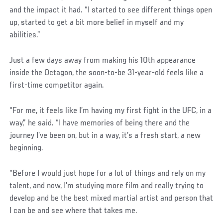
and the impact it had. “I started to see different things open
up, started to get a bit more belief in myself and my
abilities.”
Just a few days away from making his 10th appearance
inside the Octagon, the soon-to-be 31-year-old feels like a
first-time competitor again.
“For me, it feels like I’m having my first fight in the UFC, in a
way,” he said. “I have memories of being there and the
journey I’ve been on, but in a way, it’s a fresh start, a new
beginning.
“Before I would just hope for a lot of things and rely on my
talent, and now, I’m studying more film and really trying to
develop and be the best mixed martial artist and person that
I can be and see where that takes me.