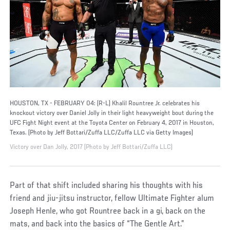
HOUSTON, TX - FEBRUARY 04: (R-L) Khalil Rountree Jr. celebrates his
knockout victory over Daniel Jolly in their light heavyweight bout during the
UFC Fight Night event at the Toyota Center on February 4, 2017 in Houston,
Texas. (Photo by Jeff Bottari/Zuffa LLC/Zuffa LLC via Getty Images)
Victory over Dan Jolly, 2017 (Photo by Jeff Bottari/Zuffa LLC)
Part of that shift included sharing his thoughts with his
friend and jiu-jitsu instructor, fellow Ultimate Fighter alum
Joseph Henle, who got Rountree back in a gi, back on the
mats, and back into the basics of “The Gentle Art.”