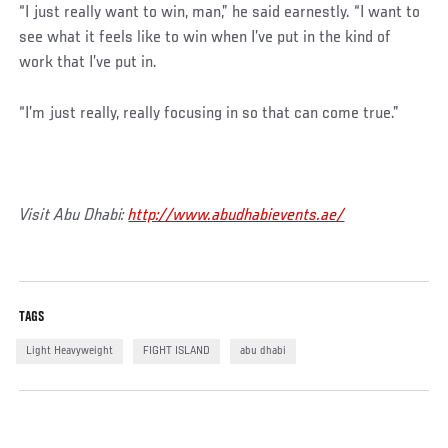
“I just really want to win, man,” he said earnestly. “I want to
see what it feels like to win when I’ve put in the kind of
work that I’ve put in.
“I’m just really, really focusing in so that can come true.”
Visit Abu Dhabi:
http://www.abudhabievents.ae/
TAGS
Light Heavyweight
FIGHT ISLAND
abu dhabi