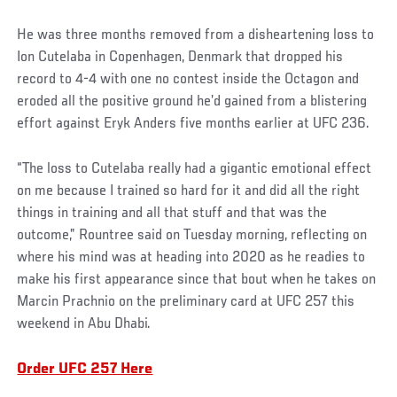
He was three months removed from a disheartening loss to
Ion Cutelaba in Copenhagen, Denmark that dropped his
record to 4-4 with one no contest inside the Octagon and
eroded all the positive ground he’d gained from a blistering
effort against Eryk Anders five months earlier at UFC 236.
“The loss to Cutelaba really had a gigantic emotional effect
on me because I trained so hard for it and did all the right
things in training and all that stuff and that was the
outcome,” Rountree said on Tuesday morning, reflecting on
where his mind was at heading into 2020 as he readies to
make his first appearance since that bout when he takes on
Marcin Prachnio on the preliminary card at UFC 257 this
weekend in Abu Dhabi.
Order UFC 257 Here