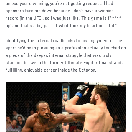
unless you’re winning, you’re not getting respect. I had
sponsors turn me down because I don’t have a winning
record (in the UFC), so I was just like, ‘This game is f*****
up’ and that’s a big part of what took my heart out of it.”
Identifying the external roadblocks to his enjoyment of the
sport he’d been pursuing as a profession actually touched on
a piece of the deeper, internal struggle that was truly
standing between the former Ultimate Fighter finalist and a
fulfilling, enjoyable career inside the Octagon.