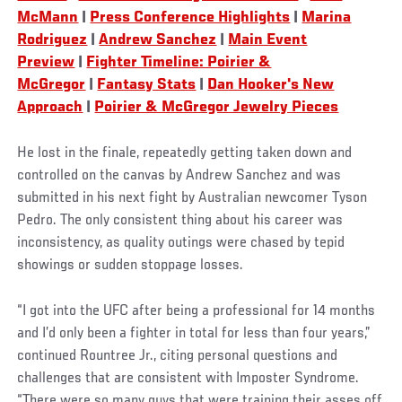
McMann
|
Press Conference Highlights
|
Marina
Rodriguez
|
Andrew Sanchez
|
Main Event
Preview
|
Fighter Timeline: Poirier &
McGregor
|
Fantasy Stats
|
Dan Hooker's New
Approach
|
Poirier & McGregor Jewelry Pieces
He lost in the finale, repeatedly getting taken down and
controlled on the canvas by Andrew Sanchez and was
submitted in his next fight by Australian newcomer Tyson
Pedro. The only consistent thing about his career was
inconsistency, as quality outings were chased by tepid
showings or sudden stoppage losses.
“I got into the UFC after being a professional for 14 months
and I’d only been a fighter in total for less than four years,”
continued Rountree Jr., citing personal questions and
challenges that are consistent with Imposter Syndrome.
“There were so many guys that were training their asses off