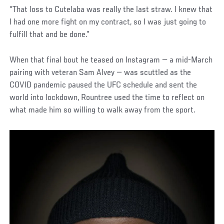
“That loss to Cutelaba was really the last straw. I knew that
I had one more fight on my contract, so I was just going to
fulfill that and be done.”
When that final bout he teased on Instagram — a mid-March
pairing with veteran Sam Alvey — was scuttled as the
COVID pandemic paused the UFC schedule and sent the
world into lockdown, Rountree used the time to reflect on
what made him so willing to walk away from the sport.