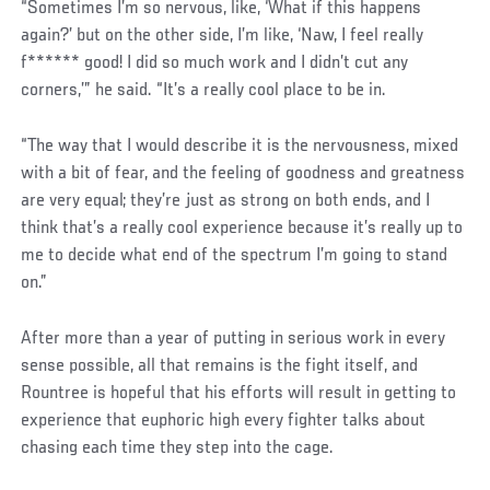
“Sometimes I’m so nervous, like, ‘What if this happens
again?’ but on the other side, I’m like, ‘Naw, I feel really
f****** good! I did so much work and I didn’t cut any
corners,’” he said. “It’s a really cool place to be in.
“The way that I would describe it is the nervousness, mixed
with a bit of fear, and the feeling of goodness and greatness
are very equal; they’re just as strong on both ends, and I
think that’s a really cool experience because it’s really up to
me to decide what end of the spectrum I’m going to stand
on.”
After more than a year of putting in serious work in every
sense possible, all that remains is the fight itself, and
Rountree is hopeful that his efforts will result in getting to
experience that euphoric high every fighter talks about
chasing each time they step into the cage.