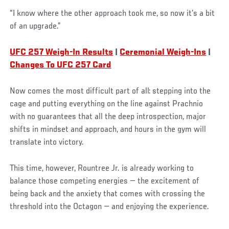
“I know where the other approach took me, so now it’s a bit
of an upgrade.”
UFC 257 Weigh-In Results
|
Ceremonial Weigh-Ins
|
Changes To UFC 257 Card
Now comes the most difficult part of all: stepping into the
cage and putting everything on the line against Prachnio
with no guarantees that all the deep introspection, major
shifts in mindset and approach, and hours in the gym will
translate into victory.
This time, however, Rountree Jr. is already working to
balance those competing energies — the excitement of
being back and the anxiety that comes with crossing the
threshold into the Octagon — and enjoying the experience.