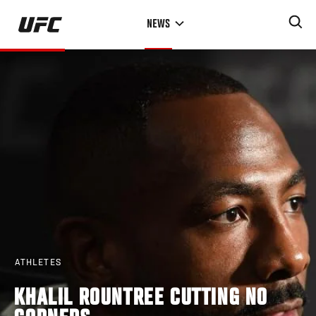
Skip
NEWS
to
main
content
ATHLETES
KHALIL ROUNTREE CUTTING NO