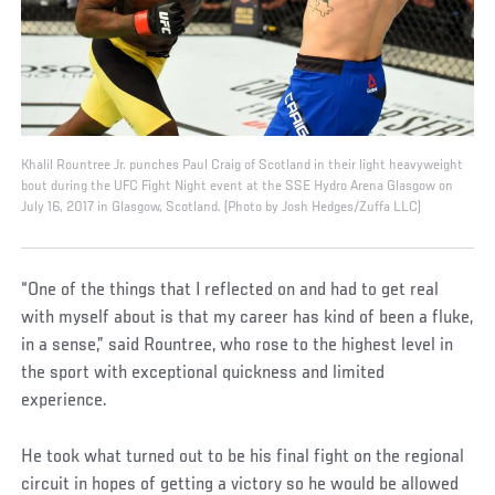
Khalil Rountree Jr. punches Paul Craig of Scotland in their light heavyweight
bout during the UFC Fight Night event at the SSE Hydro Arena Glasgow on
July 16, 2017 in Glasgow, Scotland. (Photo by Josh Hedges/Zuffa LLC)
“One of the things that I reflected on and had to get real
with myself about is that my career has kind of been a fluke,
in a sense,” said Rountree, who rose to the highest level in
the sport with exceptional quickness and limited
experience.
He took what turned out to be his final fight on the regional
circuit in hopes of getting a victory so he would be allowed