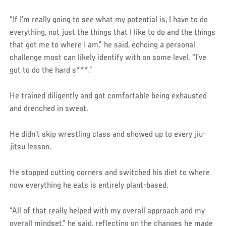
“If I’m really going to see what my potential is, I have to do
everything, not just the things that I like to do and the things
that got me to where I am,” he said, echoing a personal
challenge most can likely identify with on some level. “I’ve
got to do the hard s***.”
He trained diligently and got comfortable being exhausted
and drenched in sweat.
He didn’t skip wrestling class and showed up to every jiu-
jitsu lesson.
He stopped cutting corners and switched his diet to where
now everything he eats is entirely plant-based.
“All of that really helped with my overall approach and my
overall mindset,” he said, reflecting on the changes he made