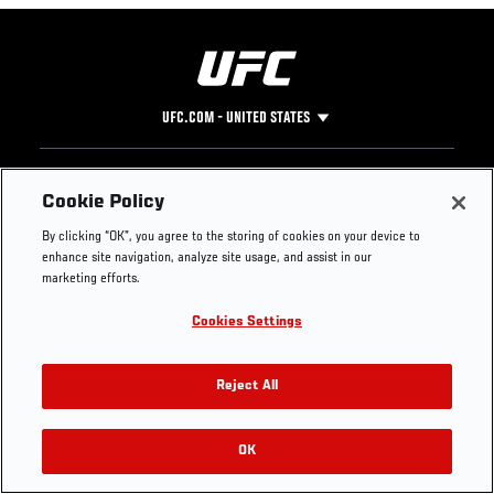
UFC.COM - UNITED STATES
Footer
UFC
SOCIAL MEDIA
HELP
Cookie Policy
The Sport
Facebook
Fight Pass FAQ
By clicking “OK”, you agree to the storing of cookies on your device to
UFC Foundation
Instagram
Press
enhance site navigation, analyze site usage, and assist in our
UFC Careers
Threads
Credentials
marketing efforts.
Zuffa Boxing
WhatsApp
Cookies Settings
Careers
YouTube
Store
TikTok
UFC Fight Club
Twitter
Reject All
UFC Video
Archive
OK