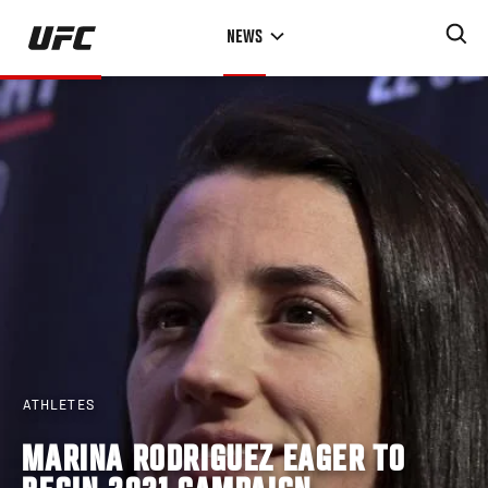
Skip
NEWS
to
main
content
ATHLETES
MARINA RODRIGUEZ EAGER TO