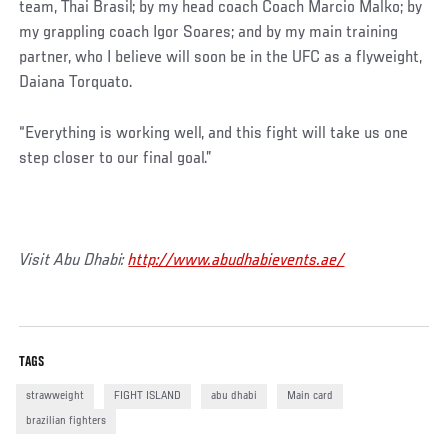
team, Thai Brasil; by my head coach Coach Marcio Malko; by
my grappling coach Igor Soares; and by my main training
partner, who I believe will soon be in the UFC as a flyweight,
Daiana Torquato.
“Everything is working well, and this fight will take us one
step closer to our final goal.”
Visit Abu Dhabi:
http://www.abudhabievents.ae/
TAGS
strawweight
FIGHT ISLAND
abu dhabi
Main card
brazilian fighters