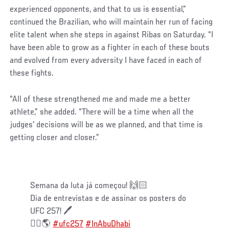
experienced opponents, and that to us is essential,”
continued the Brazilian, who will maintain her run of facing
elite talent when she steps in against Ribas on Saturday. “I
have been able to grow as a fighter in each of these bouts
and evolved from every adversity I have faced in each of
these fights.
“All of these strengthened me and made me a better
athlete,” she added. “There will be a time when all the
judges' decisions will be as we planned, and that time is
getting closer and closer.”
⠀
Semana da luta já começou! 🙌🏻⠀
Dia de entrevistas e de assinar os posters do
UFC 257! 🖊 ⠀
☝🏻🌎
#ufc257
#InAbuDhabi