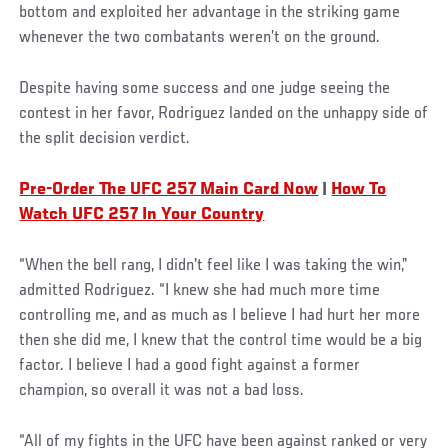
bottom and exploited her advantage in the striking game
whenever the two combatants weren’t on the ground.
Despite having some success and one judge seeing the
contest in her favor, Rodriguez landed on the unhappy side of
the split decision verdict.
Pre-Order The UFC 257 Main Card Now
|
How To
Watch UFC 257 In Your Country
“When the bell rang, I didn't feel like I was taking the win,”
admitted Rodriguez. “I knew she had much more time
controlling me, and as much as I believe I had hurt her more
then she did me, I knew that the control time would be a big
factor. I believe I had a good fight against a former
champion, so overall it was not a bad loss.
“All of my fights in the UFC have been against ranked or very