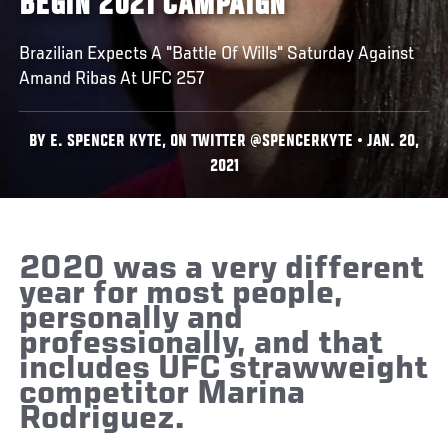
BEGIN 2021 CAMPAIGN
Brazilian Expects A "Battle Of Wills" Saturday Against
Amand Ribas At UFC 257
BY E. SPENCER KYTE, ON TWITTER @SPENCERKYTE • JAN. 20,
2021
2020 was a very different
year for most people,
personally and
professionally, and that
includes UFC strawweight
competitor Marina
Rodriguez.