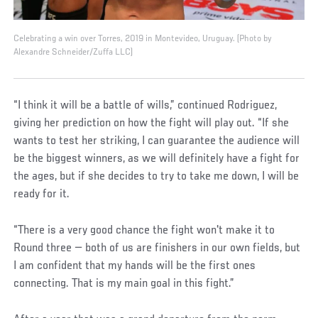
Celebrating a win over Torres, 2019 in Montevideo, Uruguay. (Photo by
Alexandre Schneider/Zuffa LLC)
“I think it will be a battle of wills,” continued Rodriguez,
giving her prediction on how the fight will play out. “If she
wants to test her striking, I can guarantee the audience will
be the biggest winners, as we will definitely have a fight for
the ages, but if she decides to try to take me down, I will be
ready for it.
“There is a very good chance the fight won't make it to
Round three — both of us are finishers in our own fields, but
I am confident that my hands will be the first ones
connecting. That is my main goal in this fight.”