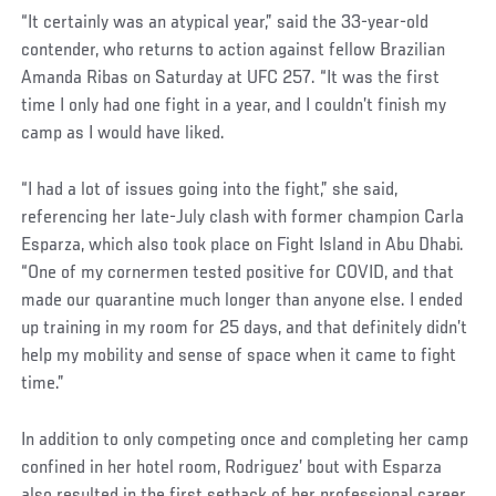
“It certainly was an atypical year,” said the 33-year-old
contender, who returns to action against fellow Brazilian
Amanda Ribas on Saturday at UFC 257. “It was the first
time I only had one fight in a year, and I couldn’t finish my
camp as I would have liked.
“I had a lot of issues going into the fight,” she said,
referencing her late-July clash with former champion Carla
Esparza, which also took place on Fight Island in Abu Dhabi.
“One of my cornermen tested positive for COVID, and that
made our quarantine much longer than anyone else. I ended
up training in my room for 25 days, and that definitely didn’t
help my mobility and sense of space when it came to fight
time.”
In addition to only competing once and completing her camp
confined in her hotel room, Rodriguez’ bout with Esparza