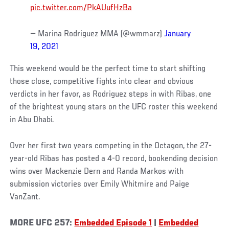
pic.twitter.com/PkAUufHzBa
— Marina Rodriguez MMA (@wmmarz)
January
19, 2021
This weekend would be the perfect time to start shifting
those close, competitive fights into clear and obvious
verdicts in her favor, as Rodriguez steps in with Ribas, one
of the brightest young stars on the UFC roster this weekend
in Abu Dhabi.
Over her first two years competing in the Octagon, the 27-
year-old Ribas has posted a 4-0 record, bookending decision
wins over Mackenzie Dern and Randa Markos with
submission victories over Emily Whitmire and Paige
VanZant.
MORE UFC 257:
Embedded Episode 1
|
Embedded