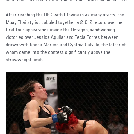
also resulted in the first setback of her professional career.
After reaching the UFC with 10 wins in as many starts, the
Muay Thai stylist cobbled together a 2-0-2 record over her
first four appearance inside the Octagon, sandwiching
victories over Jessica Aguilar and Tecia Torres between
draws with Randa Markos and Cynthia Calvillo, the latter of
whom came into the contest significantly above the
strawweight limit.