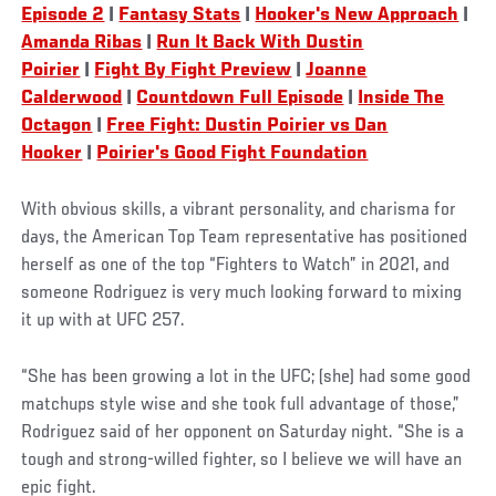
Episode 2
|
Fantasy Stats
|
Hooker's New Approach
|
Amanda Ribas
|
Run It Back With Dustin
Poirier
|
Fight By Fight Preview
|
Joanne
Calderwood
|
Countdown Full Episode
|
Inside The
Octagon
|
Free Fight: Dustin Poirier vs Dan
Hooker
|
Poirier's Good Fight Foundation
With obvious skills, a vibrant personality, and charisma for
days, the American Top Team representative has positioned
herself as one of the top “Fighters to Watch” in 2021, and
someone Rodriguez is very much looking forward to mixing
it up with at UFC 257.
“She has been growing a lot in the UFC; (she) had some good
matchups style wise and she took full advantage of those,”
Rodriguez said of her opponent on Saturday night. “She is a
tough and strong-willed fighter, so I believe we will have an
epic fight.