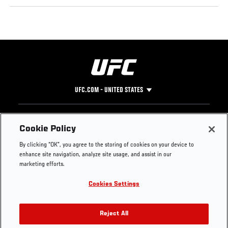
UFC.COM - UNITED STATES
Footer
UFC
SOCIAL MEDIA
HELP
Cookie Policy
The Sport
Facebook
Fight Pass FAQ
By clicking “OK”, you agree to the storing of cookies on your device to
UFC Foundation
Instagram
Press
enhance site navigation, analyze site usage, and assist in our
UFC Careers
Threads
Credentials
marketing efforts.
Zuffa Boxing
WhatsApp
Cookies Settings
Careers
YouTube
Store
TikTok
UFC Fight Club
Twitter
Reject All
UFC Video