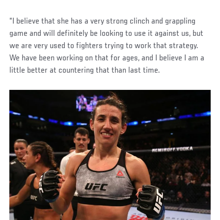
“I believe that she has a very strong clinch and grappling
game and will definitely be looking to use it against us, but
we are very used to fighters trying to work that strategy.
We have been working on that for ages, and I believe I am a
little better at countering that than last time.