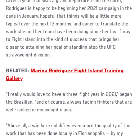
After a year that was a grand departure from the norm,
Rodriguez is happy to be beginning her 2021 campaign in the
cage in January, hopeful that things will be a little more
typical over the next 12 months, and eager to translate the
work she and her team have been doing since her last foray
to Fight Island into the kind of success that brings her
closer to attaining her goal of standing atop the UFC
strawweight division.
RELATED:
Marina Rodriguez Fight Island Training
Gallery
“I really would love to have a three-fight year in 2021,” began
the Brazilian, “and of course, always facing fighters that are
well-ranked in my weight class.
“Above all, a win here solidifies even more the quality of the
work that has been done locally in Florianópolis — by my