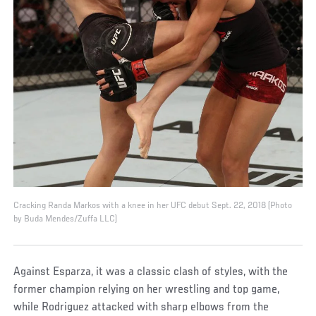
Cracking Randa Markos with a knee in her UFC debut Sept. 22, 2018 (Photo
by Buda Mendes/Zuffa LLC)
Against Esparza, it was a classic clash of styles, with the
former champion relying on her wrestling and top game,
while Rodriguez attacked with sharp elbows from the