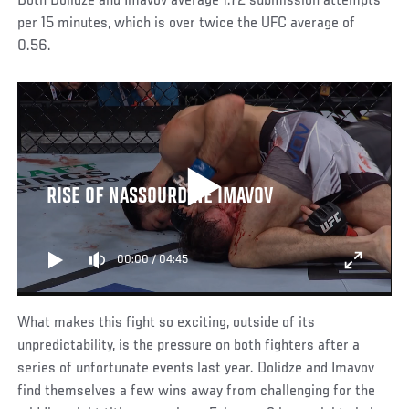
Both Dolidze and Imavov average 1.72 submission attempts
per 15 minutes, which is over twice the UFC average of
0.56.
RISE OF NASSOURDINE IMAVOV
00:00
/
04:45
What makes this fight so exciting, outside of its
unpredictability, is the pressure on both fighters after a
series of unfortunate events last year. Dolidze and Imavov
find themselves a few wins away from challenging for the