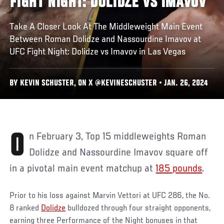
FIGHT NIGHT: DOLIDZE VS IMAVOV
Take A Closer Look At The Middleweight Main Event
Between Roman Dolidze and Nassourdine Imavov at
UFC Fight Night: Dolidze vs Imavov in Las Vegas
BY KEVIN SCHUSTER, ON X @KEVINESCHUSTER • JAN. 26, 2024
On February 3, Top 15 middleweights Roman
Dolidze and Nassourdine Imavov square off
in a pivotal main event matchup at
185 pounds
.
Prior to his loss against Marvin Vettori at UFC 286, the No.
8 ranked
Dolidze
bulldozed through four straight opponents,
earning three Performance of the Night bonuses in that