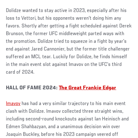
Dolidze wanted to stay active in 2023, especially after his
loss to Vettori, but his opponents weren’t doing him any
favors. Shortly after getting a fight scheduled against Derek
Brunson, the former UFC middleweight parted ways with
the promotion. Dolidze tried to squeeze in a fight by year’s
end against Jared Cannonier, but the former title challenger
suffered an MCL tear. Luckily for Dolidze, he finds himself
in the main event slot against Imavov on the UFC’s third
card of 2024.
HALL OF FAME 2024:
The Great Frankie Edgar
Imavov
has had a very similar trajectory to his main event
clash with Dolidze. Imavov collected three straight wins,
including second-round knockouts against Ian Heinisch and
Edmen Shahbazyan, and a unanimous decision win over
Joaquin Buckley, before his 2023 campaign veered off