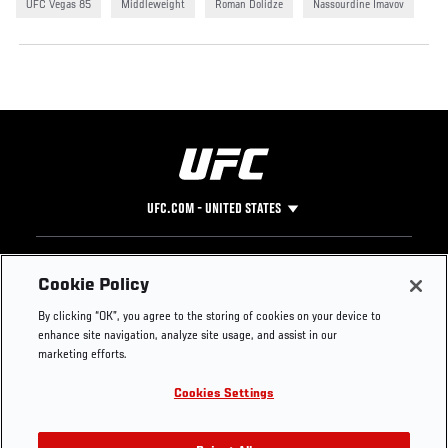
UFC Vegas 85
Middleweight
Roman Dolidze
Nassourdine Imavov
UFC.COM - UNITED STATES
Footer
UFC
SOCIAL MEDIA
HELP
Cookie Policy
The Sport
Facebook
Fight Pass FAQ
By clicking “OK”, you agree to the storing of cookies on your device to
UFC Foundation
Instagram
Press
enhance site navigation, analyze site usage, and assist in our
UFC Careers
Threads
Credentials
marketing efforts.
Zuffa Boxing
WhatsApp
Cookies Settings
Careers
YouTube
Store
TikTok