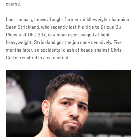
course.
Last January, Imavov fought former middleweight champion
Sean Strickland, who recently lost his title to Dricus Du
Plessis at UFC 297, in a main event waged at light
heavyweight. Strickland got the job done decisively. Five
months later, an accidental clash of heads against Chris
Curtis resulted in a no contest.