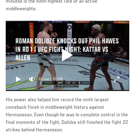
minutes is the ninth highest rate of all active
middleweights.
ROMAN DOLIDZE KNOCKS OUT PHIL HAWES
IN RD 1 | UFC FIGHT NIGHT: KATTAR VS
ALLEN
00:00
/
00:28
His power also helped him record the ninth largest
comeback finish in middleweight history against
Hermansson. Even though he was In complete control in the
final moments of the fight, Dolidze still finished the fight 22
strikes behind Hermansson.