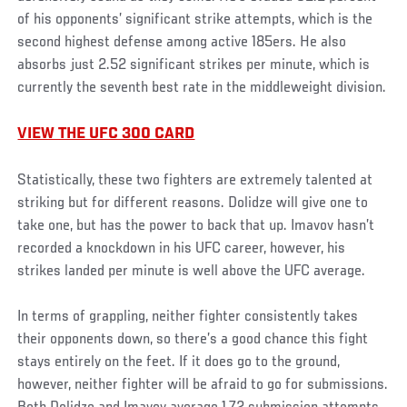
of his opponents’ significant strike attempts, which is the
second highest defense among active 185ers. He also
absorbs just 2.52 significant strikes per minute, which is
currently the seventh best rate in the middleweight division.
VIEW THE UFC 300 CARD
Statistically, these two fighters are extremely talented at
striking but for different reasons. Dolidze will give one to
take one, but has the power to back that up. Imavov hasn’t
recorded a knockdown in his UFC career, however, his
strikes landed per minute is well above the UFC average.
In terms of grappling, neither fighter consistently takes
their opponents down, so there’s a good chance this fight
stays entirely on the feet. If it does go to the ground,
however, neither fighter will be afraid to go for submissions.