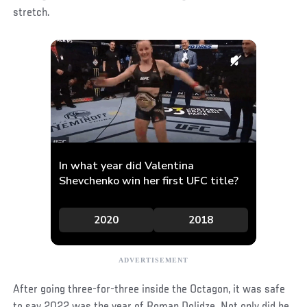
stretch.
After going three-for-three inside the Octagon, it was safe
to say 2022 was the year of Roman Dolidze. Not only did he