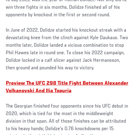
win three fights in six months, Dolidze finished all of his
opponents by knockout in the first or second round.
In June of 2022, Dolidze started his knockout streak with a
devastating knee from the clinch against Kyle Daukaus. Two
months later, Dolidze landed a vicious combination to stop
Phil Hawes late in round one. To close his 2022 campaign,
Dolidze locked in a calf slicer against Jack Hermansson,
then ground and pounded his way to victory.
Preview The UFC 298 Title Fight Between Alexander
Volkanovski And Ilia Topuria
The Georgian finished four opponents since his UFC debut in
2020, which is tied for the most in the middleweight
division in that span. All of those finishes can be attributed
to his heavy hands; Dolidze’s 0.76 knockdowns per 15