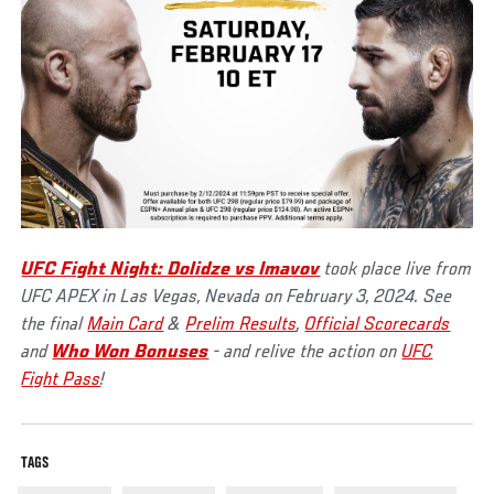
UFC Fight Night: Dolidze vs Imavov
took place live from
UFC APEX in Las Vegas, Nevada on February 3, 2024. See
the final
Main Card
&
Prelim Results
,
Official Scorecards
and
Who Won Bonuses
- and relive the action on
UFC
Fight Pass
!
TAGS