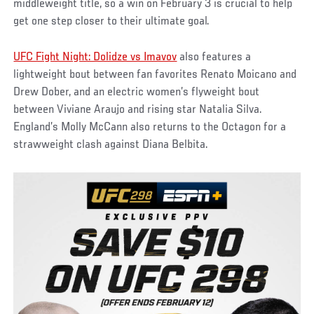
middleweight title, so a win on February 3 is crucial to help
get one step closer to their ultimate goal.
UFC Fight Night: Dolidze vs Imavov
also features a
lightweight bout between fan favorites Renato Moicano and
Drew Dober, and an electric women’s flyweight bout
between Viviane Araujo and rising star Natalia Silva.
England’s Molly McCann also returns to the Octagon for a
strawweight clash against Diana Belbita.