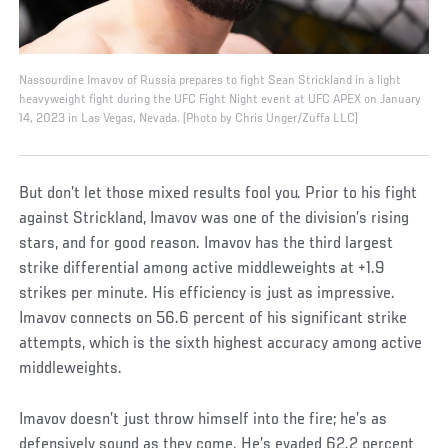
Nassourdine Imavov of Russia prepares to fight Sean Strickland in a light
heavyweight fight during the UFC Fight Night event at UFC APEX on January
14, 2023 in Las Vegas, Nevada. (Photo by Chris Unger/Zuffa LLC)
But don’t let those mixed results fool you. Prior to his fight
against Strickland, Imavov was one of the division’s rising
stars, and for good reason. Imavov has the third largest
strike differential among active middleweights at +1.9
strikes per minute. His efficiency is just as impressive.
Imavov connects on 56.6 percent of his significant strike
attempts, which is the sixth highest accuracy among active
middleweights.
Imavov doesn’t just throw himself into the fire; he’s as
defensively sound as they come. He’s evaded 62.2 percent