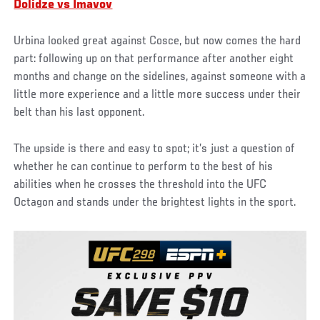
Dolidze vs Imavov
Urbina looked great against Cosce, but now comes the hard
part: following up on that performance after another eight
months and change on the sidelines, against someone with a
little more experience and a little more success under their
belt than his last opponent.
The upside is there and easy to spot; it’s just a question of
whether he can continue to perform to the best of his
abilities when he crosses the threshold into the UFC
Octagon and stands under the brightest lights in the sport.