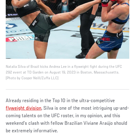
Natalia Silva of Brazil kicks Andrea Lee in a flyweight fight during the UFC
292 event at TD Garden on August 19, 2023 in Boston, Massachusetts.
(Photo by Cooper Neill/Zuffa LLC)
Already residing in the Top 10 in the ultra-competitive
flyweight division
, Silva is one of the most intriguing up-and-
coming talents on the UFC roster, in my opinion, and this
weekend’s clash with fellow Brazilian Viviane Araújo should
be extremely informative.