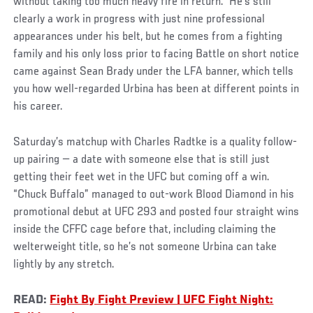
without taking too much heavy fire in return. He’s still
clearly a work in progress with just nine professional
appearances under his belt, but he comes from a fighting
family and his only loss prior to facing Battle on short notice
came against Sean Brady under the LFA banner, which tells
you how well-regarded Urbina has been at different points in
his career.
Saturday’s matchup with Charles Radtke is a quality follow-
up pairing — a date with someone else that is still just
getting their feet wet in the UFC but coming off a win.
“Chuck Buffalo” managed to out-work Blood Diamond in his
promotional debut at UFC 293 and posted four straight wins
inside the CFFC cage before that, including claiming the
welterweight title, so he’s not someone Urbina can take
lightly by any stretch.
READ:
Fight By Fight Preview | UFC Fight Night: