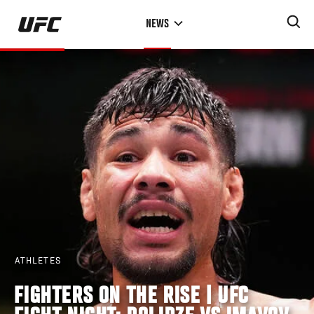
Skip
NEWS
to
main
content
ATHLETES
FIGHTERS ON THE RISE | UFC