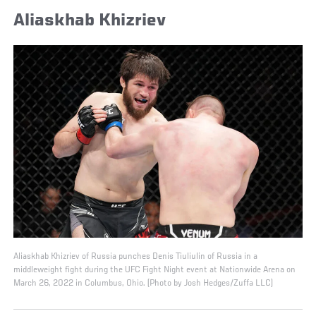
Aliaskhab Khizriev
Aliaskhab Khizriev of Russia punches Denis Tiuliulin of Russia in a
middleweight fight during the UFC Fight Night event at Nationwide Arena on
March 26, 2022 in Columbus, Ohio. (Photo by Josh Hedges/Zuffa LLC)