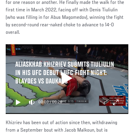
for one reason or another. He finally made the walk for the
first time in March 2022, facing off with Denis Tiuliulin
(who was filling in for Abus Magomedov), winning the fight
by second-round rear-naked choke to advance to 14-0
overall.
ALIASKHAB KHIZRIEV SUBMITS TIULIULIN
IN HIS UFC DEBUT | UFC FIGHT NIGHT:
BLAYDES VS DAUKAUS
00:00
/
00:26
Khizriev has been out of action since then, withdrawing
from a September bout with Jacob Malkoun, but is