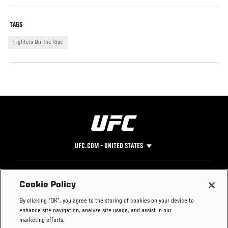
TAGS
Fighters On The Rise
UFC.COM - UNITED STATES
Footer
UFC
SOCIAL MEDIA
HELP
Cookie Policy
The Sport
Facebook
Fight Pass FAQ
By clicking “OK”, you agree to the storing of cookies on your device to
UFC Foundation
Instagram
Press
enhance site navigation, analyze site usage, and assist in our
UFC Careers
Threads
Credentials
marketing efforts.