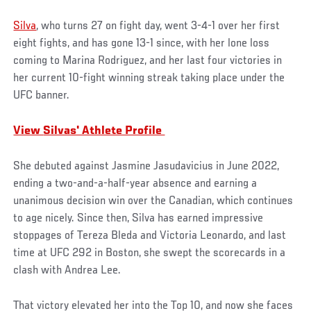
Silva
, who turns 27 on fight day, went 3-4-1 over her first
eight fights, and has gone 13-1 since, with her lone loss
coming to Marina Rodriguez, and her last four victories in
her current 10-fight winning streak taking place under the
UFC banner.
View
Silvas' Athlete Profile
She debuted against Jasmine Jasudavicius in June 2022,
ending a two-and-a-half-year absence and earning a
unanimous decision win over the Canadian, which continues
to age nicely. Since then, Silva has earned impressive
stoppages of Tereza Bleda and Victoria Leonardo, and last
time at UFC 292 in Boston, she swept the scorecards in a
clash with Andrea Lee.
That victory elevated her into the Top 10, and now she faces