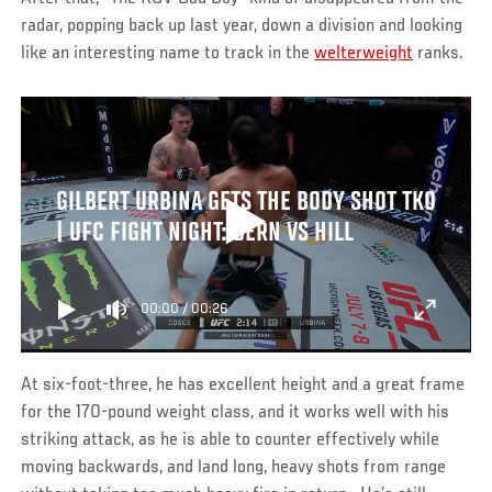
radar, popping back up last year, down a division and looking
like an interesting name to track in the
welterweight
ranks.
GILBERT URBINA GETS THE BODY SHOT TKO
| UFC FIGHT NIGHT: DERN VS HILL
00:00
/
00:26
At six-foot-three, he has excellent height and a great frame
for the 170-pound weight class, and it works well with his
striking attack, as he is able to counter effectively while
moving backwards, and land long, heavy shots from range