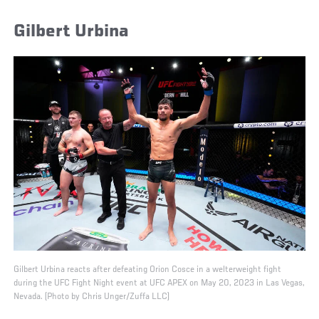
Gilbert Urbina
Gilbert Urbina reacts after defeating Orion Cosce in a welterweight fight
during the UFC Fight Night event at UFC APEX on May 20, 2023 in Las Vegas,
Nevada. (Photo by Chris Unger/Zuffa LLC)