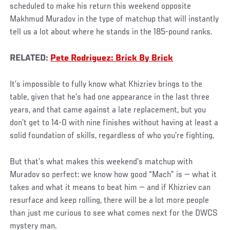
scheduled to make his return this weekend opposite
Makhmud Muradov in the type of matchup that will instantly
tell us a lot about where he stands in the 185-pound ranks.
RELATED:
Pete Rodriguez: Brick By Brick
It’s impossible to fully know what Khizriev brings to the
table, given that he’s had one appearance in the last three
years, and that came against a late replacement, but you
don’t get to 14-0 with nine finishes without having at least a
solid foundation of skills, regardless of who you’re fighting.
But that’s what makes this weekend’s matchup with
Muradov so perfect: we know how good “Mach” is — what it
takes and what it means to beat him — and if Khizriev can
resurface and keep rolling, there will be a lot more people
than just me curious to see what comes next for the DWCS
mystery man.