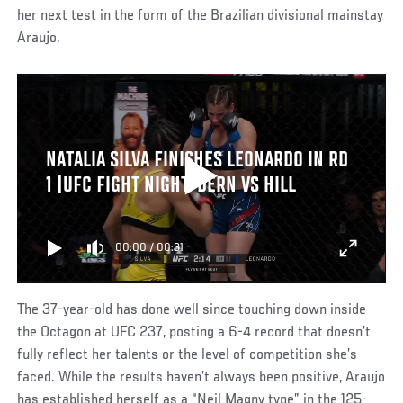
her next test in the form of the Brazilian divisional mainstay
Araujo.
NATALIA SILVA FINISHES LEONARDO IN RD
1 |UFC FIGHT NIGHT: DERN VS HILL
00:00
/
00:31
The 37-year-old has done well since touching down inside
the Octagon at UFC 237, posting a 6-4 record that doesn’t
fully reflect her talents or the level of competition she’s
faced. While the results haven’t always been positive, Araujo
has established herself as a “Neil Magny type” in the 125-