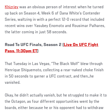
Khizriev
was an obvious person of interest when he turned
up back on Season 4, Week 6 of Dana White’s Contender
Series, waltzing in with a perfect 12-0 record that included
recent wins over Yasubey Enomoto and Rousimar Palhares,
the latter coming in just 58 seconds.
Road To UFC Finals, Season 2 (
Live On UFC Fight
Pass, 11:30pm ET
)
That Tuesday in Las Vegas, “The Black Wolf” blew through
Henrique Shiguemoto, collecting a rear-naked choke finish
in 50 seconds to garner a UFC contract, and then…he
vanished.
Okay, he didn’t actually vanish, but he struggled to make it to
the Octagon, as four different opportunities went by the
boards, either because he or his opponent had to withdraw