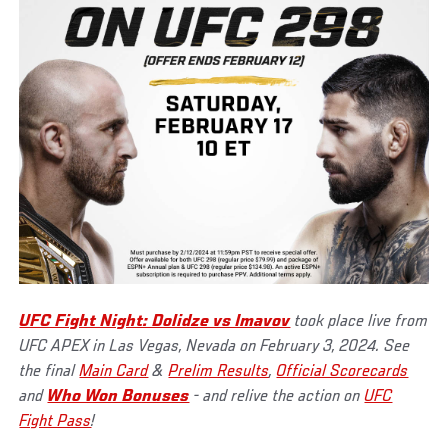
UFC Fight Night: Dolidze vs Imavov
took place live from
UFC APEX in Las Vegas, Nevada on February 3, 2024. See
the final
Main Card
&
Prelim Results
,
Official Scorecards
and
Who Won Bonuses
- and relive the action on
UFC
Fight Pass
!