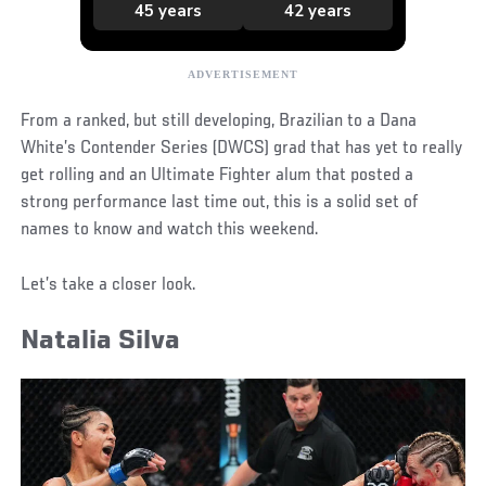
From a ranked, but still developing, Brazilian to a Dana
White’s Contender Series (DWCS) grad that has yet to really
get rolling and an Ultimate Fighter alum that posted a
strong performance last time out, this is a solid set of
names to know and watch this weekend.
Let’s take a closer look.
Natalia Silva