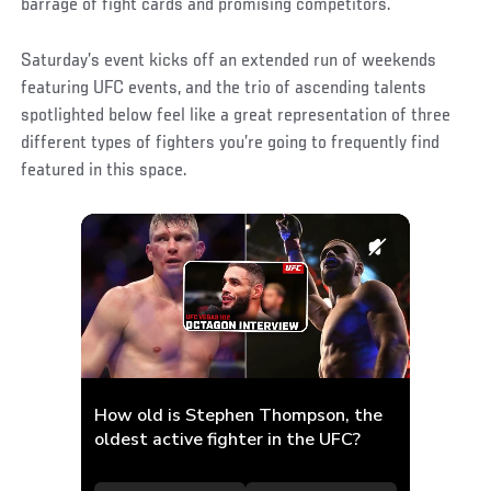
barrage of fight cards and promising competitors.
Saturday’s event kicks off an extended run of weekends
featuring UFC events, and the trio of ascending talents
spotlighted below feel like a great representation of three
different types of fighters you’re going to frequently find
featured in this space.