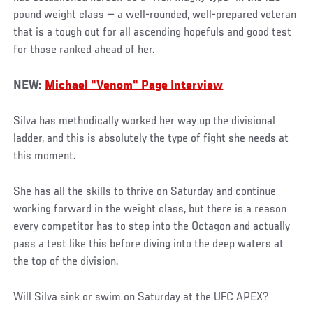
pound weight class — a well-rounded, well-prepared veteran
that is a tough out for all ascending hopefuls and good test
for those ranked ahead of her.
NEW:
Michael "Venom" Page Interview
Silva has methodically worked her way up the divisional
ladder, and this is absolutely the type of fight she needs at
this moment.
She has all the skills to thrive on Saturday and continue
working forward in the weight class, but there is a reason
every competitor has to step into the Octagon and actually
pass a test like this before diving into the deep waters at
the top of the division.
Will Silva sink or swim on Saturday at the UFC APEX?