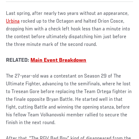
Last spring, after nearly two years without an appearance,
Urbina
rocked up to the Octagon and halted Orion Cosce,
dropping him with a check left hook less than a minute into
the contest before ultimately dispatching him just before
the three minute mark of the second round.
RELATED:
Main Event Breakdown
The 27-year-old was a contestant on Season 29 of The
Ultimate Fighter, advancing to the semifinals, where he lost
to Tresean Gore before replacing the Team Ortega fighter in
the finale opposite Bryan Battle. He started well in that
fight, cutting Battle and winning the opening stanza, before
his fellow Team Volkanovski member rallied to secure the
finish in the next round.
After that, “The RGV Bad Boy” kind of disappeared from the