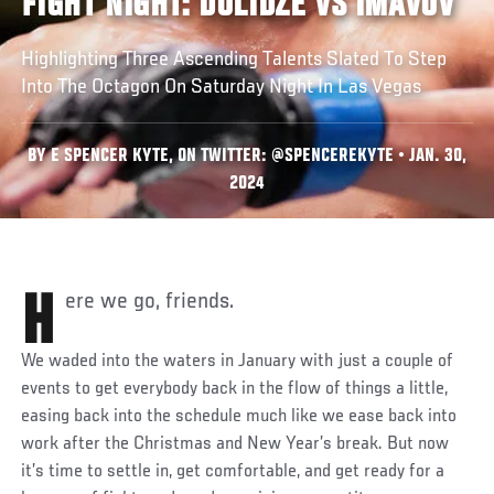
FIGHT NIGHT: DOLIDZE VS IMAVOV
Highlighting Three Ascending Talents Slated To Step
Into The Octagon On Saturday Night In Las Vegas
BY E SPENCER KYTE, ON TWITTER: @SPENCEREKYTE • JAN. 30,
2024
Here we go, friends.
We waded into the waters in January with just a couple of
events to get everybody back in the flow of things a little,
easing back into the schedule much like we ease back into
work after the Christmas and New Year’s break. But now
it’s time to settle in, get comfortable, and get ready for a