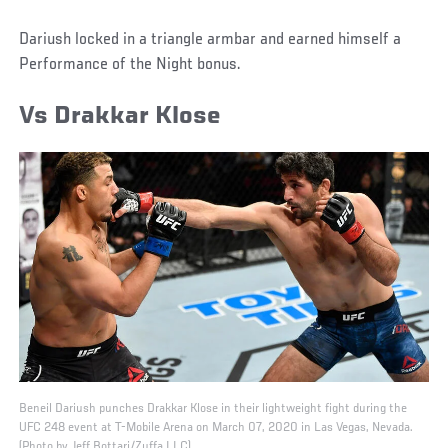
Dariush locked in a triangle armbar and earned himself a
Performance of the Night bonus.
Vs Drakkar Klose
Beneil Dariush punches Drakkar Klose in their lightweight fight during the
UFC 248 event at T-Mobile Arena on March 07, 2020 in Las Vegas, Nevada.
(Photo by Jeff Bottari/Zuffa LLC)