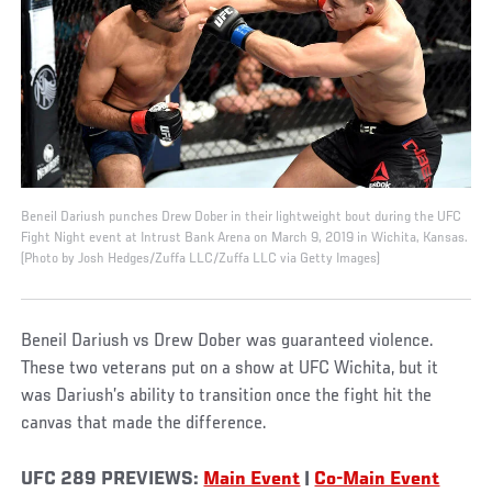
Beneil Dariush punches Drew Dober in their lightweight bout during the UFC
Fight Night event at Intrust Bank Arena on March 9, 2019 in Wichita, Kansas.
(Photo by Josh Hedges/Zuffa LLC/Zuffa LLC via Getty Images)
Beneil Dariush vs Drew Dober was guaranteed violence.
These two veterans put on a show at UFC Wichita, but it
was Dariush’s ability to transition once the fight hit the
canvas that made the difference.
UFC 289 PREVIEWS:
Main Event
|
Co-Main Event