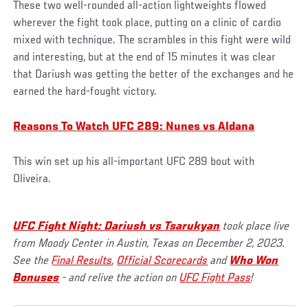
These two well-rounded all-action lightweights flowed
wherever the fight took place, putting on a clinic of cardio
mixed with technique. The scrambles in this fight were wild
and interesting, but at the end of 15 minutes it was clear
that Dariush was getting the better of the exchanges and he
earned the hard-fought victory.
Reasons To Watch UFC 289: Nunes vs Aldana
This win set up his all-important UFC 289 bout with
Oliveira.
UFC Fight Night: Dariush vs Tsarukyan
took place live
from Moody Center in Austin, Texas on December 2, 2023.
See the
Final Results
,
Official Scorecards
and
Who Won
Bonuses
- and relive the action on
UFC Fight Pass
!