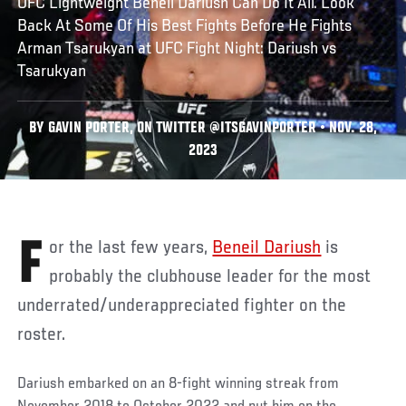
UFC Lightweight Beneil Dariush Can Do It All. Look
Back At Some Of His Best Fights Before He Fights
Arman Tsarukyan at UFC Fight Night: Dariush vs
Tsarukyan
BY GAVIN PORTER, ON TWITTER @ITSGAVINPORTER • NOV. 28,
2023
For the last few years,
Beneil Dariush
is
probably the clubhouse leader for the most
underrated/underappreciated fighter on the
roster.
Dariush embarked on an 8-fight winning streak from