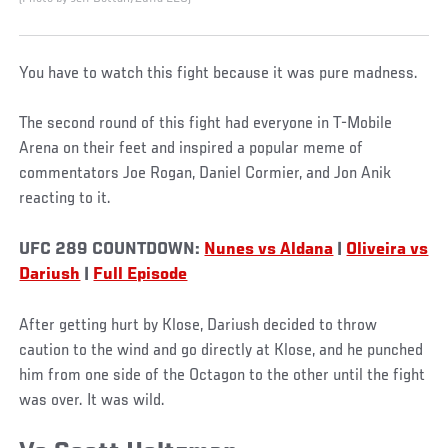
You have to watch this fight because it was pure madness.
The second round of this fight had everyone in T-Mobile
Arena on their feet and inspired a popular meme of
commentators Joe Rogan, Daniel Cormier, and Jon Anik
reacting to it.
UFC 289 COUNTDOWN:
Nunes vs Aldana
|
Oliveira vs
Dariush
|
Full Episode
After getting hurt by Klose, Dariush decided to throw
caution to the wind and go directly at Klose, and he punched
him from one side of the Octagon to the other until the fight
was over. It was wild.