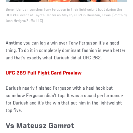
Beneil Dariush punches Tony Ferguson in their lightweight bout during the
UFC 262 event at Toyota Center on May 15, 2021 in Houston, Texas. (Photo by
Josh Hedges/Zuffa LLC)
Anytime you can log a win over Tony Ferguson it’s a good
thing. To do it in completely dominant fashion is even better
and that’s exactly what Dariush did at UFC 262.
UFC 289 Full Fight Card Preview
Dariush nearly finished Ferguson with a heel hook but
somehow Ferguson didn’t tap. It was a sound performance
for Dariush and it’s the win that put him in the lightweight
top five.
Vs Mateusz Gamrot