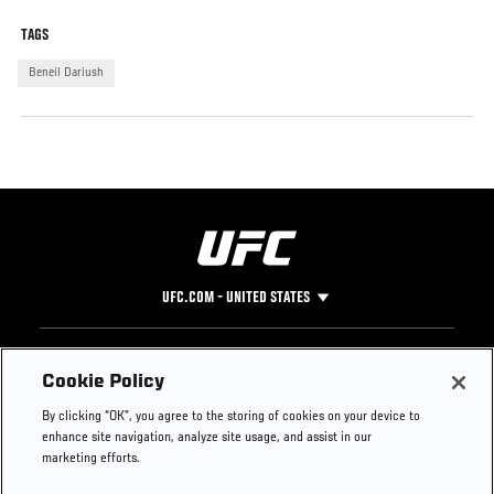
TAGS
Beneil Dariush
UFC.COM - UNITED STATES
Footer
UFC
SOCIAL MEDIA
HELP
Cookie Policy
The Sport
Facebook
Fight Pass FAQ
By clicking “OK”, you agree to the storing of cookies on your device to
UFC Foundation
Instagram
Press
enhance site navigation, analyze site usage, and assist in our
UFC Careers
Threads
Credentials
marketing efforts.
Zuffa Boxing
WhatsApp