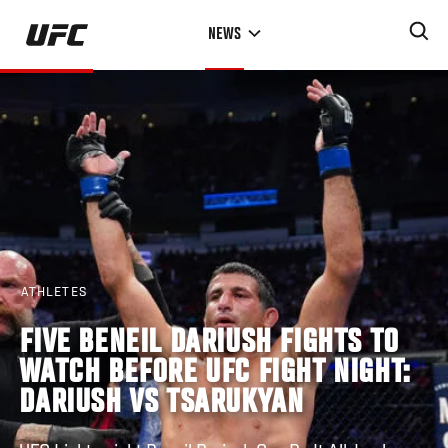
Skip
NEWS
to
main
content
ATHLETES
FIVE BENEIL DARIUSH FIGHTS TO
WATCH BEFORE UFC FIGHT NIGHT:
DARIUSH VS TSARUKYAN