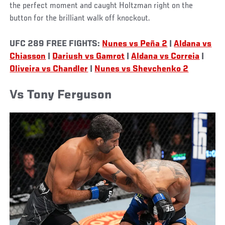
the perfect moment and caught Holtzman right on the
button for the brilliant walk off knockout.
UFC 289 FREE FIGHTS:
Nunes vs Peña 2
|
Aldana vs
Chiasson
|
Dariush vs Gamrot
|
Aldana vs Correia
|
Oliveira vs Chandler
|
Nunes vs Shevchenko 2
Vs Tony Ferguson