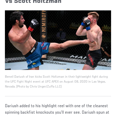
Vs Scott Holtzman
Beneil Dariush of Iran kicks Scott Holtzman in their lightweight fight during
the UFC Fight Night event at UFC APEX on August 08, 2020 in Las Vegas,
Nevada. (Photo by Chris Unger/Zuffa LLC)
Dariush added to his highlight reel with one of the cleanest
spinning backfist knockouts you’ll ever see. Dariush spun at