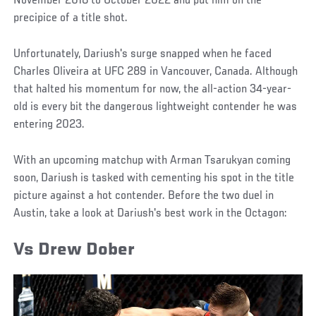
November 2018 to October 2022 and put him on the
precipice of a title shot.
Unfortunately, Dariush's surge snapped when he faced
Charles Oliveira at UFC 289 in Vancouver, Canada. Although
that halted his momentum for now, the all-action 34-year-
old is every bit the dangerous lightweight contender he was
entering 2023.
With an upcoming matchup with Arman Tsarukyan coming
soon, Dariush is tasked with cementing his spot in the title
picture against a hot contender. Before the two duel in
Austin, take a look at Dariush's best work in the Octagon:
Vs Drew Dober