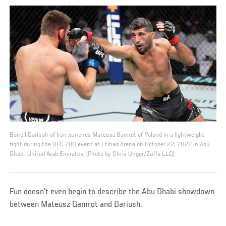
Beneil Dariush of Iran punches Mateusz Gamrot of Poland in a lightweight
fight during the UFC 280 event at Etihad Arena on October 22, 2022 in Abu
Dhabi, United Arab Emirates. (Photo by Chris Unger/Zuffa LLC)
Fun doesn’t even begin to describe the Abu Dhabi showdown
between Mateusz Gamrot and Dariush.