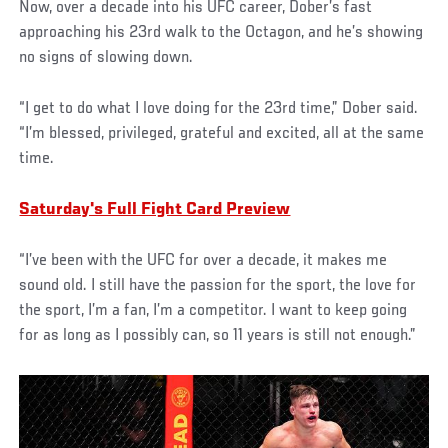
Now, over a decade into his UFC career, Dober’s fast
approaching his 23rd walk to the Octagon, and he’s showing
no signs of slowing down.
“I get to do what I love doing for the 23rd time,” Dober said.
“I’m blessed, privileged, grateful and excited, all at the same
time.
Saturday's Full Fight Card Preview
“I’ve been with the UFC for over a decade, it makes me
sound old. I still have the passion for the sport, the love for
the sport, I’m a fan, I’m a competitor. I want to keep going
for as long as I possibly can, so 11 years is still not enough.”