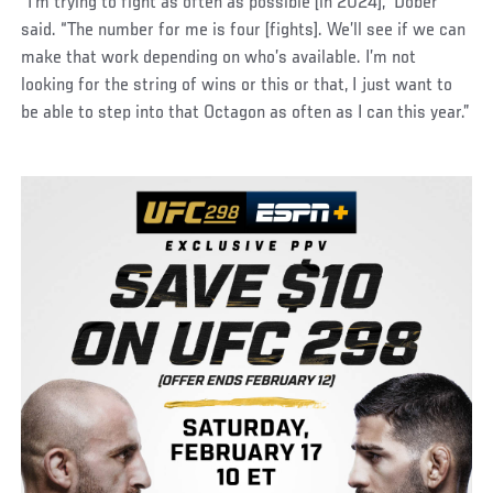
“I’m trying to fight as often as possible [in 2024],” Dober
said. “The number for me is four [fights]. We’ll see if we can
make that work depending on who’s available. I’m not
looking for the string of wins or this or that, I just want to
be able to step into that Octagon as often as I can this year.”