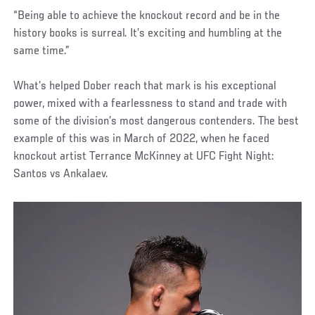
“Being able to achieve the knockout record and be in the
history books is surreal. It’s exciting and humbling at the
same time.”
What’s helped Dober reach that mark is his exceptional
power, mixed with a fearlessness to stand and trade with
some of the division’s most dangerous contenders. The best
example of this was in March of 2022, when he faced
knockout artist Terrance McKinney at UFC Fight Night:
Santos vs Ankalaev.