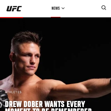
Skip
NEWS
to
main
content
ATHLETES
DREW DOBER WANTS EVERY