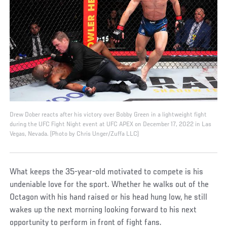
Drew Dober reacts after his victory over Bobby Green in a lightweight fight
during the UFC Fight Night event at UFC APEX on December 17, 2022 in Las
Vegas, Nevada. (Photo by Chris Unger/Zuffa LLC)
What keeps the 35-year-old motivated to compete is his
undeniable love for the sport. Whether he walks out of the
Octagon with his hand raised or his head hung low, he still
wakes up the next morning looking forward to his next
opportunity to perform in front of fight fans.