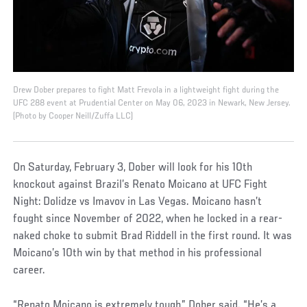
Drew Dober prepares to fight Matt Frevola in a lightweight fight during the
UFC 288 event at Prudential Center on May 06, 2023 in Newark, New Jersey.
(Photo by Cooper Neill/Zuffa LLC)
On Saturday, February 3, Dober will look for his 10th
knockout against Brazil’s Renato Moicano at UFC Fight
Night: Dolidze vs Imavov in Las Vegas. Moicano hasn’t
fought since November of 2022, when he locked in a rear-
naked choke to submit Brad Riddell in the first round. It was
Moicano’s 10th win by that method in his professional
career.
“Renato Moicano is extremely tough,” Dober said. “He’s a