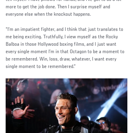
more to get the job done. Then I surprise myself and
everyone else when the knockout happens.
“I’m an impatient fighter, and I think that just translates to
me being exciting. Truthfully, I view myself as the Rocky
Balboa in those Hollywood boxing films, and I just want
every single moment I’m in that Octagon to be a moment to
be remembered. Win, loss, draw, whatever, I want every
single moment to be remembered.”