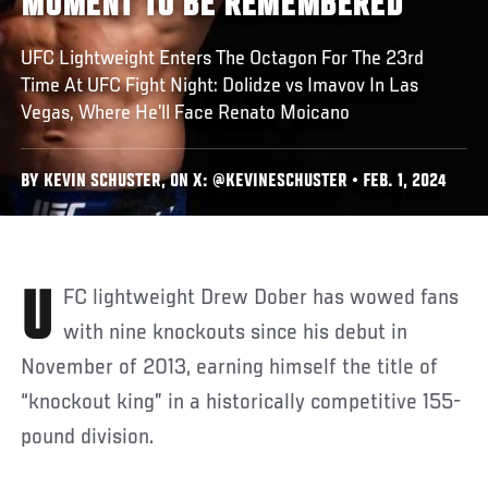
MOMENT TO BE REMEMBERED
UFC Lightweight Enters The Octagon For The 23rd
Time At UFC Fight Night: Dolidze vs Imavov In Las
Vegas, Where He’ll Face Renato Moicano
BY KEVIN SCHUSTER, ON X: @KEVINESCHUSTER • FEB. 1, 2024
UFC lightweight Drew Dober has wowed fans
with nine knockouts since his debut in
November of 2013, earning himself the title of
“knockout king” in a historically competitive 155-
pound division.