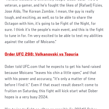
veteran, a gamer, and he’s fought the likes of [Rafael] Fiziev,
Jose Aldo, The Korean Zombie. I mean, the guy is really
tough, and exciting, as well, so to be able to share the
Octagon with him, it’s going to be Fight of the Night, for
sure. I think it’s the people’s main event, and this is the fight
to tune in for. I’m very excited to be able to test my abilities
against the caliber of Moicano.”
Order UFC 298: Volkanovski vs Topuria
Dober told UFC.com that he expects to get his hand raised
because Moicano “leaves his chin a little open,” and that
with his power and accuracy, “it’s only a matter of time
before I find it.” Even if that exact result doesn’t come to
fruition on Saturday, this fight will kick start what Dober
hopes is a very busy 2024.