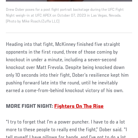
Drew Dober poses for a post fight portrait backstage during the UFC Fight
Night weigh-in at UFC APEX on October 07, 2023 in Las Vegas, Nevada.
(Photo by Mike Roach/Zuffa LLC)
Heading into that fight, McKinney finished five straight
opponents in the first round, three of those coming by
knockout in under a minute, including a seven-second
knockout over Matt Frevola. Despite being knocked down
only 10 seconds into their fight, Dober’s resilience kept him
pushing forward late into the round, until he inevitably
earned a come-from-behind knockout victory of his own.
MORE FIGHT NIGHT:
Fighters On The Rise
“I try to forget that I’m a power puncher. I have to do a lot
more to these people to really end the fight,” Dober said. “I
tell myself I have pillows for hands, and I’ve got to do a lot