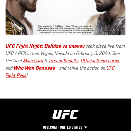
UFC Fight Night: Dolidze vs Imavov
took place live from
UFC APEX in Las Vegas, Nevada on February 3, 2024. See
the final
Main Card
&
Prelim Results
,
Official Scorecards
and
Who Won Bonuses
- and relive the action on
UFC
Fight Pass
!
UFC.COM - UNITED STATES