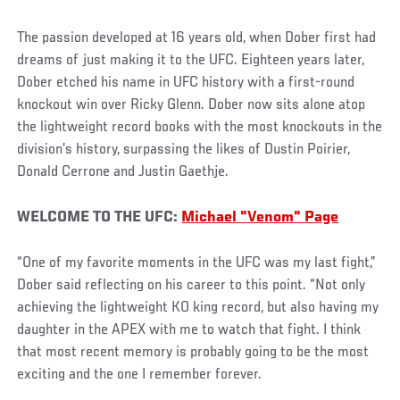
The passion developed at 16 years old, when Dober first had
dreams of just making it to the UFC. Eighteen years later,
Dober etched his name in UFC history with a first-round
knockout win over Ricky Glenn. Dober now sits alone atop
the lightweight record books with the most knockouts in the
division’s history, surpassing the likes of Dustin Poirier,
Donald Cerrone and Justin Gaethje.
WELCOME TO THE UFC:
Michael "Venom" Page
“One of my favorite moments in the UFC was my last fight,”
Dober said reflecting on his career to this point. “Not only
achieving the lightweight KO king record, but also having my
daughter in the APEX with me to watch that fight. I think
that most recent memory is probably going to be the most
exciting and the one I remember forever.