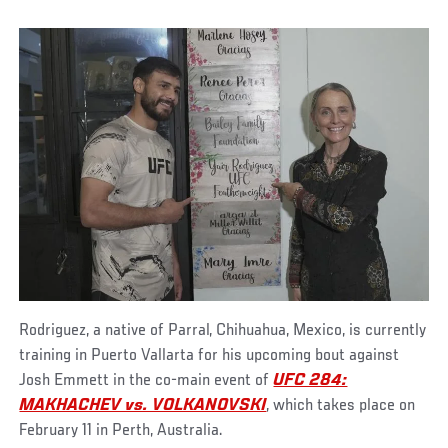
Rodriguez, a native of Parral, Chihuahua, Mexico, is currently
training in Puerto Vallarta for his upcoming bout against
Josh Emmett in the co-main event of
UFC 284:
MAKHACHEV vs. VOLKANOVSKI
, which takes place on
February 11 in Perth, Australia.