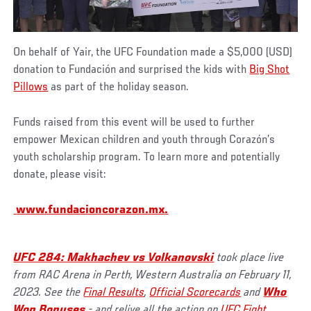
On behalf of Yair, the UFC Foundation made a $5,000 (USD)
donation to Fundación and surprised the kids with
Big Shot
Pillows
as part of the holiday season.
Funds raised from this event will be used to further
empower Mexican children and youth through Corazón’s
youth scholarship program. To learn more and potentially
donate, please visit:
www.fundacioncorazon.mx
.
UFC 284: Makhachev vs Volkanovski
took place live
from RAC Arena in Perth, Western Australia on February 11,
2023. See the
Final Results
,
Official Scorecards
and
Who
Won Bonuses
- and relive all the action on
UFC Fight