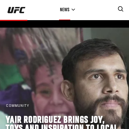
Skip
NEWS
to
main
content
COMMUNITY
YAIR RODRIGUEZ BRINGS JOY,