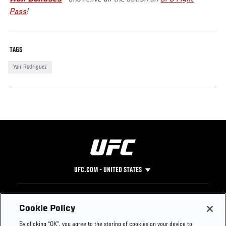
Pass
!
TAGS
Yair Rodriguez
UFC.COM - UNITED STATES
Footer
UFC
SOCIAL MEDIA
HELP
Cookie Policy
The Sport
Facebook
Fight Pass FAQ
By clicking “OK”, you agree to the storing of cookies on your device to