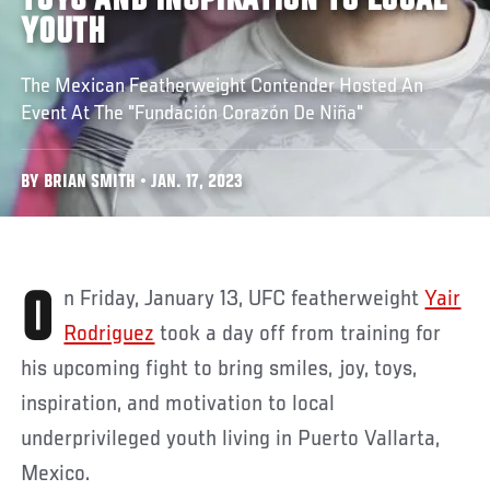
TOYS AND INSPIRATION TO LOCAL
YOUTH
The Mexican Featherweight Contender Hosted An
Event At The "Fundación Corazón De Niña"
BY BRIAN SMITH • JAN. 17, 2023
On Friday, January 13, UFC featherweight
Yair
Rodriguez
took a day off from training for
his upcoming fight to bring smiles, joy, toys,
inspiration, and motivation to local
underprivileged youth living in Puerto Vallarta,
Mexico.