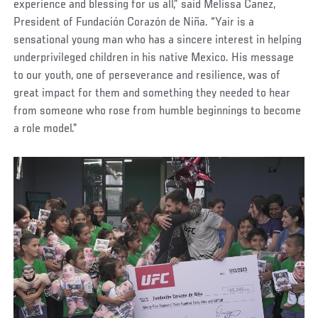
experience and blessing for us all,” said Melissa Canez,
President of Fundación Corazón de Niña. “Yair is a
sensational young man who has a sincere interest in helping
underprivileged children in his native Mexico. His message
to our youth, one of perseverance and resilience, was of
great impact for them and something they needed to hear
from someone who rose from humble beginnings to become
a role model.”