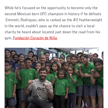
While he’s focused on the opportunity to become only the
second Mexican born UFC champion in history if he defeats
Emmett, Rodriguez, who is ranked as the #2 featherweight
in the world, couldn’t pass up the chance to visit a local
charity he heard about located just down the road from his
gym,
Fundación Corazón de Niña
.