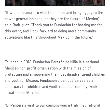
“It was a pleasure to visit these kids and bringing joy to the
newer generation because they are the future of Mexico,”
said Rodriguez. “Thank you to Fundación for hosting me for
this event, and I look forward to doing more community
activations like this throughout Mexico in the future.”
Founded in 2012, Fundación Corazón de Niña is a national
Mexican non-profit organization with the mission of
protecting and empowering the most disadvantaged children
and youth of Mexico. Fundación’s campus serves as a
sanctuary for children and youth rescued from high-risk
situations in Mexico.
“El Pantera’s visit to our campus was a truly inspirational