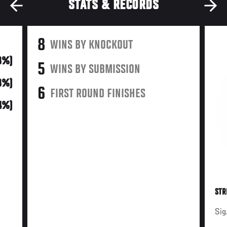
STATS & RECORDS
8
WINS BY KNOCKOUT
8%)
5
WINS BY SUBMISSION
8%)
6
FIRST ROUND FINISHES
4%)
STR
Sig