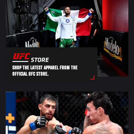
SHOP THE LATEST APPAREL FROM THE
OFFICIAL UFC STORE.