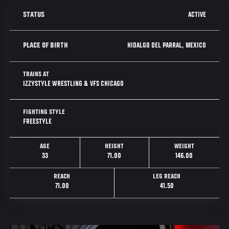
ACTIVE
STATUS
HIDALGO DEL PARRAL, MEXICO
PLACE OF BIRTH
TRAINS AT
IZZYSTYLE WRESTLING & VFS CHICAGO
FIGHTING STYLE
FREESTYLE
AGE
HEIGHT
WEIGHT
33
71.00
146.00
REACH
LEG REACH
71.00
41.50