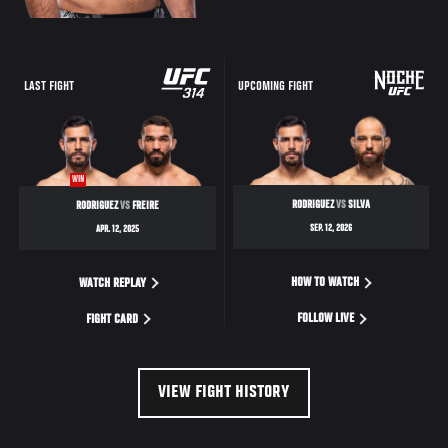
LAST FIGHT
UPCOMING FIGHT
WIN
RODRIGUEZ
VS
SILVA
RODRIGUEZ
VS
FREIRE
SEP. 12, 2026
APR. 12, 2025
HOW TO WATCH
WATCH REPLAY
FOLLOW LIVE
FIGHT CARD
VIEW FIGHT HISTORY