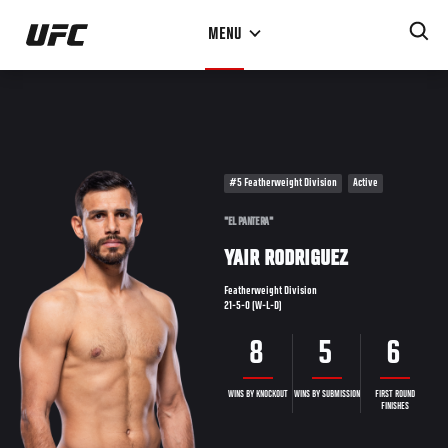
Skip
MENU
to
main
content
#5 Featherweight Division
Active
"EL PANTERA"
YAIR RODRIGUEZ
Featherweight Division
21-5-0 (W-L-D)
8
5
6
WINS BY KNOCKOUT
WINS BY SUBMISSION
FIRST ROUND
FINISHES