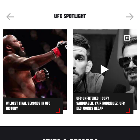
UFC SPOTLIGHT
UFC UNFILTERED | CORY
WILDEST FINAL SECONDS IN UFC
SANDHAGEN, YAIR RODRIGUEZ, UFC
HISTORY
DES MOINES RECAP