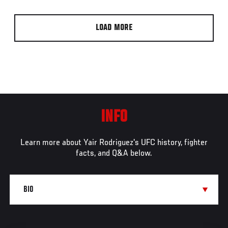
LOAD MORE
INFO
Learn more about Yair Rodriguez's UFC history, fighter
facts, and Q&A below.