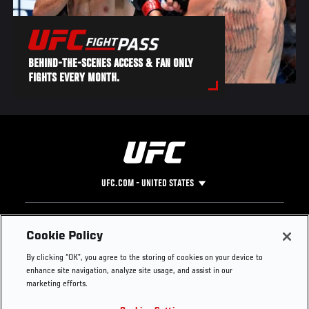
BEHIND-THE-SCENES ACCESS & FAN ONLY
FIGHTS EVERY MONTH.
UFC.COM - UNITED STATES
Footer
UFC
SOCIAL MEDIA
HELP
Cookie Policy
The Sport
Facebook
Fight Pass FAQ
By clicking “OK”, you agree to the storing of cookies on your device to
UFC Foundation
Instagram
Press
enhance site navigation, analyze site usage, and assist in our
UFC Careers
Threads
Credentials
marketing efforts.
Zuffa Boxing
WhatsApp