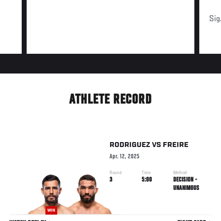
Sig
ATHLETE RECORD
RODRIGUEZ
VS
FREIRE
Apr. 12, 2025
Round
Time
Method
3
5:00
DECISION -
UNANIMOUS
WIN