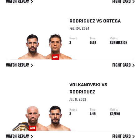
WATCH REPLAY
FIGHT CARD
RODRIGUEZ
VS
ORTEGA
Feb. 24, 2024
Round
Time
Method
3
0:58
SUBMISSION
WIN
WATCH REPLAY
FIGHT CARD
VOLKANOVSKI
VS
RODRIGUEZ
Jul. 8, 2023
Round
Time
Method
3
4:19
KO/TKO
WIN
WATCH REPLAY
FIGHT CARD