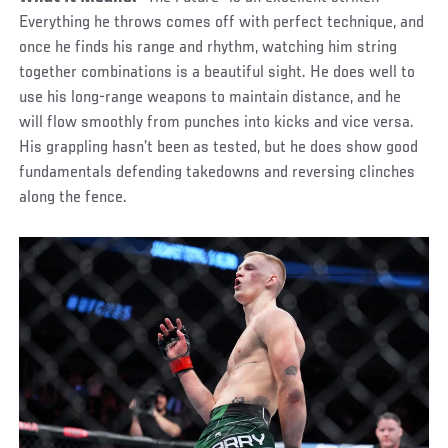
Everything he throws comes off with perfect technique, and
once he finds his range and rhythm, watching him string
together combinations is a beautiful sight. He does well to
use his long-range weapons to maintain distance, and he
will flow smoothly from punches into kicks and vice versa.
His grappling hasn’t been as tested, but he does show good
fundamentals defending takedowns and reversing clinches
along the fence.