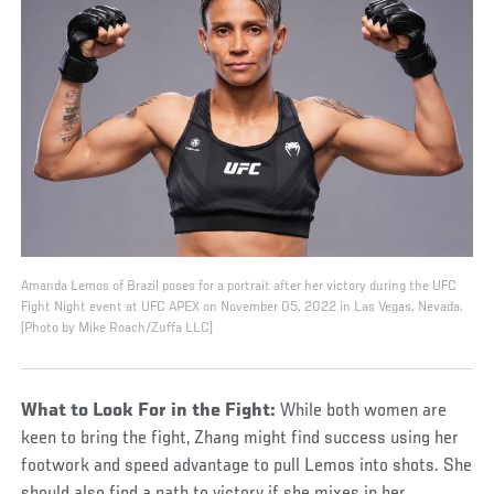
Amanda Lemos of Brazil poses for a portrait after her victory during the UFC
Fight Night event at UFC APEX on November 05, 2022 in Las Vegas, Nevada.
(Photo by Mike Roach/Zuffa LLC)
What to Look For in the Fight:
While both women are
keen to bring the fight, Zhang might find success using her
footwork and speed advantage to pull Lemos into shots. She
should also find a path to victory if she mixes in her