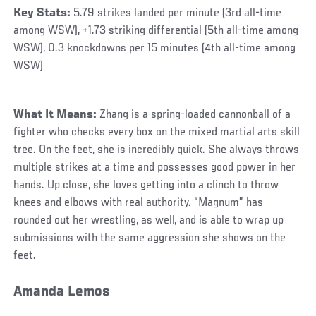
Key Stats:
5.79 strikes landed per minute (3rd all-time
among WSW), +1.73 striking differential (5th all-time among
WSW), 0.3 knockdowns per 15 minutes (4th all-time among
WSW)
What It Means:
Zhang is a spring-loaded cannonball of a
fighter who checks every box on the mixed martial arts skill
tree. On the feet, she is incredibly quick. She always throws
multiple strikes at a time and possesses good power in her
hands. Up close, she loves getting into a clinch to throw
knees and elbows with real authority. “Magnum” has
rounded out her wrestling, as well, and is able to wrap up
submissions with the same aggression she shows on the
feet.
Amanda Lemos