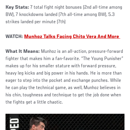
Key Stats:
7 total fight night bonuses (2nd all-time among
BW), 7 knockdowns landed (7th all-time among BW), 5.3
strikes landed per minute (7th)
WATCH:
Munhoz Talks Facing Chito Vera And More
What It Means:
Munhoz is an all-action, pressure-forward
fighter that makes him a fan-favorite. “The Young Punisher”
makes up for his smaller stature with forward pressure,
heavy leg kicks and big power in his hands. He is more than
eager to step into the pocket and exchange punches. While
he can play the technical game, as well, Munhoz believes in
his chin, toughness and technique to get the job done when
the fights get a little chaotic.