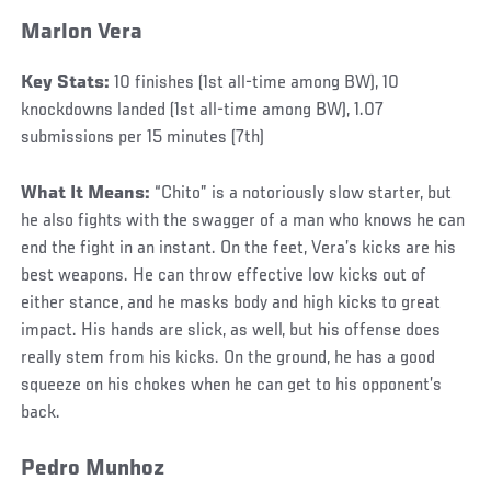
Marlon Vera
Key Stats:
10 finishes (1st all-time among BW), 10
knockdowns landed (1st all-time among BW), 1.07
submissions per 15 minutes (7th)
What It Means:
“Chito” is a notoriously slow starter, but
he also fights with the swagger of a man who knows he can
end the fight in an instant. On the feet, Vera’s kicks are his
best weapons. He can throw effective low kicks out of
either stance, and he masks body and high kicks to great
impact. His hands are slick, as well, but his offense does
really stem from his kicks. On the ground, he has a good
squeeze on his chokes when he can get to his opponent’s
back.
Pedro Munhoz