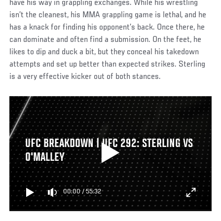
have his way in grappling exchanges. While his wrestling
isn’t the cleanest, his MMA grappling game is lethal, and he
has a knack for finding his opponent’s back. Once there, he
can dominate and often find a submission. On the feet, he
likes to dip and duck a bit, but they conceal his takedown
attempts and set up better than expected strikes. Sterling
is a very effective kicker out of both stances.
UFC BREAKDOWN | UFC 292: STERLING VS
O'MALLEY
00:00
/
55:32