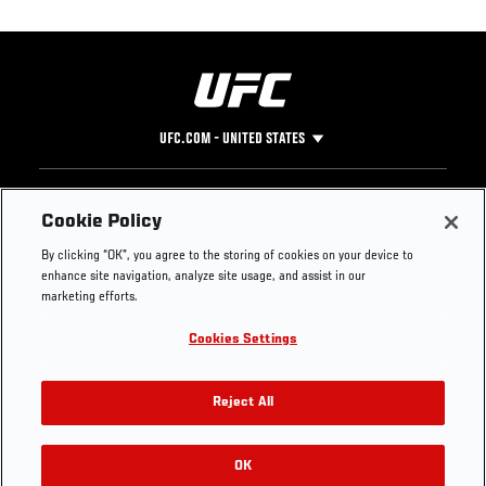
UFC.COM - UNITED STATES
Footer
UFC
SOCIAL MEDIA
HELP
Cookie Policy
The Sport
Facebook
Fight Pass FAQ
By clicking “OK”, you agree to the storing of cookies on your device to
UFC Foundation
Instagram
Press
enhance site navigation, analyze site usage, and assist in our
UFC Careers
Threads
Credentials
marketing efforts.
Zuffa Boxing
WhatsApp
Cookies Settings
Careers
YouTube
Store
TikTok
UFC Fight Club
Twitter
Reject All
UFC Video
Archive
OK