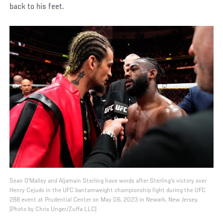
back to his feet.
Sean O'Malley and Aljamain Sterling have words after Sterling's victory over
Henry Cejudo in the UFC bantamweight championship fight during the UFC
288 event at Prudential Center on May 06, 2023 in Newark, New Jersey.
(Photo by Chris Unger/Zuffa LLC)