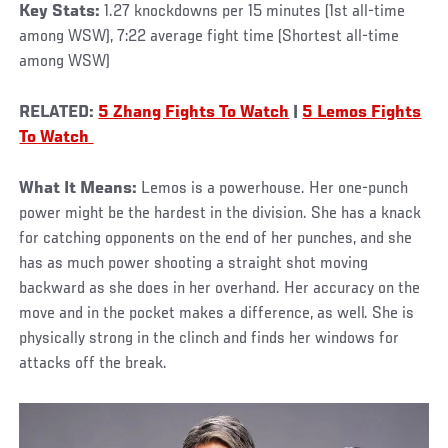
Key Stats:
1.27 knockdowns per 15 minutes (1st all-time
among WSW), 7:22 average fight time (Shortest all-time
among WSW)
RELATED:
5 Zhang Fights To Watch
|
5 Lemos Fights
To Watch
What It Means:
Lemos is a powerhouse. Her one-punch
power might be the hardest in the division. She has a knack
for catching opponents on the end of her punches, and she
has as much power shooting a straight shot moving
backward as she does in her overhand. Her accuracy on the
move and in the pocket makes a difference, as well. She is
physically strong in the clinch and finds her windows for
attacks off the break.