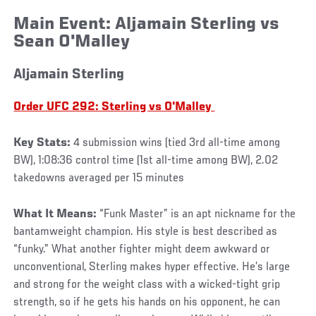
Main Event: Aljamain Sterling vs
Sean O'Malley
Aljamain Sterling
Order UFC 292: Sterling vs O'Malley
Key Stats:
4 submission wins (tied 3rd all-time among
BW), 1:08:36 control time (1st all-time among BW), 2.02
takedowns averaged per 15 minutes
What It Means:
“Funk Master” is an apt nickname for the
bantamweight champion. His style is best described as
“funky.” What another fighter might deem awkward or
unconventional, Sterling makes hyper effective. He’s large
and strong for the weight class with a wicked-tight grip
strength, so if he gets his hands on his opponent, he can