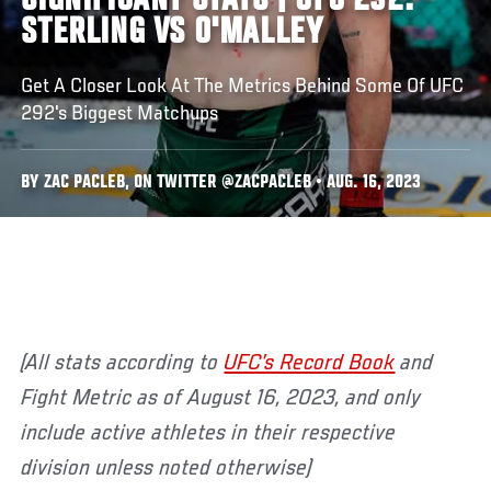
SIGNIFICANT STATS | UFC 292:
STERLING VS O'MALLEY
Get A Closer Look At The Metrics Behind Some Of UFC
292's Biggest Matchups
BY ZAC PACLEB, ON TWITTER @ZACPACLEB • AUG. 16, 2023
(All stats according to
UFC’s Record Book
and
Fight Metric as of August 16, 2023, and only
include active athletes in their respective
division unless noted otherwise)