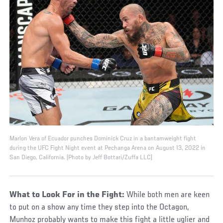
Marlon Vera of Ecuador punches Dominick Cruz in a bantamweight fight
during the UFC Fight Night event at Pechanga Arena on August 13, 2022 in
San Diego, California. (Photo by Jeff Bottari/Zuffa LLC)
What to Look For in the Fight:
While both men are keen
to put on a show any time they step into the Octagon,
Munhoz probably wants to make this fight a little uglier and