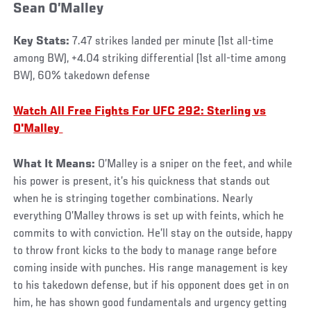
Sean O’Malley
Key Stats:
7.47 strikes landed per minute (1st all-time
among BW), +4.04 striking differential (1st all-time among
BW), 60% takedown defense
Watch All Free Fights For UFC 292: Sterling vs
O'Malley
What It Means:
O’Malley is a sniper on the feet, and while
his power is present, it’s his quickness that stands out
when he is stringing together combinations. Nearly
everything O’Malley throws is set up with feints, which he
commits to with conviction. He’ll stay on the outside, happy
to throw front kicks to the body to manage range before
coming inside with punches. His range management is key
to his takedown defense, but if his opponent does get in on
him, he has shown good fundamentals and urgency getting