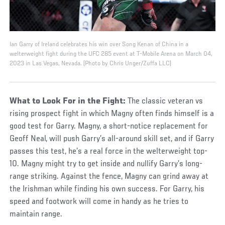
Ian Garry of Ireland celebrates his win over Song Kenan of China in a
welterweight fight during the UFC 285 event at T-Mobile Arena on March 04,
2023 in Las Vegas, Nevada. (Photo by Chris Unger/Zuffa LLC)
What to Look For in the Fight:
The classic veteran vs
rising prospect fight in which Magny often finds himself is a
good test for Garry. Magny, a short-notice replacement for
Geoff Neal, will push Garry’s all-around skill set, and if Garry
passes this test, he’s a real force in the welterweight top-
10. Magny might try to get inside and nullify Garry’s long-
range striking. Against the fence, Magny can grind away at
the Irishman while finding his own success. For Garry, his
speed and footwork will come in handy as he tries to
maintain range.