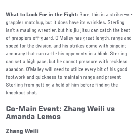
What to Look For in the Fight:
Sure, this is a striker-vs-
grappler matchup, but it does have its wrinkles. Sterling
isn’t a mauling wrestler, but his jiu jitsu can catch the best
of grapplers off-guard. O’Malley has great length, range and
speed for the division, and his strikes come with pinpoint
accuracy that can rattle his opponents in a blink. Sterling
can set a high pace, but he cannot pressure with reckless
abandon. O’Malley will need to utilize every bit of his good
footwork and quickness to maintain range and prevent
Sterling from getting a hold of him before finding the
knockout shot.
Co-Main Event:
Zhang Weili vs
Amanda Lemos
Zhang Weili