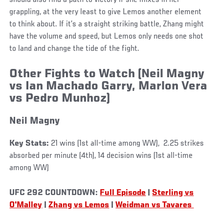
grappling, at the very least to give Lemos another element
to think about. If it’s a straight striking battle, Zhang might
have the volume and speed, but Lemos only needs one shot
to land and change the tide of the fight.
Other Fights to Watch
(Neil Magny
vs Ian Machado Garry, Marlon Vera
vs Pedro Munhoz)
Neil Magny
Key Stats:
21 wins (1st all-time among WW), 2.25 strikes
absorbed per minute (4th), 14 decision wins (1st all-time
among WW)
UFC 292 COUNTDOWN:
Full Episode
|
Sterling vs
O'Malley
|
Zhang vs Lemos
|
Weidman vs Tavares