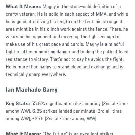
What It Means:
Magny is the stone-cold definition of a
crafty veteran. He is solid in each aspect of MMA, and while
he is good at utilizing his length on the feet, his strongest
area might be in his clinch work against the fence. There, he
wears on his opponent and mixes up the fight enough to
make use of his great pace and cardio. Magny is a mindful
fighter, often minimizing danger and finding the path of least
resistance to victory. That’s not to say he avoids the fight.
He is more than happy to stand close and exchange and is
technically sharp everywhere.
Ian Machado Garry
Key Stats:
55.8% significant strike accuracy (2nd all-time
among WW), 6.85 strikes landed per minute (3rd all-time
among WW), +2.76 (2nd all-time among WW)
What It Means:
“The Future” is an excellent striker.