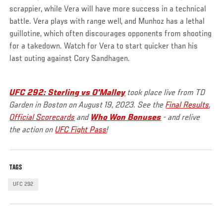
scrappier, while Vera will have more success in a technical
battle. Vera plays with range well, and Munhoz has a lethal
guillotine, which often discourages opponents from shooting
for a takedown. Watch for Vera to start quicker than his
last outing against Cory Sandhagen.
UFC 292: Sterling vs O'Malley
took place live from TD
Garden in Boston on August 19, 2023. See the
Final Results
,
Official Scorecards
and
Who Won Bonuses
- and relive
the action on
UFC Fight Pass
!
TAGS
UFC 292