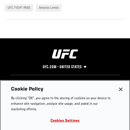
UFC FIGHT PASS
Amanda Lemos
UFC.COM - UNITED STATES
Footer
UFC
SOCIAL MEDIA
HELP
Cookie Policy
The Sport
Facebook
Fight Pass FAQ
By clicking “OK”, you agree to the storing of cookies on your device to
UFC Foundation
Instagram
Press
enhance site navigation, analyze site usage, and assist in our
UFC Careers
Threads
Credentials
marketing efforts.
Zuffa Boxing
WhatsApp
Cookies Settings
Careers
YouTube