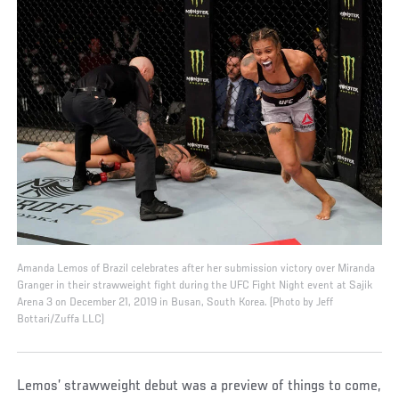
Amanda Lemos of Brazil celebrates after her submission victory over Miranda
Granger in their strawweight fight during the UFC Fight Night event at Sajik
Arena 3 on December 21, 2019 in Busan, South Korea. (Photo by Jeff
Bottari/Zuffa LLC)
Lemos’ strawweight debut was a preview of things to come,