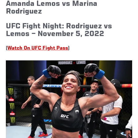
Amanda Lemos vs Marina
Rodriguez
UFC Fight Night: Rodriguez vs
Lemos – November 5, 2022
(
Watch On UFC Fight Pass
)