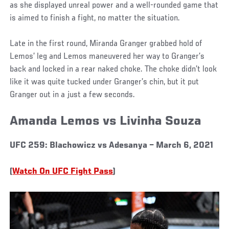
as she displayed unreal power and a well-rounded game that
is aimed to finish a fight, no matter the situation.
Late in the first round, Miranda Granger grabbed hold of
Lemos’ leg and Lemos maneuvered her way to Granger’s
back and locked in a rear naked choke. The choke didn’t look
like it was quite tucked under Granger’s chin, but it put
Granger out in a just a few seconds.
Amanda Lemos vs Livinha Souza
UFC 259: Blachowicz vs Adesanya – March 6, 2021
(
Watch On UFC Fight Pass
)