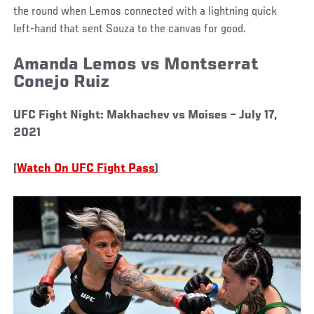
the round when Lemos connected with a lightning quick
left-hand that sent Souza to the canvas for good.
Amanda Lemos vs Montserrat
Conejo Ruiz
UFC Fight Night: Makhachev vs Moises – July 17,
2021
(
Watch On UFC Fight Pass
)