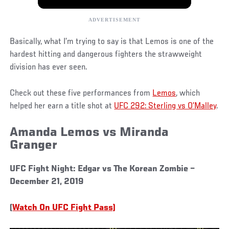
Basically, what I’m trying to say is that Lemos is one of the
hardest hitting and dangerous fighters the strawweight
division has ever seen.
Check out these five performances from
Lemos
, which
helped her earn a title shot at
UFC 292: Sterling vs O’Malley
.
Amanda Lemos vs Miranda
Granger
UFC Fight Night: Edgar vs The Korean Zombie –
December 21, 2019
(
Watch On UFC Fight Pass)