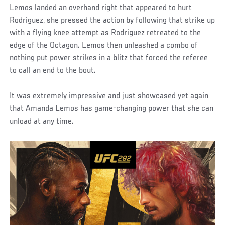
Lemos landed an overhand right that appeared to hurt
Rodriguez, she pressed the action by following that strike up
with a flying knee attempt as Rodriguez retreated to the
edge of the Octagon. Lemos then unleashed a combo of
nothing put power strikes in a blitz that forced the referee
to call an end to the bout.
It was extremely impressive and just showcased yet again
that Amanda Lemos has game-changing power that she can
unload at any time.