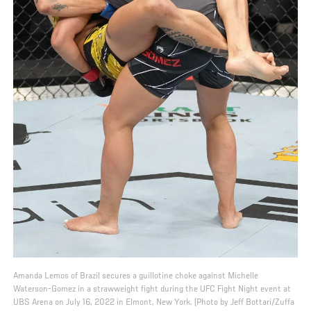
Amanda Lemos of Brazil secures a guillotine choke against Michelle
Waterson-Gomez in a strawweight fight during the UFC Fight Night event at
UBS Arena on July 16, 2022 in Elmont, New York. (Photo by Jeff Bottari/Zuffa