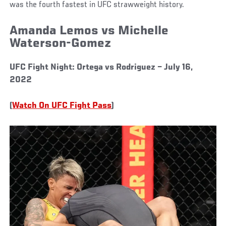
was the fourth fastest in UFC strawweight history.
Amanda Lemos vs Michelle
Waterson-Gomez
UFC Fight Night: Ortega vs Rodriguez – July 16,
2022
(
Watch On UFC Fight Pass
)