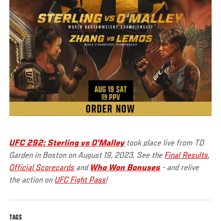
UFC 292: Sterling vs O'Malley
took place live from TD
Garden in Boston on August 19, 2023. See the
Final Results
,
Official Scorecards
and
Who Won Bonuses
- and relive
the action on
UFC Fight Pass
!
TAGS