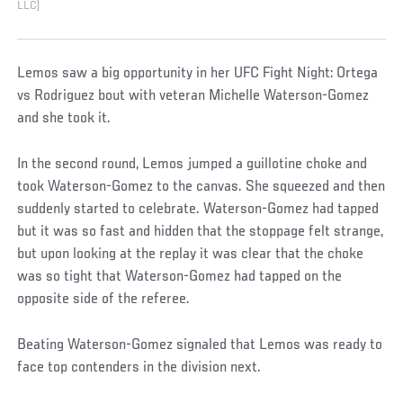
LLC)
Lemos saw a big opportunity in her UFC Fight Night: Ortega
vs Rodriguez bout with veteran Michelle Waterson-Gomez
and she took it.
In the second round, Lemos jumped a guillotine choke and
took Waterson-Gomez to the canvas. She squeezed and then
suddenly started to celebrate. Waterson-Gomez had tapped
but it was so fast and hidden that the stoppage felt strange,
but upon looking at the replay it was clear that the choke
was so tight that Waterson-Gomez had tapped on the
opposite side of the referee.
Beating Waterson-Gomez signaled that Lemos was ready to
face top contenders in the division next.