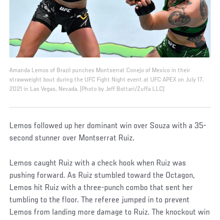
Amanda Lemos of Brazil punches Montserrat Conejo of Mexico in their
strawweight bout during the UFC Fight Night event at UFC APEX on July 17,
2021 in Las Vegas, Nevada. (Photo by Jeff Bottari/Zuffa LLC)
Lemos followed up her dominant win over Souza with a 35-
second stunner over Montserrat Ruiz.
Lemos caught Ruiz with a check hook when Ruiz was
pushing forward. As Ruiz stumbled toward the Octagon,
Lemos hit Ruiz with a three-punch combo that sent her
tumbling to the floor. The referee jumped in to prevent
Lemos from landing more damage to Ruiz. The knockout win