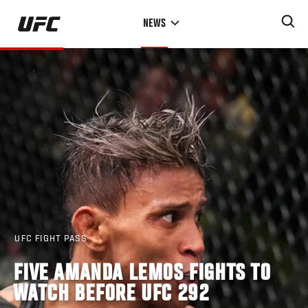
Skip
NEWS
to
main
content
UFC FIGHT PASS
FIVE AMANDA LEMOS FIGHTS TO
WATCH BEFORE UFC 292