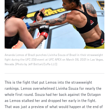
Amanda Lemos of Brazil punches Livinha Souza of Brazil in their strawweight
fight during the UFC 259 event at UFC APEX on March 06, 2021 in Las Vegas,
Nevada. (Photo by Jeff Bottari/Zuffa LLC)
This is the fight that put Lemos into the strawweight
rankings. Lemos overwhelmed Livinha Souza for nearly the
whole first round. Souza had her back against the Octagon
as Lemos stalked her and dropped her early in the fight.
That was just a preview of what would happen at the end of