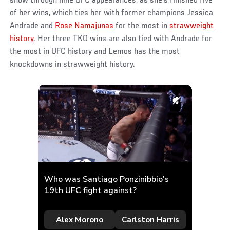
show through nine UFC appearances, as she’s finished five
of her wins, which ties her with former champions Jessica
Andrade and
Rose Namajunas
for the most in
strawweight
history
. Her three TKO wins are also tied with Andrade for
the most in UFC history and Lemos has the most
knockdowns in strawweight history.