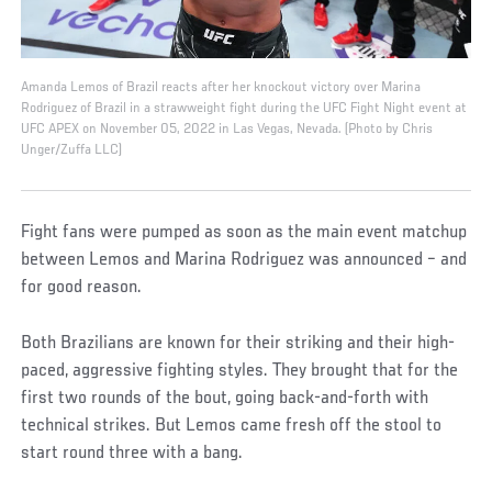
Amanda Lemos of Brazil reacts after her knockout victory over Marina
Rodriguez of Brazil in a strawweight fight during the UFC Fight Night event at
UFC APEX on November 05, 2022 in Las Vegas, Nevada. (Photo by Chris
Unger/Zuffa LLC)
Fight fans were pumped as soon as the main event matchup
between Lemos and Marina Rodriguez was announced – and
for good reason.
Both Brazilians are known for their striking and their high-
paced, aggressive fighting styles. They brought that for the
first two rounds of the bout, going back-and-forth with
technical strikes. But Lemos came fresh off the stool to
start round three with a bang.