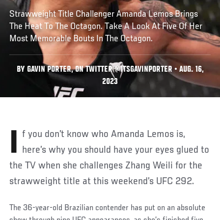
Strawweight Title Challenger Amanda Lemos Brings
The Heat To The Octagon. Take A Look At Five Of Her
Most Memorable Bouts In The Octagon.
BY GAVIN PORTER, ON TWITTER @ITSGAVINPORTER • AUG. 16,
2023
If you don’t know who Amanda Lemos is,
here’s why you should have your eyes glued to
the TV when she challenges Zhang Weili for the
strawweight title at this weekend’s UFC 292.
The 36-year-old Brazilian contender has put on an absolute