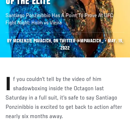
OF THE ELITE'
Santiago Ponzinibbio Has A Point To Prove At UFC
Fight Night: Holm vs Vieira
BY MCKENZIE PAVACICH, ON TWITTER @MPAVACICH_ • MAY. 19,
2022
If you couldn’t tell by the video of him
shadowboxing inside the Octagon last
Saturday in a full suit, it’s safe to say Santiago
Ponzinibbio is excited to get back to action after
nearly six months away.