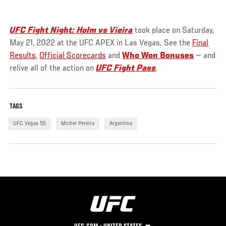
UFC Fight Night: Holm vs Vieira
took place on Saturday,
May 21, 2022 at the UFC APEX in Las Vegas. See the
Final
Results
,
Official Scorecards
and
Who Won Bonuses
— and
relive all of the action on
UFC Fight Pass
.
TAGS
UFC Vegas 55
Michel Pereira
Argentina