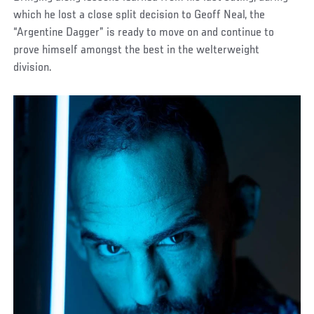
which he lost a close split decision to Geoff Neal, the
“Argentine Dagger” is ready to move on and continue to
prove himself amongst the best in the welterweight
division.