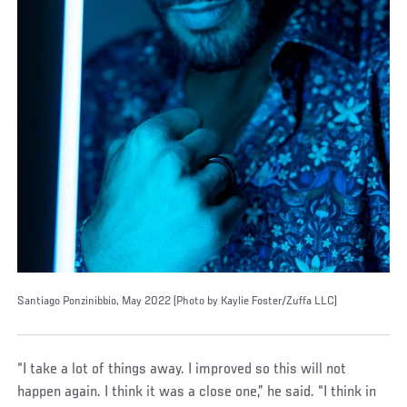
Santiago Ponzinibbio, May 2022 (Photo by Kaylie Foster/Zuffa LLC)
“I take a lot of things away. I improved so this will not
happen again. I think it was a close one,” he said. “I think in