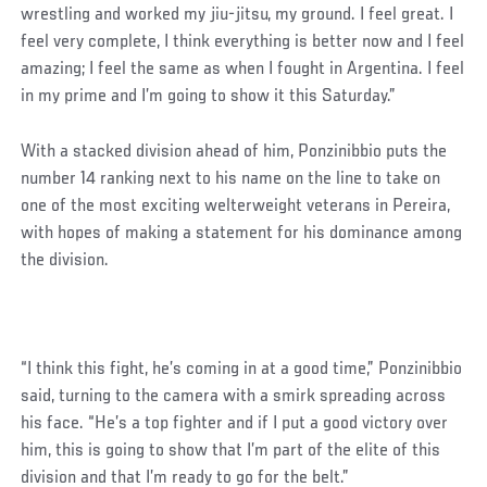
wrestling and worked my jiu-jitsu, my ground. I feel great. I
feel very complete, I think everything is better now and I feel
amazing; I feel the same as when I fought in Argentina. I feel
in my prime and I’m going to show it this Saturday.”
With a stacked division ahead of him, Ponzinibbio puts the
number 14 ranking next to his name on the line to take on
one of the most exciting welterweight veterans in Pereira,
with hopes of making a statement for his dominance among
the division.
“I think this fight, he’s coming in at a good time,” Ponzinibbio
said, turning to the camera with a smirk spreading across
his face. “He’s a top fighter and if I put a good victory over
him, this is going to show that I’m part of the elite of this
division and that I’m ready to go for the belt.”