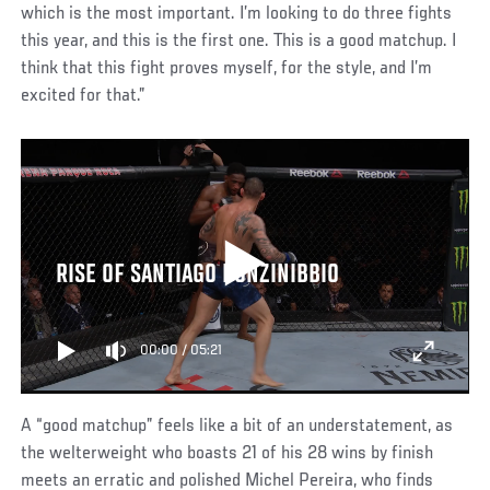
which is the most important. I’m looking to do three fights
this year, and this is the first one. This is a good matchup. I
think that this fight proves myself, for the style, and I’m
excited for that.”
RISE OF SANTIAGO PONZINIBBIO
00:00
/
05:21
A “good matchup” feels like a bit of an understatement, as
the welterweight who boasts 21 of his 28 wins by finish
meets an erratic and polished Michel Pereira, who finds