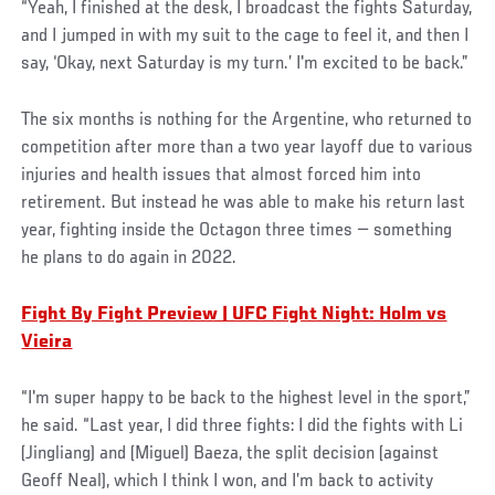
“Yeah, I finished at the desk, I broadcast the fights Saturday,
and I jumped in with my suit to the cage to feel it, and then I
say, ‘Okay, next Saturday is my turn.’ I'm excited to be back.”
The six months is nothing for the Argentine, who returned to
competition after more than a two year layoff due to various
injuries and health issues that almost forced him into
retirement. But instead he was able to make his return last
year, fighting inside the Octagon three times — something
he plans to do again in 2022.
Fight By Fight Preview | UFC Fight Night: Holm vs
Vieira
“I'm super happy to be back to the highest level in the sport,”
he said. “Last year, I did three fights: I did the fights with Li
(Jingliang) and (Miguel) Baeza, the split decision (against
Geoff Neal), which I think I won, and I’m back to activity