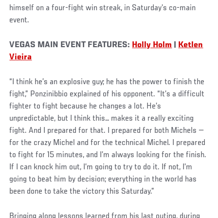
himself on a four-fight win streak, in Saturday’s co-main
event.
VEGAS MAIN EVENT FEATURES:
Holly Holm
|
Ketlen
Vieira
“I think he’s an explosive guy; he has the power to finish the
fight,” Ponzinibbio explained of his opponent. “It’s a difficult
fighter to fight because he changes a lot. He’s
unpredictable, but I think this… makes it a really exciting
fight. And I prepared for that. I prepared for both Michels —
for the crazy Michel and for the technical Michel. I prepared
to fight for 15 minutes, and I’m always looking for the finish.
If I can knock him out, I’m going to try to do it. If not, I’m
going to beat him by decision; everything in the world has
been done to take the victory this Saturday.”
Bringing along lessons learned from his last outing, during