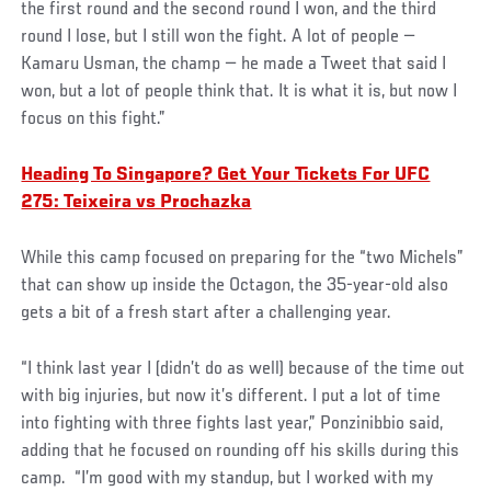
the first round and the second round I won, and the third
round I lose, but I still won the fight. A lot of people —
Kamaru Usman, the champ — he made a Tweet that said I
won, but a lot of people think that. It is what it is, but now I
focus on this fight.”
Heading To Singapore? Get Your Tickets For UFC
275: Teixeira vs Prochazka
While this camp focused on preparing for the “two Michels”
that can show up inside the Octagon, the 35-year-old also
gets a bit of a fresh start after a challenging year.
“I think last year I (didn’t do as well) because of the time out
with big injuries, but now it’s different. I put a lot of time
into fighting with three fights last year,” Ponzinibbio said,
adding that he focused on rounding off his skills during this
camp. “I’m good with my standup, but I worked with my