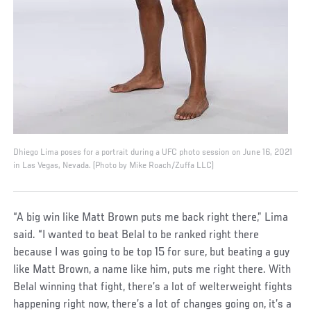
Dhiego Lima poses for a portrait during a UFC photo session on June 16, 2021
in Las Vegas, Nevada. (Photo by Mike Roach/Zuffa LLC)
“A big win like Matt Brown puts me back right there,” Lima
said. “I wanted to beat Belal to be ranked right there
because I was going to be top 15 for sure, but beating a guy
like Matt Brown, a name like him, puts me right there. With
Belal winning that fight, there’s a lot of welterweight fights
happening right now, there’s a lot of changes going on, it’s a