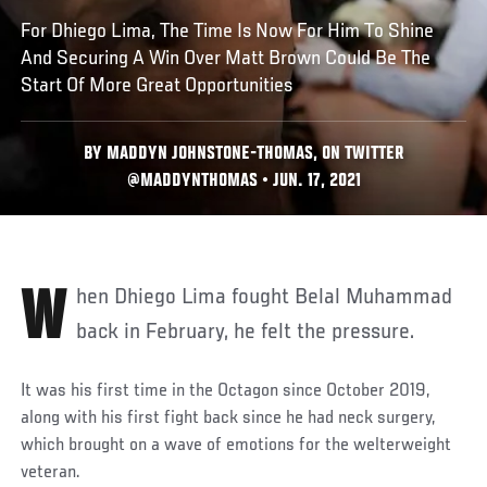
For Dhiego Lima, The Time Is Now For Him To Shine
And Securing A Win Over Matt Brown Could Be The
Start Of More Great Opportunities
BY MADDYN JOHNSTONE-THOMAS, ON TWITTER
@MADDYNTHOMAS • JUN. 17, 2021
When Dhiego Lima fought Belal Muhammad
back in February, he felt the pressure.
It was his first time in the Octagon since October 2019,
along with his first fight back since he had neck surgery,
which brought on a wave of emotions for the welterweight
veteran.