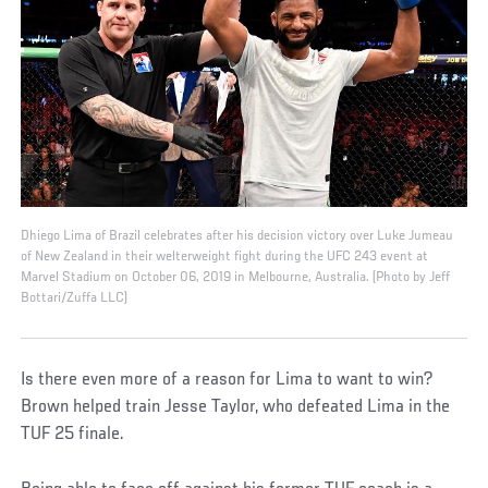
Dhiego Lima of Brazil celebrates after his decision victory over Luke Jumeau
of New Zealand in their welterweight fight during the UFC 243 event at
Marvel Stadium on October 06, 2019 in Melbourne, Australia. (Photo by Jeff
Bottari/Zuffa LLC)
Is there even more of a reason for Lima to want to win?
Brown helped train Jesse Taylor, who defeated Lima in the
TUF 25 finale.