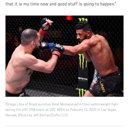
that it is my time now and good stuff is going to happen.”
Dhiego Lima of Brazil punches Belal Muhammad in their welterweight fight
during the UFC 258 event at UFC APEX on February 13, 2021 in Las Vegas,
Nevada. (Photo by Jeff Bottari/Zuffa LLC)