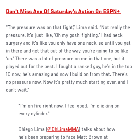
Don't Miss Any Of Saturday's Action On ESPN+
“The pressure was on that fight,” Lima said. “Not really the
pressure, it’s just like, ‘Oh my gosh, fighting.’ I had neck
surgery and it’s like you only have one neck, so until you get
in there and get that out of the way, you’re going to be like
‘uh.’ There was a lot of pressure on me in that one, but it
played out for the best. I fought a ranked guy, he’s in the top
10 now, he’s amazing and now I build on from that. There’s
no pressure now. Now it’s pretty much starting over, and I
can’t wait.”
"I'm on fire right now. I feel good. I'm clicking on
every cylinder."
Dhiego Lima (
@DhLimaMMA
) talks about how
he's been preparing to face Matt Brown at