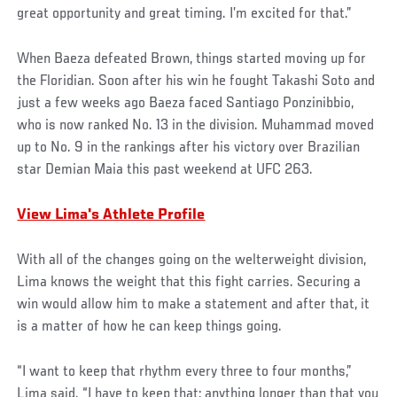
great opportunity and great timing. I’m excited for that.”
When Baeza defeated Brown, things started moving up for
the Floridian. Soon after his win he fought Takashi Soto and
just a few weeks ago Baeza faced Santiago Ponzinibbio,
who is now ranked No. 13 in the division. Muhammad moved
up to No. 9 in the rankings after his victory over Brazilian
star Demian Maia this past weekend at UFC 263.
View Lima's Athlete Profile
With all of the changes going on the welterweight division,
Lima knows the weight that this fight carries. Securing a
win would allow him to make a statement and after that, it
is a matter of how he can keep things going.
“I want to keep that rhythm every three to four months,”
Lima said. “I have to keep that; anything longer than that you