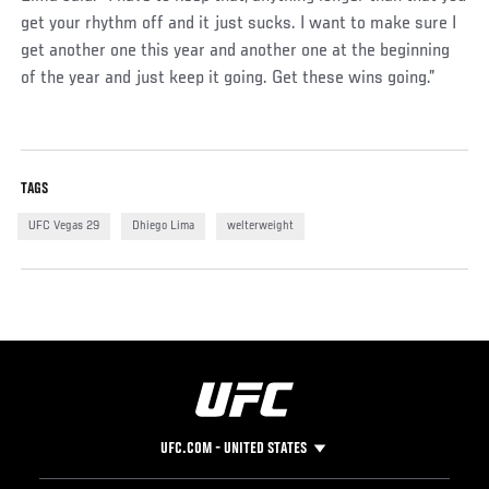
get your rhythm off and it just sucks. I want to make sure I
get another one this year and another one at the beginning
of the year and just keep it going. Get these wins going.”
TAGS
UFC Vegas 29
Dhiego Lima
welterweight
UFC.COM - UNITED STATES