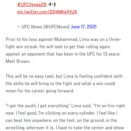
#UFCVegas29
🔉⬆️
pic.twitter.com/DQ4Mhs1HUA
— UFC News (@UFCNews)
June 17, 2021
Prior to his loss against Muhammad, Lima was on a three-
fight win streak. He will look to get that rolling again
against an opponent that has been in the UFC for 13 years:
Matt Brown.
This will be no easy task, but Lima is feeling confident with
the skills he will bring to the fight and what a win could
mean for his career going forward.
“I got the youth, I got everything,” Lima said. “I’m on fire right
now. I feel good, I’m clicking on every cylinder. I feel like I
can beat him anywhere, on the feet, on the ground, in the
wrestling, wherever it is. I have to take the center and show