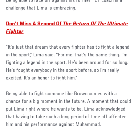
Being able to face off against his former TUF coach is a
challenge that Lima is embracing.
Don't Miss A Second Of
The Return Of The Ultimate
Fighter
“It’s just that dream that every fighter has to fight a legend
in the sport,” Lima said. “For me, that’s the same thing. I’m
fighting a legend in the sport. He’s been around for so long.
He’s fought everybody in the sport before, so I’m really
excited. It’s an honor to fight him.”
Being able to fight someone like Brown comes with a
chance for a big moment in the future. A moment that could
put Lima right where he wants to be. Lima acknowledged
that having to take such a long period of time off affected
him and his performance against Muhammad.