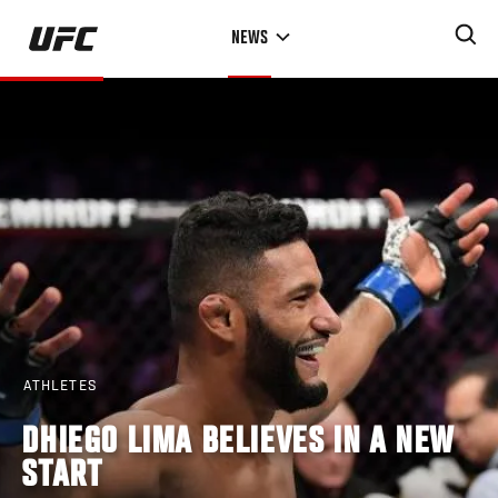
Skip
NEWS
to
main
content
ATHLETES
DHIEGO LIMA BELIEVES IN A NEW
START