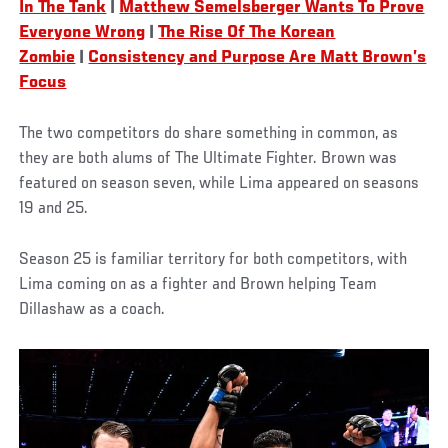
In The Tank
|
Matthew Semelsberger Wants To Prove
Everyone Wrong
|
The Rise Of The Korean
Zombie
|
Consistency and Purpose Are Matt Brown’s
Focus
The two competitors do share something in common, as
they are both alums of The Ultimate Fighter. Brown was
featured on season seven, while Lima appeared on seasons
19 and 25.
Season 25 is familiar territory for both competitors, with
Lima coming on as a fighter and Brown helping Team
Dillashaw as a coach.