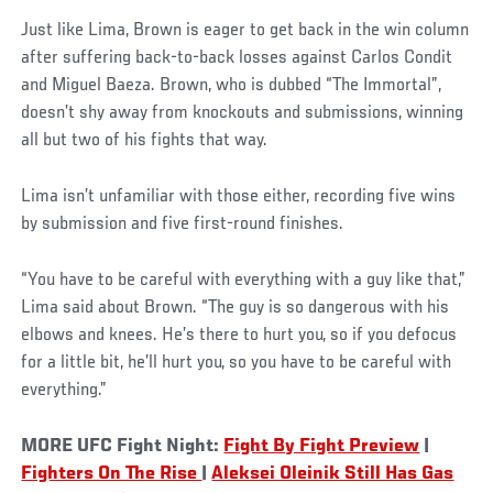
Just like Lima, Brown is eager to get back in the win column
after suffering back-to-back losses against Carlos Condit
and Miguel Baeza. Brown, who is dubbed “The Immortal”,
doesn’t shy away from knockouts and submissions, winning
all but two of his fights that way.
Lima isn’t unfamiliar with those either, recording five wins
by submission and five first-round finishes.
“You have to be careful with everything with a guy like that,”
Lima said about Brown. “The guy is so dangerous with his
elbows and knees. He’s there to hurt you, so if you defocus
for a little bit, he’ll hurt you, so you have to be careful with
everything.”
MORE UFC Fight Night:
Fight By Fight Preview
|
Fighters On The Rise
|
Aleksei Oleinik Still Has Gas