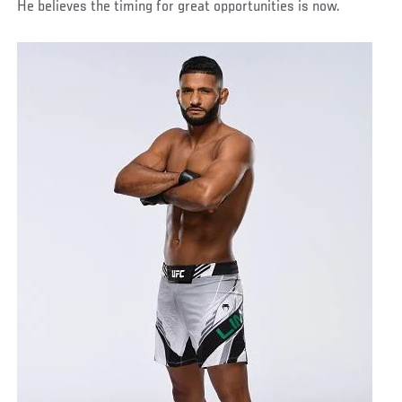
He believes the timing for great opportunities is now.