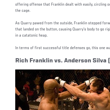
offering offense that Franklin dealt with easily, circling 
the cage.
As Quarry pawed from the outside, Franklin stepped forwa
that landed on the button, causing Quarry’s body to go ri
in a catatonic heap.
In terms of first successful title defenses go, this one w
Rich Franklin vs. Anderson Silva 