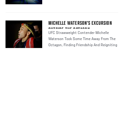
MICHELLE WATERSON'S EXCURSION
OUTSIDE THE OCTAGON
UFC Strawweight Contender Michelle
Waterson Took Some Time Away From The
Octagon, Finding Friendship And Reigniting
H