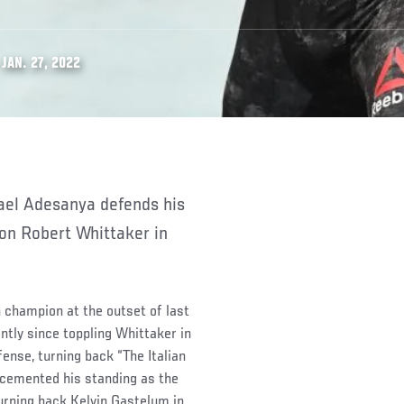
JAN. 27, 2022
on Robert Whittaker in
n champion at the outset of last
ntly since toppling Whittaker in
fense, turning back “The Italian
cemented his standing as the
turning back Kelvin Gastelum in