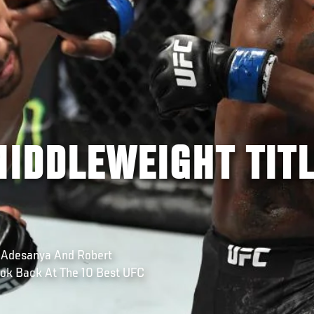
MIDDLEWEIGHT TIT
 Adesanya And Robert
ok Back At The 10 Best UFC