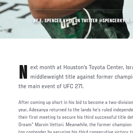
BY E. SPENCER KYTE, ON TWITTER @SPENCERKYTE • 
Next month at Houston’s Toyota Center, Israel Adesanya defends his
middleweight title against former champi
the main event of UFC 271.
After coming up short in his bid to become a two-divisio
year, Adesanya returned to the lands he’s ruled independe
their first meeting to secure his third successful title de
Dream” Marvin Vettori. Meanwhile, the former champion 
top contender by securing his third consecutive victory, 