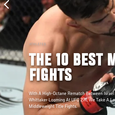
ATHLETES
THE 10 BEST 
FIGHTS
With A High-Octane Rematch Between Israel
Whittaker Looming At UFC 271, We Take A Lo
Middleweight Title Fights.