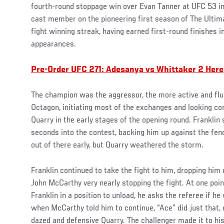
fourth-round stoppage win over Evan Tanner at UFC 53 in A
cast member on the pioneering first season of The Ultima
fight winning streak, having earned first-round finishes i
appearances.
Pre-Order UFC 271: Adesanya vs Whittaker 2 Here
The champion was the aggressor, the more active and flui
Octagon, initiating most of the exchanges and looking com
Quarry in the early stages of the opening round. Franklin
seconds into the contest, backing him up against the fenc
out of there early, but Quarry weathered the storm.
Franklin continued to take the fight to him, dropping him 
John McCarthy very nearly stopping the fight. At one poin
Franklin in a position to unload, he asks the referee if he
when McCarthy told him to continue, “Ace” did just that, 
dazed and defensive Quarry. The challenger made it to hi