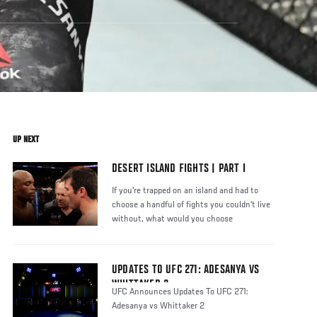
UP NEXT
DESERT ISLAND FIGHTS | PART I
If you're trapped on an island and had to
choose a handful of fights you couldn't live
without, what would you choose
UPDATES TO UFC 271: ADESANYA VS
WHITTAKER 2
UFC Announces Updates To UFC 271:
Adesanya vs Whittaker 2