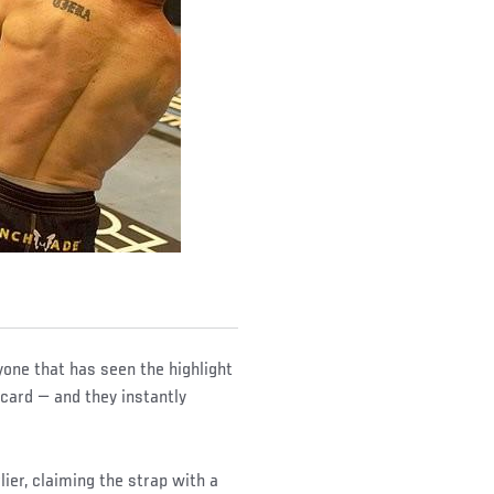
yone that has seen the highlight
card — and they instantly
ier, claiming the strap with a