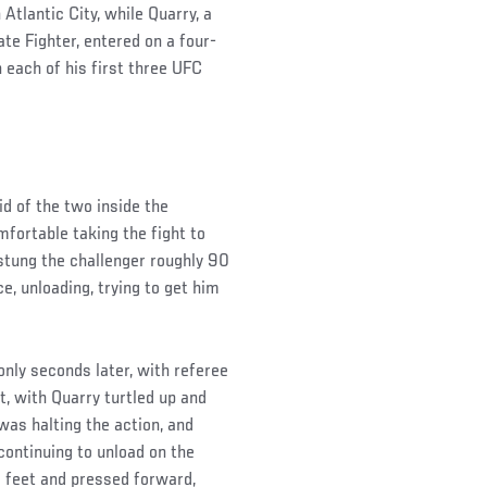
tlantic City, while Quarry, a
te Fighter, entered on a four-
n each of his first three UFC
d of the two inside the
fortable taking the fight to
 stung the challenger roughly 90
e, unloading, trying to get him
only seconds later, with referee
t, with Quarry turtled up and
 was halting the action, and
continuing to unload on the
s feet and pressed forward,