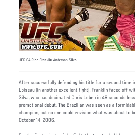
UFC 64 Rich Franklin Anderson Silva
After successfully defending his title for a second time
Loiseau (in another excellent fight), Franklin faced off 
Silva, who had decimated Chris Leben in 49 seconds less 
promotional debut. The Brazilian was seen as a formidab
champion, but no one could envision what was about to 
October 14, 2006.