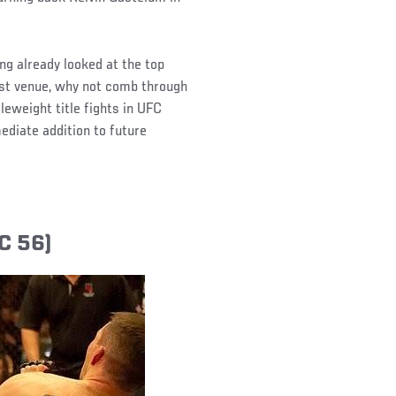
ng already looked at the top
st venue, why not comb through
leweight title fights in UFC
ediate addition to future
C 56)