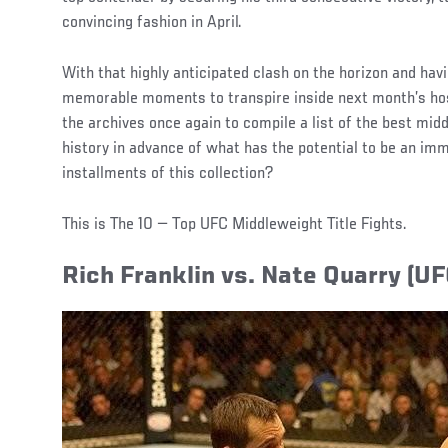
convincing fashion in April.
With that highly anticipated clash on the horizon and havi
memorable moments to transpire inside next month’s ho
the archives once again to compile a list of the best midd
history in advance of what has the potential to be an imm
installments of this collection?
This is The 10 — Top UFC Middleweight Title Fights.
Rich Franklin vs. Nate Quarry (UF