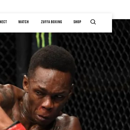
NECT
WATCH
ZUFFA BOXING
SHOP