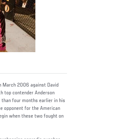
 in March 2006 against David
with top contender Anderson
than four months earlier in his
le opponent for the American
begin when these two fought on