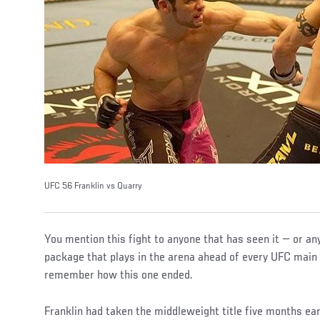
UFC 56 Franklin vs Quarry
You mention this fight to anyone that has seen it — or an
package that plays in the arena ahead of every UFC main 
remember how this one ended.
Franklin had taken the middleweight title five months earl