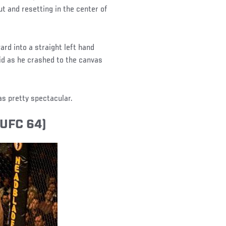
out and resetting in the center of
rd into a straight left hand
gid as he crashed to the canvas
as pretty spectacular.
(UFC 64)