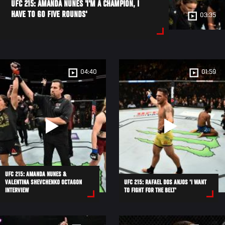
UFC 215: AMANDA NUNES 'I'M A CHAMPION, I
HAVE TO GO FIVE ROUNDS'
03:35
04:40
01:59
UFC 215: AMANDA NUNES &
VALENTINA SHEVCHENKO OCTAGON
UFC 215: RAFAEL DOS ANJOS 'I WANT
INTERVIEW
TO FIGHT FOR THE BELT'