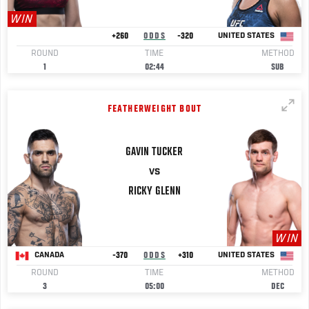
WIN
+260
ODDS
-320
UNITED STATES
ROUND
TIME
METHOD
1
02:44
SUB
FEATHERWEIGHT BOUT
GAVIN
TUCKER
VS
RICKY
GLENN
WIN
-370
ODDS
+310
CANADA
UNITED STATES
ROUND
TIME
METHOD
3
05:00
DEC