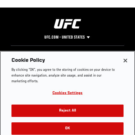
UFC.COM - UNITED STATES
Footer
UFC
SOCIAL MEDIA
HELP
Cookie Policy
The Sport
Facebook
Fight Pass FAQ
By clicking “OK”, you agree to the storing of cookies on your device to
UFC Foundation
Instagram
Press
enhance site navigation, analyze site usage, and assist in our
UFC Careers
Threads
Credentials
marketing efforts.
Zuffa Boxing
WhatsApp
Cookies Settings
Careers
YouTube
Store
TikTok
UFC Fight Club
Twitter
Reject All
UFC Video
Archive
UFC 215
OK
HOW TO WATCH
SAT, SEP 9 / 7:00 PM UTC