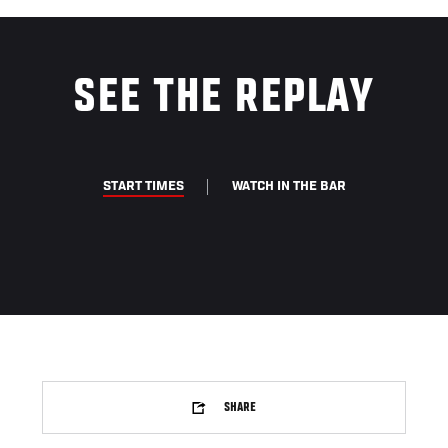
SEE THE REPLAY
START TIMES
WATCH IN THE BAR
SHARE