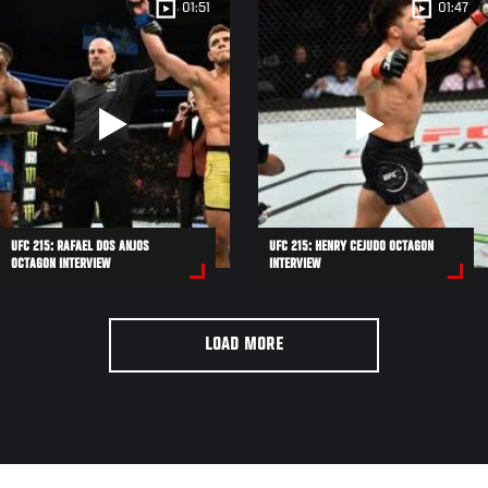
01:51
01:47
UFC 215: RAFAEL DOS ANJOS
UFC 215: HENRY CEJUDO OCTAGON
OCTAGON INTERVIEW
INTERVIEW
LOAD MORE