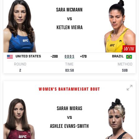
SARA
MCMANN
VS
KETLEN
VIEIRA
WIN
-200
ODDS
+170
UNITED STATES
BRAZIL
ROUND
TIME
METHOD
2
03:58
SUB
WOMEN'S BANTAMWEIGHT BOUT
SARAH
MORAS
VS
ASHLEE
EVANS-SMITH