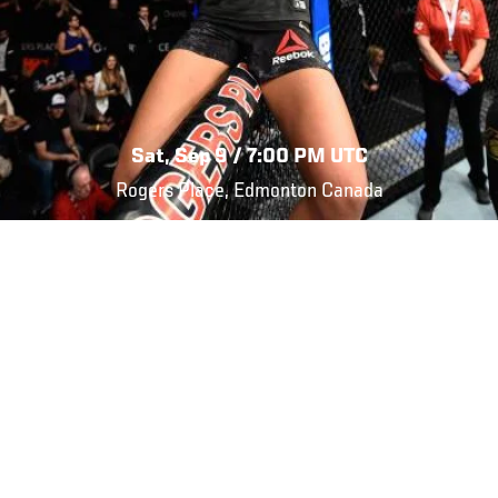
Sat, Sep 9 / 7:00 PM UTC
Rogers Place, Edmonton Canada