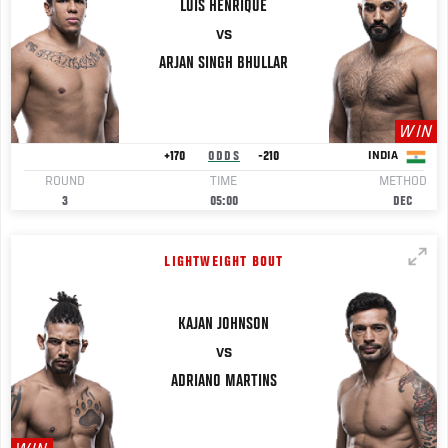
LUIS
HENRIQUE
VS
ARJAN
SINGH BHULLAR
WIN
+170
ODDS
-210
INDIA
ROUND
TIME
METHOD
3
05:00
DEC
LIGHTWEIGHT BOUT
KAJAN
JOHNSON
VS
ADRIANO
MARTINS