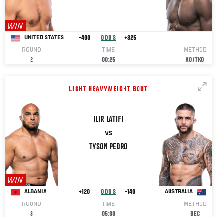
WIN
-400
ODDS
+325
UNITED STATES
ROUND
TIME
METHOD
2
00:25
KO/TKO
LIGHT HEAVYWEIGHT BOUT
ILIR
LATIFI
VS
TYSON
PEDRO
WIN
+120
ODDS
-140
ALBANIA
AUSTRALIA
ROUND
TIME
METHOD
3
05:00
DEC