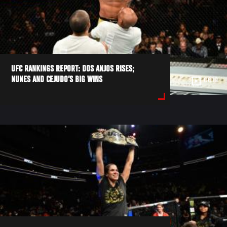
UFC RANKINGS REPORT: DOS ANJOS RISES;
NUNES AND CEJUDO’S BIG WINS
06:19