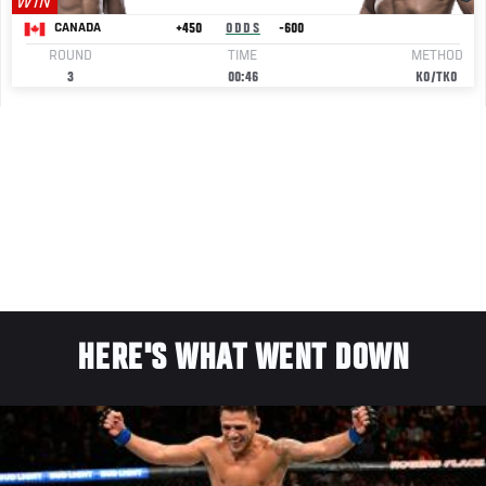
WIN
+450
ODDS
-600
CANADA
ROUND
TIME
METHOD
3
00:46
KO/TKO
HERE'S WHAT WENT DOWN