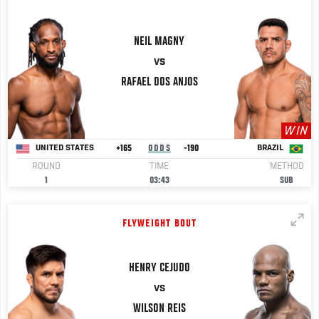
NEIL
MAGNY
VS
RAFAEL
DOS ANJOS
WIN
+165
ODDS
-190
UNITED STATES
BRAZIL
ROUND
TIME
METHOD
1
03:43
SUB
FLYWEIGHT BOUT
HENRY
CEJUDO
VS
WILSON
REIS