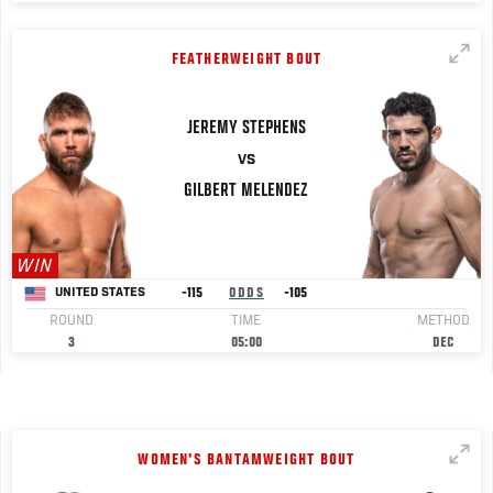
FEATHERWEIGHT BOUT
JEREMY
STEPHENS
VS
GILBERT
MELENDEZ
WIN
-115
ODDS
-105
UNITED STATES
ROUND
TIME
METHOD
3
05:00
DEC
WOMEN'S BANTAMWEIGHT BOUT