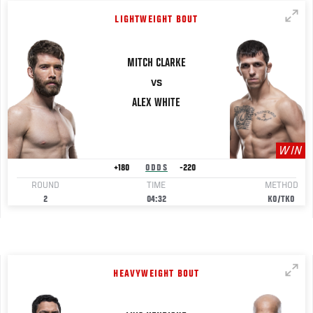
LIGHTWEIGHT BOUT
MITCH
CLARKE
VS
ALEX
WHITE
WIN
+180
ODDS
-220
ROUND
TIME
METHOD
2
04:32
KO/TKO
HEAVYWEIGHT BOUT