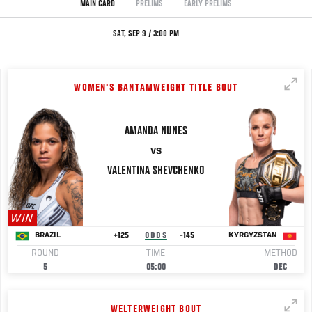
MAIN CARD
PRELIMS
EARLY PRELIMS
SAT, SEP 9 / 3:00 PM
WOMEN'S BANTAMWEIGHT TITLE BOUT
AMANDA
NUNES
VS
VALENTINA
SHEVCHENKO
WIN
+125
ODDS
-145
BRAZIL
KYRGYZSTAN
ROUND
TIME
METHOD
5
05:00
DEC
WELTERWEIGHT BOUT