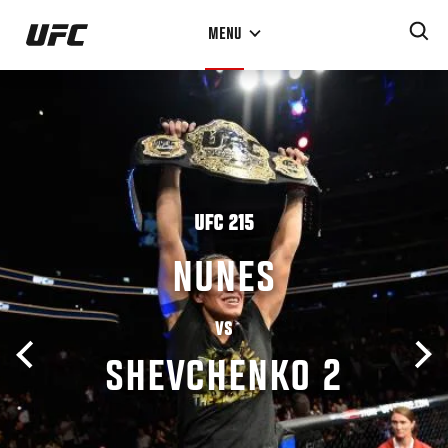
Skip
MENU
to
main
content
UFC 215
NUNES
VS
SHEVCHENKO 2