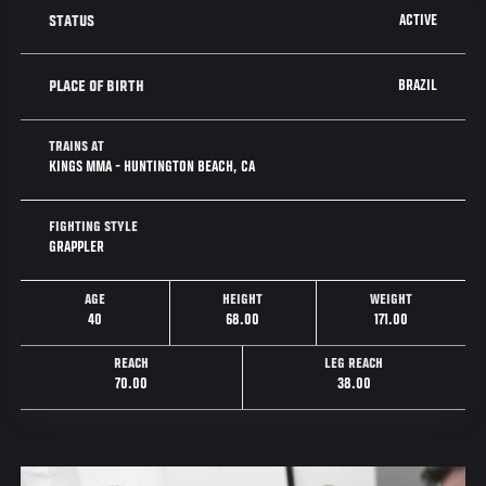
ACTIVE
STATUS
BRAZIL
PLACE OF BIRTH
TRAINS AT
KINGS MMA - HUNTINGTON BEACH, CA
FIGHTING STYLE
GRAPPLER
AGE
HEIGHT
WEIGHT
40
68.00
171.00
REACH
LEG REACH
70.00
38.00