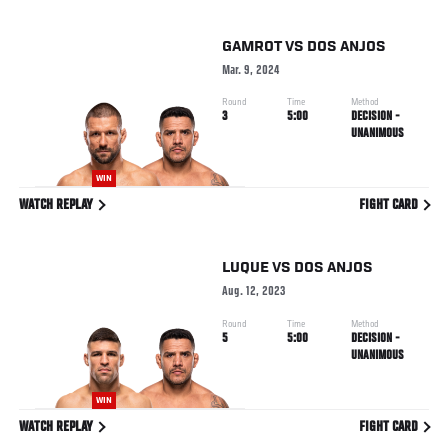
GAMROT
VS
DOS ANJOS
Mar. 9, 2024
Round
Time
Method
3
5:00
DECISION -
UNANIMOUS
WIN
WATCH REPLAY
FIGHT CARD
LUQUE
VS
DOS ANJOS
Aug. 12, 2023
Round
Time
Method
5
5:00
DECISION -
UNANIMOUS
WIN
WATCH REPLAY
FIGHT CARD