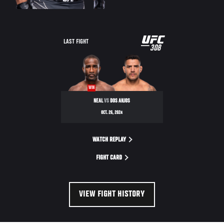
UFC
LAST FIGHT
308
308
WIN
NEAL
VS
DOS ANJOS
OCT. 26, 2024
WATCH REPLAY
FIGHT CARD
VIEW FIGHT HISTORY