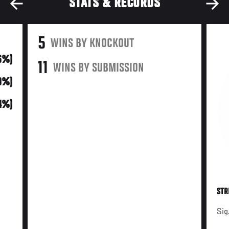
STATS & RECORDS
5
WINS BY KNOCKOUT
16%)
11
WINS BY SUBMISSION
0%)
34%)
STR
Sig