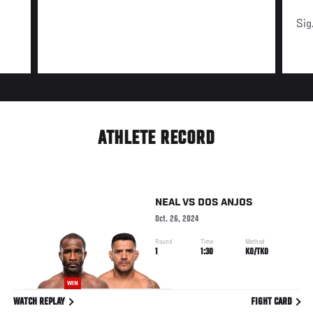
Sig
ATHLETE RECORD
NEAL
VS
DOS ANJOS
Oct. 26, 2024
Round
Time
Method
1
1:30
KO/TKO
WIN
WATCH REPLAY
FIGHT CARD