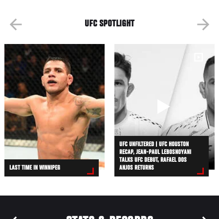
UFC SPOTLIGHT
UFC UNFILTERED | UFC HOUSTON
RECAP, JEAN-PAUL LEBOSNOYANI
TALKS UFC DEBUT, RAFAEL DOS
LAST TIME IN WINNIPEG
ANJOS RETURNS