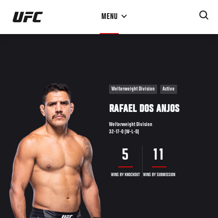
Skip
MENU
to
main
content
Welterweight Division
Active
RAFAEL DOS ANJOS
Welterweight Division
32-17-0 (W-L-D)
5
11
WINS BY KNOCKOUT
WINS BY SUBMISSION