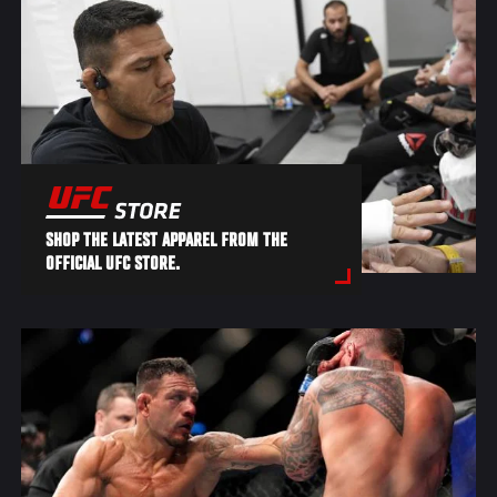
SHOP THE LATEST APPAREL FROM THE
OFFICIAL UFC STORE.