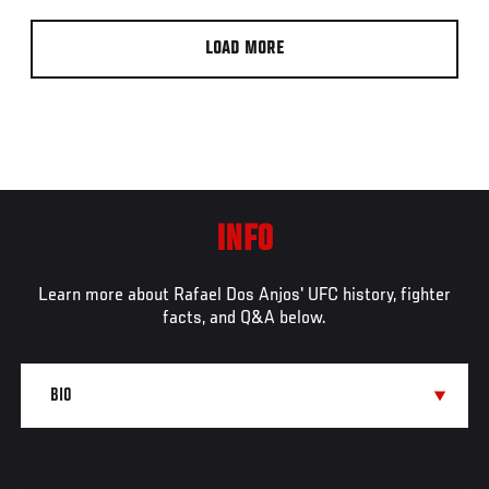
LOAD MORE
INFO
Learn more about Rafael Dos Anjos' UFC history, fighter
facts, and Q&A below.