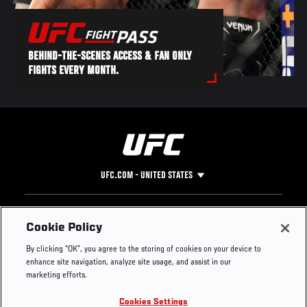
BEHIND-THE-SCENES ACCESS & FAN ONLY
FIGHTS EVERY MONTH.
UFC.COM - UNITED STATES
Footer
UFC
SOCIAL MEDIA
HELP
Cookie Policy
The Sport
Facebook
Fight Pass FAQ
By clicking “OK”, you agree to the storing of cookies on your device to
UFC Foundation
Instagram
Press
enhance site navigation, analyze site usage, and assist in our
UFC Careers
Threads
Credentials
marketing efforts.
Zuffa Boxing
WhatsApp
Cookies Settings