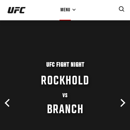
Skip
MENU
to
main
content
UFC FIGHT NIGHT
ROCKHOLD
VS
BRANCH