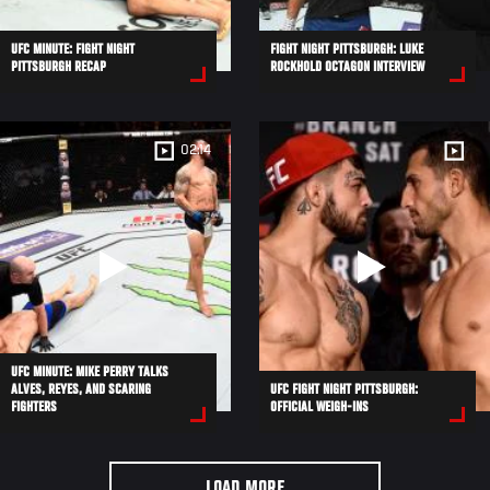
UFC MINUTE: FIGHT NIGHT
FIGHT NIGHT PITTSBURGH: LUKE
PITTSBURGH RECAP
ROCKHOLD OCTAGON INTERVIEW
02:14
UFC MINUTE: MIKE PERRY TALKS
ALVES, REYES, AND SCARING
UFC FIGHT NIGHT PITTSBURGH:
FIGHTERS
OFFICIAL WEIGH-INS
LOAD MORE