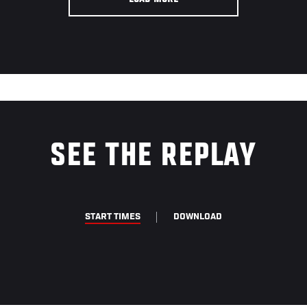
SEE THE REPLAY
START TIMES
DOWNLOAD