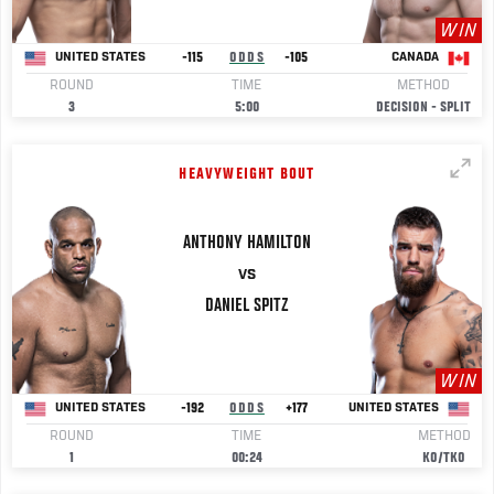
WIN
-115
ODDS
-105
UNITED STATES
CANADA
ROUND
TIME
METHOD
3
5:00
DECISION - SPLIT
HEAVYWEIGHT BOUT
ANTHONY
HAMILTON
VS
DANIEL
SPITZ
WIN
-192
ODDS
+177
UNITED STATES
UNITED STATES
ROUND
TIME
METHOD
1
00:24
KO/TKO