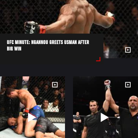
UFC MINUTE: NGANNOU GREETS USMAN AFTER
BIG WIN