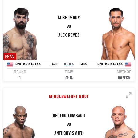
MIKE
PERRY
VS
ALEX
REYES
WIN
-420
ODDS
+335
UNITED STATES
UNITED STATES
ROUND
TIME
METHOD
1
01:14
KO/TKO
MIDDLEWEIGHT BOUT
HECTOR
LOMBARD
VS
ANTHONY
SMITH