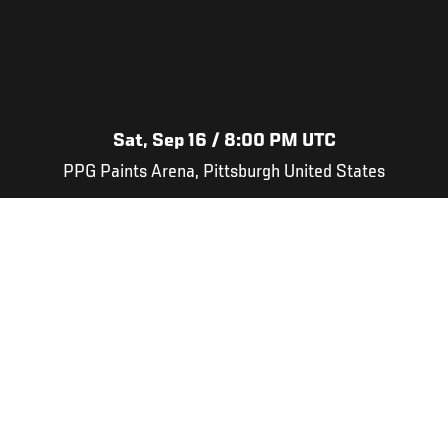
Sat, Sep 16 / 8:00 PM UTC
PPG Paints Arena, Pittsburgh United States