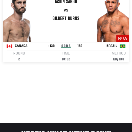
JASON
SAGGO
VS
GILBERT
BURNS
WIN
+130
ODDS
-150
CANADA
BRAZIL
ROUND
TIME
METHOD
2
04:52
KO/TKO