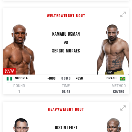
WELTERWEIGHT BOUT
KAMARU
USMAN
VS
SERGIO
MORAES
WIN
-1000
ODDS
+650
NIGERIA
BRAZIL
ROUND
TIME
METHOD
1
02:48
KO/TKO
HEAVYWEIGHT BOUT
JUSTIN
LEDET