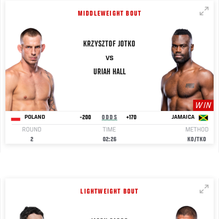
MIDDLEWEIGHT BOUT
KRZYSZTOF
JOTKO
VS
URIAH
HALL
WIN
-200
ODDS
+170
POLAND
JAMAICA
ROUND
TIME
METHOD
2
02:26
KO/TKO
LIGHTWEIGHT BOUT