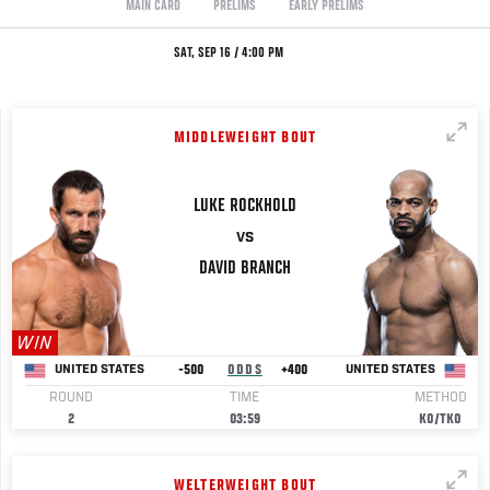
MAIN CARD
PRELIMS
EARLY PRELIMS
SAT, SEP 16 / 4:00 PM
MIDDLEWEIGHT BOUT
LUKE
ROCKHOLD
VS
DAVID
BRANCH
WIN
-500
ODDS
+400
UNITED STATES
UNITED STATES
ROUND
TIME
METHOD
2
03:59
KO/TKO
WELTERWEIGHT BOUT