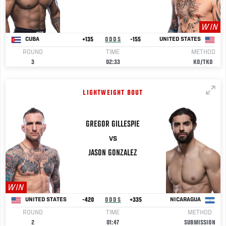
WIN
+135
ODDS
-155
CUBA
UNITED STATES
ROUND
TIME
METHOD
3
02:33
KO/TKO
LIGHTWEIGHT BOUT
GREGOR
GILLESPIE
VS
JASON
GONZALEZ
WIN
-420
ODDS
+335
UNITED STATES
NICARAGUA
ROUND
TIME
METHOD
2
01:47
SUBMISSION