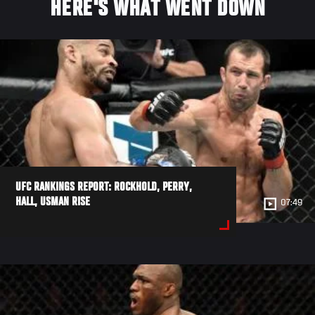
HERE'S WHAT WENT DOWN
UFC RANKINGS REPORT: ROCKHOLD, PERRY,
HALL, USMAN RISE
07:49