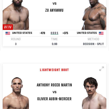
VS
ZU
ANYANWU
WIN
-470
ODDS
+375
UNITED STATES
UNITED STATES
ROUND
TIME
METHOD
3
5:00
DECISION - SPLIT
LIGHTWEIGHT BOUT
ANTHONY ROCCO
MARTIN
VS
OLIVIER
AUBIN-MERCIER