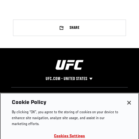
SHARE
UFC.COM - UNITED STATES
Footer
UFC
SOCIAL MEDIA
HELP
Cookie Policy
The Sport
Facebook
Fight Pass FAQ
By clicking “OK”, you agree to the storing of cookies on your device to
UFC Foundation
Instagram
Press
enhance site navigation, analyze site usage, and assist in our
UFC Careers
Threads
Credentials
marketing efforts.
Zuffa Boxing
WhatsApp
Cookies Settings