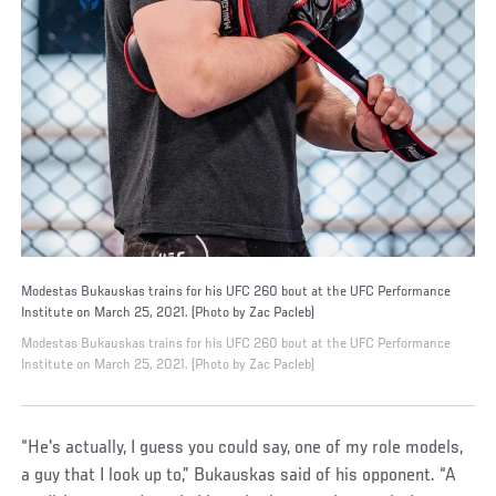
Modestas Bukauskas trains for his UFC 260 bout at the UFC Performance
Institute on March 25, 2021. (Photo by Zac Pacleb)
Modestas Bukauskas trains for his UFC 260 bout at the UFC Performance
Institute on March 25, 2021. (Photo by Zac Pacleb)
“He's actually, I guess you could say, one of my role models,
a guy that I look up to,” Bukauskas said of his opponent. “A