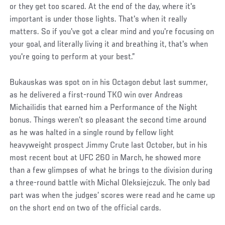
or they get too scared. At the end of the day, where it's
important is under those lights. That's when it really
matters. So if you've got a clear mind and you're focusing on
your goal, and literally living it and breathing it, that's when
you're going to perform at your best.”
Bukauskas was spot on in his Octagon debut last summer,
as he delivered a first-round TKO win over Andreas
Michailidis that earned him a Performance of the Night
bonus. Things weren’t so pleasant the second time around
as he was halted in a single round by fellow light
heavyweight prospect Jimmy Crute last October, but in his
most recent bout at UFC 260 in March, he showed more
than a few glimpses of what he brings to the division during
a three-round battle with Michal Oleksiejczuk. The only bad
part was when the judges’ scores were read and he came up
on the short end on two of the official cards.