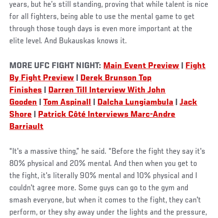
years, but he’s still standing, proving that while talent is nice
for all fighters, being able to use the mental game to get
through those tough days is even more important at the
elite level. And Bukauskas knows it.
MORE UFC FIGHT NIGHT:
Main Event Preview
|
Fight
By Fight Preview
|
Derek Brunson Top
Finishes
|
Darren Till Interview With John
Gooden
|
Tom Aspinall
|
Dalcha Lungiambula
|
Jack
Shore
|
Patrick Côté Interviews Marc-Andre
Barriault
“It's a massive thing,” he said. “Before the fight they say it's
80% physical and 20% mental. And then when you get to
the fight, it's literally 90% mental and 10% physical and I
couldn't agree more. Some guys can go to the gym and
smash everyone, but when it comes to the fight, they can't
perform, or they shy away under the lights and the pressure,