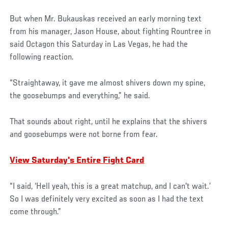
But when Mr. Bukauskas received an early morning text
from his manager, Jason House, about fighting Rountree in
said Octagon this Saturday in Las Vegas, he had the
following reaction.
“Straightaway, it gave me almost shivers down my spine,
the goosebumps and everything,” he said.
That sounds about right, until he explains that the shivers
and goosebumps were not borne from fear.
View Saturday's Entire Fight Card
“I said, ‘Hell yeah, this is a great matchup, and I can't wait.’
So I was definitely very excited as soon as I had the text
come through.”