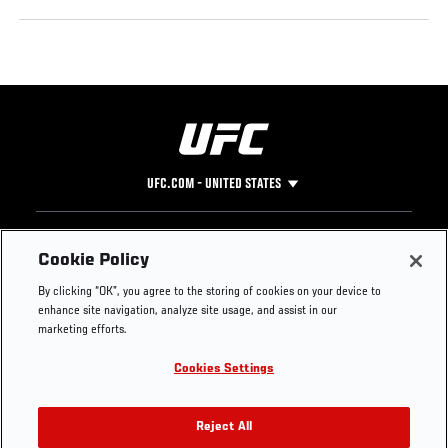
UFC.COM - UNITED STATES
Footer
UFC
SOCIAL MEDIA
HELP
Cookie Policy
The Sport
Facebook
Fight Pass FAQ
By clicking “OK”, you agree to the storing of cookies on your device to
UFC Foundation
Instagram
Press
enhance site navigation, analyze site usage, and assist in our
UFC Careers
Threads
Credentials
marketing efforts.
Zuffa Boxing
WhatsApp
Cookies Settings
Careers
YouTube
Store
TikTok
UFC Fight Club
Twitter
Reject All