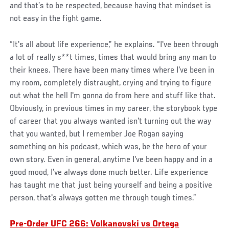
and that’s to be respected, because having that mindset is
not easy in the fight game.
“It's all about life experience,” he explains. “I've been through
a lot of really s**t times, times that would bring any man to
their knees. There have been many times where I've been in
my room, completely distraught, crying and trying to figure
out what the hell I'm gonna do from here and stuff like that.
Obviously, in previous times in my career, the storybook type
of career that you always wanted isn't turning out the way
that you wanted, but I remember Joe Rogan saying
something on his podcast, which was, be the hero of your
own story. Even in general, anytime I've been happy and in a
good mood, I've always done much better. Life experience
has taught me that just being yourself and being a positive
person, that's always gotten me through tough times.”
Pre-Order UFC 266: Volkanovski vs Ortega