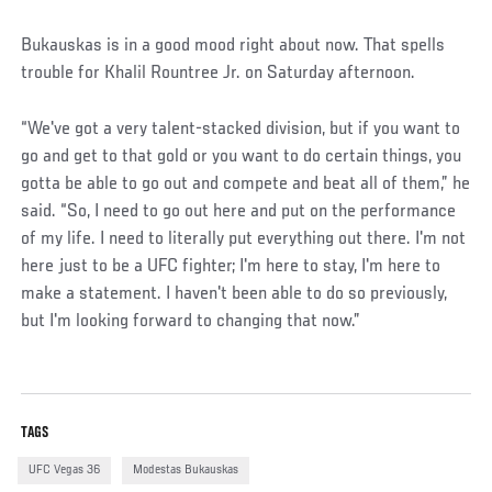
Bukauskas is in a good mood right about now. That spells
trouble for Khalil Rountree Jr. on Saturday afternoon.
“We've got a very talent-stacked division, but if you want to
go and get to that gold or you want to do certain things, you
gotta be able to go out and compete and beat all of them,” he
said. “So, I need to go out here and put on the performance
of my life. I need to literally put everything out there. I'm not
here just to be a UFC fighter; I'm here to stay, I'm here to
make a statement. I haven't been able to do so previously,
but I'm looking forward to changing that now.”
TAGS
UFC Vegas 36
Modestas Bukauskas