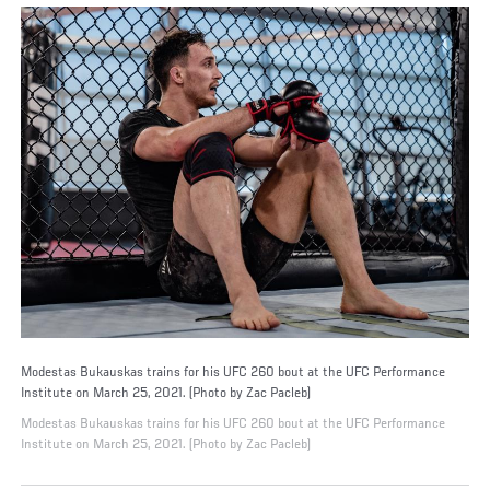
Modestas Bukauskas trains for his UFC 260 bout at the UFC Performance
Institute on March 25, 2021. (Photo by Zac Pacleb)
Modestas Bukauskas trains for his UFC 260 bout at the UFC Performance
Institute on March 25, 2021. (Photo by Zac Pacleb)