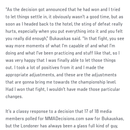
“As the decision got announced that he had won and I tried
to let things settle in, it obviously wasn't a good time, but as
soon as I headed back to the hotel, the sting of defeat really
hurts, especially when you put everything into it and you felt
you really did enough,” Bukauskas said. “In that fight, you see
way more moments of what I'm capable of and what I'm
doing and what I've been practicing and stuff like that, so I
was very happy that I was finally able to let those things
out. I took a lot of positives from it and I made the
appropriate adjustments, and these are the adjustments
that are gonna bring me towards the championship level.
Had I won that fight, I wouldn't have made those particular
changes.
It's a classy response to a decision that 17 of 18 media
members polled for MMADecisions.com saw for Bukauskas,
but the Londoner has always been a glass full kind of guy,