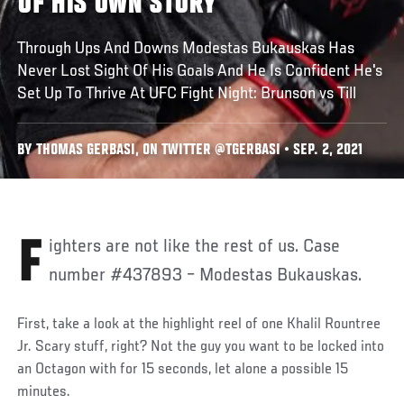
OF HIS OWN STORY
Through Ups And Downs Modestas Bukauskas Has
Never Lost Sight Of His Goals And He Is Confident He's
Set Up To Thrive At UFC Fight Night: Brunson vs Till
BY THOMAS GERBASI, ON TWITTER @TGERBASI • SEP. 2, 2021
Fighters are not like the rest of us. Case
number #437893 – Modestas Bukauskas.
First, take a look at the highlight reel of one Khalil Rountree
Jr. Scary stuff, right? Not the guy you want to be locked into
an Octagon with for 15 seconds, let alone a possible 15
minutes.