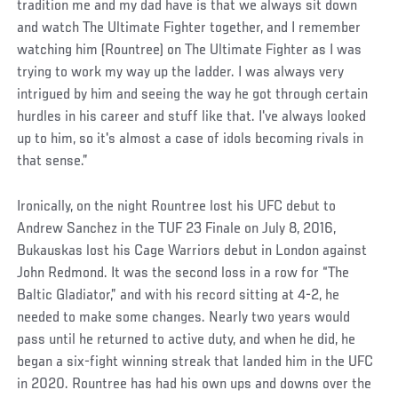
tradition me and my dad have is that we always sit down
and watch The Ultimate Fighter together, and I remember
watching him (Rountree) on The Ultimate Fighter as I was
trying to work my way up the ladder. I was always very
intrigued by him and seeing the way he got through certain
hurdles in his career and stuff like that. I've always looked
up to him, so it's almost a case of idols becoming rivals in
that sense.”
Ironically, on the night Rountree lost his UFC debut to
Andrew Sanchez in the TUF 23 Finale on July 8, 2016,
Bukauskas lost his Cage Warriors debut in London against
John Redmond. It was the second loss in a row for “The
Baltic Gladiator,” and with his record sitting at 4-2, he
needed to make some changes. Nearly two years would
pass until he returned to active duty, and when he did, he
began a six-fight winning streak that landed him in the UFC
in 2020. Rountree has had his own ups and downs over the