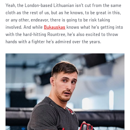
Yeah, the London-based Lithuanian isn’t cut from the same
cloth as the rest of us, but as he knows, to be great in this,
or any other, endeavor, there is going to be risk taking
involved. And while
Bukauskas
knows what he’s getting into
with the hard-hitting Rountree, he’s also excited to throw
hands with a fighter he’s admired over the years.