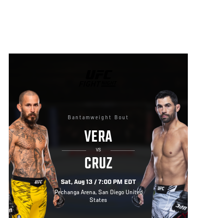
UFC
FIGHT
NIGHT
Bantamweight Bout
VERA
VS
CRUZ
Sat, Aug 13 / 7:00 PM EDT
Pechanga Arena, San Diego United
States