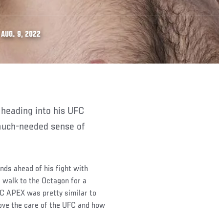
AUG. 9, 2022
a much-needed sense of
unds ahead of his fight with
e walk to the Octagon for a
FC APEX was pretty similar to
ove the care of the UFC and how