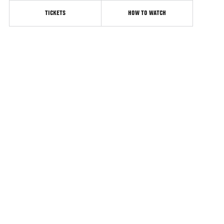
TICKETS
HOW TO WATCH