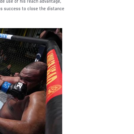
e use of his reach advantage,
is success to close the distance