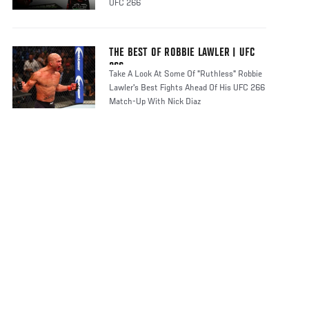
UFC 266
THE BEST OF ROBBIE LAWLER | UFC
266
Take A Look At Some Of "Ruthless" Robbie
Lawler's Best Fights Ahead Of His UFC 266
Match-Up With Nick Diaz