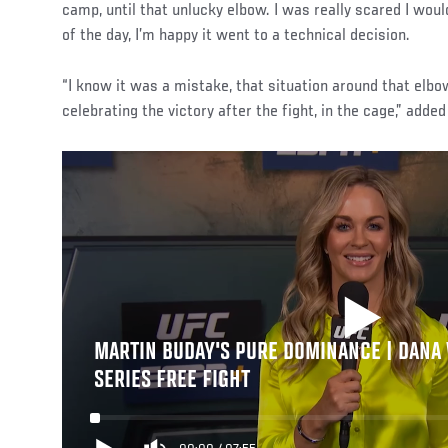
camp, until that unlucky elbow. I was really scared I would
of the day, I’m happy it went to a technical decision.
“I know it was a mistake, that situation around that elbow
celebrating the victory after the fight, in the cage,” adde
MARTIN BUDAY'S PURE DOMINANCE | DANA
SERIES FREE FIGHT