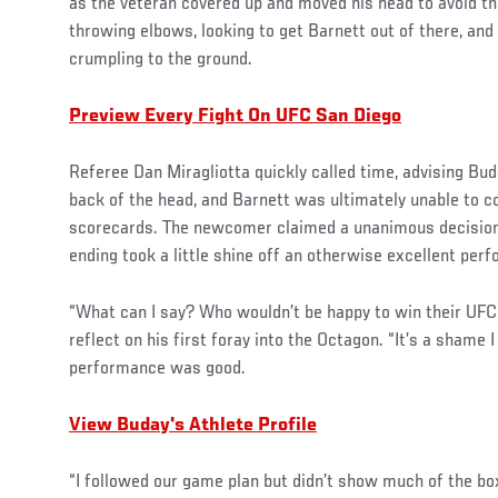
as the veteran covered up and moved his head to avoid t
throwing elbows, looking to get Barnett out of there, an
crumpling to the ground.
Preview Every Fight On UFC San Diego
Referee Dan Miragliotta quickly called time, advising Bu
back of the head, and Barnett was ultimately unable to co
scorecards. The newcomer claimed a unanimous decision 
ending took a little shine off an otherwise excellent per
“What can I say? Who wouldn’t be happy to win their UFC
reflect on his first foray into the Octagon. “It’s a shame I 
performance was good.
View Buday's Athlete Profile
“I followed our game plan but didn’t show much of the box