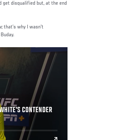
 get disqualified but, at the end
; that’s why I wasn’t
d Buday.
 WHITE'S CONTENDER