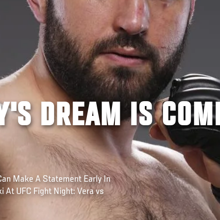
Y'S DREAM IS COM
Can Make A Statement Early In
 At UFC Fight Night: Vera vs