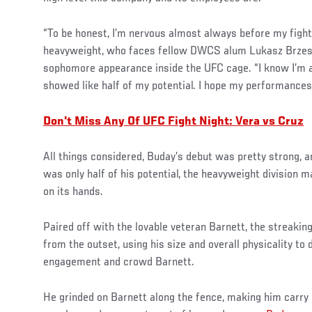
“To be honest, I’m nervous almost always before my fight
heavyweight, who faces fellow DWCS alum Lukasz Brzesk
sophomore appearance inside the UFC cage. “I know I’m al
showed like half of my potential. I hope my performances 
Don't Miss Any Of UFC F
ight Night: Vera vs Cruz
All things considered, Buday’s debut was pretty strong, a
was only half of his potential, the heavyweight division 
on its hands.
Paired off with the lovable veteran Barnett, the streakin
from the outset, using his size and overall physicality to
engagement and crowd Barnett.
He grinded on Barnett along the fence, making him carry 