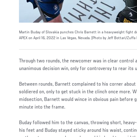
Martin Buday of Slovakia punches Chris Barnett in a heavyweight fight d
APEX on April 16, 2022 in Las Vegas, Nevada. (Photo by Jeff Bottari/Zuffa
Through two rounds, the newcomer was in clear control a
unanimous decision win, only for controversy to rear its ug
Between rounds, Barnett complained to his corner about a
soldiered on, only to get stuck in the clinch once more.
midsection, Barnett would wince in obvious pain before g
minute into the frame.
Buday followed him to the canvas, throwing short, heavy
his feet and Buday stayed sticky around his waist, contin