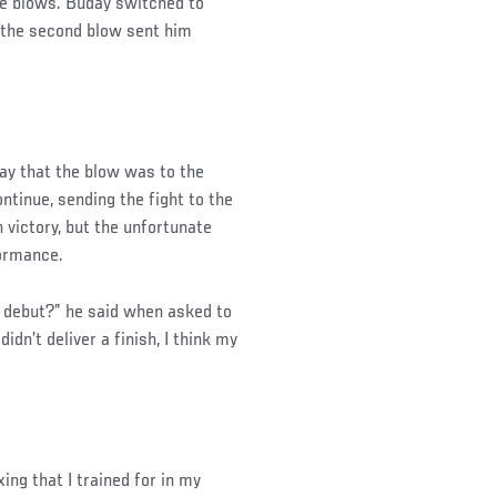
he blows. Buday switched to
d the second blow sent him
day that the blow was to the
ntinue, sending the fight to the
victory, but the unfortunate
formance.
 debut?” he said when asked to
didn’t deliver a finish, I think my
ing that I trained for in my