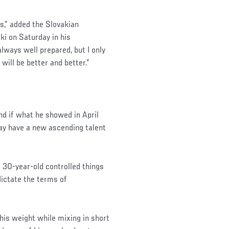
s,” added the Slovakian
i on Saturday in his
ways well prepared, but I only
will be better and better.”
nd if what he showed in April
may have a new ascending talent
g 30-year-old controlled things
 dictate the terms of
his weight while mixing in short