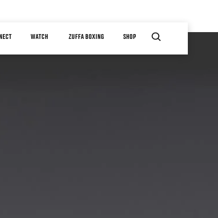
NECT
WATCH
ZUFFA BOXING
SHOP