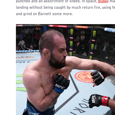
punches and an assortment of knees. In space,
Buday
mad
landing without being caught by much return fire, using h
and grind on Barnett some more.