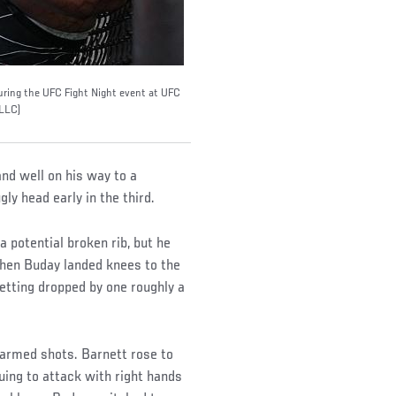
uring the UFC Fight Night event at UFC
 LLC)
nd well on his way to a
ly head early in the third.
 potential broken rib, but he
 When Buday landed knees to the
etting dropped by one roughly a
-armed shots. Barnett rose to
uing to attack with right hands