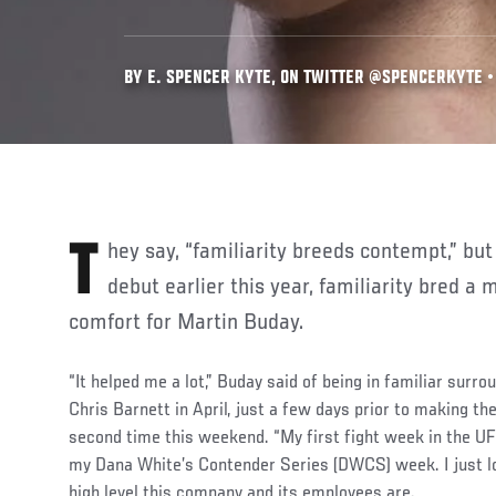
BY E. SPENCER KYTE, ON TWITTER @SPENCERKYTE • 
They say, “familiarity breeds contempt,” but heading into his UFC
debut earlier this year, familiarity bred 
comfort for Martin Buday.
“It helped me a lot,” Buday said of being in familiar surro
Chris Barnett in April, just a few days prior to making th
second time this weekend. “My first fight week in the U
my Dana White’s Contender Series (DWCS) week. I just l
high level this company and its employees are.