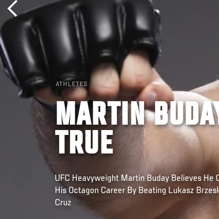
ATHLETES
MARTIN BUDA
TRUE
UFC Heavyweight Martin Buday Believes He 
His Octagon Career By Beating Lukasz Brzeski
Cruz