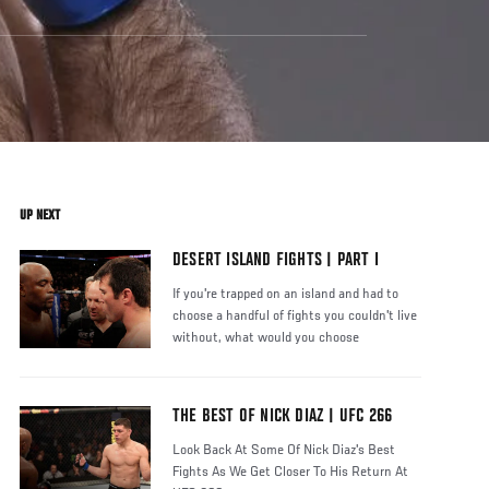
UP NEXT
DESERT ISLAND FIGHTS | PART I
If you're trapped on an island and had to
choose a handful of fights you couldn't live
without, what would you choose
THE BEST OF NICK DIAZ | UFC 266
Look Back At Some Of Nick Diaz's Best
Fights As We Get Closer To His Return At