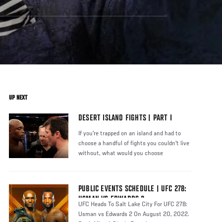
UP NEXT
DESERT ISLAND FIGHTS | PART I
If you're trapped on an island and had to
choose a handful of fights you couldn't live
without, what would you choose
PUBLIC EVENTS SCHEDULE | UFC 278:
USMAN VS EDWARDS 2
UFC Heads To Salt Lake City For UFC 278:
Usman vs Edwards 2 On August 20, 2022.