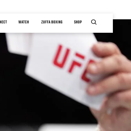
NECT
WATCH
ZUFFA BOXING
SHOP