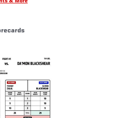
ghts & More
orecards