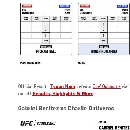
Official Result -
Tyson Nam
defeats
Ode' Osbourne
via 
round |
Results, Highlights & More
Gabriel Benitez vs Charlie Ontiveros