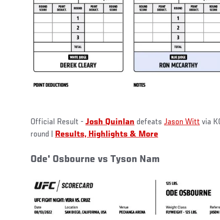
Official Result -
Josh Quinlan
defeats
Jason Witt
via KO
round |
Results, Highlights & More
Ode' Osbourne vs Tyson Nam