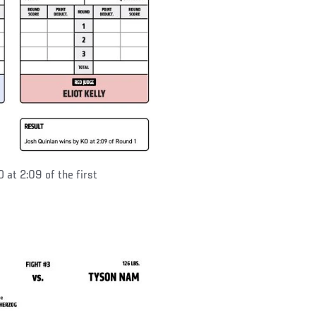
 at 2:09 of the first