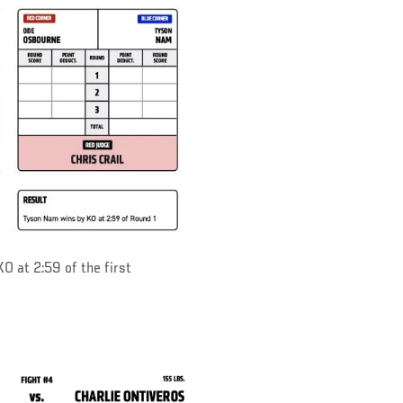
KO at 2:59 of the first