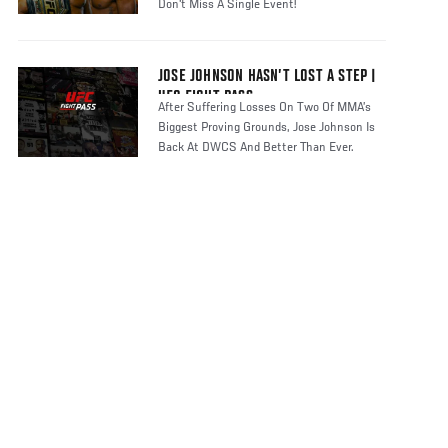
Don't Miss A Single Event!
JOSE JOHNSON HASN’T LOST A STEP |
UFC FIGHT PASS
After Suffering Losses On Two Of MMA’s
Biggest Proving Grounds, Jose Johnson Is
Back At DWCS And Better Than Ever.