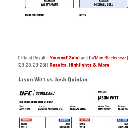
Official Result -
Youssef Zalal
and
Da'Mon Blackshear
(28-28, 28-28) |
Results, Highlights & More
Jason Witt vs Josh Quinlan