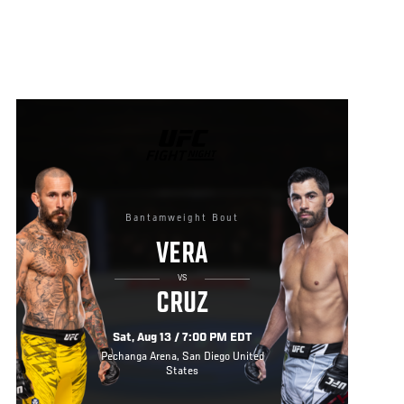
UFC
FIGHT
NIGHT
Bantamweight Bout
VERA
VS
CRUZ
Sat, Aug 13 / 7:00 PM EDT
Pechanga Arena, San Diego United
States