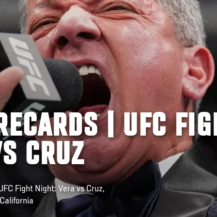
RECARDS | UFC FIG
VS CRUZ
C Fight Night: Vera vs Cruz,
California