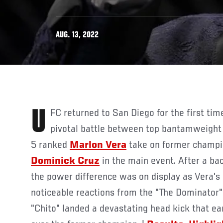
AUG. 13, 2022
UFC returned to San Diego for the first time since 2015 with a
pivotal battle between top bantamweight
5 ranked
Marlon Vera
take on former champi
Dominick Cruz
in the main event. After a ba
the power difference was on display as Vera's 
noticeable reactions from the "The Dominator".
"Chito" landed a devastating head kick that ea