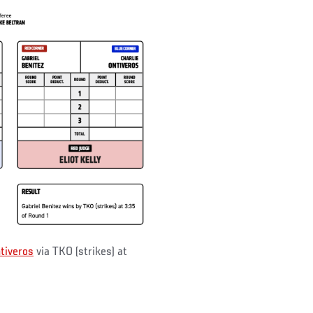
tiveros
via TKO (strikes) at