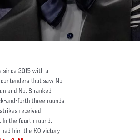
 contenders that saw No.
on and No. 8 ranked
ck-and-forth three rounds,
strikes received
 In the fourth round,
rned him the KO victory