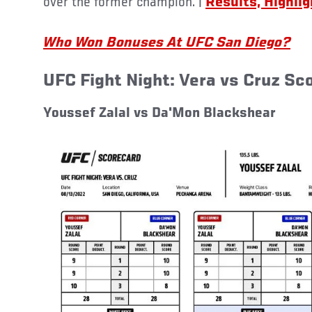
over the former champion. |
Results, Highli
Who Won Bonuses At UFC San Diego?
UFC Fight Night: Vera vs Cruz Sc
Youssef Zalal vs Da'Mon Blackshear