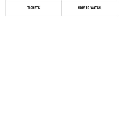
TICKETS
HOW TO WATCH