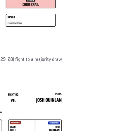
(29-28) fight to a majority draw