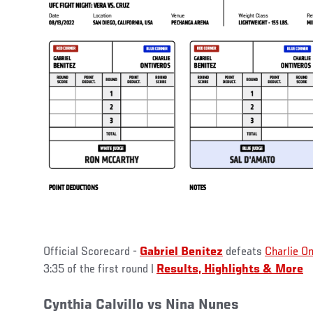
Official Scorecard -
Gabriel Benitez
defeats
Charlie On
3:35 of the first round |
Results, Highlights & More
Cynthia Calvillo vs Nina Nunes