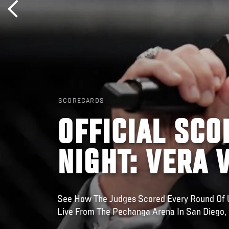
SCORECARDS
OFFICIAL SCO
NIGHT: VERA 
See How The Judges Scored Every Round Of UF
Live From The Pechanga Arena In San Diego, 