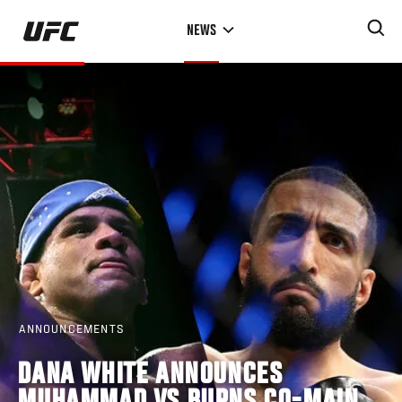
Skip
NEWS
to
main
content
ANNOUNCEMENTS
DANA WHITE ANNOUNCES