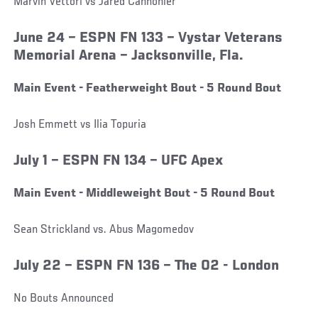
Marvin Vettori vs Jared Cannonier
June 24 – ESPN FN 133 – Vystar Veterans
Memorial Arena – Jacksonville, Fla.
Main Event - Featherweight Bout - 5 Round Bout
Josh Emmett vs Ilia Topuria
July 1 – ESPN FN 134 – UFC Apex
Main Event - Middleweight Bout - 5 Round Bout
Sean Strickland vs. Abus Magomedov
July 22 – ESPN FN 136 – The O2 - London
No Bouts Announced