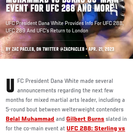
MUHAMMAD VS BURNS CO-MAIN
EVENT FOR UFC 288 AND MORE
UFC President Dana White Provides Info For UFC 288,
UFC 289 And UFC’s Return to London
BY ZAC PACLEB, ON TWITTER @ZACPACLEB • APR. 21, 2023
UFC President Dana White made several
announcements regarding the next few
months for mixed martial arts leader, including a
5-round bout between welterweight contenders
Belal Muhammad
and
Gilbert Burns
slated in
for the co-main event at
UFC 288: Sterling vs