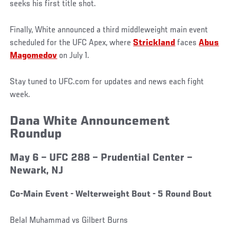
seeks his first title shot.
Finally, White announced a third middleweight main event
scheduled for the UFC Apex, where
Strickland
faces
Abus
Magomedov
on July 1.
Stay tuned to UFC.com for updates and news each fight
week.
Dana White Announcement
Roundup
May 6 – UFC 288 – Prudential Center –
Newark, NJ
Co-Main Event - Welterweight Bout - 5 Round Bout
Belal Muhammad vs Gilbert Burns