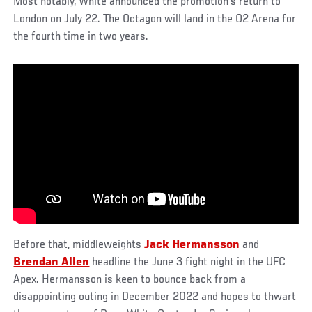
Most notably, White announced the promotion’s return to
London on July 22. The Octagon will land in the O2 Arena for
the fourth time in two years.
Before that, middleweights
Jack Hermansson
and
Brendan Allen
headline the June 3 fight night in the UFC
Apex. Hermansson is keen to bounce back from a
disappointing outing in December 2022 and hopes to thwart