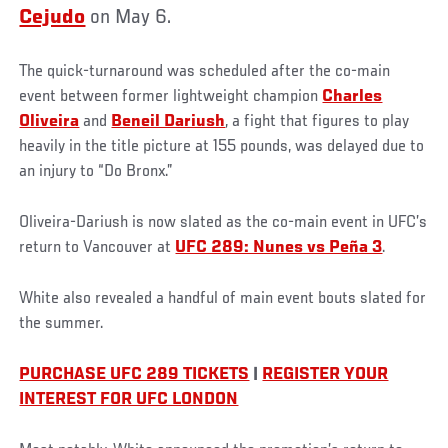
Cejudo
on May 6.
The quick-turnaround was scheduled after the co-main
event between former lightweight champion
Charles
Oliveira
and
Beneil Dariush
, a fight that figures to play
heavily in the title picture at 155 pounds, was delayed due to
an injury to “Do Bronx.”
Oliveira-Dariush is now slated as the co-main event in UFC’s
return to Vancouver at
UFC 289: Nunes vs Peña 3
.
White also revealed a handful of main event bouts slated for
the summer.
PURCHASE UFC 289 TICKETS
|
REGISTER YOUR
INTEREST FOR UFC LONDON