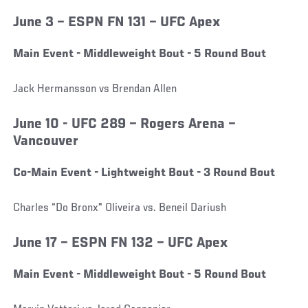
June 3 – ESPN FN 131 – UFC Apex
Main Event - Middleweight Bout - 5 Round Bout
Jack Hermansson vs Brendan Allen
June 10 - UFC 289 – Rogers Arena –
Vancouver
Co-Main Event - Lightweight Bout - 3 Round Bout
Charles “Do Bronx" Oliveira vs. Beneil Dariush
June 17 – ESPN FN 132 – UFC Apex
Main Event - Middleweight Bout - 5 Round Bout