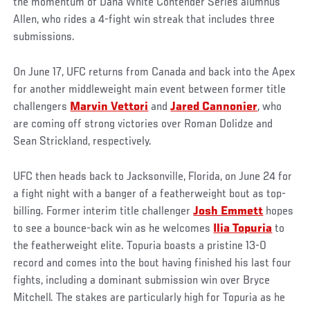
the momentum of Dana White Contender Series alumnus
Allen, who rides a 4-fight win streak that includes three
submissions.
On June 17, UFC returns from Canada and back into the Apex
for another middleweight main event between former title
challengers
Marvin Vettori
and
Jared Cannonier
, who
are coming off strong victories over Roman Dolidze and
Sean Strickland, respectively.
UFC then heads back to Jacksonville, Florida, on June 24 for
a fight night with a banger of a featherweight bout as top-
billing. Former interim title challenger
Josh Emmett
hopes
to see a bounce-back win as he welcomes
Ilia Topuria
to
the featherweight elite. Topuria boasts a pristine 13-0
record and comes into the bout having finished his last four
fights, including a dominant submission win over Bryce
Mitchell. The stakes are particularly high for Topuria as he