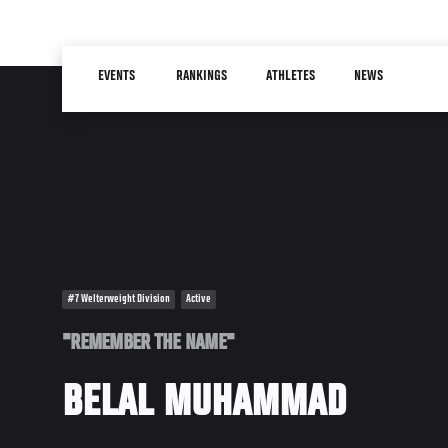
Skip
to
Main
main
EVENTS
RANKINGS
ATHLETES
NEWS
navigation
content
#7 Welterweight Division
Active
"REMEMBER THE NAME"
BELAL MUHAMMAD