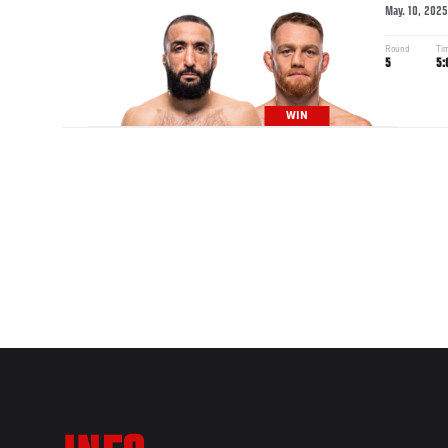
May. 10, 2025
Round
Ti
5
5:
WIN