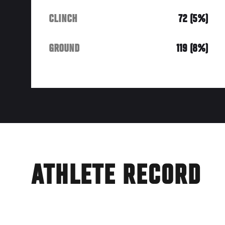
CLINCH
72 (5%)
GROUND
119 (8%)
ATHLETE RECORD