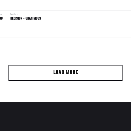
me
Method
00
DECISION - UNANIMOUS
LOAD MORE