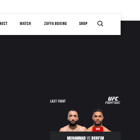
NECT
WATCH
ZUFFA BOXING
SHOP
LAST FIGHT
WIN
MUHAMMAD
VS
BONFIM