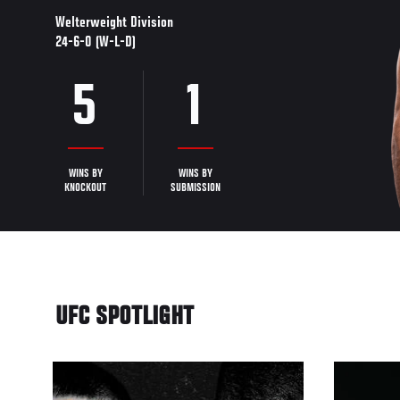
Welterweight Division
24-6-0 (W-L-D)
5
1
WINS BY
WINS BY
KNOCKOUT
SUBMISSION
UFC SPOTLIGHT