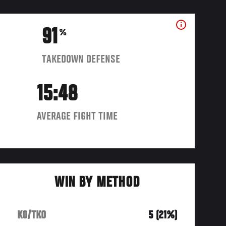
91
%
TAKEDOWN DEFENSE
15:48
AVERAGE FIGHT TIME
WIN BY METHOD
KO/TKO
5 (21%)