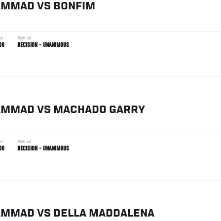
AMMAD
VS
BONFIM
me
Method
00
DECISION - UNANIMOUS
AMMAD
VS
MACHADO GARRY
me
Method
00
DECISION - UNANIMOUS
AMMAD
VS
DELLA MADDALENA