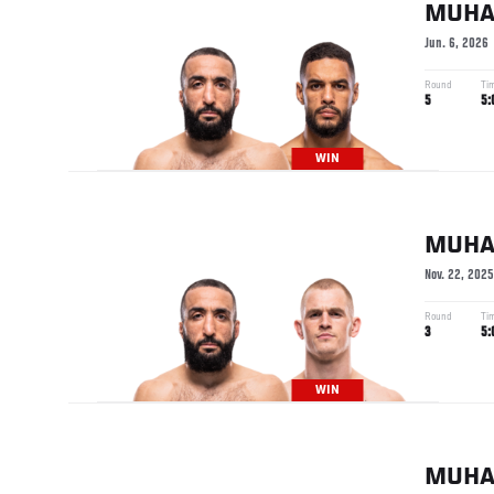
MUH
Jun. 6, 2026
Round
Ti
5
5:
WIN
MUH
Nov. 22, 2025
Round
Ti
3
5:
WIN
MUH