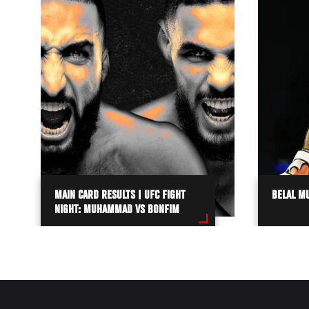
MAIN CARD RESULTS | UFC FIGHT
BELAL M
NIGHT: MUHAMMAD VS BONFIM