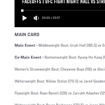
FACEOFFS | UFC FIGHT NIGHT: HALL VS STR
00:00
/
03:57
MAIN CARD
Main Event -
Middleweight Bout: Uriah Hall (185.5) vs S
Co-Main Event -
Bantamweight Bout: Kyung-Ho Kang (13
Women's Strawweight Bout: Cheyanne Buys (116) vs Gloria
Welterweight Bout: Niklas Stolze (170.5) vs Jared Gooden 
Flyweight Bout: Ryan Benoit (126) vs Zarrukh Adashev (12