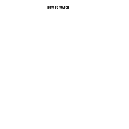
HOW TO WATCH