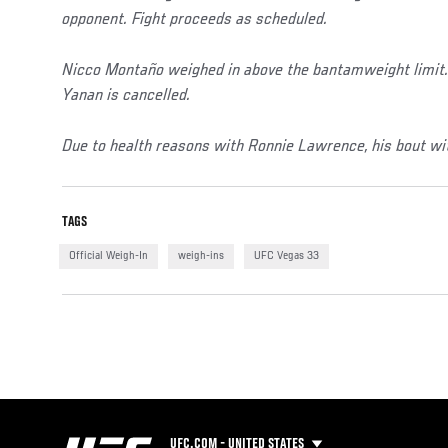
opponent. Fight proceeds as scheduled.
Nicco Montaño weighed in above the bantamweight limit. 
Yanan is cancelled.
Due to health reasons with Ronnie Lawrence, his bout wit
TAGS
Official Weigh-In
weigh-ins
UFC Vegas 33
UFC.COM - UNITED STATES