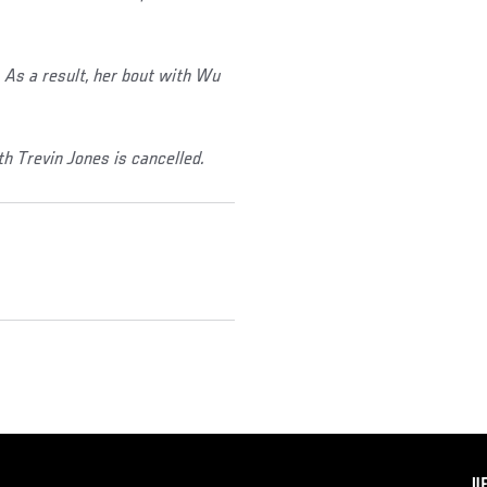
As a result, her bout with Wu
h Trevin Jones is cancelled.
F
U