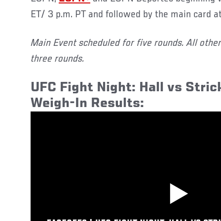
ET/ 3 p.m. PT and followed by the main card at
Main Event scheduled for five rounds. All othe
three rounds.
UFC Fight Night: Hall vs Stric
Weigh-In Results: