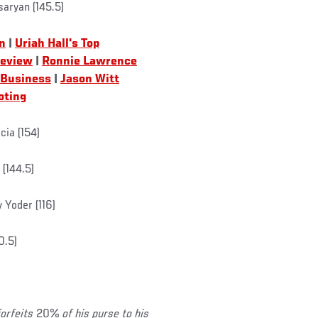
saryan (145.5)
n
|
Uriah Hall's Top
review
|
Ronnie Lawrence
 Business
|
Jason Witt
oting
arcia (154)
(144.5)
 Yoder (116)
0.5)
forfeits
20%
of his purse to his