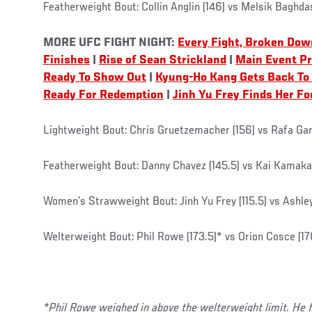
Featherweight Bout: Collin Anglin (146) vs Melsik Baghda
MORE UFC FIGHT NIGHT:
Every Fight, Broken Dow
Finishes
|
Rise of Sean Strickland
|
Main Event P
Ready To Show Out
|
Kyung-Ho Kang Gets Back To
Ready For Redemption
|
Jinh Yu Frey Finds Her Fo
Lightweight Bout: Chris Gruetzemacher (156) vs Rafa G
Featherweight Bout: Danny Chavez (145.5) vs Kai Kamaka 
Women’s Strawweight Bout: Jinh Yu Frey (115.5) vs Ashley
Welterweight Bout: Phil Rowe (173.5)* vs Orion Cosce (17
*Phil Rowe weighed in above the welterweight limit. He 