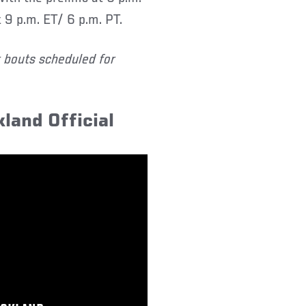
 9 p.m. ET/ 6 p.m. PT.
r bouts scheduled for
kland Official