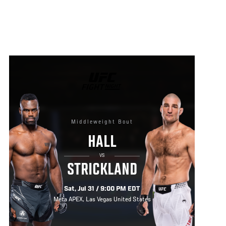
UFC
FIGHT
NIGHT
Middleweight Bout
HALL
VS
STRICKLAND
Sat, Jul 31 / 9:00 PM EDT
Meta APEX, Las Vegas United States