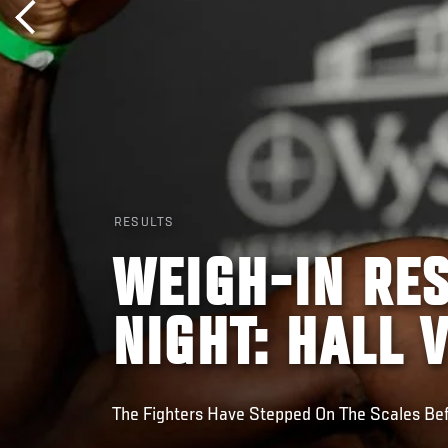
RESULTS
WEIGH-IN RES
NIGHT: HALL 
The Fighters Have Stepped On The Scales Be