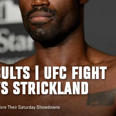
ULTS | UFC FIGHT
VS STRICKLAND
fore Their Saturday Showdowns