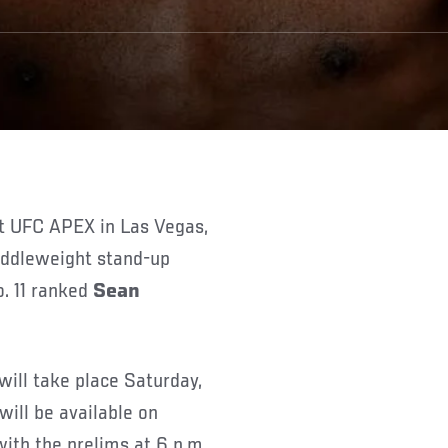
middleweight stand-up
. 11 ranked
Sean
will take place Saturday,
will be available on
th the prelims at 6 p.m.