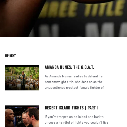
UP NEXT
AMANDA NUNES: THE G.O.A.T.
As Amanda Nunes readies to defend her
bantamweight title, she does so as the
unquestioned greatest female fighter of
DESERT ISLAND FIGHTS | PART I
If you're trapped on an island and had to
choose a handful of fights you couldn't live