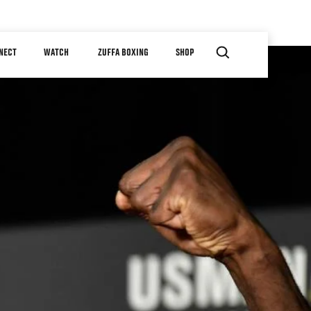
NECT
WATCH
ZUFFA BOXING
SHOP