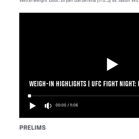
Welterweight Bout: Bryan Barberena (170.5) vs Jason Witt
WEIGH-IN HIGHLIGHTS | UFC FIGHT NIGHT:
00:00
/
11:06
PRELIMS