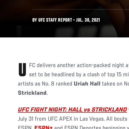
BY UFC STAFF REPORT • JUL. 30, 2021
UFC delivers another action-packed night at UFC APEX in Las Vegas,
set to be headlined by a clash of top 15 
artists as No. 8 ranked
Uriah Hall
takes on No
Strickland
.
UFC FIGHT NIGHT: HALL vs STRICKLAND
July 31 from UFC APEX in Las Vegas. All bouts 
ESPN,
ESPN+
and ESPN Deportes beginning wi