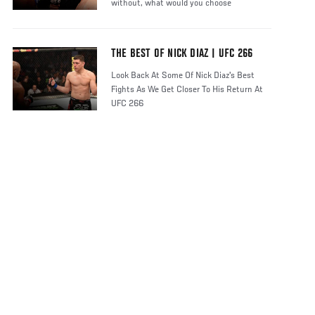
without, what would you choose
THE BEST OF NICK DIAZ | UFC 266
Look Back At Some Of Nick Diaz's Best
Fights As We Get Closer To His Return At
UFC 266