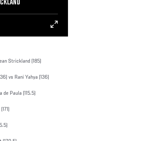
ICKLAND
ean Strickland (185)
6) vs Rani Yahya (136)
 de Paula (115.5)
(171)
5.5)