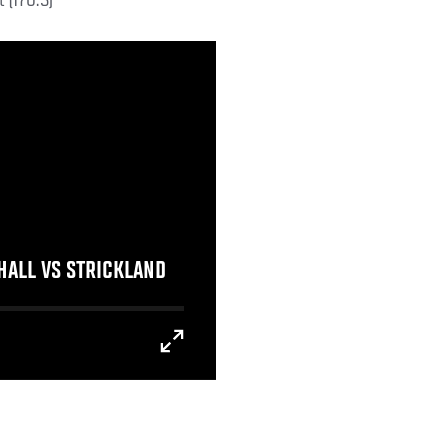
 (170.5)
 HALL VS STRICKLAND