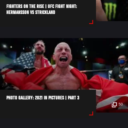
FIGHTERS ON THE RISE | UFC FIGHT NIGHT:
HERMANSSON VS STRICKLAND
PHOTO GALLERY: 2021 IN PICTURES | PART 3
50