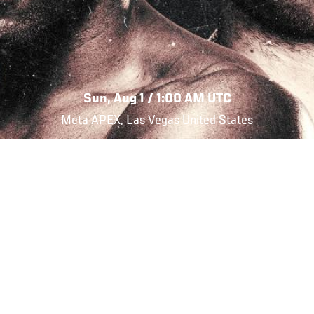
Sun, Aug 1 / 1:00 AM UTC
Meta APEX, Las Vegas United States