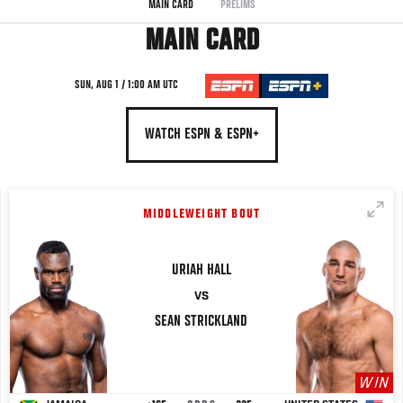
MAIN CARD
PRELIMS
MAIN CARD
SUN, AUG 1 / 1:00 AM UTC
WATCH ESPN & ESPN+
MIDDLEWEIGHT BOUT
URIAH
HALL
VS
SEAN
STRICKLAND
WIN