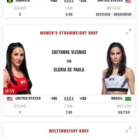
+165
ODDS
-225
JAMAICA
UNITED STATES
ROUND
TIME
METHOD
5
5:00
DECISION - UNANIMOUS
WOMEN'S STRAWWEIGHT BOUT
CHEYANNE VLISMAS
VS
GLORIA
DE PAULA
WIN
-145
ODDS
+125
UNITED STATES
BRAZIL
ROUND
TIME
METHOD
1
1:00
KO/TKO
WELTERWEIGHT BOUT