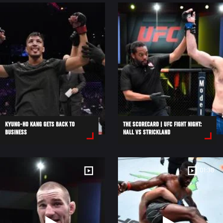
KYUNG-HO KANG GETS BACK TO
THE SCORECARD | UFC FIGHT NIGHT:
BUSINESS
HALL VS STRICKLAND
01:38