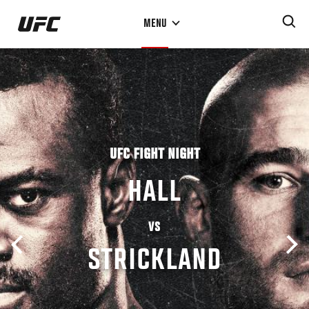
Skip
MENU
to
main
content
UFC FIGHT NIGHT
HALL
VS
STRICKLAND