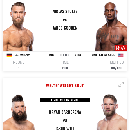
NIKLAS
STOLZE
VS
JARED
GOODEN
WIN
-196
ODDS
+164
GERMANY
UNITED STATES
ROUND
TIME
METHOD
1
1:08
KO/TKO
WELTERWEIGHT BOUT
FIGHT OF THE NIGHT
BRYAN
BARBERENA
VS
JASON
WITT