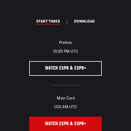
START TIMES
DOWNLOAD
Prelims
10:30 PM UTC
WATCH ESPN & ESPN+
Main Card
1:00 AM UTC
WATCH ESPN & ESPN+