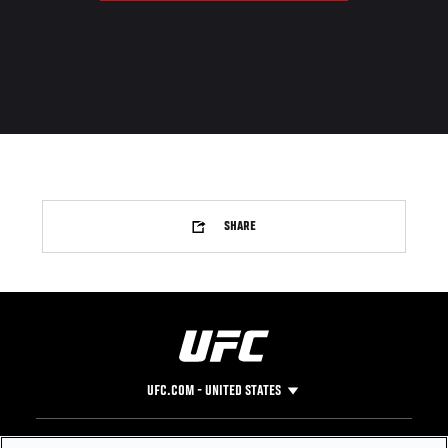
SHARE
UFC.COM - UNITED STATES