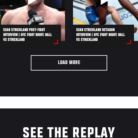
SEAN STRICKLAND POST-FIGHT
SEAN STRICKLAND OCTAGON
INTERVIEW | UFC FIGHT NIGHT: HALL
INTERVIEW | UFC FIGHT NIGHT: HALL
VS STRICKLAND
VS STRICKLAND
LOAD MORE
SEE THE REPLAY