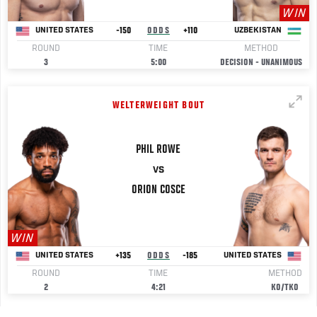
WIN
-150
ODDS
+110
UNITED STATES
UZBEKISTAN
ROUND
TIME
METHOD
3
5:00
DECISION - UNANIMOUS
WELTERWEIGHT BOUT
PHIL ROWE
VS
ORION
COSCE
WIN
+135
ODDS
-185
UNITED STATES
UNITED STATES
ROUND
TIME
METHOD
2
4:21
KO/TKO