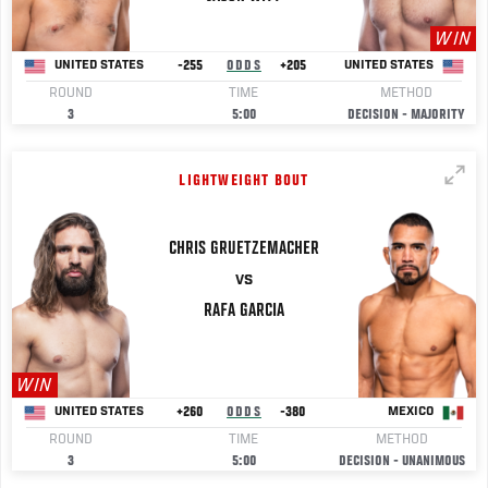
WIN
-255
ODDS
+205
UNITED STATES
UNITED STATES
ROUND
TIME
METHOD
3
5:00
DECISION - MAJORITY
LIGHTWEIGHT BOUT
CHRIS GRUETZEMACHER
VS
RAFA
GARCIA
WIN
+260
ODDS
-380
UNITED STATES
MEXICO
ROUND
TIME
METHOD
3
5:00
DECISION - UNANIMOUS