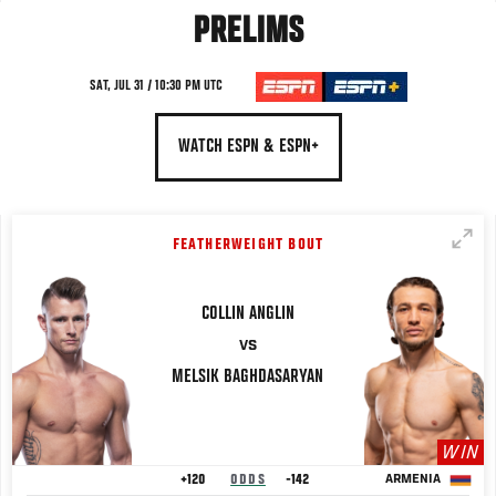
PRELIMS
SAT, JUL 31 / 10:30 PM UTC
WATCH ESPN & ESPN+
FEATHERWEIGHT BOUT
COLLIN ANGLIN
VS
MELSIK
BAGHDASARYAN
WIN
+120
ODDS
-142
ARMENIA