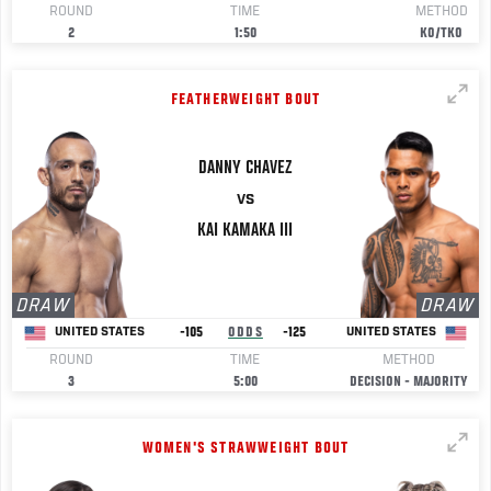
ROUND
TIME
METHOD
2
1:50
KO/TKO
FEATHERWEIGHT BOUT
DANNY
CHAVEZ
VS
KAI KAMAKA III
DRAW
DRAW
-105
ODDS
-125
UNITED STATES
UNITED STATES
ROUND
TIME
METHOD
3
5:00
DECISION - MAJORITY
WOMEN'S STRAWWEIGHT BOUT