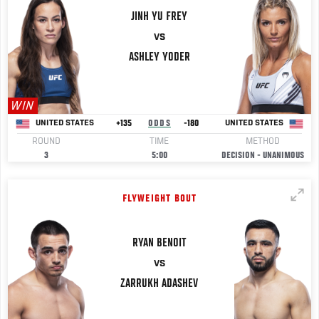
JINH YU
FREY
VS
ASHLEY
YODER
WIN
+135
ODDS
-180
UNITED STATES
UNITED STATES
ROUND
TIME
METHOD
3
5:00
DECISION - UNANIMOUS
FLYWEIGHT BOUT
RYAN
BENOIT
VS
ZARRUKH
ADASHEV