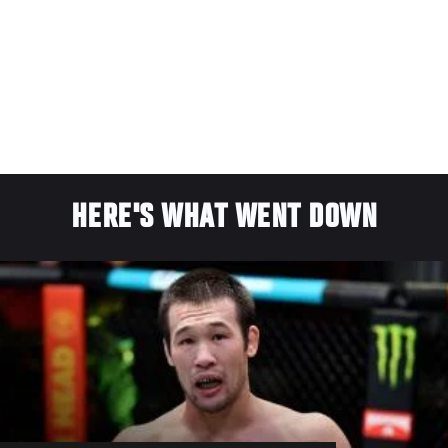
HERE'S WHAT WENT DOWN