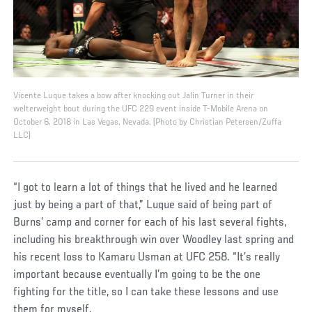
Vicente Luque takes a bow after knocking out Jalin Turner in their
welterweight bout during the UFC 229 event inside T-Mobile Arena on
October 6, 2018 in Las Vegas, Nevada. (Photo by Christian Petersen/Zuffa
LLC)
“I got to learn a lot of things that he lived and he learned
just by being a part of that,” Luque said of being part of
Burns’ camp and corner for each of his last several fights,
including his breakthrough win over Woodley last spring and
his recent loss to Kamaru Usman at UFC 258. “It’s really
important because eventually I’m going to be the one
fighting for the title, so I can take these lessons and use
them for myself.