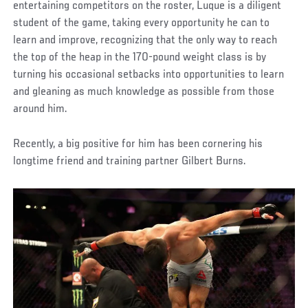
entertaining competitors on the roster, Luque is a diligent
student of the game, taking every opportunity he can to
learn and improve, recognizing that the only way to reach
the top of the heap in the 170-pound weight class is by
turning his occasional setbacks into opportunities to learn
and gleaning as much knowledge as possible from those
around him.
Recently, a big positive for him has been cornering his
longtime friend and training partner Gilbert Burns.