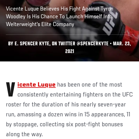
Vicente Luque Believes His Fight Against Tyron
Woodley Is His Chance To Launch Himself Into
Welterweight's Elite Company
BY E. SPENCER KYTE, ON TWITTER @SPENCERKYTE • MAR. 23,
2021
Vicente Luque
has been one of the most
consistently entertaining fighters on the UFC
roster for the duration of his nearly seven-year
run, amassing a dozen wins in 15 appearances, 11
by stoppage, collecting six post-fight bonuses
along the way.