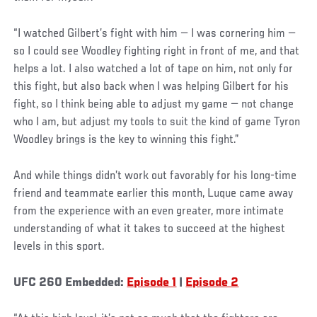
“I watched Gilbert’s fight with him — I was cornering him —
so I could see Woodley fighting right in front of me, and that
helps a lot. I also watched a lot of tape on him, not only for
this fight, but also back when I was helping Gilbert for his
fight, so I think being able to adjust my game — not change
who I am, but adjust my tools to suit the kind of game Tyron
Woodley brings is the key to winning this fight.”
And while things didn’t work out favorably for his long-time
friend and teammate earlier this month, Luque came away
from the experience with an even greater, more intimate
understanding of what it takes to succeed at the highest
levels in this sport.
UFC 260 Embedded:
Episode 1
|
Episode 2