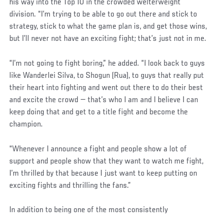
his way into the Top 10 in the crowded welterweight
division. “I’m trying to be able to go out there and stick to
strategy, stick to what the game plan is, and get those wins,
but I’ll never not have an exciting fight; that’s just not in me.
“I’m not going to fight boring,” he added. “I look back to guys
like Wanderlei Silva, to Shogun (Rua), to guys that really put
their heart into fighting and went out there to do their best
and excite the crowd — that’s who I am and I believe I can
keep doing that and get to a title fight and become the
champion.
“Whenever I announce a fight and people show a lot of
support and people show that they want to watch me fight,
I’m thrilled by that because I just want to keep putting on
exciting fights and thrilling the fans.”
In addition to being one of the most consistently