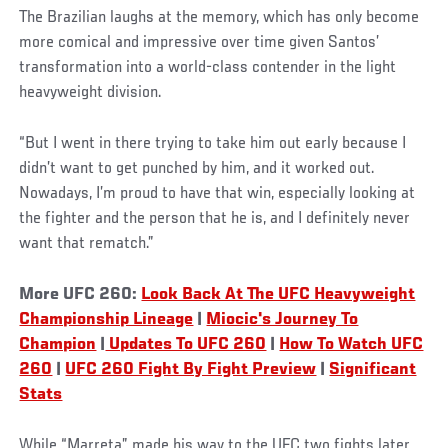
The Brazilian laughs at the memory, which has only become
more comical and impressive over time given Santos’
transformation into a world-class contender in the light
heavyweight division.
“But I went in there trying to take him out early because I
didn’t want to get punched by him, and it worked out.
Nowadays, I’m proud to have that win, especially looking at
the fighter and the person that he is, and I definitely never
want that rematch.”
More UFC 260:
Look Back At The UFC Heavyweight
Championship Lineage
|
Miocic's Journey To
Champion
|
Updates To UFC 260
|
How To Watch UFC
260
|
UFC 260 Fight By Fight Preview
|
Significant
Stats
While “Marreta” made his way to the UFC two fights later,