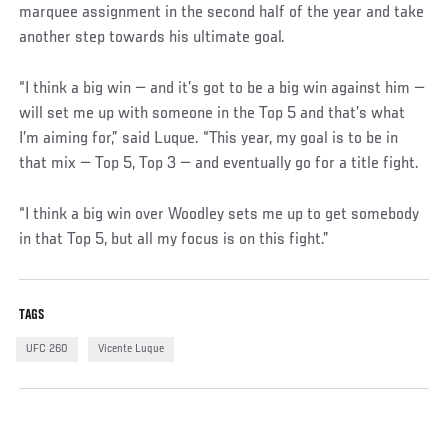
marquee assignment in the second half of the year and take
another step towards his ultimate goal.
“I think a big win — and it’s got to be a big win against him —
will set me up with someone in the Top 5 and that’s what
I’m aiming for,” said Luque. “This year, my goal is to be in
that mix — Top 5, Top 3 — and eventually go for a title fight.
“I think a big win over Woodley sets me up to get somebody
in that Top 5, but all my focus is on this fight.”
TAGS
UFC 260
Vicente Luque