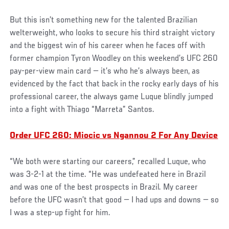
But this isn’t something new for the talented Brazilian
welterweight, who looks to secure his third straight victory
and the biggest win of his career when he faces off with
former champion Tyron Woodley on this weekend’s UFC 260
pay-per-view main card — it’s who he’s always been, as
evidenced by the fact that back in the rocky early days of his
professional career, the always game Luque blindly jumped
into a fight with Thiago “Marreta” Santos.
Order UFC 260: Miocic vs Ngannou 2 For Any Device
“We both were starting our careers,” recalled Luque, who
was 3-2-1 at the time. “He was undefeated here in Brazil
and was one of the best prospects in Brazil. My career
before the UFC wasn’t that good — I had ups and downs — so
I was a step-up fight for him.