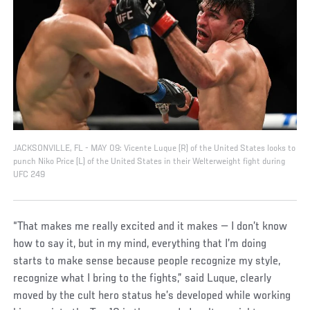
JACKSONVILLE, FL - MAY 09: Vicente Luque (R) of the United States looks to
punch Niko Price (L) of the United States in their Welterweight fight during
UFC 249
“That makes me really excited and it makes — I don’t know
how to say it, but in my mind, everything that I’m doing
starts to make sense because people recognize my style,
recognize what I bring to the fights,” said Luque, clearly
moved by the cult hero status he’s developed while working