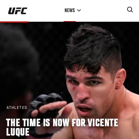
Skip
NEWS
to
main
content
ATHLETES
THE TIME IS NOW FOR VICENTE
LUQUE