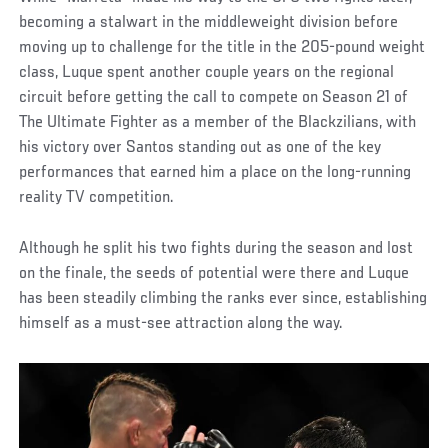
becoming a stalwart in the middleweight division before
moving up to challenge for the title in the 205-pound weight
class, Luque spent another couple years on the regional
circuit before getting the call to compete on Season 21 of
The Ultimate Fighter as a member of the Blackzilians, with
his victory over Santos standing out as one of the key
performances that earned him a place on the long-running
reality TV competition.
Although he split his two fights during the season and lost
on the finale, the seeds of potential were there and Luque
has been steadily climbing the ranks ever since, establishing
himself as a must-see attraction along the way.