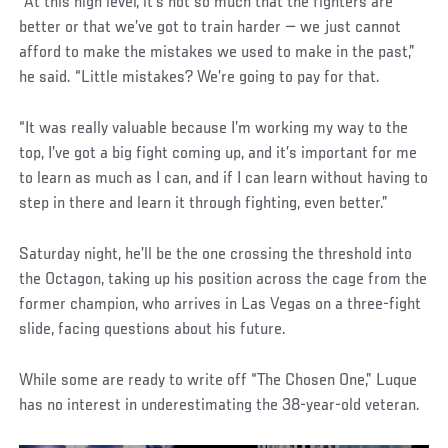
“At this high level, it’s not so much that the fighters are
better or that we’ve got to train harder — we just cannot
afford to make the mistakes we used to make in the past,”
he said. “Little mistakes? We’re going to pay for that.
“It was really valuable because I’m working my way to the
top, I’ve got a big fight coming up, and it’s important for me
to learn as much as I can, and if I can learn without having to
step in there and learn it through fighting, even better.”
Saturday night, he’ll be the one crossing the threshold into
the Octagon, taking up his position across the cage from the
former champion, who arrives in Las Vegas on a three-fight
slide, facing questions about his future.
While some are ready to write off “The Chosen One,” Luque
has no interest in underestimating the 38-year-old veteran.