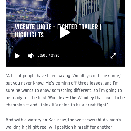
VICENTE LUQUE - FIGHTER TRAILER |
HIGHLIGHTS
00:00
/
01:39
“A lot of people have been saying ‘Woodley’s not the same,’
but you never know. He’s coming off three losses, and I’m
sure he wants to show something different, so I’m going to
be ready for the best Woodley — the Woodley that used to be
champion — and I think it’s going to be a great fight.”
And with a victory on Saturday, the welterweight division’s
walking highlight reel will position himself for another