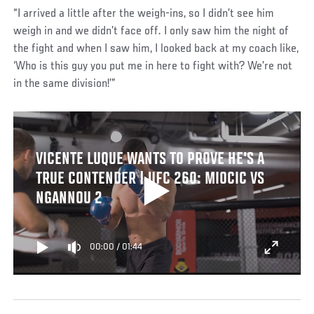
“I arrived a little after the weigh-ins, so I didn’t see him
weigh in and we didn’t face off. I only saw him the night of
the fight and when I saw him, I looked back at my coach like,
‘Who is this guy you put me in here to fight with? We’re not
in the same division!’”
VICENTE LUQUE WANTS TO PROVE HE'S A
TRUE CONTENDER | UFC 260: MIOCIC VS
NGANNOU 2
00:00
/
01:44