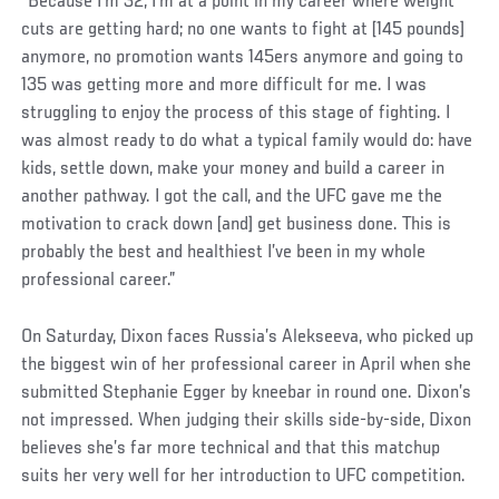
“Because I’m 32, I’m at a point in my career where weight
cuts are getting hard; no one wants to fight at [145 pounds]
anymore, no promotion wants 145ers anymore and going to
135 was getting more and more difficult for me. I was
struggling to enjoy the process of this stage of fighting. I
was almost ready to do what a typical family would do: have
kids, settle down, make your money and build a career in
another pathway. I got the call, and the UFC gave me the
motivation to crack down [and] get business done. This is
probably the best and healthiest I’ve been in my whole
professional career.”
On Saturday, Dixon faces Russia’s Alekseeva, who picked up
the biggest win of her professional career in April when she
submitted Stephanie Egger by kneebar in round one. Dixon’s
not impressed. When judging their skills side-by-side, Dixon
believes she’s far more technical and that this matchup
suits her very well for her introduction to UFC competition.