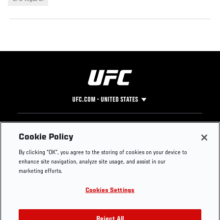
UFC.COM - UNITED STATES
Footer
UFC
SOCIAL MEDIA
HELP
Cookie Policy
The Sport
Facebook
Fight Pass FAQ
By clicking “OK”, you agree to the storing of cookies on your device to
UFC Foundation
Instagram
Press
enhance site navigation, analyze site usage, and assist in our
UFC Careers
Threads
Credentials
marketing efforts.
Zuffa Boxing
WhatsApp
Cookies Settings
Careers
YouTube
Store
TikTok
Reject All