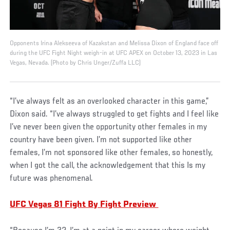
Opponents Irina Alekseeva of Kazakstan and Melissa Dixon of England face off
during the UFC Fight Night weigh-in at UFC APEX on October 13, 2023 in Las
Vegas, Nevada. (Photo by Chris Unger/Zuffa LLC)
“I’ve always felt as an overlooked character in this game,”
Dixon said. “I’ve always struggled to get fights and I feel like
I’ve never been given the opportunity other females in my
country have been given. I’m not supported like other
females, I’m not sponsored like other females, so honestly,
when I got the call, the acknowledgement that this Is my
future was phenomenal.
UFC Vegas 81 Fight By Fight Preview