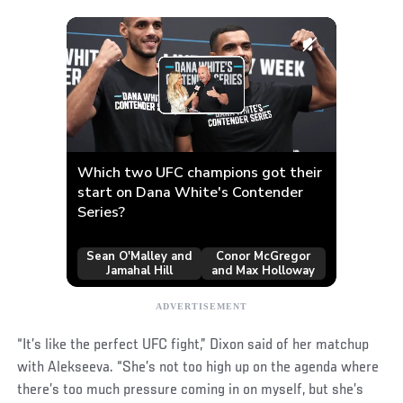
“It’s like the perfect UFC fight,” Dixon said of her matchup
with Alekseeva. “She’s not too high up on the agenda where
there’s too much pressure coming in on myself, but she’s