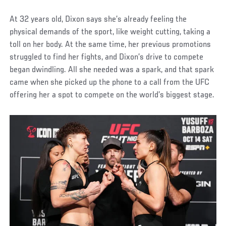
At 32 years old, Dixon says she’s already feeling the
physical demands of the sport, like weight cutting, taking a
toll on her body. At the same time, her previous promotions
struggled to find her fights, and Dixon’s drive to compete
began dwindling. All she needed was a spark, and that spark
came when she picked up the phone to a call from the UFC
offering her a spot to compete on the world’s biggest stage.