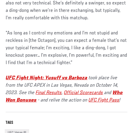
also not very technical. She’s definitely a swinger, so expect
a ding-dong when we’re in there exchanging, but typically,
I’m really comfortable with this matchup.
“As long as I control my emotions and I’m not stupid and
reckless in [the Octagon], you can expect a female that’s not
your typical female; I’m exciting, I like a ding-dong, I got
knockout power… I’m explosive, I’m powerful, I’m exciting and
I find that I’m a technical fighter.”
UFC Fight Night: Yusuff vs Barboza
took place live
from the UFC APEX in Las Vegas, Nevada on October 14,
2023. See the
Final Results
,
Official Scorecards
and
Who
Won Bonuses
- and relive the action on
UFC Fight Pass
!
TAGS
UFC Vegas 81