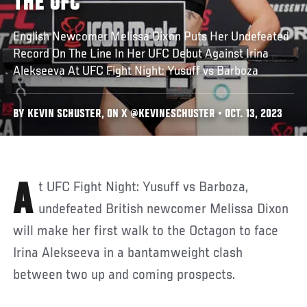
THE UFC
English Newcomer Melissa Dixon Puts Her Undefeated
Record On The Line In Her UFC Debut Against Irina
Alekseeva At UFC Fight Night: Yusuff vs Barboza
BY KEVIN SCHUSTER, ON X @KEVINESCHUSTER • OCT. 13, 2023
At UFC Fight Night: Yusuff vs Barboza,
undefeated British newcomer Melissa Dixon
will make her first walk to the Octagon to face
Irina Alekseeva in a bantamweight clash
between two up and coming prospects.