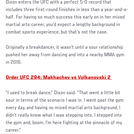
Dixon enters the UFC with a perfect 5-0 record that
includes three first-round finishes in less than a year-and-a-
half. For having so much success this early on in her mixed
martial arts career, you’d expect a lengthy background in
combat sports experience, but that’s not the case.
Originally a breakdancer, it wasn’t until a sour relationship
pushed her away from dancing and into a nearby MMA gym
in 2016.
Order UFC 294: Makhachev vs Volkanovski 2
“I used to break dance,” Dixon said. “That went a little bit
sour in terms of the scenario I was in. I went past the gym
every day, and having no mixed martial arts background, I
didn’t really know what I was stepping into. I stepped into
the gym and, boom, I’m here fighting at the pinnacle of my
career.”