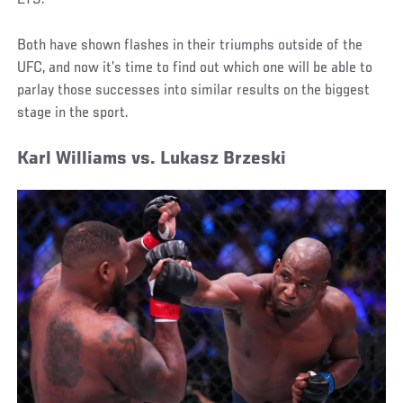
Both have shown flashes in their triumphs outside of the
UFC, and now it’s time to find out which one will be able to
parlay those successes into similar results on the biggest
stage in the sport.
Karl Williams vs. Lukasz Brzeski