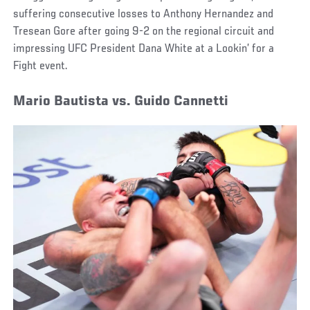
suffering consecutive losses to Anthony Hernandez and
Tresean Gore after going 9-2 on the regional circuit and
impressing UFC President Dana White at a Lookin’ for a
Fight event.
Mario Bautista vs. Guido Cannetti