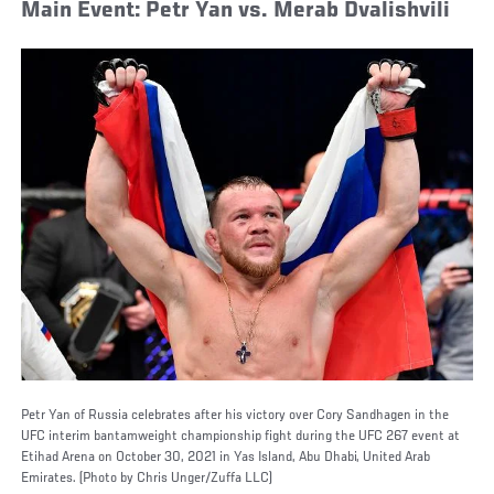
Main Event: Petr Yan vs. Merab Dvalishvili
Petr Yan of Russia celebrates after his victory over Cory Sandhagen in the
UFC interim bantamweight championship fight during the UFC 267 event at
Etihad Arena on October 30, 2021 in Yas Island, Abu Dhabi, United Arab
Emirates. (Photo by Chris Unger/Zuffa LLC)