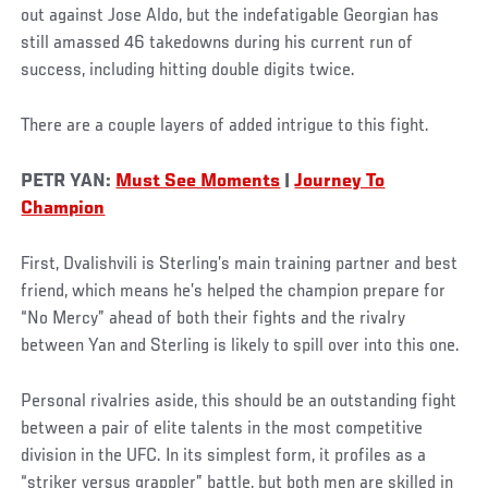
out against Jose Aldo, but the indefatigable Georgian has
still amassed 46 takedowns during his current run of
success, including hitting double digits twice.
There are a couple layers of added intrigue to this fight.
PETR YAN:
Must See Moments
|
Journey To
Champion
First, Dvalishvili is Sterling’s main training partner and best
friend, which means he’s helped the champion prepare for
“No Mercy” ahead of both their fights and the rivalry
between Yan and Sterling is likely to spill over into this one.
Personal rivalries aside, this should be an outstanding fight
between a pair of elite talents in the most competitive
division in the UFC. In its simplest form, it profiles as a
“striker versus grappler” battle, but both men are skilled in