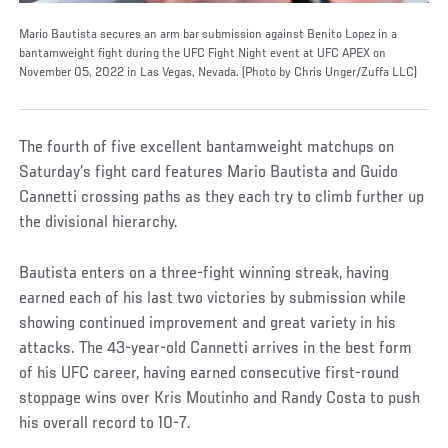
Mario Bautista secures an arm bar submission against Benito Lopez in a
bantamweight fight during the UFC Fight Night event at UFC APEX on
November 05, 2022 in Las Vegas, Nevada. (Photo by Chris Unger/Zuffa LLC)
The fourth of five excellent bantamweight matchups on
Saturday’s fight card features Mario Bautista and Guido
Cannetti crossing paths as they each try to climb further up
the divisional hierarchy.
Bautista enters on a three-fight winning streak, having
earned each of his last two victories by submission while
showing continued improvement and great variety in his
attacks. The 43-year-old Cannetti arrives in the best form
of his UFC career, having earned consecutive first-round
stoppage wins over Kris Moutinho and Randy Costa to push
his overall record to 10-7.