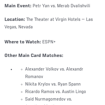
Main Event:
Petr Yan vs. Merab Dvalishvili
Location:
The Theater at Virgin Hotels — Las
Vegas, Nevada
Where to Watch:
ESPN+
Other Main Card Matches:
Alexander Volkov vs. Alexandr
Romanov
Nikita Krylov vs. Ryan Spann
Ricardo Ramos vs. Austin Lingo
Said Nurmagomedov vs.