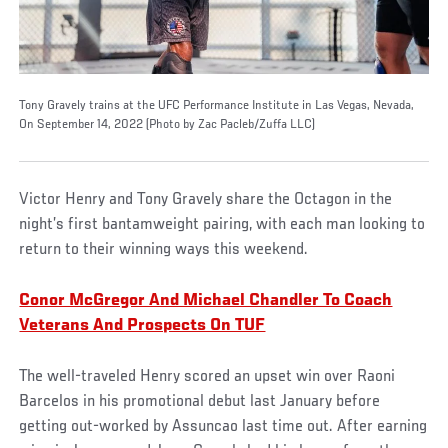
Tony Gravely trains at the UFC Performance Institute in Las Vegas, Nevada,
On September 14, 2022 (Photo by Zac Pacleb/Zuffa LLC)
Victor Henry and Tony Gravely share the Octagon in the
night’s first bantamweight pairing, with each man looking to
return to their winning ways this weekend.
Conor McGregor And Michael Chandler To Coach
Veterans And Prospects On TUF
The well-traveled Henry scored an upset win over Raoni
Barcelos in his promotional debut last January before
getting out-worked by Assuncao last time out. After earning