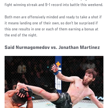
fight winning streak and 9-1 record into battle this weekend.
Both men are offensively minded and ready to take a shot if
it means landing one of their own, so don’t be surprised if
this one results in one or each of them earning a bonus at
the end of the night.
Said Nurmagomedov vs. Jonathan Martinez