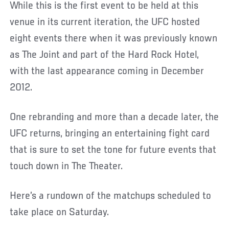
While this is the first event to be held at this
venue in its current iteration, the UFC hosted
eight events there when it was previously known
as The Joint and part of the Hard Rock Hotel,
with the last appearance coming in December
2012.
One rebranding and more than a decade later, the
UFC returns, bringing an entertaining fight card
that is sure to set the tone for future events that
touch down in The Theater.
Here’s a rundown of the matchups scheduled to
take place on Saturday.