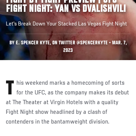
FIGHT BY FIGHT PREVIEW | UFC
FIGHT NIGHT: YAN VS DVALISHVILI
Let's Break Down Your Stacked Las Vegas Fight Night
BY E. SPENCER KYTE, ON TWITTER @SPENCERKYTE • MAR. 7,
2023
This weekend marks a homecoming of sorts
for the UFC, as the company makes its debut
at The Theater at Virgin Hotels with a quality
Fight Night show headlined by a clash of
contenders in the bantamweight division.