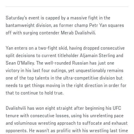
Saturday’s event is capped by a massive fight in the
bantamweight division, as former champ Petr Yan squares
off with surging contender Merab Dvalishvili.
Yan enters on a two-fight skid, having dropped consecutive
split decisions to current titleholder Aljamain Sterling and
Sean O’Malley. The well-rounded Russian has just one
victory in his last four outings, yet unquestionably remains
one of the top talents in the ultra-competitive division but
needs to get things moving in the right direction in order for
that to continue to hold true.
Dvalishvili has won eight straight after beginning his UFC
tenure with consecutive losses, using his unrelenting pace
and voluminous wresting approach to suffocate and exhaust
opponents. He wasn’t as prolific with his wrestling last time