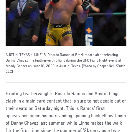
AUSTIN, TEXAS - JUNE 18: Ricardo Ramos of Brazil reacts after defeating
Danny Chavez in a featherweight fight during the UFC Fight Night event at
Moody Center on June 18, 2022 in Austin, Texas. (Photo by Cooper Neill/Zuffa
LLC)
Exciting featherweights Ricardo Ramos and Austin Lingo
clash in a main card contest that is sure to get people out of
their seats on Saturday night. This is Ramos’ first
appearance since his outstanding spinning back elbow finish
of Danny Chavez last summer, while Lingo makes the walk
for the first time since the summer of ’21, carrying a two-