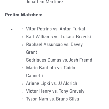
Jonathan Martinez
Prelim Matches:
Vitor Petrino vs. Anton Turkalj
Karl Williams vs. Lukasz Brzeski
Raphael Assuncao vs. Davey
Grant
Sedriques Dumas vs. Josh Fremd
Mario Bautista vs. Guido
Cannetti
Ariane Lipki vs. JJ Aldrich
Victor Henry vs. Tony Gravely
Tyson Nam vs. Bruno Silva