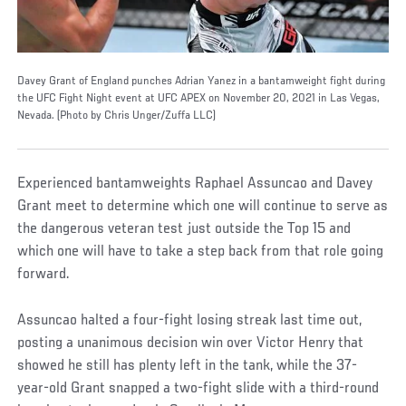
Davey Grant of England punches Adrian Yanez in a bantamweight fight during
the UFC Fight Night event at UFC APEX on November 20, 2021 in Las Vegas,
Nevada. (Photo by Chris Unger/Zuffa LLC)
Experienced bantamweights Raphael Assuncao and Davey
Grant meet to determine which one will continue to serve as
the dangerous veteran test just outside the Top 15 and
which one will have to take a step back from that role going
forward.
Assuncao halted a four-fight losing streak last time out,
posting a unanimous decision win over Victor Henry that
showed he still has plenty left in the tank, while the 37-
year-old Grant snapped a two-fight slide with a third-round