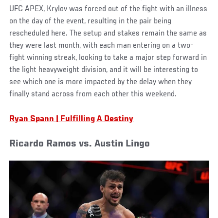
UFC APEX, Krylov was forced out of the fight with an illness
on the day of the event, resulting in the pair being
rescheduled here. The setup and stakes remain the same as
they were last month, with each man entering on a two-
fight winning streak, looking to take a major step forward in
the light heavyweight division, and it will be interesting to
see which one is more impacted by the delay when they
finally stand across from each other this weekend.
Ryan Spann | Fulfilling A Destiny
Ricardo Ramos vs. Austin Lingo