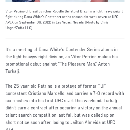
Vitor Petrino of Brazil punches Rodolfo Bellato of Brazil in a light heavyweight
fight during Dana White's Contender series season six, week seven at UFC
APEX on September 06, 2022 in Las Vegas, Nevada. (Photo by Chris
Unger/Zuffa LLC)
It’s a meeting of Dana White’s Contender Series alums in
the light heavyweight division, as Vitor Petrino makes his
promotional debut against “The Pleasure Man,” Anton
Turkalj.
The 25-year-old Petrino is a protege of former TUF
contestant Cristiano Marcello, and carries a 7-0 record with
six finishes into his first UFC start this weekend. Turkalj
didn’t earn a contract after securing a victory on the annual
talent search competition last fall, but was called up on
short notice soon after, losing to Jailton Almeida at UFC
279.