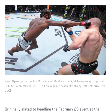
Ryan Spann punches Ion Cutelaba of Moldova in a light heavyweight fight at
UFC APEX on May 14, 2022 in Las Vegas, Nevada. (Photo by Jeff Bottari/Zuffa
LLC)
Originally slated to headline the February 25 event at the