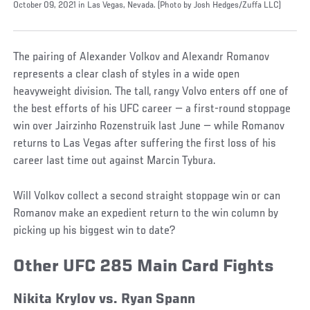
October 09, 2021 in Las Vegas, Nevada. (Photo by Josh Hedges/Zuffa LLC)
The pairing of Alexander Volkov and Alexandr Romanov
represents a clear clash of styles in a wide open
heavyweight division. The tall, rangy Volvo enters off one of
the best efforts of his UFC career — a first-round stoppage
win over Jairzinho Rozenstruik last June — while Romanov
returns to Las Vegas after suffering the first loss of his
career last time out against Marcin Tybura.
Will Volkov collect a second straight stoppage win or can
Romanov make an expedient return to the win column by
picking up his biggest win to date?
Other UFC 285 Main Card Fights
Nikita Krylov vs. Ryan Spann