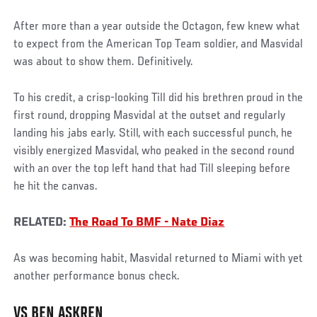
After more than a year outside the Octagon, few knew what
to expect from the American Top Team soldier, and Masvidal
was about to show them. Definitively.
To his credit, a crisp-looking Till did his brethren proud in the
first round, dropping Masvidal at the outset and regularly
landing his jabs early. Still, with each successful punch, he
visibly energized Masvidal, who peaked in the second round
with an over the top left hand that had Till sleeping before
he hit the canvas.
RELATED:
The Road To BMF - Nate Diaz
As was becoming habit, Masvidal returned to Miami with yet
another performance bonus check.
VS BEN ASKREN