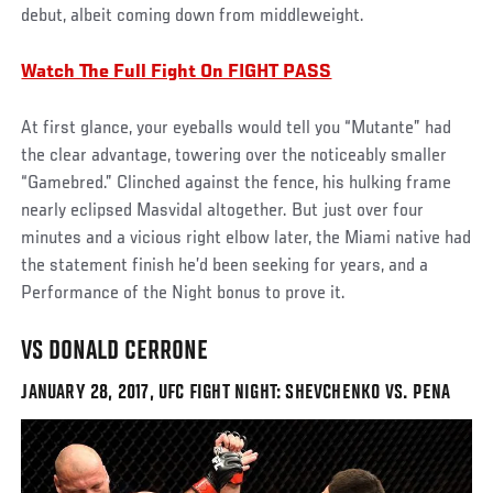
debut, albeit coming down from middleweight.
Watch The Full Fight On FIGHT PASS
At first glance, your eyeballs would tell you “Mutante” had
the clear advantage, towering over the noticeably smaller
“Gamebred.” Clinched against the fence, his hulking frame
nearly eclipsed Masvidal altogether. But just over four
minutes and a vicious right elbow later, the Miami native had
the statement finish he’d been seeking for years, and a
Performance of the Night bonus to prove it.
VS DONALD CERRONE
JANUARY 28, 2017, UFC FIGHT NIGHT: SHEVCHENKO VS. PENA