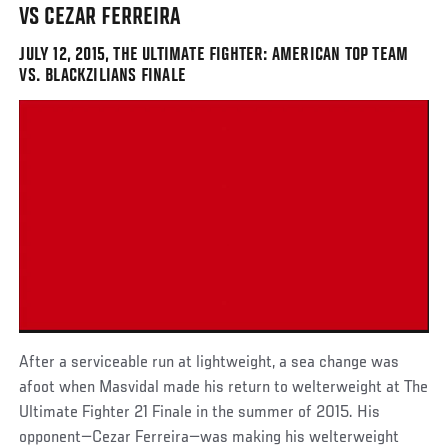
VS CEZAR FERREIRA
JULY 12, 2015, THE ULTIMATE FIGHTER: AMERICAN TOP TEAM
VS. BLACKZILIANS FINALE
After a serviceable run at lightweight, a sea change was
afoot when Masvidal made his return to welterweight at The
Ultimate Fighter 21 Finale in the summer of 2015. His
opponent—Cezar Ferreira—was making his welterweight