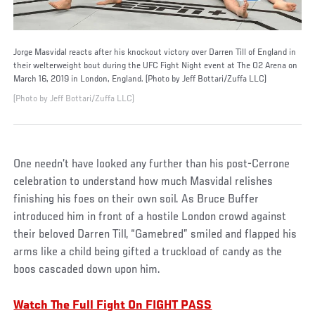
Jorge Masvidal reacts after his knockout victory over Darren Till of England in
their welterweight bout during the UFC Fight Night event at The O2 Arena on
March 16, 2019 in London, England. (Photo by Jeff Bottari/Zuffa LLC)
(Photo by Jeff Bottari/Zuffa LLC)
One needn’t have looked any further than his post-Cerrone
celebration to understand how much Masvidal relishes
finishing his foes on their own soil. As Bruce Buffer
introduced him in front of a hostile London crowd against
their beloved Darren Till, “Gamebred” smiled and flapped his
arms like a child being gifted a truckload of candy as the
boos cascaded down upon him.
Watch The Full Fight On FIGHT PASS