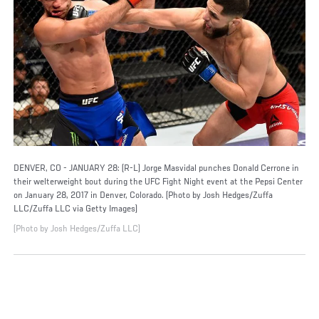
DENVER, CO - JANUARY 28: (R-L) Jorge Masvidal punches Donald Cerrone in
their welterweight bout during the UFC Fight Night event at the Pepsi Center
on January 28, 2017 in Denver, Colorado. (Photo by Josh Hedges/Zuffa
LLC/Zuffa LLC via Getty Images)
(Photo by Josh Hedges/Zuffa LLC)