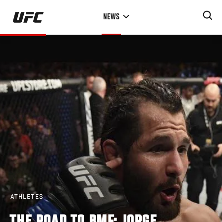
Skip
NEWS
to
main
content
ATHLETES