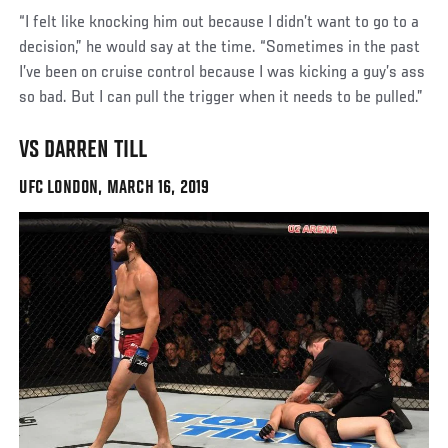
“I felt like knocking him out because I didn’t want to go to a
decision,” he would say at the time. “Sometimes in the past
I’ve been on cruise control because I was kicking a guy’s ass
so bad. But I can pull the trigger when it needs to be pulled.”
VS DARREN TILL
UFC LONDON, MARCH 16, 2019