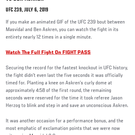
UFC 239, JULY 6, 2019
Social
If you make an animated GIF of the UFC 239 bout between
Post
Masvidal and Ben Askren, you can watch the fight in its
entirety nearly 12 times in a single minute.
Watch The Full Fight On FIGHT PASS
Securing the record for the fastest knockout in UFC history,
the fight didn’t even last the five seconds it was officially
timed for. Planting a knee on Askren’s curly dome at
approximately 4:58 of the first round, the remaining
seconds were reserved for the time it took referee Jason
Herzog to blink and step in and save an unconscious Askren.
It was another occasion for a performance bonus, and the
most emphatic of exclamation points that we were now