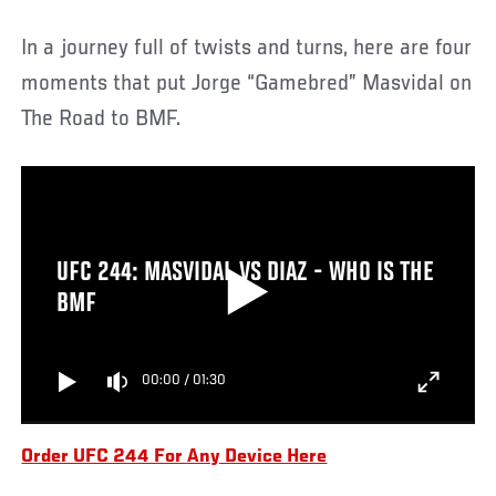
In a journey full of twists and turns, here are four
moments that put Jorge “Gamebred” Masvidal on
The Road to BMF.
UFC 244: MASVIDAL VS DIAZ - WHO IS THE
BMF
00:00
/
01:30
Order UFC 244 For Any Device Here