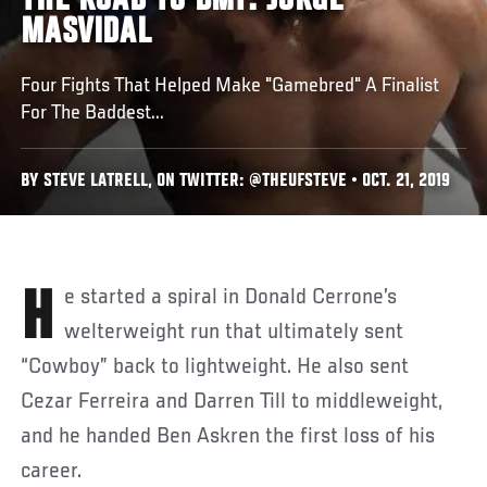
THE ROAD TO BMF: JORGE
MASVIDAL
Four Fights That Helped Make "Gamebred" A Finalist
For The Baddest...
BY STEVE LATRELL, ON TWITTER: @THEUFSTEVE • OCT. 21, 2019
He started a spiral in Donald Cerrone’s
welterweight run that ultimately sent
“Cowboy” back to lightweight. He also sent
Cezar Ferreira and Darren Till to middleweight,
and he handed Ben Askren the first loss of his
career.