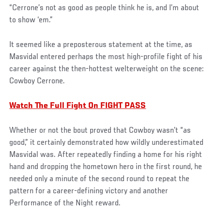
“Cerrone’s not as good as people think he is, and I’m about
to show ‘em.”
It seemed like a preposterous statement at the time, as
Masvidal entered perhaps the most high-profile fight of his
career against the then-hottest welterweight on the scene:
Cowboy Cerrone.
Watch The Full Fight On FIGHT PASS
Whether or not the bout proved that Cowboy wasn’t “as
good,” it certainly demonstrated how wildly underestimated
Masvidal was. After repeatedly finding a home for his right
hand and dropping the hometown hero in the first round, he
needed only a minute of the second round to repeat the
pattern for a career-defining victory and another
Performance of the Night reward.