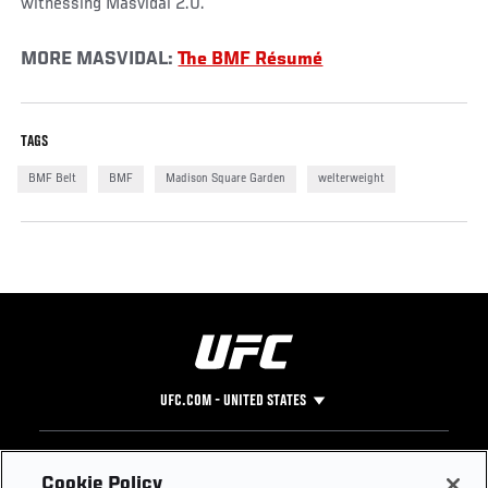
witnessing Masvidal 2.0.
MORE MASVIDAL:
The BMF Résumé
TAGS
BMF Belt
BMF
Madison Square Garden
welterweight
UFC.COM - UNITED STATES
Footer
UFC
SOCIAL MEDIA
HELP
Cookie Policy