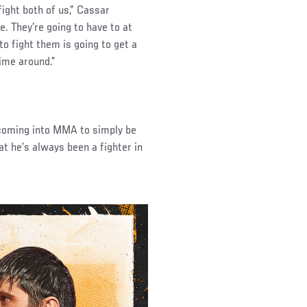
fight both of us,” Cassar
e. They’re going to have to at
 to fight them is going to get a
ime around.”
 coming into MMA to simply be
at he’s always been a fighter in