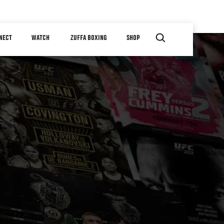
NECT
WATCH
ZUFFA BOXING
SHOP