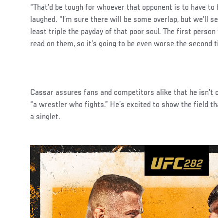
“That’d be tough for whoever that opponent is to have to 
laughed. “I’m sure there will be some overlap, but we’ll se
least triple the payday of that poor soul. The first person
read on them, so it’s going to be even worse the second t
Cassar assures fans and competitors alike that he isn’t
“a wrestler who fights.” He’s excited to show the field th
a singlet.