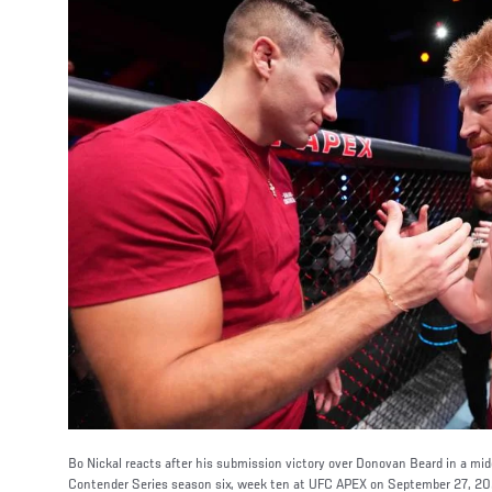
Bo Nickal reacts after his submission victory over Donovan Beard in a mi
Contender Series season six, week ten at UFC APEX on September 27, 202