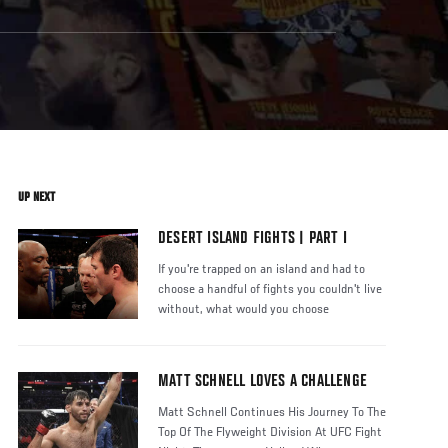
UP NEXT
DESERT ISLAND FIGHTS | PART I
If you're trapped on an island and had to
choose a handful of fights you couldn't live
without, what would you choose
MATT SCHNELL LOVES A CHALLENGE
Matt Schnell Continues His Journey To The
Top Of The Flyweight Division At UFC Fight