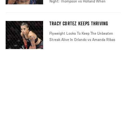
Night: Thompson vs Holland When
TRACY CORTEZ KEEPS THRIVING
Flyweight Looks To Keep The Unbeaten
Streak Alive In Orlando vs Amanda Ribas