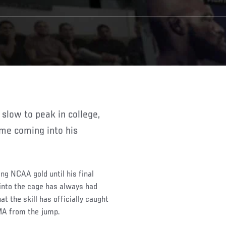
ame coming into his
ing NCAA gold until his final
into the cage has always had
t the skill has officially caught
MMA from the jump.