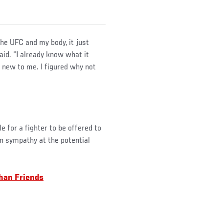
the UFC and my body, it just
id. “I already know what it
g new to me. I figured why not
le for a fighter to be offered to
in sympathy at the potential
han Friends