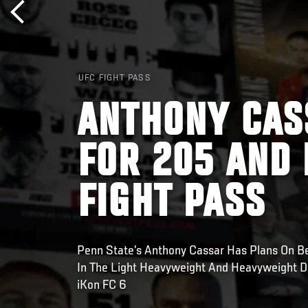
UFC FIGHT PASS
ANTHONY CAS
FOR 205 AND 
FIGHT PASS
Penn State’s Anthony Cassar Has Plans On B
In The Light Heavyweight And Heavyweight Di
iKon FC 6