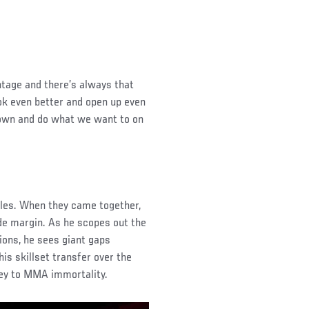
ntage and there’s always that
ook even better and open up even
 down and do what we want to on
bles. When they came together,
e margin. As he scopes out the
ions, he sees giant gaps
is skillset transfer over the
ey to MMA immortality.