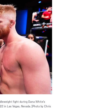
ddleweight fight during Dana White's
2 in Las Vegas, Nevada. (Photo by Chris