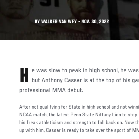
BY WALKER VAN WEY • NOV. 30, 2022
He was slow to peak in high school, he was slow to peak in college,
but Anthony Cassar is at the top of his g
professional MMA debut.
After not qualifying for State in high school and not winn
NCAA match, the latest Penn State Nittany Lion to step 
his freak athleticism and strength to fall back on. Now tha
up with him, Cassar is ready to take over the sport of 