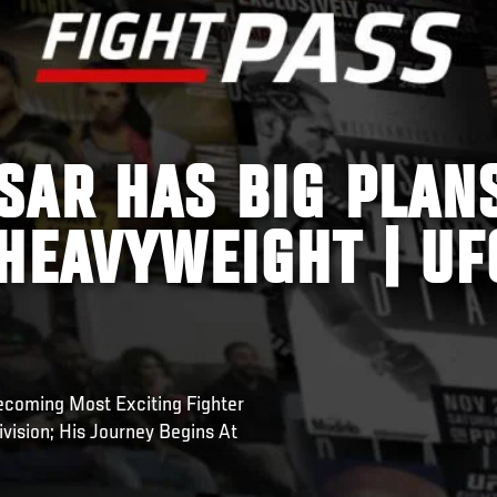
SAR HAS BIG PLAN
HEAVYWEIGHT | UF
ecoming Most Exciting Fighter
vision; His Journey Begins At