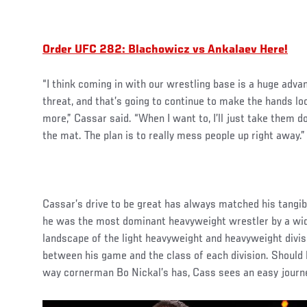
Order UFC 282: Blachowicz vs Ankalaev Here!
“I think coming in with our wrestling base is a huge adva
threat, and that’s going to continue to make the hands l
more,” Cassar said. “When I want to, I’ll just take them
the mat. The plan is to really mess people up right away.”
Cassar’s drive to be great has always matched his tangi
he was the most dominant heavyweight wrestler by a wid
landscape of the light heavyweight and heavyweight divis
between his game and the class of each division. Should h
way cornerman Bo Nickal’s has, Cass sees an easy journ