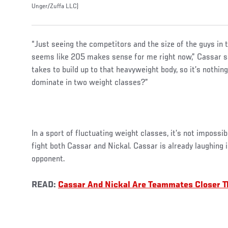
Unger/Zuffa LLC)
“Just seeing the competitors and the size of the guys in 
seems like 205 makes sense for me right now,” Cassar sa
takes to build up to that heavyweight body, so it’s nothin
dominate in two weight classes?”
In a sport of fluctuating weight classes, it’s not impossib
fight both Cassar and Nickal. Cassar is already laughing 
opponent.
READ:
Cassar And Nickal Are Teammates Closer T