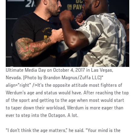
Ultimate Media Day on October 4, 2017 in Las Vegas,
Nevada. (Photo by Brandon Magnus/Zuffa LLC)"
align="right" />It’s the opposite attitude most fighters of
Werdum’s age and status would have. After reaching the top
of the sport and getting to the age when most would start
to taper down their workload, Werdum is more eager than
ever to step into the Octagon. A lot.
“I don’t think the age matters,” he said. “Your mind is the