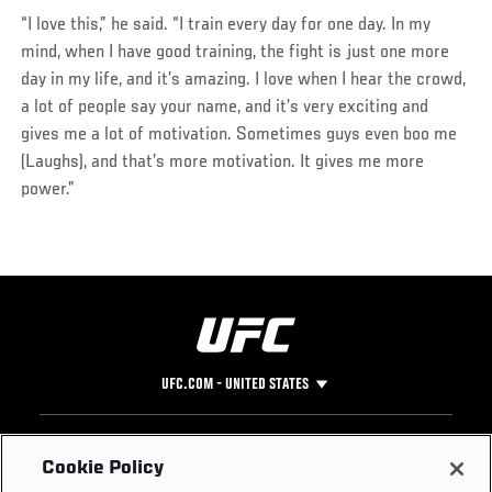
“I love this,” he said. “I train every day for one day. In my
mind, when I have good training, the fight is just one more
day in my life, and it’s amazing. I love when I hear the crowd,
a lot of people say your name, and it’s very exciting and
gives me a lot of motivation. Sometimes guys even boo me
(Laughs), and that’s more motivation. It gives me more
power.”
UFC.COM - UNITED STATES
Footer
UFC
SOCIAL MEDIA
HELP
Cookie Policy
The Sport
Facebook
Fight Pass FAQ