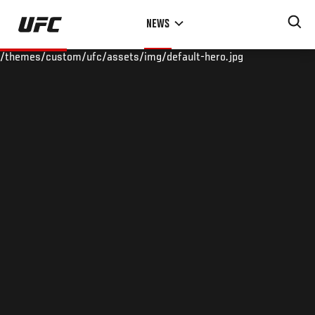
Skip
NEWS
to
main
/themes/custom/ufc/assets/img/default-hero.jpg
content