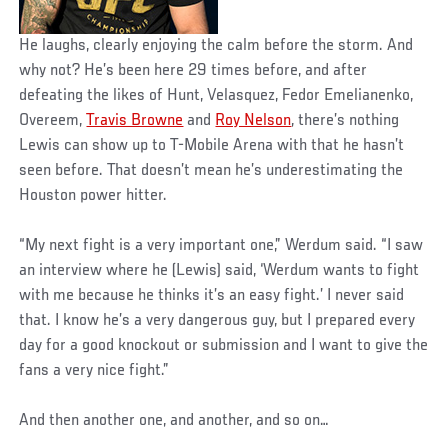
He laughs, clearly enjoying the calm before the storm. And
why not? He’s been here 29 times before, and after
defeating the likes of Hunt, Velasquez, Fedor Emelianenko,
Overeem,
Travis Browne
and
Roy Nelson
, there’s nothing
Lewis can show up to T-Mobile Arena with that he hasn’t
seen before. That doesn’t mean he’s underestimating the
Houston power hitter.
“My next fight is a very important one,” Werdum said. “I saw
an interview where he (Lewis) said, ‘Werdum wants to fight
with me because he thinks it’s an easy fight.’ I never said
that. I know he’s a very dangerous guy, but I prepared every
day for a good knockout or submission and I want to give the
fans a very nice fight.”
And then another one, and another, and so on…