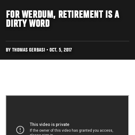
FOR WERDUM, RETIREMENT IS A
DIRTY WORD
BY THOMAS GERBASI • OCT. 5, 2017