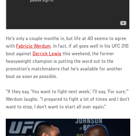
He’s only a couple months in, but life at 40 seems to agree
with
Fabricio Werdum
. In fact, if all goes well in his UFC 216
bout against
Derrick Lewis
this weekend, the former
heavyweight champion is putting the word out to the
promotion’s matchmakers that he’s available for another
bout as soon as possible.
“If they say, ‘You want to fight next week,’ I’ll say, ‘For sure,’”
Werdum laughs. “I prepared to fight a lot of times and I don’t
want to stop. I don’t want to start all over again.”