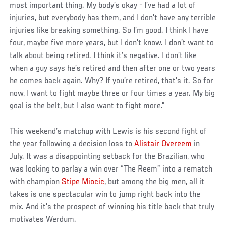
most important thing. My body’s okay - I’ve had a lot of
injuries, but everybody has them, and I don’t have any terrible
injuries like breaking something. So I’m good. I think I have
four, maybe five more years, but I don’t know. I don’t want to
talk about being retired. I think it’s negative. I don’t like
when a guy says he’s retired and then after one or two years
he comes back again. Why? If you’re retired, that’s it. So for
now, I want to fight maybe three or four times a year. My big
goal is the belt, but I also want to fight more.”
This weekend’s matchup with Lewis is his second fight of
the year following a decision loss to
Alistair Overeem
in
July. It was a disappointing setback for the Brazilian, who
was looking to parlay a win over “The Reem” into a rematch
with champion
Stipe Miocic
, but among the big men, all it
takes is one spectacular win to jump right back into the
mix. And it’s the prospect of winning his title back that truly
motivates Werdum.