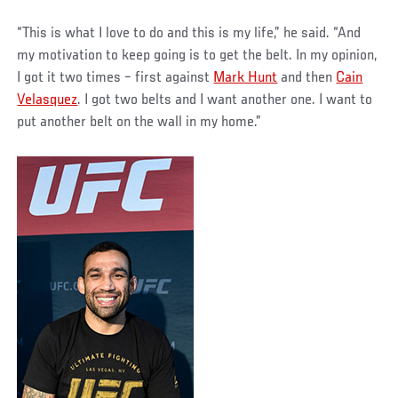
“This is what I love to do and this is my life,” he said. “And
my motivation to keep going is to get the belt. In my opinion,
I got it two times – first against
Mark Hunt
and then
Cain
Velasquez
. I got two belts and I want another one. I want to
put another belt on the wall in my home.”