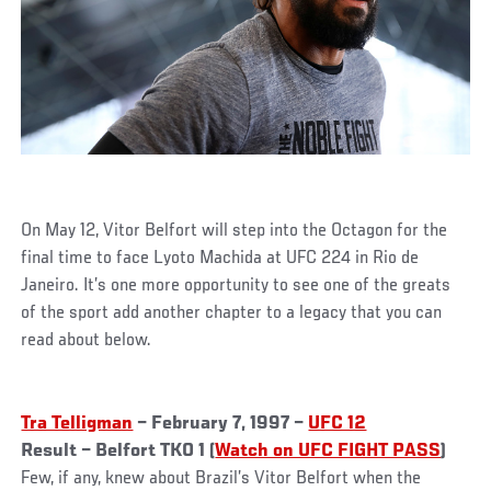
On May 12, Vitor Belfort will step into the Octagon for the
final time to face Lyoto Machida at UFC 224 in Rio de
Janeiro. It’s one more opportunity to see one of the greats
of the sport add another chapter to a legacy that you can
read about below.
Tra Telligman
– February 7, 1997 –
UFC 12
Result – Belfort TKO 1 (
Watch on UFC FIGHT PASS
)
Few, if any, knew about Brazil’s Vitor Belfort when the