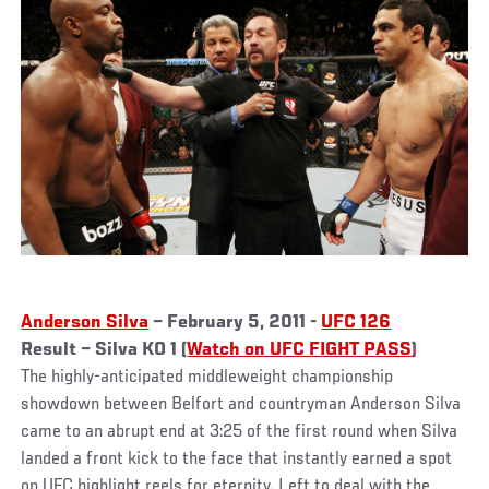
Anderson Silva
– February 5, 2011 -
UFC 126
Result – Silva KO 1 (
Watch on UFC FIGHT PASS
)
The highly-anticipated middleweight championship
showdown between Belfort and countryman Anderson Silva
came to an abrupt end at 3:25 of the first round when Silva
landed a front kick to the face that instantly earned a spot
on UFC highlight reels for eternity. Left to deal with the