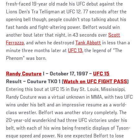
fresh-faced 19-year old made his UFC debut against the
Lions Den’s Tra Telligman at UFC 12. 77 seconds after the
opening bell though, people couldn’t stop talking about his
fast hands and fight-altering power. Belfort would win
another bout later that night, in 43 seconds over
Scott
Ferrozzo
, and when he destroyed
Tank Abbott
in less than a
minute three months later at
UFC 13,
the legend of “The
Phenom” was born.
Randy Couture
I – October 17, 1997 –
UFC 15
Result – Couture TKO 1 (
Watch on UFC FIGHT PASS
)
Entering this bout at UFC 15 in Bay St. Louis, Mississippi,
Randy Couture was a virtual unknown in MMA, with two UFC
wins under his belt and an impressive resume as a world-
class wrestler. Belfort was another story completely. The
20-year-old wunderkind had three UFC victories under his
belt, with each of his wins being frenetic displays of Tyson-
esque speed and power. No one expected Belfort to lose