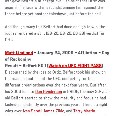
left gave Belfort a brief reprieve – so brief that Ortiz was
again in his face within seconds, pinning him against the
fence before yet another takedown just before the bell.
And though many felt Belfort had done enough to win, the
judges rendered a split (29-28, 29-28, 28-29) verdict for
Ortiz.
Matt Lindland
– January 24, 2009 – Affliction – Day
of Reckoning
Result – Belfort KO 1 (
Watch on UFC FIGHT PASS
)
Discouraged by the loss to Ortiz, Belfort took his show on
the road and outside of the UFC, competing for four
different organizations over the next four years. But after
his 2006 loss to
Dan Henderson
in PRIDE, the now 30-year
old Belfort started to show the maturity and focus he had
lacked consistently over the previous years. Three straight
wins over
Ivan Serati
,
James Zikic
, and
Terry Martin