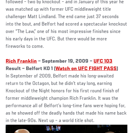
followed – two by knockout – and in January of this year he
was matched up with former UFC middleweight title
challenger Matt Lindland. The end came just 37 seconds
into the bout, and Belfort had scored a spectacular knockout
over “The Law,” one of his most impressive finishes since
his early days in the UFC. But there would be more
fireworks to come.
Rich Franklin
– September 19, 2009 –
UFC 103
Result – Belfort KO 1 (
Watch on UFC FIGHT PASS
)
In September of 2009, Belfort made his long-awaited
return to the Octagon, but he didn’t stay long, earning
Knockout of the Night honors for his first round finish of
former middleweight champion Rich Franklin. It was the
performance all of Belfort’s long-time fans were hoping for,
as he showed off the deadly hands that made his name back
in the late-90s. Next up – a world title shot.