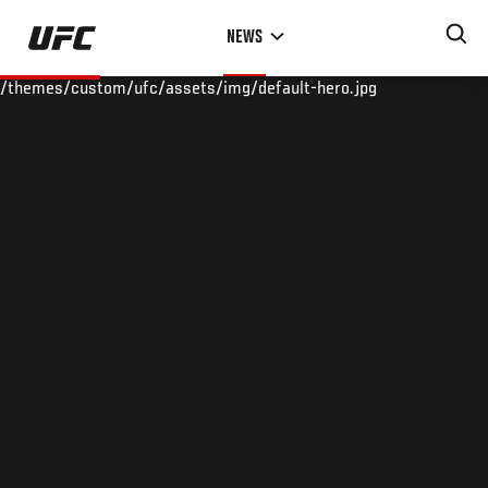
Skip
NEWS
to
main
/themes/custom/ufc/assets/img/default-hero.jpg
content