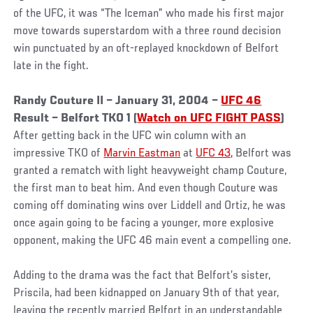
of the UFC, it was “The Iceman” who made his first major
move towards superstardom with a three round decision
win punctuated by an oft-replayed knockdown of Belfort
late in the fight.
Randy Couture II – January 31, 2004 –
UFC 46
Result – Belfort TKO 1 (
Watch on UFC FIGHT PASS
)
After getting back in the UFC win column with an
impressive TKO of
Marvin Eastman
at
UFC 43,
Belfort was
granted a rematch with light heavyweight champ Couture,
the first man to beat him. And even though Couture was
coming off dominating wins over Liddell and Ortiz, he was
once again going to be facing a younger, more explosive
opponent, making the UFC 46 main event a compelling one.
Adding to the drama was the fact that Belfort’s sister,
Priscila, had been kidnapped on January 9th of that year,
leaving the recently married Belfort in an understandable