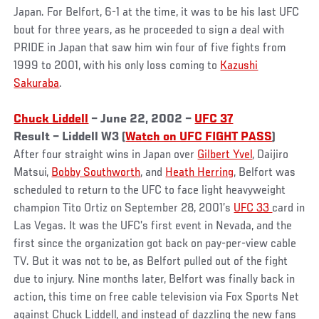
Japan. For Belfort, 6-1 at the time, it was to be his last UFC
bout for three years, as he proceeded to sign a deal with
PRIDE in Japan that saw him win four of five fights from
1999 to 2001, with his only loss coming to
Kazushi
Sakuraba
.
Chuck Liddell
– June 22, 2002 –
UFC 37
Result – Liddell W3 (
Watch on UFC FIGHT PASS
)
After four straight wins in Japan over
Gilbert Yvel
, Daijiro
Matsui,
Bobby Southworth
, and
Heath Herring
, Belfort was
scheduled to return to the UFC to face light heavyweight
champion Tito Ortiz on September 28, 2001’s
UFC 33
card in
Las Vegas. It was the UFC’s first event in Nevada, and the
first since the organization got back on pay-per-view cable
TV. But it was not to be, as Belfort pulled out of the fight
due to injury. Nine months later, Belfort was finally back in
action, this time on free cable television via Fox Sports Net
against Chuck Liddell, and instead of dazzling the new fans