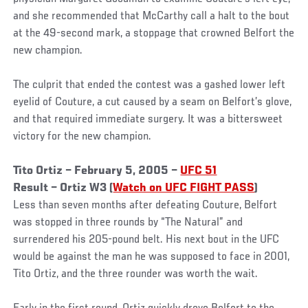
and she recommended that McCarthy call a halt to the bout
at the 49-second mark, a stoppage that crowned Belfort the
new champion.
The culprit that ended the contest was a gashed lower left
eyelid of Couture, a cut caused by a seam on Belfort’s glove,
and that required immediate surgery. It was a bittersweet
victory for the new champion.
Tito Ortiz – February 5, 2005 –
UFC 51
Result – Ortiz W3 (
Watch on UFC FIGHT PASS
)
Less than seven months after defeating Couture, Belfort
was stopped in three rounds by “The Natural” and
surrendered his 205-pound belt. His next bout in the UFC
would be against the man he was supposed to face in 2001,
Tito Ortiz, and the three rounder was worth the wait.