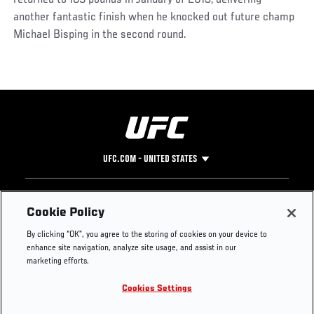
returned to 185 pounds in January of 2013, delivering
another fantastic finish when he knocked out future champ
Michael Bisping in the second round.
UFC.COM - UNITED STATES
Footer
UFC
SOCIAL MEDIA
HELP
Cookie Policy
The Sport
Facebook
Fight Pass FAQ
By clicking “OK”, you agree to the storing of cookies on your device to
UFC Foundation
Instagram
Press
enhance site navigation, analyze site usage, and assist in our
UFC Careers
Threads
Credentials
marketing efforts.
Zuffa Boxing
WhatsApp
Cookies Settings
Careers
YouTube
Store
TikTok