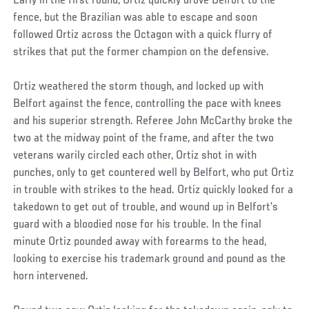
Early in the first round, Ortiz quickly drove Belfort to the
fence, but the Brazilian was able to escape and soon
followed Ortiz across the Octagon with a quick flurry of
strikes that put the former champion on the defensive.
Ortiz weathered the storm though, and locked up with
Belfort against the fence, controlling the pace with knees
and his superior strength. Referee John McCarthy broke the
two at the midway point of the frame, and after the two
veterans warily circled each other, Ortiz shot in with
punches, only to get countered well by Belfort, who put Ortiz
in trouble with strikes to the head. Ortiz quickly looked for a
takedown to get out of trouble, and wound up in Belfort’s
guard with a bloodied nose for his trouble. In the final
minute Ortiz pounded away with forearms to the head,
looking to exercise his trademark ground and pound as the
horn intervened.