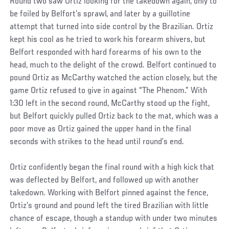
Round two saw Ortiz looking for the takedown again, only to
be foiled by Belfort’s sprawl, and later by a guillotine
attempt that turned into side control by the Brazilian. Ortiz
kept his cool as he tried to work his forearm shivers, but
Belfort responded with hard forearms of his own to the
head, much to the delight of the crowd. Belfort continued to
pound Ortiz as McCarthy watched the action closely, but the
game Ortiz refused to give in against “The Phenom.” With
1:30 left in the second round, McCarthy stood up the fight,
but Belfort quickly pulled Ortiz back to the mat, which was a
poor move as Ortiz gained the upper hand in the final
seconds with strikes to the head until round’s end.
Ortiz confidently began the final round with a high kick that
was deflected by Belfort, and followed up with another
takedown. Working with Belfort pinned against the fence,
Ortiz’s ground and pound left the tired Brazilian with little
chance of escape, though a standup with under two minutes