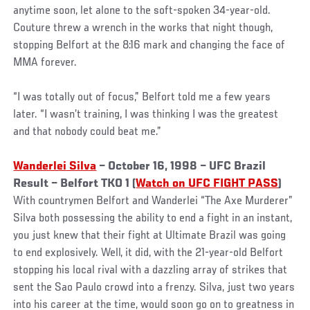
anytime soon, let alone to the soft-spoken 34-year-old.
Couture threw a wrench in the works that night though,
stopping Belfort at the 8:16 mark and changing the face of
MMA forever.
“I was totally out of focus,” Belfort told me a few years
later. “I wasn’t training, I was thinking I was the greatest
and that nobody could beat me.”
Wanderlei Silva
– October 16, 1998 – UFC Brazil
Result – Belfort TKO 1 (
Watch on UFC FIGHT PASS
)
With countrymen Belfort and Wanderlei “The Axe Murderer”
Silva both possessing the ability to end a fight in an instant,
you just knew that their fight at Ultimate Brazil was going
to end explosively. Well, it did, with the 21-year-old Belfort
stopping his local rival with a dazzling array of strikes that
sent the Sao Paulo crowd into a frenzy. Silva, just two years
into his career at the time, would soon go on to greatness in