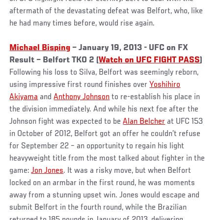
aftermath of the devastating defeat was Belfort, who, like
he had many times before, would rise again.
Michael Bisping
– January 19, 2013 - UFC on FX
Result – Belfort TKO 2 (
Watch on UFC FIGHT PASS
)
Following his loss to Silva, Belfort was seemingly reborn,
using impressive first round finishes over
Yoshihiro
Akiyama
and
Anthony Johnson
to re-establish his place in
the division immediately. And while his next foe after the
Johnson fight was expected to be
Alan Belcher
at UFC 153
in October of 2012, Belfort got an offer he couldn’t refuse
for September 22 – an opportunity to regain his light
heavyweight title from the most talked about fighter in the
game:
Jon Jones
. It was a risky move, but when Belfort
locked on an armbar in the first round, he was moments
away from a stunning upset win. Jones would escape and
submit Belfort in the fourth round, while the Brazilian