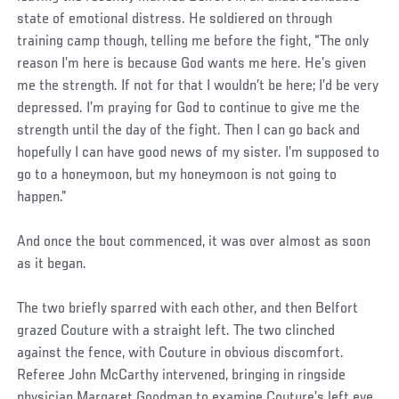
state of emotional distress. He soldiered on through
training camp though, telling me before the fight, “The only
reason I’m here is because God wants me here. He’s given
me the strength. If not for that I wouldn’t be here; I’d be very
depressed. I’m praying for God to continue to give me the
strength until the day of the fight. Then I can go back and
hopefully I can have good news of my sister. I’m supposed to
go to a honeymoon, but my honeymoon is not going to
happen.”
And once the bout commenced, it was over almost as soon
as it began.
The two briefly sparred with each other, and then Belfort
grazed Couture with a straight left. The two clinched
against the fence, with Couture in obvious discomfort.
Referee John McCarthy intervened, bringing in ringside
physician Margaret Goodman to examine Couture’s left eye,