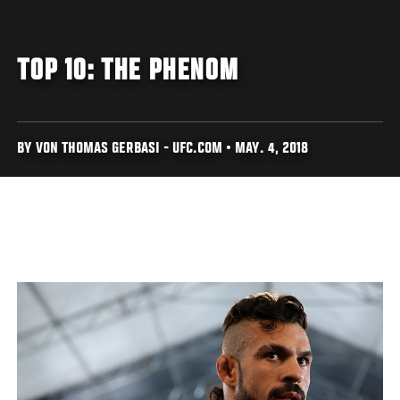
TOP 10: THE PHENOM
BY VON THOMAS GERBASI - UFC.COM • MAY. 4, 2018