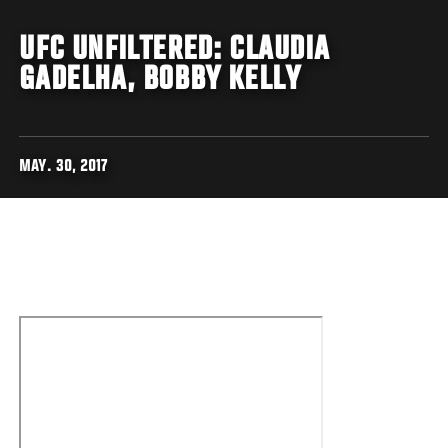
UFC UNFILTERED: CLAUDIA
GADELHA, BOBBY KELLY
MAY. 30, 2017