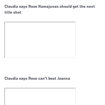
Claudia says Rose Namajunas should get the next
title shot
Claudia says Rose can't beat Joanna