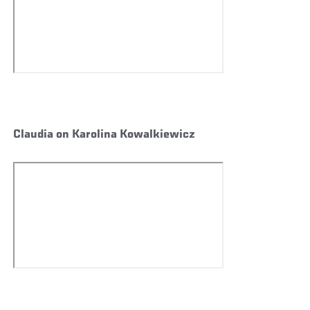
Claudia on Karolina Kowalkiewicz