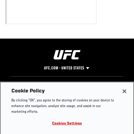
UFC.COM - UNITED STATES
Footer
UFC
SOCIAL MEDIA
HELP
Cookie Policy
The Sport
Facebook
Fight Pass FAQ
By clicking “OK”, you agree to the storing of cookies on your device to
UFC Foundation
Instagram
Press
enhance site navigation, analyze site usage, and assist in our
UFC Careers
Threads
Credentials
marketing efforts.
Zuffa Boxing
WhatsApp
Cookies Settings
Careers
YouTube