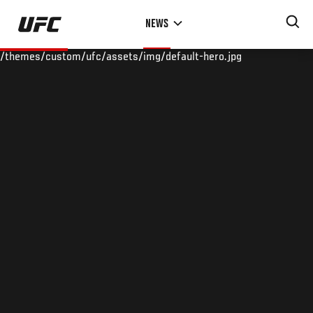
Skip
NEWS
to
main
/themes/custom/ufc/assets/img/default-hero.jpg
content