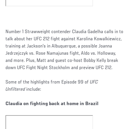
Number 1 Strawweight contender Claudia Gadelha calls in to
talk about her UFC 212 fight against Karolina Kowalkiewicz,
training at Jackson's in Albuquerque, a possible Joanna
Jedrzejczyk vs. Rose Namajunas fight, Aldo vs. Holloway,
and more. Plus, Matt and guest co-host Bobby Kelly break
down UFC Fight Night Stockholm and preview UFC 212.
Some of the highlights from Episode 99 of
UFC
Unfiltered
include:
Claudia on fighting back at home in Brazil