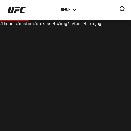
Skip
NEWS
to
main
/themes/custom/ufc/assets/img/default-hero.jpg
content