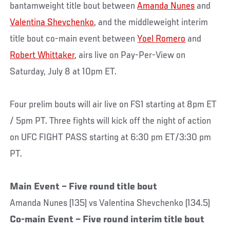
bantamweight title bout between
Amanda Nunes
and
Valentina Shevchenko
, and the middleweight interim
title bout co-main event between
Yoel Romero
and
Robert Whittaker
, airs live on Pay-Per-View on
Saturday, July 8 at 10pm ET.
Four prelim bouts will air live on FS1 starting at 8pm ET
/ 5pm PT. Three fights will kick off the night of action
on UFC FIGHT PASS starting at 6:30 pm ET/3:30 pm
PT.
Main Event – Five round title bout
Amanda Nunes (135) vs Valentina Shevchenko (134.5)
Co-main Event – Five round interim title bout