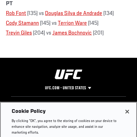
PT
Rob Font
(135) vs
Douglas Silva de Andrade
(134)
Cody Stamann
(145) vs
Terrion Ware
(145)
Trevin Giles
(204) vs
James Bochnovic
(201)
UFC.COM - UNITED STATES
Footer
UFC
SOCIAL MEDIA
HELP
Cookie Policy
The Sport
Facebook
Fight Pass FAQ
By clicking “OK”, you agree to the storing of cookies on your device to
UFC Foundation
Instagram
Press
enhance site navigation, analyze site usage, and assist in our
UFC Careers
Threads
Credentials
marketing efforts.