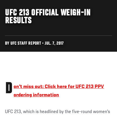
UFC 213 OFFICIAL WEIGH-IN
RESULTS
BY UFC STAFF REPORT • JUL. 7, 2017
D
on't miss out: Click here for UFC 213 PPV
ordering information
UFC 213, which is headlined by the five-round women's