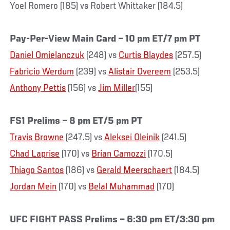
Yoel Romero (185) vs Robert Whittaker (184.5)
Pay-Per-View Main Card – 10 pm ET/7 pm PT
Daniel Omielanczuk
(248) vs
Curtis Blaydes
(257.5)
Fabricio Werdum
(239) vs
Alistair Overeem
(253.5)
Anthony Pettis
(156) vs
Jim Miller
(155)
FS1 Prelims – 8 pm ET/5 pm PT
Travis Browne
(247.5) vs
Aleksei Oleinik
(241.5)
Chad Laprise
(170) vs
Brian Camozzi
(170.5)
Thiago Santos
(186) vs
Gerald Meerschaert
(184.5)
Jordan Mein
(170) vs
Belal Muhammad
(170)
UFC FIGHT PASS Prelims – 6:30 pm ET/3:30 pm