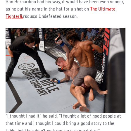
San Bernardino had his way, it would have been even sooner,
as he put his name in the hat for a shot on
The Ultimate
Fighter&
rsquo;s Undefeated season.
“I thought I had it,” he said. “I fought a lot of good people at
that time and I thought I could bring a good story to the