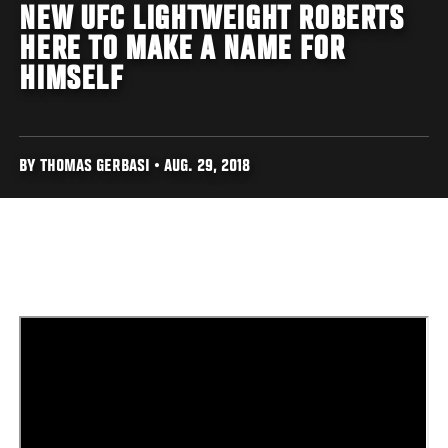
NEW UFC LIGHTWEIGHT ROBERTS
HERE TO MAKE A NAME FOR
HIMSELF
BY THOMAS GERBASI • AUG. 29, 2018