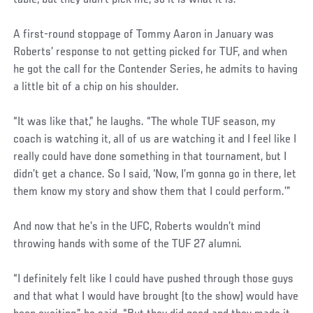
table, but they didn’t pick me, so it is what it is.”
A first-round stoppage of Tommy Aaron in January was
Roberts’ response to not getting picked for TUF, and when
he got the call for the Contender Series, he admits to having
a little bit of a chip on his shoulder.
“It was like that,” he laughs. “The whole TUF season, my
coach is watching it, all of us are watching it and I feel like I
really could have done something in that tournament, but I
didn’t get a chance. So I said, ‘Now, I’m gonna go in there, let
them know my story and show them that I could perform.’”
And now that he’s in the UFC, Roberts wouldn’t mind
throwing hands with some of the TUF 27 alumni.
“I definitely felt like I could have pushed through those guys
and that what I would have brought (to the show) would have