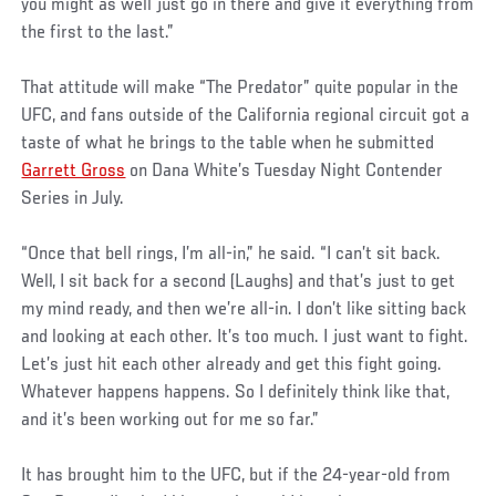
you might as well just go in there and give it everything from
the first to the last.”
That attitude will make “The Predator” quite popular in the
UFC, and fans outside of the California regional circuit got a
taste of what he brings to the table when he submitted
Garrett Gross
on Dana White’s Tuesday Night Contender
Series in July.
“Once that bell rings, I’m all-in,” he said. “I can’t sit back.
Well, I sit back for a second (Laughs) and that’s just to get
my mind ready, and then we’re all-in. I don’t like sitting back
and looking at each other. It’s too much. I just want to fight.
Let’s just hit each other already and get this fight going.
Whatever happens happens. So I definitely think like that,
and it’s been working out for me so far.”
It has brought him to the UFC, but if the 24-year-old from