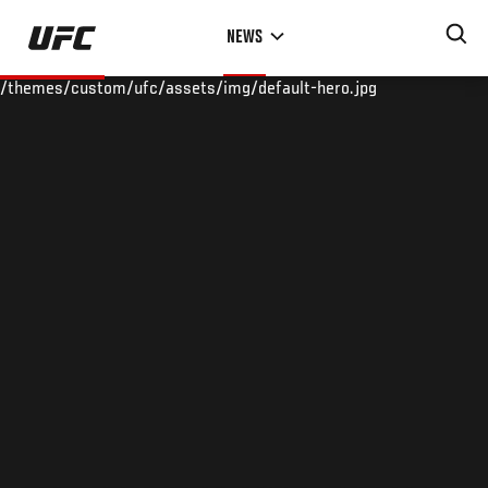
Skip
NEWS
to
main
/themes/custom/ufc/assets/img/default-hero.jpg
content