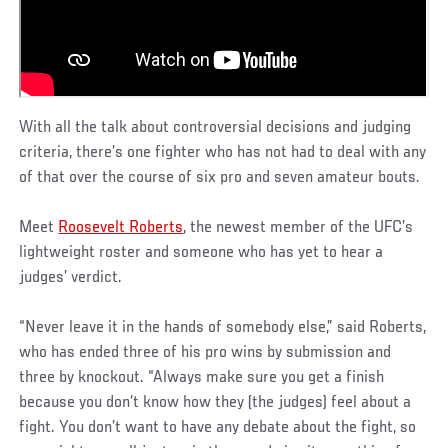
With all the talk about controversial decisions and judging
criteria, there’s one fighter who has not had to deal with any
of that over the course of six pro and seven amateur bouts.
Meet
Roosevelt Roberts
, the newest member of the UFC’s
lightweight roster and someone who has yet to hear a
judges’ verdict.
“Never leave it in the hands of somebody else,” said Roberts,
who has ended three of his pro wins by submission and
three by knockout. “Always make sure you get a finish
because you don’t know how they (the judges) feel about a
fight. You don’t want to have any debate about the fight, so