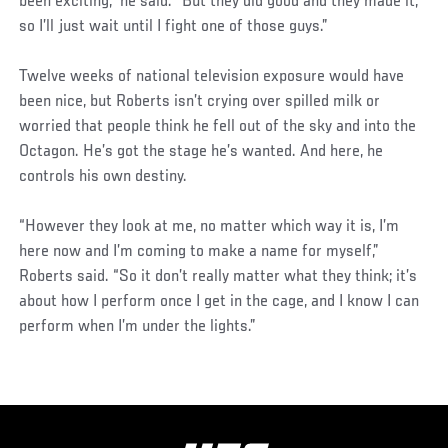
been exciting,” he said. “But they did good and they made it,
so I’ll just wait until I fight one of those guys.”
Twelve weeks of national television exposure would have
been nice, but Roberts isn’t crying over spilled milk or
worried that people think he fell out of the sky and into the
Octagon. He’s got the stage he’s wanted. And here, he
controls his own destiny.
“However they look at me, no matter which way it is, I’m
here now and I’m coming to make a name for myself,”
Roberts said. “So it don’t really matter what they think; it’s
about how I perform once I get in the cage, and I know I can
perform when I’m under the lights.”