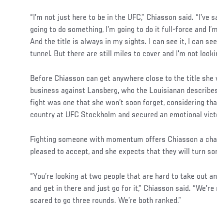
“I’m not just here to be in the UFC,” Chiasson said. “I’ve s
going to do something, I’m going to do it full-force and I’m
And the title is always in my sights. I can see it, I can see
tunnel. But there are still miles to cover and I’m not looki
Before Chiasson can get anywhere close to the title she w
business against Lansberg, who the Louisianan describes 
fight was one that she won’t soon forget, considering th
country at UFC Stockholm and secured an emotional vict
Fighting someone with momentum offers Chiasson a chal
pleased to accept, and she expects that they will turn s
“You’re looking at two people that are hard to take out a
and get in there and just go for it,” Chiasson said. “We’re
scared to go three rounds. We’re both ranked.”