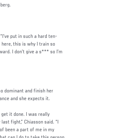
sberg.
 “I’ve put in such a hard ten-
here, this is why I train so
ward. I don’t give a s*** so I’m
so dominant and finish her
tance and she expects it.
 get it done. I was really
 last fight,” Chiasson said. “I
 of been a part of me in my
hat can I do to take this person