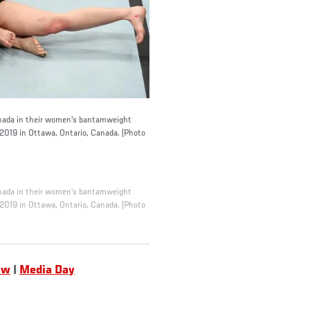
ada in their women's bantamweight
 2019 in Ottawa, Ontario, Canada. (Photo
ada in their women's bantamweight
 2019 in Ottawa, Ontario, Canada. (Photo
ew
|
Media Day