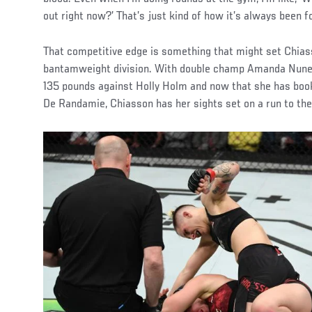
out right now?’ That’s just kind of how it’s always been f
That competitive edge is something that might set Chias
bantamweight division. With double champ Amanda Nune
135 pounds against Holly Holm and now that she has bo
De Randamie, Chiasson has her sights set on a run to the