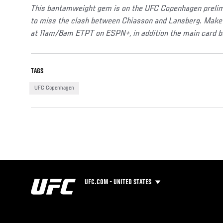
This bantamweight gem is on the UFC Copenhagen prelims
to miss the clash between Chiasson and Lansberg. Make 
at 11am/8am ETPT on ESPN+, in addition the main card 
TAGS
UFC Copenhagen
UFC.COM - UNITED STATES