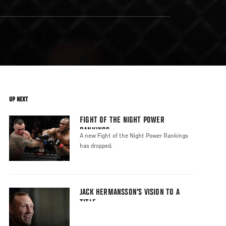
UP NEXT
FIGHT OF THE NIGHT POWER
RANKINGS
A new Fight of the Night Power Rankings
has dropped.
JACK HERMANSSON'S VISION TO A
TITLE