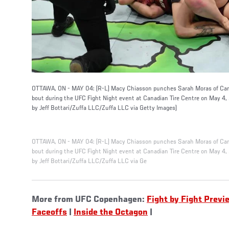
OTTAWA, ON - MAY 04: (R-L) Macy Chiasson punches Sarah Moras of Can
bout during the UFC Fight Night event at Canadian Tire Centre on May 4,
by Jeff Bottari/Zuffa LLC/Zuffa LLC via Getty Images)
OTTAWA, ON - MAY 04: (R-L) Macy Chiasson punches Sarah Moras of Can
bout during the UFC Fight Night event at Canadian Tire Centre on May 4,
by Jeff Bottari/Zuffa LLC/Zuffa LLC via Ge
More from UFC Copenhagen:
Fight by Fight Previ
Faceoffs
|
Inside the Octagon
|