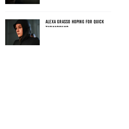
ALEXA GRASSO HOPING FOR QUICK
TURNAROUND