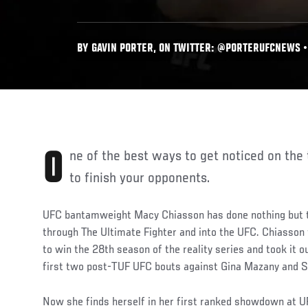
BY GAVIN PORTER, ON TWITTER: @PORTERUFCNEWS • 
One of the best ways to get noticed on the talent-rich UFC roster is
to finish your opponents.
UFC bantamweight Macy Chiasson has done nothing but 
through The Ultimate Fighter and into the UFC. Chiasson f
to win the 28th season of the reality series and took it o
first two post-TUF UFC bouts against Gina Mazany and 
Now she finds herself in her first ranked showdown at U