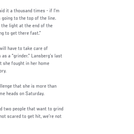
aid it a thousand times - if I’m
 going to the top of the line.
 the light at the end of the
ng to get there fast.”
ill have to take care of
as a “grinder.” Lansberg’s last
at she fought in her home
ory.
lenge that she is more than
ome heads on Saturday.
nd two people that want to grind
 not scared to get hit, we’re not