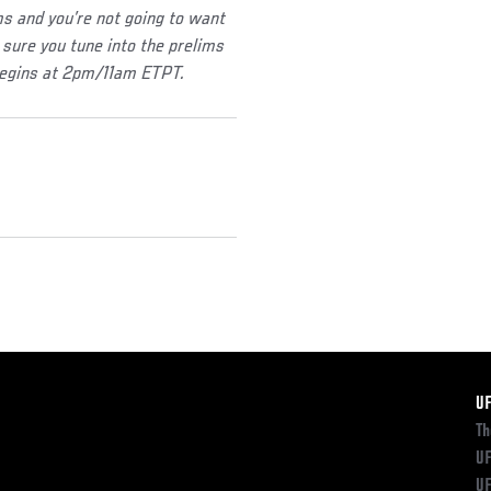
 and you’re not going to want
sure you tune into the prelims
begins at 2pm/11am ETPT.
F
U
Th
UF
UF