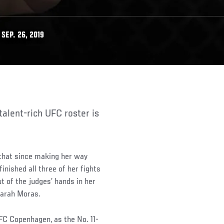
SEP. 26, 2019
that since making her way
inished all three of her fights
ut of the judges’ hands in her
Sarah Moras.
FC Copenhagen, as the No. 11-