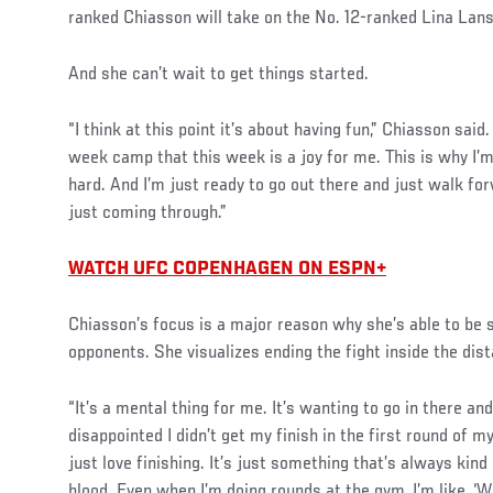
ranked Chiasson will take on the No. 12-ranked Lina Lan
And she can’t wait to get things started.
Social
“I think at this point it’s about having fun,” Chiasson said.
Post
week camp that this week is a joy for me. This is why I’m 
hard. And I’m just ready to go out there and just walk for
just coming through.”
WATCH UFC COPENHAGEN ON ESPN+
Chiasson’s focus is a major reason why she’s able to be 
opponents. She visualizes ending the fight inside the dis
“It’s a mental thing for me. It’s wanting to go in there and
disappointed I didn’t get my finish in the first round of my
just love finishing. It’s just something that’s always kind
blood. Even when I’m doing rounds at the gym, I’m like, ‘W