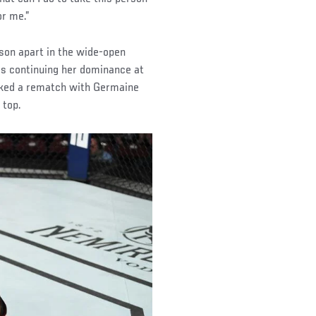
or me.”
son apart in the wide-open
s continuing her dominance at
oked a rematch with Germaine
 top.