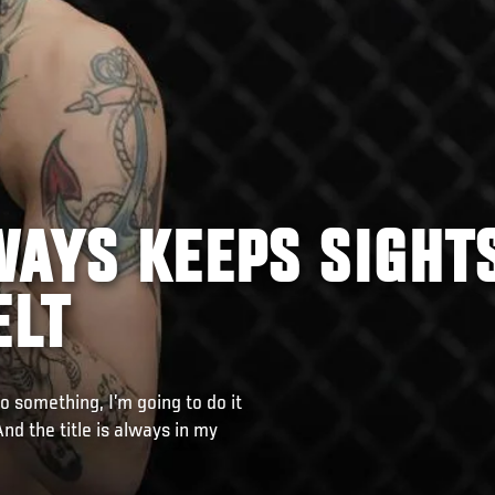
WAYS KEEPS SIGHT
ELT
do something, I’m going to do it
And the title is always in my