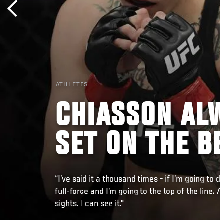
ATHLETES
CHIASSON AL
SET ON THE B
“I’ve said it a thousand times - if I’m going to 
full-force and I’m going to the top of the line. 
sights. I can see it."