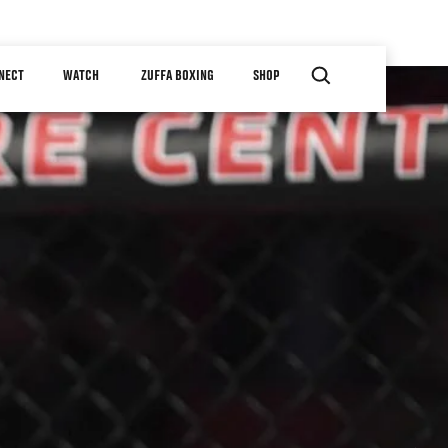
NECT
WATCH
ZUFFA BOXING
SHOP