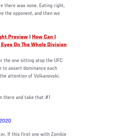
re there was none. Eating right,
see the opponent, and then we
ight Preview
|
How Can I
 Eyes On The Whole Division
r the one sitting atop the UFC
ue to assert dominance each
he attention of Volkanovski.
in there and take that #1
 2020
er. If this first one with Zombie