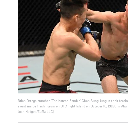
Brian Ortega punches ‘The Korean Zombie’ Chan Sung Jung in their feath
event inside Flash Forum on UFC Fight Island on October 18, 2020 in Abu 
Josh Hedges/Zuffa LLC)