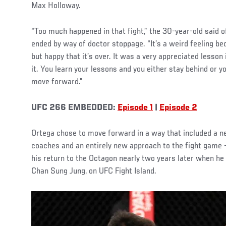
Max Holloway.
“Too much happened in that fight,” the 30-year-old said of 
ended by way of doctor stoppage. “It’s a weird feeling bec
but happy that it’s over. It was a very appreciated lesson
it. You learn your lessons and you either stay behind or 
move forward.”
UFC 266 EMBEDDED:
Episode 1
|
Episode 2
Ortega chose to move forward in a way that included a
coaches and an entirely new approach to the fight game —
his return to the Octagon nearly two years later when he
Chan Sung Jung, on UFC Fight Island.