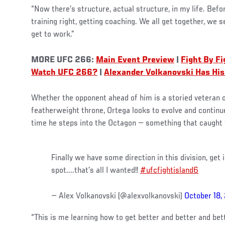
“Now there’s structure, actual structure, in my life. Befo
training right, getting coaching. We all get together, we 
get to work.”
MORE UFC 266:
Main Event Preview
|
Fight By F
Watch UFC 266?
|
Alexander Volkanovski Has His
Whether the opponent ahead of him is a storied veteran o
featherweight throne, Ortega looks to evolve and contin
time he steps into the Octagon — something that caught t
Finally we have some direction in this division, get 
spot....that’s all I wanted!!
#ufcfightisland6
— Alex Volkanovski (@alexvolkanovski)
October 18,
“This is me learning how to get better and better and bett