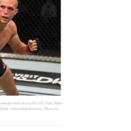
erweight bout during the UFC Fight Night
Dhabi, United Arab Emirates. (Photo by