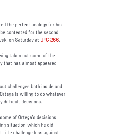
ated the perfect analogy for his
 be contested for the second
vski on Saturday at
UFC 266
.
aving taken out some of the
ay that has almost appeared
out challenges both inside and
Ortega is willing to do whatever
y difficult decisions.
, some of Ortega's decisions
ing situation, which he did
title challenge loss against