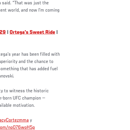
a said. “That was just the
erent world, and now I’m coming
 29
|
Ortega's Sweet Ride
|
ega’s year has been filled with
uperiority and the chance to
omething that has added fuel
anovski.
y to witness the historic
an-born UFC champion —
ilable motivation.
acyCortezmma
y
r.com/noO76woH5p