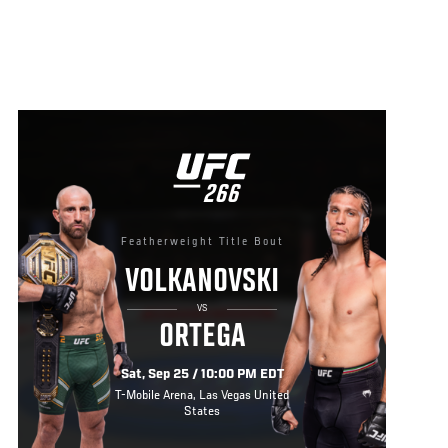
UFC
266
266
Featherweight Title Bout
VOLKANOVSKI
VS
ORTEGA
Sat, Sep 25 / 10:00 PM EDT
T-Mobile Arena, Las Vegas United
States