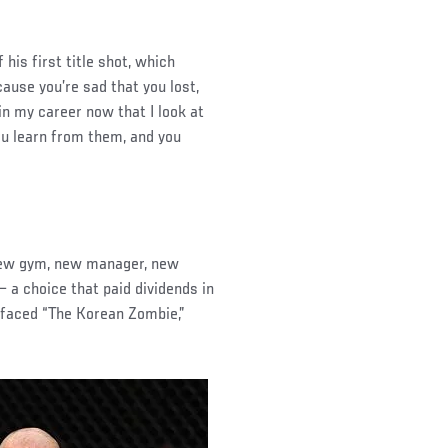
his first title shot, which
ause you’re sad that you lost,
 in my career now that I look at
you learn from them, and you
 new gym, new manager, new
 a choice that paid dividends in
 faced “The Korean Zombie,”