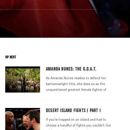
UP NEXT
AMANDA NUNES: THE G.O.A.T.
As Amanda Nunes readies to defend her
bantamweight title, she does so as the
unquestioned greatest female fighter of
DESERT ISLAND FIGHTS | PART I
If you're trapped on an island and had to
choose a handful of fights you couldn't live