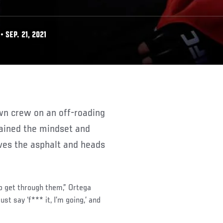
 SEP. 21, 2021
plained the mindset and
ves the asphalt and heads
to get through them,” Ortega
ust say ‘f*** it, I’m going,’ and