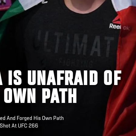
 IS UNAFRAID OF
S OWN PATH
led And Forged His Own Path
 Shot At UFC 266