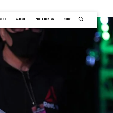
NECT
WATCH
ZUFFA BOXING
SHOP