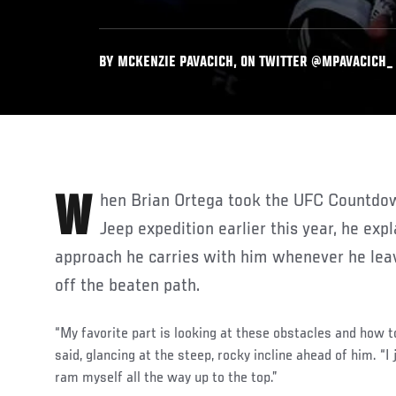
BY MCKENZIE PAVACICH, ON TWITTER @MPAVACICH_ •
When Brian Ortega took the UFC Countdown crew on an off-roading
Jeep expedition earlier this year, he ex
approach he carries with him whenever he lea
off the beaten path.
“My favorite part is looking at these obstacles and how 
said, glancing at the steep, rocky incline ahead of him. “I j
ram myself all the way up to the top.”