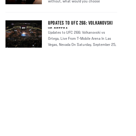
without, what would you choose
UPDATES TO UFC 266: VOLKANOVSKI
VS ORTEGA
Updates to UFC 266: Volkanovski vs
Ortega, Live From T-Mobile Arena In Las
Vegas, Nevada On Saturday, September 25,
2