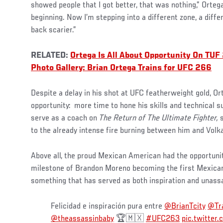
showed people that I got better, that was nothing,” Orteg
beginning. Now I’m stepping into a different zone, a diff
back scarier.”
RELATED:
Ortega Is All About Opportunity On TUF
Photo Gallery: Brian Ortega Trains for UFC 266
Despite a delay in his shot at UFC featherweight gold, Ort
opportunity:
more time to hone his skills and technical s
serve as a coach on
The Return of The Ultimate Fighter,
s
to the already intense fire burning between him and Volk
Above all, the proud Mexican American had the opportunit
milestone of Brandon Moreno becoming the first Mexic
something that has served as both inspiration and unassa
Felicidad e inspiración pura entre
@BrianTcity
@Tr
@theassassinbaby
🏆🇲🇽
#UFC263
pic.twitte