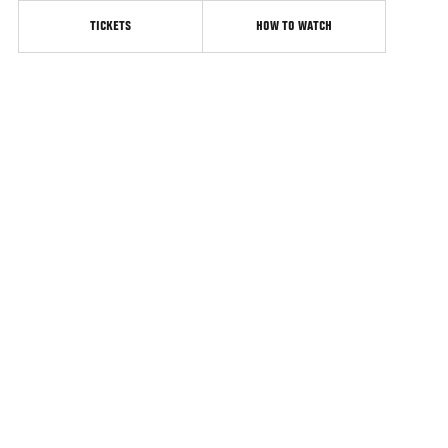
TICKETS
HOW TO WATCH