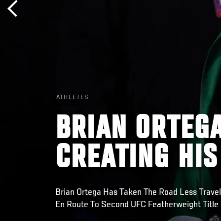
ATHLETES
BRIAN ORTEGA
CREATING HI
Brian Ortega Has Taken The Road Less Trave
En Route To Second UFC Featherweight Title