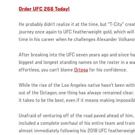
Order UFC 266 Today!
He probably didn’t realize it at the time, but “T-City” cre
journey once again to UFC featherweight gold, which will
time in his career when he challenges Alexander Volkano
After breaking into the UFC seven years ago and since h
biggest and longest standing names on the roster in a w
effortless, you can’t blame
Ortega
for his confidence.
While the rise of the Los Angeles native hasn’t been with
out of the Octagon, one thing has always remained clear: 
it takes to be the best, even if it means making impossibl
Unafraid of venturing off of the road paved ahead of him
included a complete overhaul of his entire team and train
almost immediately following his 2018 UFC featherweight 